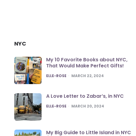
NYC
My 10 Favorite Books about NYC,
That Would Make Perfect Gifts!
POSTED
ELLE-ROSE
MARCH 22, 2024
A Love Letter to Zabar’s, in NYC
POSTED
ELLE-ROSE
MARCH 20, 2024
My Big Guide to Little Island in NYC