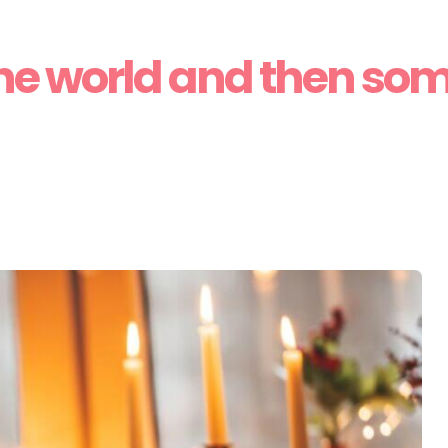
he world and then so