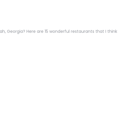
h, Georgia? Here are 15 wonderful restaurants that I think