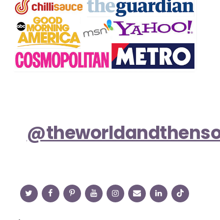
@theworldandthens