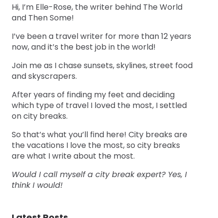
Hi, I’m Elle-Rose, the writer behind The World
and Then Some!
I’ve been a travel writer for more than 12 years
now, and it’s the best job in the world!
Join me as I chase sunsets, skylines, street food
and skyscrapers.
After years of finding my feet and deciding
which type of travel I loved the most, I settled
on city breaks.
So that’s what you’ll find here! City breaks are
the vacations I love the most, so city breaks
are what I write about the most.
Would I call myself a city break expert? Yes, I
think I would!
Latest Posts