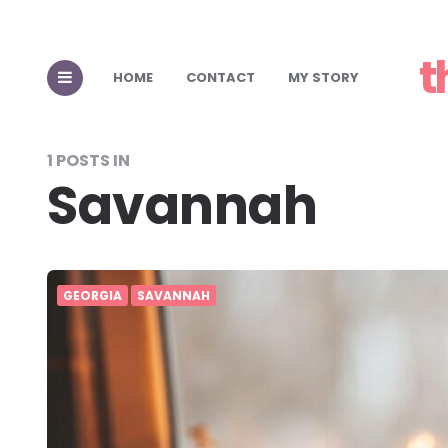
t
HOME
CONTACT
MY STORY
1 POSTS IN
Savannah
GEORGIA
SAVANNAH