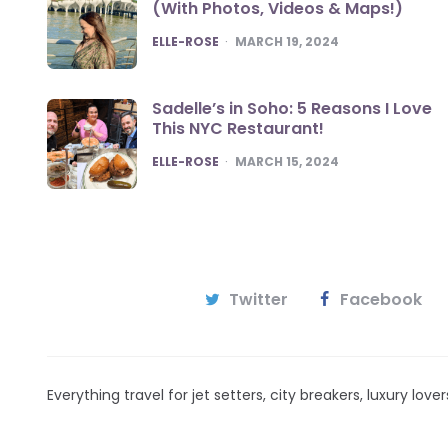
(With Photos, Videos & Maps!)
POSTED
ELLE-ROSE
MARCH 19, 2024
Sadelle’s in Soho: 5 Reasons I Love
This NYC Restaurant!
POSTED
ELLE-ROSE
MARCH 15, 2024
Twitter
Facebook
Everything travel for jet setters, city breakers, luxury lov