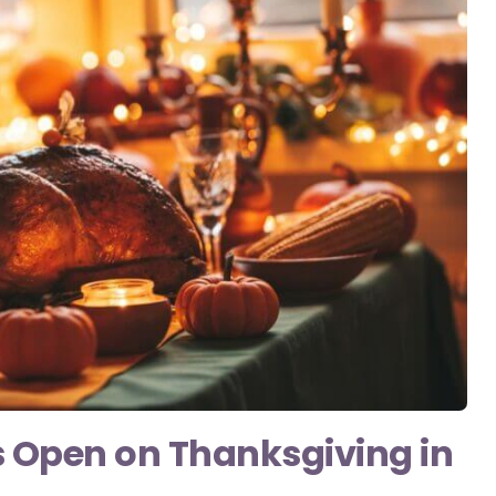
s Open on Thanksgiving in