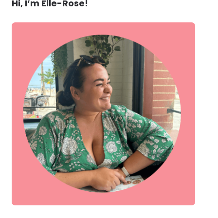
Hi, I’m Elle-Rose!