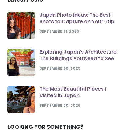
Japan Photo Ideas: The Best
Shots to Capture on Your Trip
SEPTEMBER 21, 2025
Exploring Japan’s Architecture:
The Buildings You Need to See
SEPTEMBER 20, 2025
The Most Beautiful Places I
Visited in Japan
SEPTEMBER 20, 2025
LOOKING FOR SOMETHING?