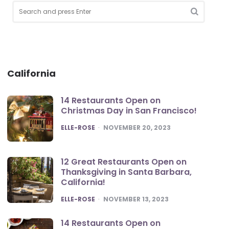
Search
for:
Search
California
14 Restaurants Open on
Christmas Day in San Francisco!
POSTED
ELLE-ROSE
NOVEMBER 20, 2023
12 Great Restaurants Open on
Thanksgiving in Santa Barbara,
California!
POSTED
ELLE-ROSE
NOVEMBER 13, 2023
14 Restaurants Open on