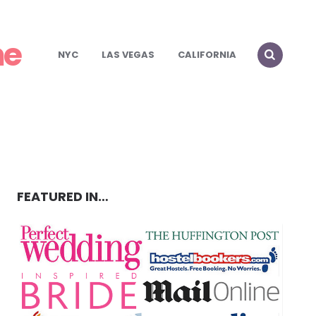
me
NYC
LAS VEGAS
CALIFORNIA
FEATURED IN…