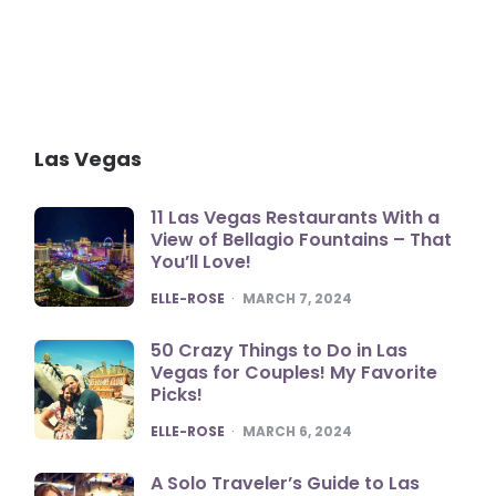
Las Vegas
11 Las Vegas Restaurants With a
View of Bellagio Fountains – That
You’ll Love!
POSTED
ELLE-ROSE
MARCH 7, 2024
50 Crazy Things to Do in Las
Vegas for Couples! My Favorite
Picks!
POSTED
ELLE-ROSE
MARCH 6, 2024
A Solo Traveler’s Guide to Las