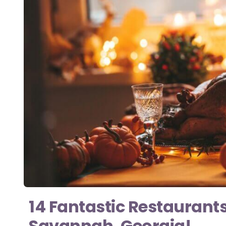
14 Fantastic Restaurant
Savannah, Georgia!