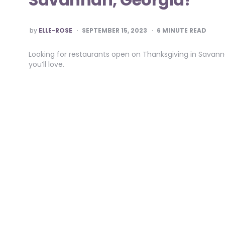
POSTED
by
ELLE-ROSE
SEPTEMBER 15, 2023
6
MINUTE READ
BY
Looking for restaurants open on Thanksgiving in Savanna
you’ll love.