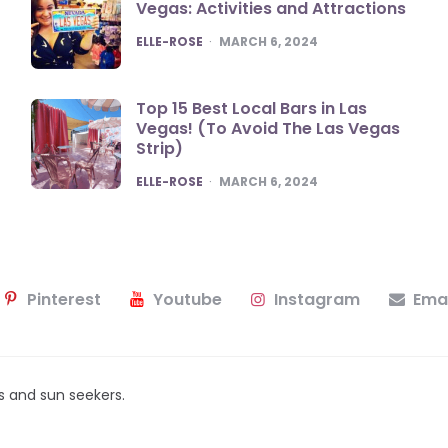
Vegas: Activities and Attractions
POSTED
ELLE-ROSE
MARCH 6, 2024
Top 15 Best Local Bars in Las
Vegas! (To Avoid The Las Vegas
Strip)
POSTED
ELLE-ROSE
MARCH 6, 2024
Pinterest
Youtube
Instagram
Emai
ers and sun seekers.