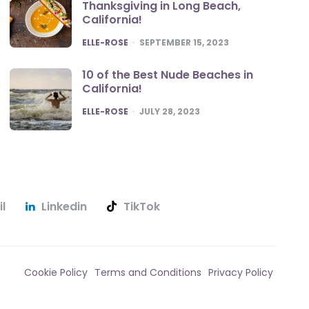
Thanksgiving in Long Beach,
California!
POSTED
ELLE-ROSE
SEPTEMBER 15, 2023
10 of the Best Nude Beaches in
California!
POSTED
ELLE-ROSE
JULY 28, 2023
l
Linkedin
TikTok
Cookie Policy
Terms and Conditions
Privacy Policy