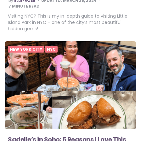
by
ELLE-ROSE
UPDATED:
MARCH 25, 2024
BY
7
MINUTE READ
Visiting NYC? This is my in-depth guide to visiting Little
Island Park in NYC – one of the city’s most beautiful
hidden gems!
NEW YORK CITY
NYC
Sadelle’s in Soho: 5 Reasons I Love This