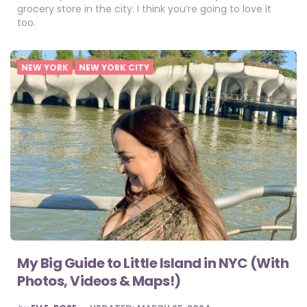
grocery store in the city. I think you’re going to love it
too.
NEW YORK
NEW YORK CITY
My Big Guide to Little Island in NYC (With
Photos, Videos & Maps!)
POSTED