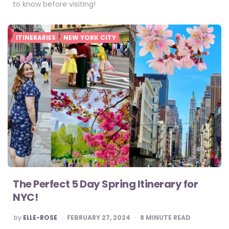
to know before visiting!
ITINERARIES
NEW YORK CITY
The Perfect 5 Day Spring Itinerary for
NYC!
POSTED
by
ELLE-ROSE
FEBRUARY 27, 2024
8
MINUTE READ
BY