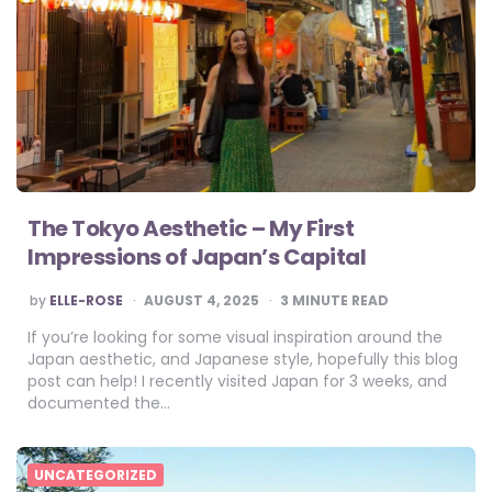
The Tokyo Aesthetic – My First
Impressions of Japan’s Capital
POSTED
by
ELLE-ROSE
AUGUST 4, 2025
3
MINUTE READ
BY
If you’re looking for some visual inspiration around the
Japan aesthetic, and Japanese style, hopefully this blog
post can help! I recently visited Japan for 3 weeks, and
documented the…
UNCATEGORIZED