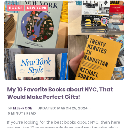
BOOKS
NEW YORK
My 10 Favorite Books about NYC, That
Would Make Perfect Gifts!
POSTED
by
ELLE-ROSE
UPDATED:
MARCH 25, 2024
BY
5
MINUTE READ
If you’re looking for the best books about NYC, then here