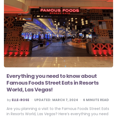
Everything you need to know about
Famous Foods Street Eats in Resorts
World, Las Vegas!
POSTED
by
ELLE-ROSE
UPDATED:
MARCH 7, 2024
6
MINUTE READ
BY
Are you planning a visit to the Famous Foods Street Eats
in Resorts World, Las Vegas? Here’s everything you need