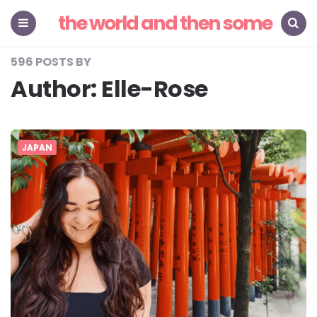
the world and then some
Menu
Search
596 POSTS BY
Author:
Elle-Rose
JAPAN