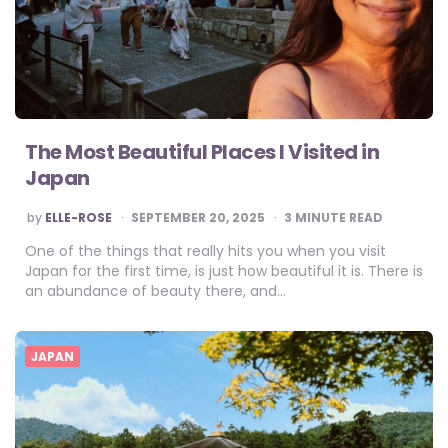
The Most Beautiful Places I Visited in
Japan
POSTED
by
ELLE-ROSE
SEPTEMBER 20, 2025
3
MINUTE READ
BY
One of the things that really hits you when you visit
Japan for the first time, is just how beautiful it is. There is
an abundance of beauty there, and…
JAPAN