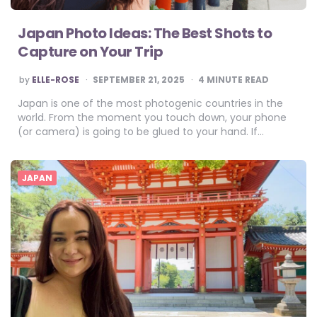
Japan Photo Ideas: The Best Shots to
Capture on Your Trip
POSTED
by
ELLE-ROSE
SEPTEMBER 21, 2025
4
MINUTE READ
BY
Japan is one of the most photogenic countries in the
world. From the moment you touch down, your phone
(or camera) is going to be glued to your hand. If…
JAPAN