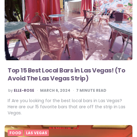
Top 15 Best Local Bars in Las Vegas! (To
Avoid The Las Vegas Strip)
POSTED
by
ELLE-ROSE
MARCH 6, 2024
7
MINUTE READ
BY
If Are you looking for the best local bars in Las Vegas?
Here are our 15 favorite bars that are off the strip in Las
Vegas.
FOOD
LAS VEGAS