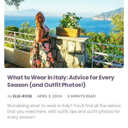
What to Wear in Italy: Advice for Every
Season (and Outfit Photos!)
POSTED
by
ELLE-ROSE
APRIL 3, 2024
6
MINUTE READ
BY
Wondering what to wear in Italy? You’ll find all the advice
that you need here, with outfit tips and outfit photos for
every season!