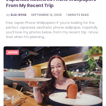
From My Recent Trip
POSTED
by
ELLE-ROSE
SEPTEMBER 12, 2025
1
MINUTE READ
BY
Free Japan Phone Wallpapers! If you’re looking for the
perfect Japanese aesthetic phone wallpaper, hopefully
you’ll love my photos below, from my recent trip. I know
that when I’m planning…
JAPAN