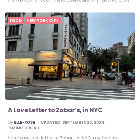
are my top 10 recommendations, and my favorite picks.
FOOD
NEW YORK CITY
A Love Letter to Zabar’s, in NYC
POSTED
by
ELLE-ROSE
UPDATED:
SEPTEMBER 25, 2024
BY
3
MINUTE READ
Here’s my love letter to Zabar’s in NYC, my favorite