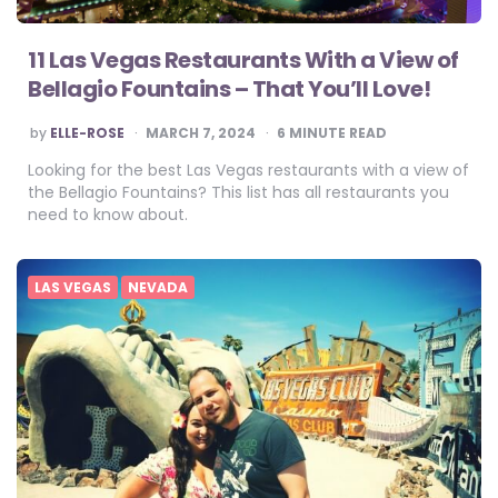
11 Las Vegas Restaurants With a View of
Bellagio Fountains – That You’ll Love!
POSTED
by
ELLE-ROSE
MARCH 7, 2024
6
MINUTE READ
BY
Looking for the best Las Vegas restaurants with a view of
the Bellagio Fountains? This list has all restaurants you
need to know about.
LAS VEGAS
NEVADA