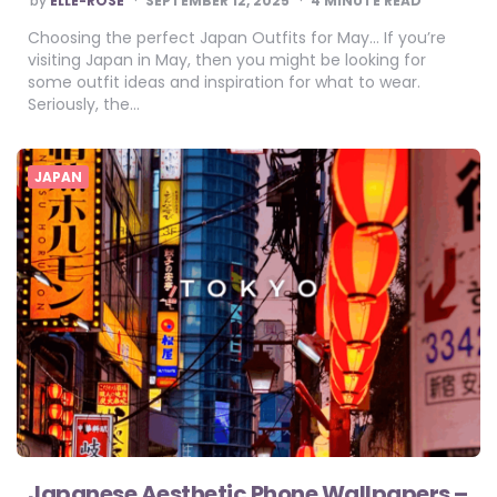
by
ELLE-ROSE
SEPTEMBER 12, 2025
4
MINUTE READ
BY
Choosing the perfect Japan Outfits for May… If you’re
visiting Japan in May, then you might be looking for
some outfit ideas and inspiration for what to wear.
Seriously, the…
JAPAN
Japanese Aesthetic Phone Wallpapers –