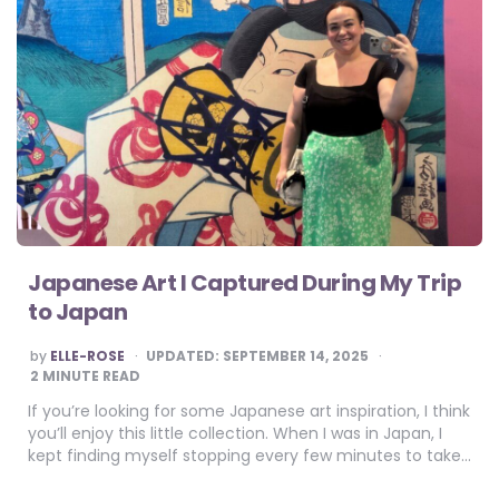
Japanese Art I Captured During My Trip
to Japan
POSTED
by
ELLE-ROSE
UPDATED:
SEPTEMBER 14, 2025
BY
2
MINUTE READ
If you’re looking for some Japanese art inspiration, I think
you’ll enjoy this little collection. When I was in Japan, I
kept finding myself stopping every few minutes to take…