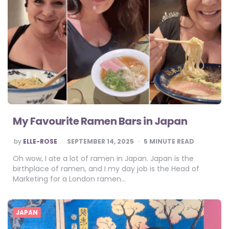
My Favourite Ramen Bars in Japan
POSTED
by
ELLE-ROSE
SEPTEMBER 14, 2025
5
MINUTE READ
BY
Oh wow, I ate a lot of ramen in Japan. Japan is the
birthplace of ramen, and I my day job is the Head of
Marketing for a London ramen…
JAPAN