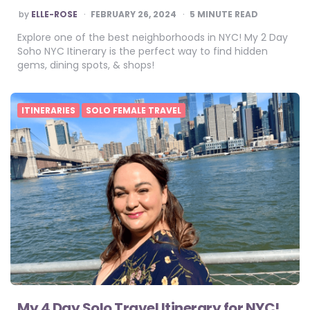
POSTED
by
ELLE-ROSE
FEBRUARY 26, 2024
5
MINUTE READ
BY
Explore one of the best neighborhoods in NYC! My 2 Day
Soho NYC Itinerary is the perfect way to find hidden
gems, dining spots, & shops!
ITINERARIES
SOLO FEMALE TRAVEL
My 4 Day Solo Travel Itinerary for NYC!