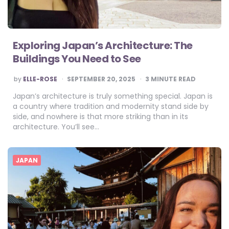
Exploring Japan’s Architecture: The
Buildings You Need to See
POSTED
by
ELLE-ROSE
SEPTEMBER 20, 2025
3
MINUTE READ
BY
Japan’s architecture is truly something special. Japan is
a country where tradition and modernity stand side by
side, and nowhere is that more striking than in its
architecture. You’ll see…
JAPAN