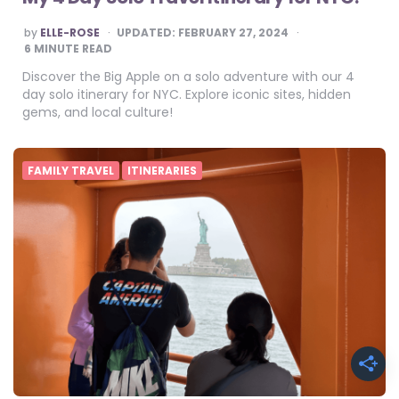
POSTED
by
ELLE-ROSE
UPDATED:
FEBRUARY 27, 2024
BY
6
MINUTE READ
Discover the Big Apple on a solo adventure with our 4
day solo itinerary for NYC. Explore iconic sites, hidden
gems, and local culture!
FAMILY TRAVEL
ITINERARIES