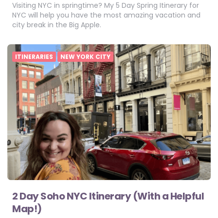
Visiting NYC in springtime? My 5 Day Spring Itinerary for
NYC will help you have the most amazing vacation and
city break in the Big Apple.
ITINERARIES
NEW YORK CITY
2 Day Soho NYC Itinerary (With a Helpful
Map!)