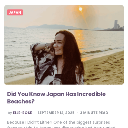
JAPAN
Did You Know Japan Has Incredible
Beaches?
POSTED
by
ELLE-ROSE
SEPTEMBER 12, 2025
3
MINUTE READ
BY
Because I Didn’t Either! One of the biggest surprises