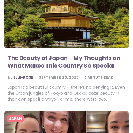
The Beauty of Japan – My Thoughts on
What Makes This Country So Special
POSTED
by
ELLE-ROSE
SEPTEMBER 20, 2025
3
MINUTE READ
BY
Japan is a beautiful country – there’s no denying it. Even
the urban jungles of Tokyo and Osaka, ooze beauty in
their own specific ways. For me, there were two…
JAPAN