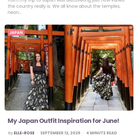
from my trip to Japan was discovering just how varied
the country really is. We all know about the temples,
neon…
JAPAN
My Japan Outfit Inspiration for June!
POSTED
by
ELLE-ROSE
SEPTEMBER 12, 2025
4
MINUTE READ
BY