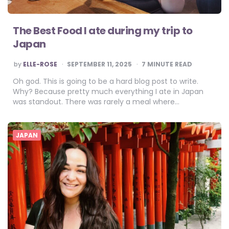
The Best Food I ate during my trip to
Japan
POSTED
by
ELLE-ROSE
SEPTEMBER 11, 2025
7
MINUTE READ
BY
Oh god. This is going to be a hard blog post to write.
Why? Because pretty much everything I ate in Japan
was standout. There was rarely a meal where…
JAPAN