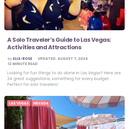
A Solo Traveler’s Guide to Las Vegas:
Activities and Attractions
POSTED
by
ELLE-ROSE
UPDATED:
AUGUST 7, 2024
BY
12
MINUTE READ
Looking for fun things to do alone in Las Vegas? Here are
34 great suggestions, something for every budget.
Perfect for solo travelers!
LAS VEGAS
NEVADA