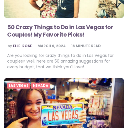
50 Crazy Things to Do in Las Vegas for
Couples! My Favorite Picks!
POSTED
by
ELLE-ROSE
MARCH 6, 2024
18
MINUTE READ
BY
Are you looking for crazy things to do in Las Vegas for
couples? Well, here are 50 amazing suggestions for
every budget, that we think you’ll love!
LAS VEGAS
NEVADA