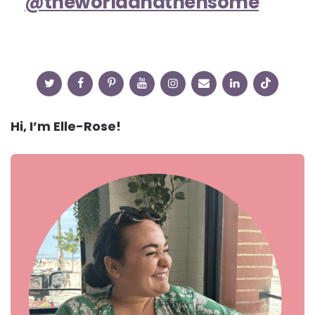
@theworldandthensome
Hi, I’m Elle-Rose!