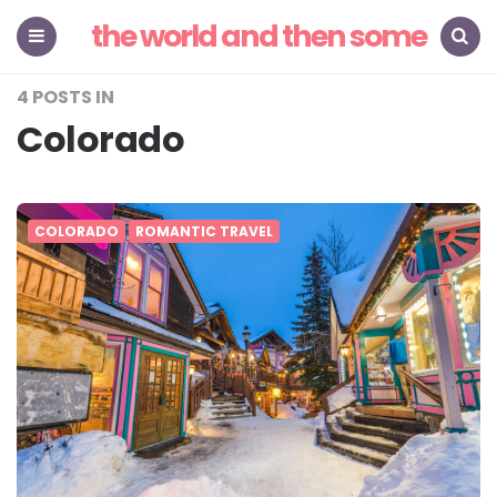
the world and then some
Menu
Search
4 POSTS IN
Colorado
COLORADO
ROMANTIC TRAVEL