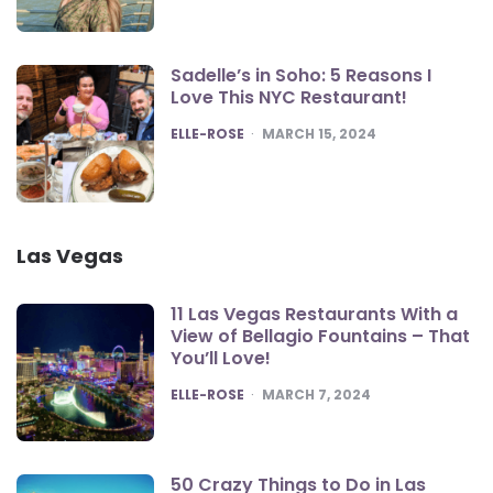
Sadelle’s in Soho: 5 Reasons I
Love This NYC Restaurant!
POSTED
ELLE-ROSE
MARCH 15, 2024
Las Vegas
11 Las Vegas Restaurants With a
View of Bellagio Fountains – That
You’ll Love!
POSTED
ELLE-ROSE
MARCH 7, 2024
50 Crazy Things to Do in Las