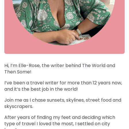
Hi, I’m Elle-Rose, the writer behind The World and
Then Some!
I’ve been a travel writer for more than 12 years now,
and it’s the best job in the world!
Join me as I chase sunsets, skylines, street food and
skyscrapers.
After years of finding my feet and deciding which
type of travel I loved the most, I settled on city