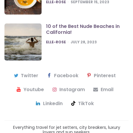
POSTED
ELLE-ROSE
SEPTEMBER 15, 2023
10 of the Best Nude Beaches in
California!
POSTED
ELLE-ROSE
JULY 28, 2023
Twitter
Facebook
Pinterest
Youtube
Instagram
Email
Linkedin
TikTok
Everything travel for jet setters, city breakers, luxury
lovers and sun seekers.