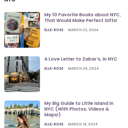
My 10 Favorite Books about NYC,
That Would Make Perfect Gifts!
POSTED
ELLE-ROSE
MARCH 22, 2024
A Love Letter to Zabar’s, in NYC
POSTED
ELLE-ROSE
MARCH 20, 2024
My Big Guide to Little Island in
NYC (With Photos, Videos &
Maps!)
POSTED
ELLE-ROSE
MARCH 19, 2024