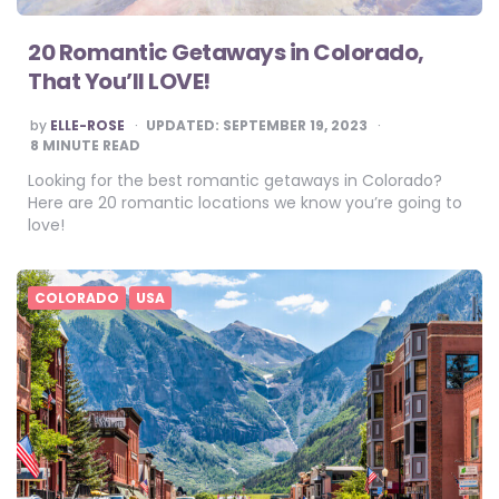
20 Romantic Getaways in Colorado,
That You’ll LOVE!
POSTED
by
ELLE-ROSE
UPDATED:
SEPTEMBER 19, 2023
BY
8
MINUTE READ
Looking for the best romantic getaways in Colorado?
Here are 20 romantic locations we know you’re going to
love!
COLORADO
USA