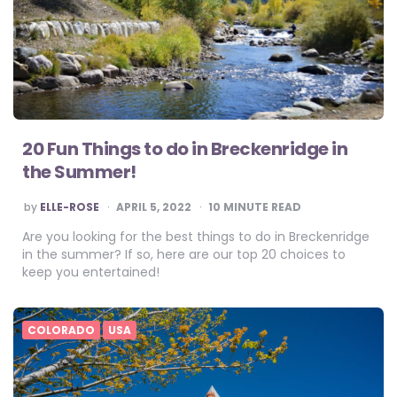
20 Fun Things to do in Breckenridge in
the Summer!
POSTED
by
ELLE-ROSE
APRIL 5, 2022
10
MINUTE READ
BY
Are you looking for the best things to do in Breckenridge
in the summer? If so, here are our top 20 choices to
keep you entertained!
COLORADO
USA