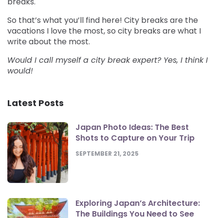
breaks.
So that’s what you’ll find here! City breaks are the
vacations I love the most, so city breaks are what I
write about the most.
Would I call myself a city break expert? Yes, I think I
would!
Latest Posts
Japan Photo Ideas: The Best
Shots to Capture on Your Trip
SEPTEMBER 21, 2025
Exploring Japan’s Architecture:
The Buildings You Need to See