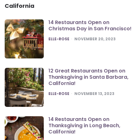
California
14 Restaurants Open on
Christmas Day in San Francisco!
POSTED
ELLE-ROSE
NOVEMBER 20, 2023
12 Great Restaurants Open on
Thanksgiving in Santa Barbara,
California!
POSTED
ELLE-ROSE
NOVEMBER 13, 2023
14 Restaurants Open on
Thanksgiving in Long Beach,
California!