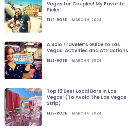
Vegas for Couples! My Favorite
Picks!
POSTED
ELLE-ROSE
MARCH 6, 2024
A Solo Traveler’s Guide to Las
Vegas: Activities and Attractions
POSTED
ELLE-ROSE
MARCH 6, 2024
Top 15 Best Local Bars in Las
Vegas! (To Avoid The Las Vegas
Strip)
POSTED
ELLE-ROSE
MARCH 6, 2024