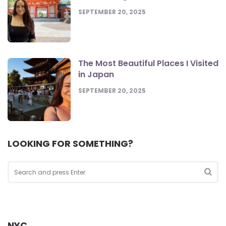
SEPTEMBER 20, 2025
The Most Beautiful Places I Visited
in Japan
SEPTEMBER 20, 2025
LOOKING FOR SOMETHING?
Search
for:
Sea
NYC