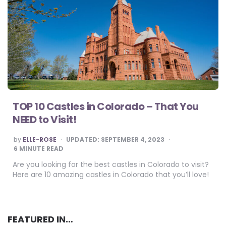
TOP 10 Castles in Colorado – That You
NEED to Visit!
POSTED
by
ELLE-ROSE
UPDATED:
SEPTEMBER 4, 2023
BY
6
MINUTE READ
Are you looking for the best castles in Colorado to visit?
Here are 10 amazing castles in Colorado that you’ll love!
FEATURED IN…