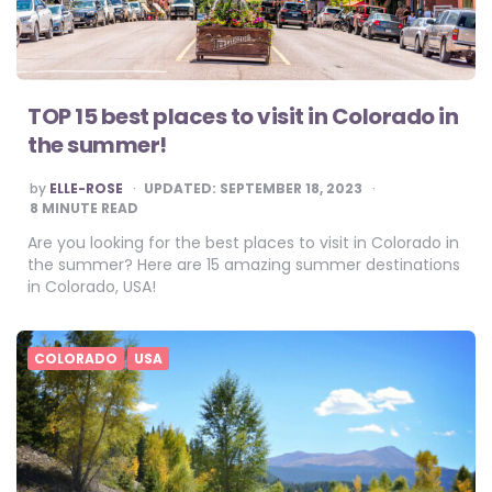
TOP 15 best places to visit in Colorado in
the summer!
POSTED
by
ELLE-ROSE
UPDATED:
SEPTEMBER 18, 2023
BY
8
MINUTE READ
Are you looking for the best places to visit in Colorado in
the summer? Here are 15 amazing summer destinations
in Colorado, USA!
COLORADO
USA