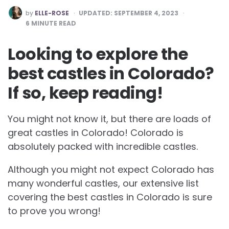
POSTED
by
ELLE-ROSE
UPDATED:
SEPTEMBER 4, 2023
BY
6
MINUTE READ
Looking to explore the
best castles in Colorado?
If so, keep reading!
You might not know it, but there are loads of
great castles in Colorado! Colorado is
absolutely packed with incredible castles.
Although you might not expect Colorado has
many wonderful castles, our extensive list
covering the best castles in Colorado is sure
to prove you wrong!