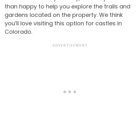
than happy to help you explore the trails and
gardens located on the property. We think
you’ll love visiting this option for
castles in
Colorado.