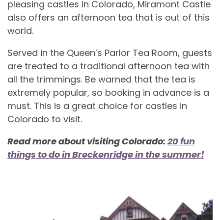
pleasing castles in Colorado, Miramont Castle
also offers an afternoon tea that is out of this
world.
Served in the Queen’s Parlor Tea Room, guests
are treated to a traditional afternoon tea with
all the trimmings. Be warned that the tea is
extremely popular, so booking in advance is a
must. This is a great choice for
castles in
Colorado to visit.
Read more about visiting Colorado:
20 fun
things to do in Breckenridge in the summer!