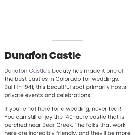
Dunafon Castle
Dunafon Castle’s
beauty has made it one of
the best castles in Colorado for weddings.
Built in 1941, this beautiful spot primarily hosts
private events and celebrations.
If you’re not here for a wedding, never fear!
You can still enjoy the 140-acre castle that is
perched near Bear Creek. The folks that work
here are incredibly friendly, and they’ll be more