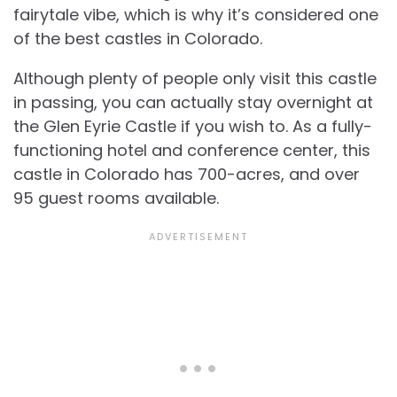
fairytale vibe, which is why it’s considered one
of the best castles in Colorado.
Although plenty of people only visit this castle
in passing, you can actually stay overnight at
the Glen Eyrie Castle if you wish to. As a fully-
functioning hotel and conference center, this
castle in Colorado has 700-acres, and over
95 guest rooms available.