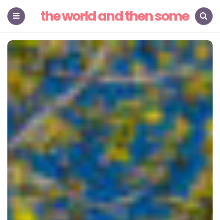
the world and then some
Menu
Search