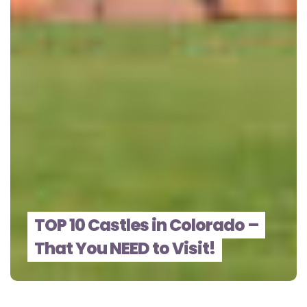
TOP 10 Castles in Colorado –
That You NEED to Visit!