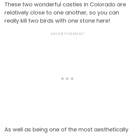
These two wonderful castles in Colorado are
relatively close to one another, so you can
really kill two birds with one stone here!
As well as being one of the most aesthetically