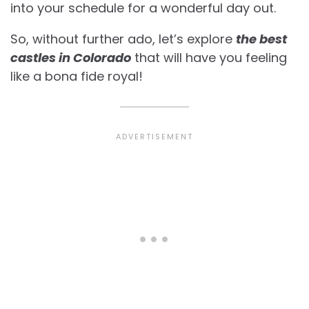
into your schedule for a wonderful day out.
So, without further ado, let’s explore
the best
castles in Colorado
that will have you feeling
like a bona fide royal!