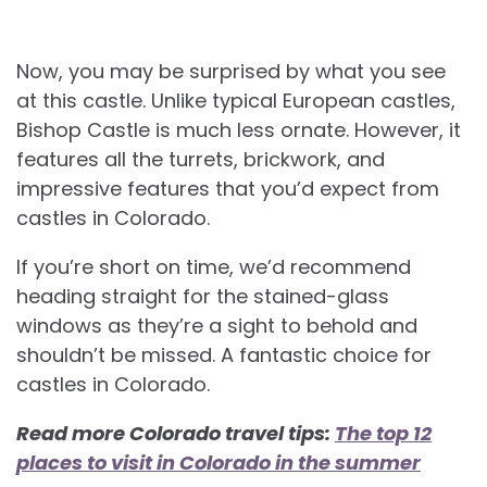
Now, you may be surprised by what you see
at this castle. Unlike typical European castles,
Bishop Castle is much less ornate. However, it
features all the turrets, brickwork, and
impressive features that you’d expect from
castles in Colorado.
If you’re short on time, we’d recommend
heading straight for the stained-glass
windows as they’re a sight to behold and
shouldn’t be missed. A fantastic choice for
castles in Colorado.
Read more Colorado travel tips:
The top 12
places to visit in Colorado in the summer