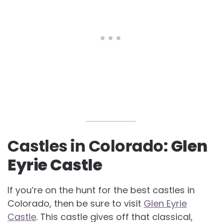
Castles in Colorado:
Glen
Eyrie Castle
If you’re on the hunt for the best castles in
Colorado, then be sure to visit
Glen Eyrie
Castle
. This castle gives off that classical,