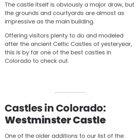
The castle itself is obviously a major draw, but
the grounds and courtyards are almost as
impressive as the main building.
Offering visitors plenty to do and modeled
after the ancient Celtic Castles of yesteryear,
this is by far one of the best castles in
Colorado to check out.
Castles in Colorado:
Westminster Castle
One of the older additions to our list of the