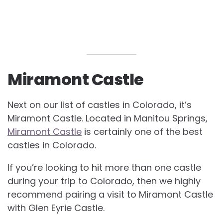
Miramont Castle
Next on our list of
castles in Colorado, it’s
Miramont Castle. Located in Manitou Springs,
Miramont Castle
is certainly one of the best
castles in Colorado.
If you’re looking to hit more than one castle
during your trip to Colorado, then we highly
recommend pairing a visit to Miramont Castle
with Glen Eyrie Castle.