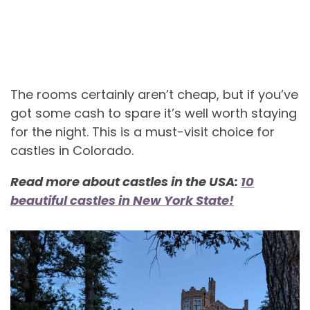
The rooms certainly aren’t cheap, but if you’ve
got some cash to spare it’s well worth staying
for the night. This is a must-visit choice for
castles in Colorado.
Read more about castles in the USA:
10
beautiful castles in New York State!