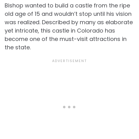
Bishop wanted to build a castle from the ripe
old age of 15 and wouldn’t stop until his vision
was realized. Described by many as elaborate
yet intricate, this castle in Colorado has
become one of the must-visit attractions in
the state.