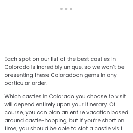
Each spot on our list of the best castles in
Colorado is incredibly unique, so we won’t be
presenting these Coloradoan gems in any
particular order.
Which castles in Colorado you choose to visit
will depend entirely upon your itinerary. Of
course, you can plan an entire vacation based
around castle-hopping, but if you’re short on
time, you should be able to slot a castle visit