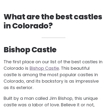
What are the best castles
in Colorado?
Bishop Castle
The first place on our list of the best castles in
Colorado is
Bishop Castle
. This beautiful
castle is among the most popular castles in
Colorado, and its backstory is as impressive
as its exterior.
Built by a man called Jim Bishop, this unique
castle was a labor of love. Believe it or not,