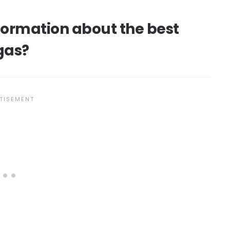
nformation about the best
gas?