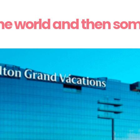
he world and then so