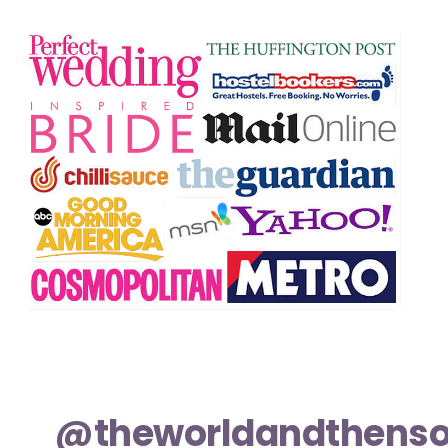
@theworldandthens