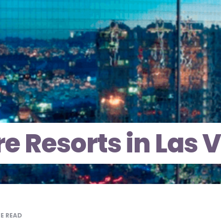
e Resorts in Las 
E READ