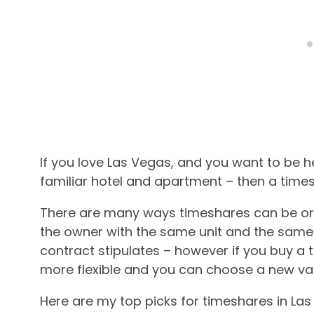
If you love Las Vegas, and you want to be 
familiar hotel and apartment – then a times
There are many ways timeshares can be org
the owner with the same unit and the same w
contract stipulates – however if you buy a 
more flexible and you can choose a new va
Here are my top picks for timeshares in La