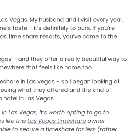
 Las Vegas. My husband and I visit every year,
s taste – it’s definitely to ours. If you’re
as time share resorts, you’ve come to the
gas – and they offer a really beautiful way to
somewhere that feels like home too.
eshare in Las vegas – so I began looking at
seeing what they offered and the kind of
a hotel in Las Vegas.
n Las Vegas, it’s worth opting to go to
 like this
Las Vegas timeshare
owner
ble to secure a timeshare for less (rather