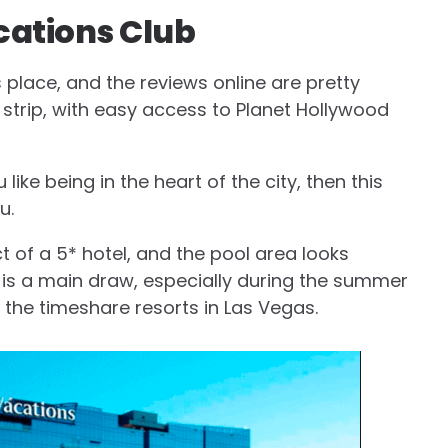
cations Club
s place, and the reviews online are pretty
he strip, with easy access to Planet Hollywood
u like being in the heart of the city, then this
u.
ct of a 5* hotel, and the pool area looks
ool is a main draw, especially during the summer
r the timeshare resorts in Las Vegas.