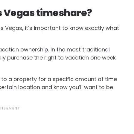
 Las Vegas timeshare?
Las Vegas, it’s important to know exactly what
acation ownership. In the most traditional
ly purchase the right to vacation one week
 to a property for a specific amount of time
 certain location and know you’ll want to be