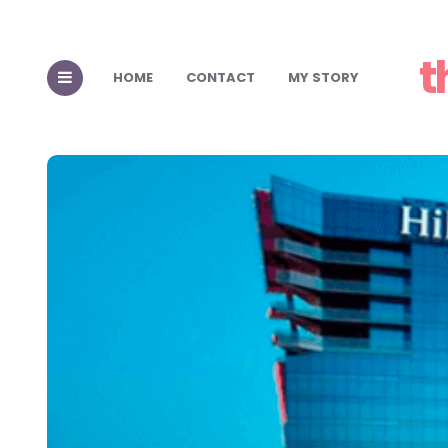
t
HOME
CONTACT
MY STORY