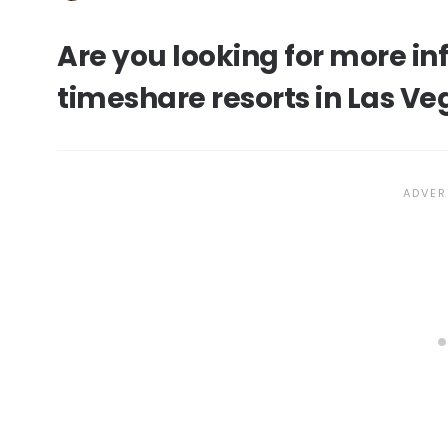
Are you looking for more i
timeshare resorts in Las Ve