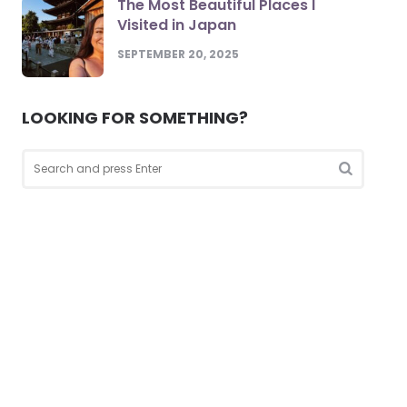
The Most Beautiful Places I
Visited in Japan
SEPTEMBER 20, 2025
LOOKING FOR SOMETHING?
Search
for:
Search