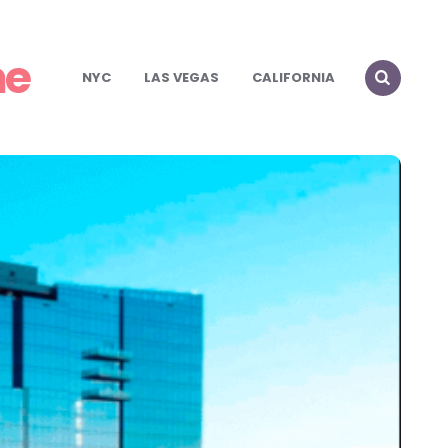
me
NYC
LAS VEGAS
CALIFORNIA