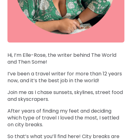
Hi, I’m Elle-Rose, the writer behind The World
and Then Some!
I’ve been a travel writer for more than 12 years
now, and it’s the best job in the world!
Join me as I chase sunsets, skylines, street food
and skyscrapers.
After years of finding my feet and deciding
which type of travel I loved the most, I settled
on city breaks.
So that’s what you’ll find here! City breaks are