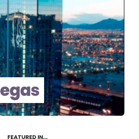
Vegas
FEATURED IN…