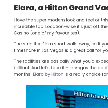
Elara, a Hilton Grand Va
I love the super modern look and feel of thi
incredible too. Location-wise it’s just off t
Casino (one of my favourites).
The strip itself is a short walk away, so if yo
timeshare in Las Vegas is a great call for yo
The facilities are basically what you’d expe
brilliant. And let’s face it – in Vegas the p
months!
Elara by Hilton
is a really choice fo