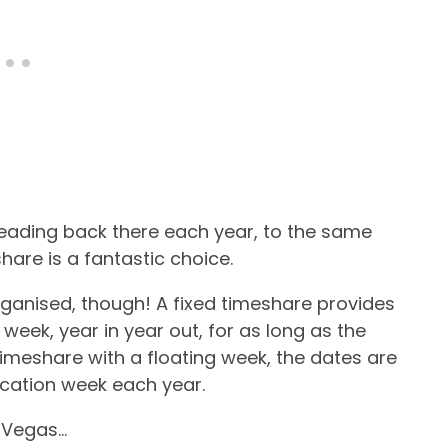
heading back there each year, to the same
hare is a fantastic choice.
anised, though! A fixed timeshare provides
eek, year in year out, for as long as the
timeshare with a floating week, the dates are
cation week each year.
s Vegas…