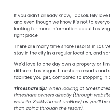
If you didn’t already know, I absolutely love
and even though we know it’s not to everyone’
looking for more information about Las Veg
right place.
There are many time share resorts in Las Ve
stay in the city in a regular location, and 
We’d love to one day own a property or tim
different Las Vegas timeshare resorts and 
facilities you get, compared to stopping in 
Timeshare tip!
When looking at timeshares i
timeshare owners directly (through websites
website, SellMyTimeshareNow) as you’ll be a
than going through the resort).