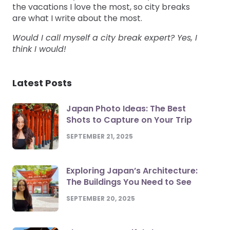
the vacations I love the most, so city breaks
are what I write about the most.
Would I call myself a city break expert? Yes, I
think I would!
Latest Posts
Japan Photo Ideas: The Best
Shots to Capture on Your Trip
SEPTEMBER 21, 2025
Exploring Japan’s Architecture:
The Buildings You Need to See
SEPTEMBER 20, 2025