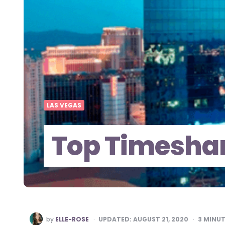
LAS VEGAS
Top Timeshar
POSTED
by
ELLE-ROSE
UPDATED:
AUGUST 21, 2020
3
MINUT
BY