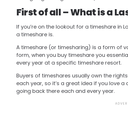
First of all – What is a
If you’re on the lookout for a timeshare in 
a timeshare is.
A timeshare (or timesharing) is a form of v
form, when you buy timeshare you essential
every year at a specific timeshare resort.
Buyers of timeshares usually own the rights
each year, so it’s a great idea if you love a
going back there each and every year.