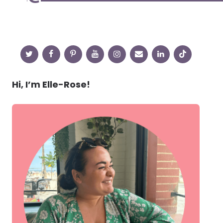
Hi, I’m Elle-Rose!