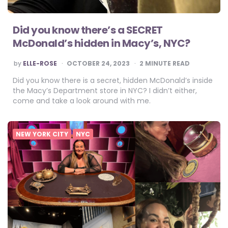
Did you know there’s a SECRET
McDonald’s hidden in Macy’s, NYC?
POSTED
by
ELLE-ROSE
OCTOBER 24, 2023
2
MINUTE READ
BY
Did you know there is a secret, hidden McDonald’s inside
the Macy’s Department store in NYC? I didn’t either,
come and take a look around with me.
NEW YORK CITY
NYC