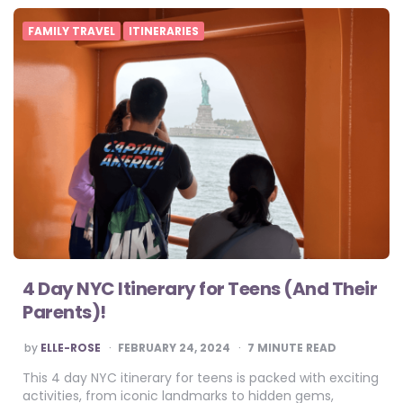
FAMILY TRAVEL
ITINERARIES
4 Day NYC Itinerary for Teens (And Their
Parents)!
POSTED
by
ELLE-ROSE
FEBRUARY 24, 2024
7
MINUTE READ
BY
This 4 day NYC itinerary for teens is packed with exciting
activities, from iconic landmarks to hidden gems,