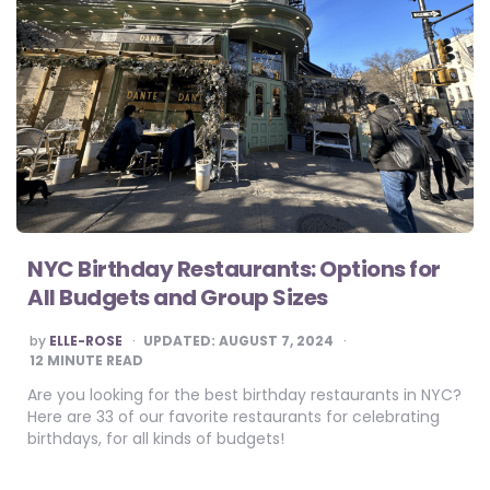
NYC Birthday Restaurants: Options for
All Budgets and Group Sizes
POSTED
by
ELLE-ROSE
UPDATED:
AUGUST 7, 2024
BY
12
MINUTE READ
Are you looking for the best birthday restaurants in NYC?
Here are 33 of our favorite restaurants for celebrating
birthdays, for all kinds of budgets!
Posts