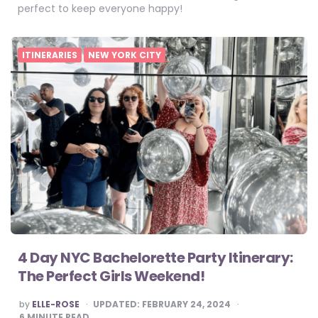
perfect to keep everyone happy!
ITINERARIES
NEW YORK CITY
4 Day NYC Bachelorette Party Itinerary:
The Perfect Girls Weekend!
POSTED
by
ELLE-ROSE
UPDATED:
FEBRUARY 24, 2024
BY
6
MINUTE READ