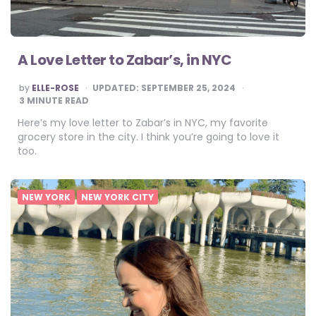
A Love Letter to Zabar’s, in NYC
POSTED
by
ELLE-ROSE
UPDATED:
SEPTEMBER 25, 2024
BY
3
MINUTE READ
Here’s my love letter to Zabar’s in NYC, my favorite
grocery store in the city. I think you’re going to love it
too.
NEW YORK
NEW YORK CITY