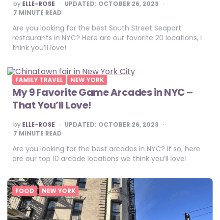
POSTED
by
ELLE-ROSE
UPDATED:
OCTOBER 26, 2023
BY
7
MINUTE READ
Are you looking for the best South Street Seaport
restaurants in NYC? Here are our favorite 20 locations, I
think you’ll love!
FAMILY TRAVEL
NEW YORK
My 9 Favorite Game Arcades in NYC –
That You’ll Love!
POSTED
by
ELLE-ROSE
UPDATED:
OCTOBER 26, 2023
BY
7
MINUTE READ
Are you looking for the best arcades in NYC? If so, here
are our top 10 arcade locations we think you’ll love!
FOOD
NEW YORK