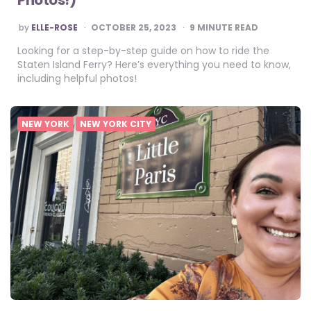
POSTED
by
ELLE-ROSE
OCTOBER 25, 2023
9
MINUTE READ
BY
Looking for a step-by-step guide on how to ride the
Staten Island Ferry? Here’s everything you need to know,
including helpful photos!
NEW YORK
NEW YORK CITY