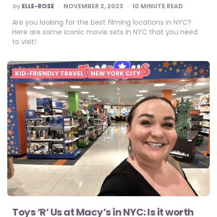
POSTED
by
ELLE-ROSE
NOVEMBER 2, 2023
10
MINUTE READ
BY
Are you looking for the best filming locations in NYC?
Here are some iconic movie sets in NYC that you need
to visit!
KID-FRIENDLY TRAVEL
NEW YORK CITY
Toys ‘R’ Us at Macy’s in NYC: Is it worth