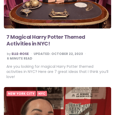
7 Magical Harry Potter Themed
Activities in NYC!
POSTED
by
ELLE-ROSE
UPDATED:
OCTOBER 22, 2023
BY
6
MINUTE READ
Are you looking for magical Harry Potter themed
activities in NYC? Here are 7 great ideas that I think you’ll
love!
NEW YORK CITY
NYC