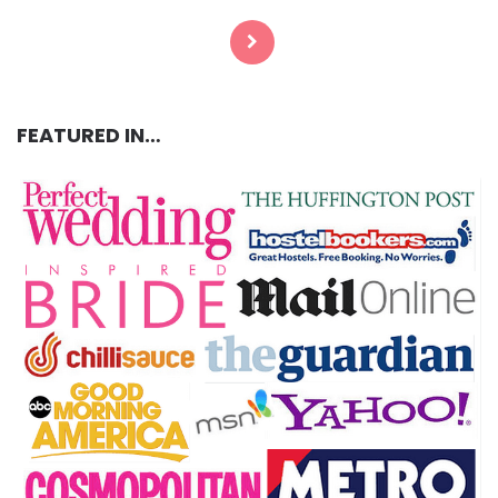
pagination
FEATURED IN…