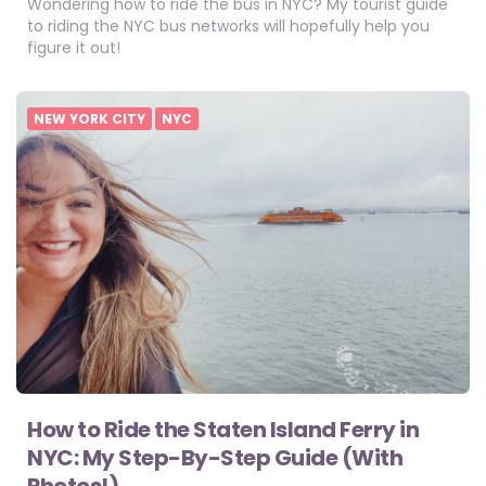
Wondering how to ride the bus in NYC? My tourist guide
to riding the NYC bus networks will hopefully help you
figure it out!
NEW YORK CITY
NYC
How to Ride the Staten Island Ferry in
NYC: My Step-By-Step Guide (With
Photos!)