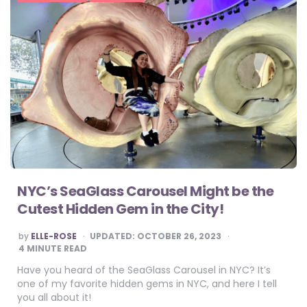
NYC’s SeaGlass Carousel Might be the
Cutest Hidden Gem in the City!
POSTED
by
ELLE-ROSE
UPDATED:
OCTOBER 26, 2023
BY
4
MINUTE READ
Have you heard of the SeaGlass Carousel in NYC? It’s
one of my favorite hidden gems in NYC, and here I tell
you all about it!