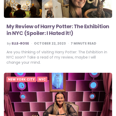
My Review of Harry Potter: The Exhibition
in NYC (Spoiler: I Hated it!)
POSTED
by
ELLE-ROSE
OCTOBER 22, 2023
7
MINUTE READ
BY
Are you thinking of visiting Harry Potter: The Exhibition in
NYC soon? Take a read of my review, maybe I will
change your mind.
NEW YORK CITY
NYC