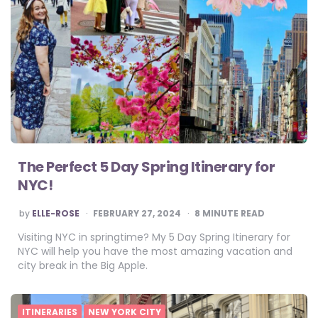
The Perfect 5 Day Spring Itinerary for
NYC!
POSTED
by
ELLE-ROSE
FEBRUARY 27, 2024
8
MINUTE READ
BY
Visiting NYC in springtime? My 5 Day Spring Itinerary for
NYC will help you have the most amazing vacation and
city break in the Big Apple.
ITINERARIES
NEW YORK CITY