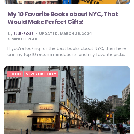
My 10 Favorite Books about NYC, That
Would Make Perfect Gifts!
POSTED
by
ELLE-ROSE
UPDATED:
MARCH 25, 2024
BY
5
MINUTE READ
If you’re looking for the best books about NYC, then here
are my top 10 recommendations, and my favorite picks.
FOOD
NEW YORK CITY