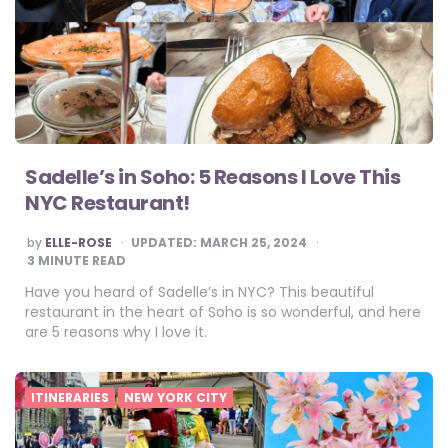
Sadelle’s in Soho: 5 Reasons I Love This
NYC Restaurant!
POSTED
by
ELLE-ROSE
UPDATED:
MARCH 25, 2024
BY
3
MINUTE READ
Have you heard of Sadelle’s in NYC? This beautiful
restaurant in the heart of Soho is so wonderful, and here
are 5 reasons why I love it.
ITINERARIES
NEW YORK CITY