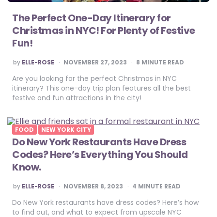
The Perfect One-Day Itinerary for
Christmas in NYC! For Plenty of Festive
Fun!
POSTED
by
ELLE-ROSE
NOVEMBER 27, 2023
8
MINUTE READ
BY
Are you looking for the perfect Christmas in NYC
itinerary? This one-day trip plan features all the best
festive and fun attractions in the city!
FOOD
NEW YORK CITY
Do New York Restaurants Have Dress
Codes? Here’s Everything You Should
Know.
POSTED
by
ELLE-ROSE
NOVEMBER 8, 2023
4
MINUTE READ
BY
Do New York restaurants have dress codes? Here’s how
to find out, and what to expect from upscale NYC