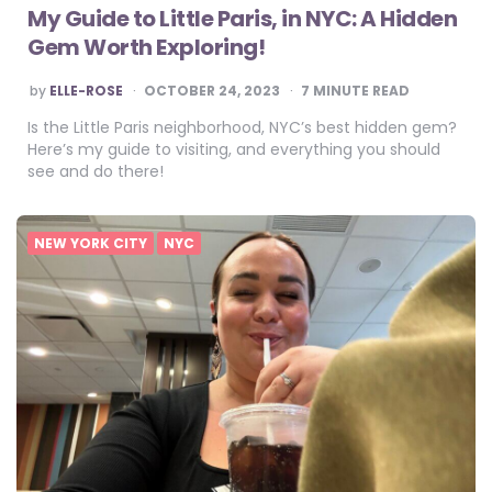
My Guide to Little Paris, in NYC: A Hidden
Gem Worth Exploring!
POSTED
by
ELLE-ROSE
OCTOBER 24, 2023
7
MINUTE READ
BY
Is the Little Paris neighborhood, NYC’s best hidden gem?
Here’s my guide to visiting, and everything you should
see and do there!
NEW YORK CITY
NYC