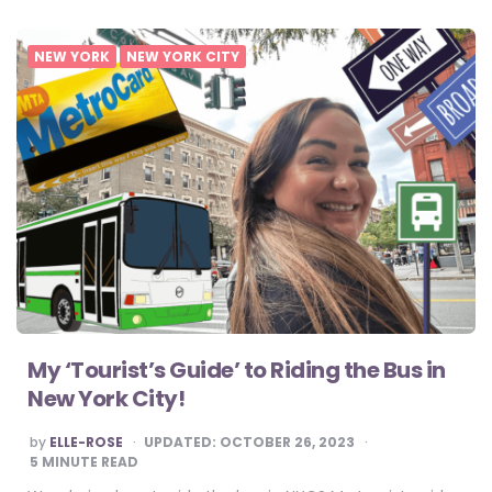
NEW YORK
NEW YORK CITY
My ‘Tourist’s Guide’ to Riding the Bus in
New York City!
POSTED
by
ELLE-ROSE
UPDATED:
OCTOBER 26, 2023
BY
5
MINUTE READ