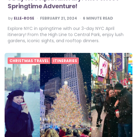
Springtime Adventure!
POSTED
by
ELLE-ROSE
FEBRUARY 21, 2024
6
MINUTE READ
BY
Explore NYC in springtime with our 3-day NYC April
itinerary! From the High Line to Central Park, enjoy lush
gardens, iconic sights, and rooftop dinners.
CHRISTMAS TRAVEL
ITINERARIES