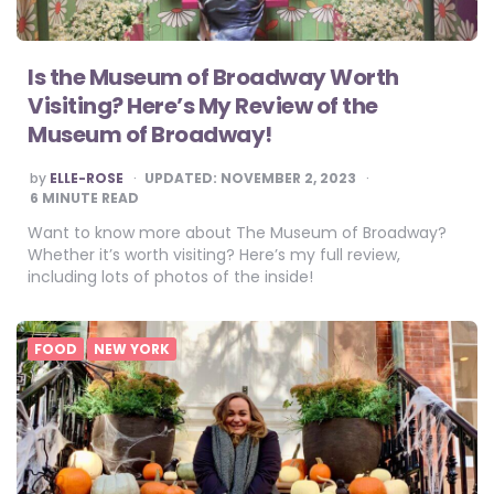
Is the Museum of Broadway Worth
Visiting? Here’s My Review of the
Museum of Broadway!
POSTED
by
ELLE-ROSE
UPDATED:
NOVEMBER 2, 2023
BY
6
MINUTE READ
Want to know more about The Museum of Broadway?
Whether it’s worth visiting? Here’s my full review,
including lots of photos of the inside!
FOOD
NEW YORK