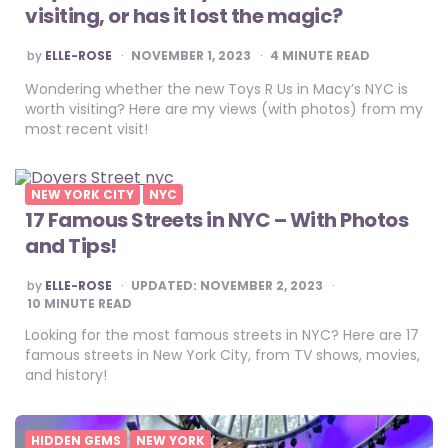
visiting, or has it lost the magic?
POSTED
by
ELLE-ROSE
NOVEMBER 1, 2023
4
MINUTE READ
BY
Wondering whether the new Toys R Us in Macy’s NYC is
worth visiting? Here are my views (with photos) from my
most recent visit!
NEW YORK CITY
NYC
17 Famous Streets in NYC – With Photos
and Tips!
POSTED
by
ELLE-ROSE
UPDATED:
NOVEMBER 2, 2023
BY
10
MINUTE READ
Looking for the most famous streets in NYC? Here are 17
famous streets in New York City, from TV shows, movies,
and history!
HIDDEN GEMS
NEW YORK