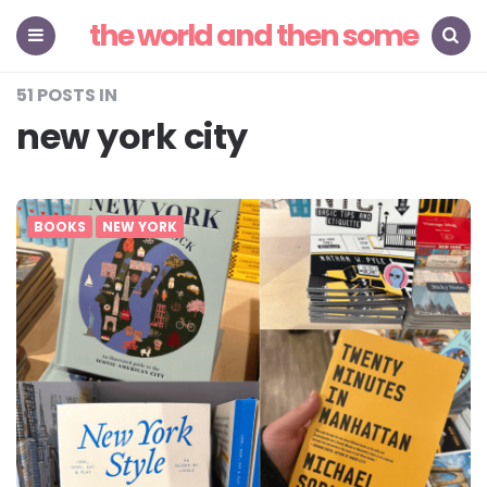
the world and then some
Menu
Search
51 POSTS IN
new york city
BOOKS
NEW YORK