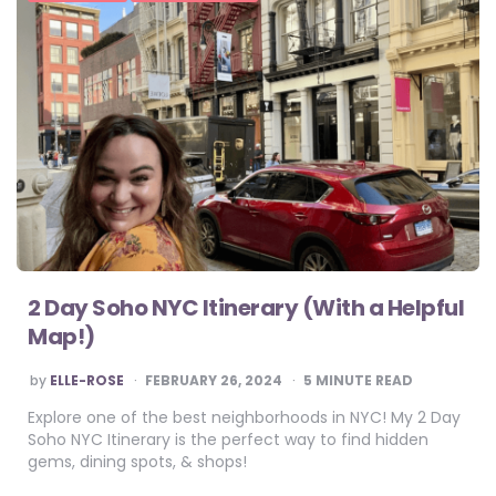
2 Day Soho NYC Itinerary (With a Helpful
Map!)
POSTED
by
ELLE-ROSE
FEBRUARY 26, 2024
5
MINUTE READ
BY
Explore one of the best neighborhoods in NYC! My 2 Day
Soho NYC Itinerary is the perfect way to find hidden
gems, dining spots, & shops!