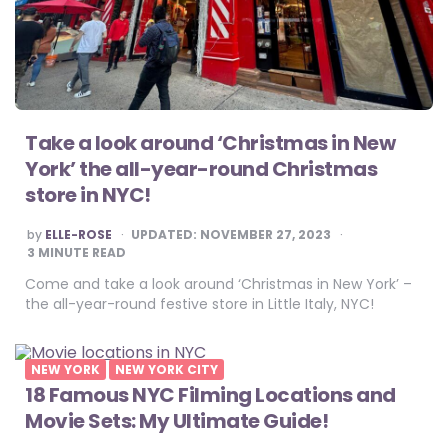
Take a look around ‘Christmas in New
York’ the all-year-round Christmas
store in NYC!
POSTED
by
ELLE-ROSE
UPDATED:
NOVEMBER 27, 2023
BY
3
MINUTE READ
Come and take a look around ‘Christmas in New York’ –
the all-year-round festive store in Little Italy, NYC!
NEW YORK
NEW YORK CITY
18 Famous NYC Filming Locations and
Movie Sets: My Ultimate Guide!