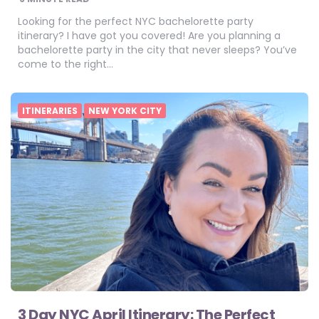
Looking for the perfect NYC bachelorette party
itinerary? I have got you covered! Are you planning a
bachelorette party in the city that never sleeps? You’ve
come to the right…
ITINERARIES
NEW YORK CITY
3 Day NYC April Itinerary: The Perfect