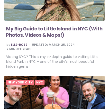
My Big Guide to Little Island in NYC (With
Photos, Videos & Maps!)
POSTED
by
ELLE-ROSE
UPDATED:
MARCH 25, 2024
BY
7
MINUTE READ
Visiting NYC? This is my in-depth guide to visiting Little
Island Park in NYC – one of the city’s most beautiful
hidden gems!
NEW YORK CITY
NYC