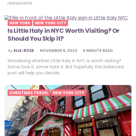
restaurants.
NEW YORK
NEW YORK CITY
Is Little Italy in NYC Worth Visiting? Or
Should You Skip it?
POSTED
by
ELLE-ROSE
NOVEMBER 8, 2023
6
MINUTE READ
BY
Wondering whether Little Italy in NYC is worth visiting?
Some love it, some hate it. But hopefully this balanced
post will help you decide.
CHRISTMAS TRAVEL
NEW YORK CITY