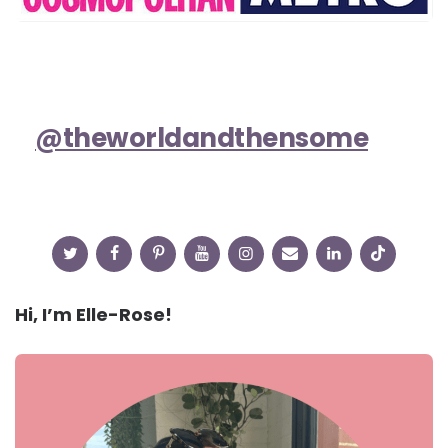
@theworldandthensome
Hi, I’m Elle-Rose!