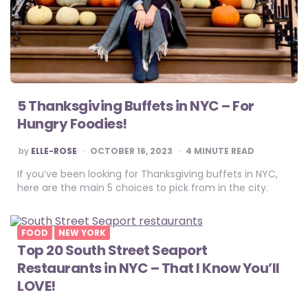
5 Thanksgiving Buffets in NYC – For
Hungry Foodies!
POSTED
by
ELLE-ROSE
OCTOBER 16, 2023
4
MINUTE READ
BY
If you’ve been looking for Thanksgiving buffets in NYC,
here are the main 5 choices to pick from in the city.
FOOD
NEW YORK
Top 20 South Street Seaport
Restaurants in NYC – That I Know You’ll
LOVE!