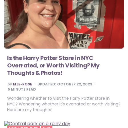
Is the Harry Potter Store in NYC
Overrated, or Worth Visiting? My
Thoughts & Photos!
POSTED
by
ELLE-ROSE
UPDATED:
OCTOBER 22, 2023
BY
5
MINUTE READ
Wondering whether to visit the Harry Potter store in
NYC? Wondering whether it’s overrated or worth visiting?
Here are my thoughts!