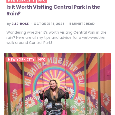
NEW YORK CITY
NYC
Is it Worth Visiting Central Park in the
Rain?
POSTED
by
ELLE-ROSE
OCTOBER 18, 2023
5
MINUTE READ
BY
Wondering whether it’s worth visiting Central Park in the
rain? Here are all my tips and advice for a wet-weather
walk around Central Park!
NEW YORK CITY
NYC