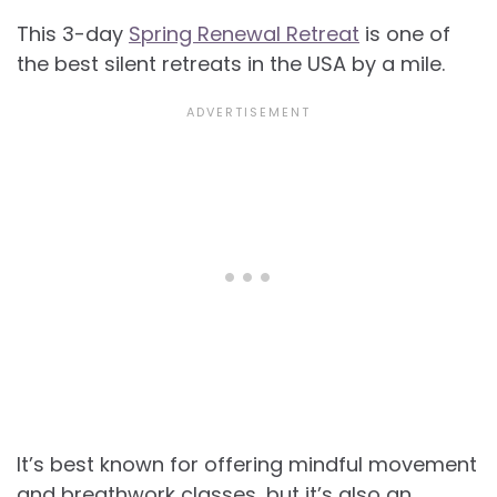
This 3-day
Spring Renewal Retreat
is one of
the best silent retreats in the USA by a mile.
It’s best known for offering mindful movement
and breathwork classes, but it’s also an