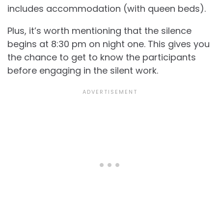
includes accommodation (with queen beds).
Plus, it’s worth mentioning that the silence
begins at 8:30 pm on night one. This gives you
the chance to get to know the participants
before engaging in the silent work.