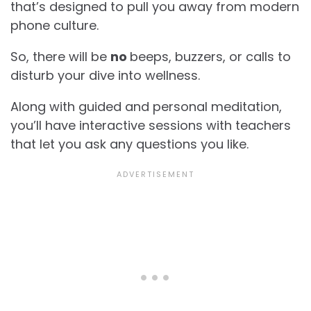
that’s designed to pull you away from modern
phone culture.
So, there will be
no
beeps, buzzers, or calls to
disturb your dive into wellness.
Along with guided and personal meditation,
you’ll have interactive sessions with teachers
that let you ask any questions you like.