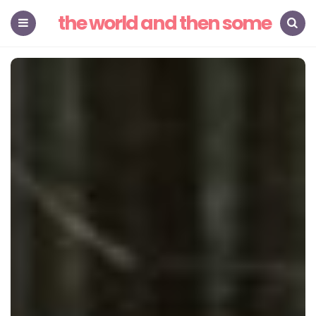
the world and then some
Menu
Search