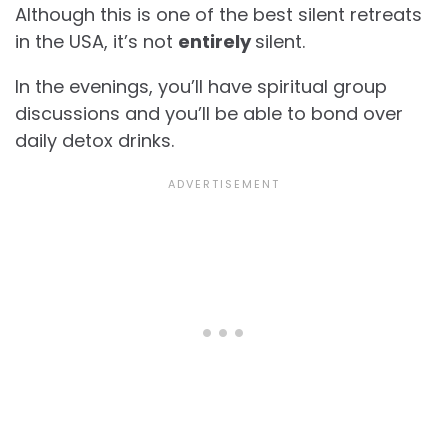
Although this is one of the best silent retreats
in the USA, it’s not
entirely
silent.
In the evenings, you’ll have spiritual group
discussions and you’ll be able to bond over
daily detox drinks.