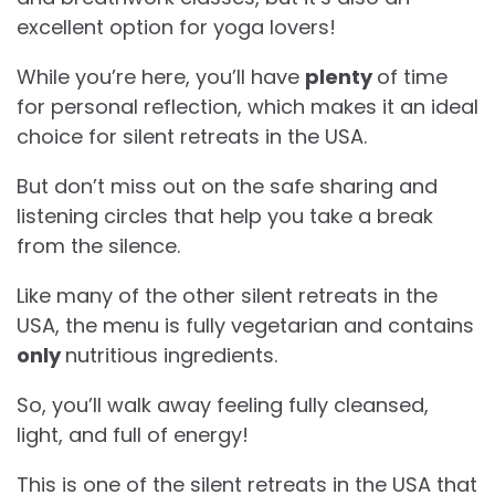
excellent option for yoga lovers!
While you’re here, you’ll have
plenty
of time
for personal reflection, which makes it an ideal
choice for silent retreats in the USA.
But don’t miss out on the safe sharing and
listening circles that help you take a break
from the silence.
Like many of the other silent retreats in the
USA, the menu is fully vegetarian and contains
only
nutritious ingredients.
So, you’ll walk away feeling fully cleansed,
light, and full of energy!
This is one of the silent retreats in the USA that