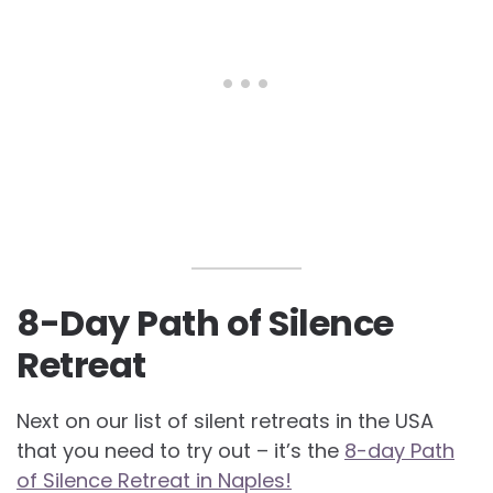
8-Day Path of Silence
Retreat
Next on our list of silent retreats in the USA
that you need to try out – it’s the
8-day Path
of Silence Retreat in Naples!