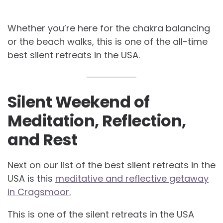
Whether you’re here for the chakra balancing
or the beach walks, this is one of the all-time
best silent retreats in the USA.
Silent Weekend of
Meditation, Reflection,
and Rest
Next on our list of the best silent retreats in the
USA is this
meditative and reflective getaway
in Cragsmoor.
This is one of the silent retreats in the USA