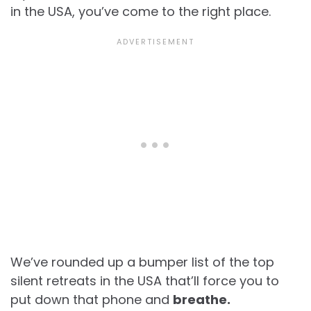
in the USA, you’ve come to the right place.
We’ve rounded up a bumper list of the top
silent retreats in the USA that’ll force you to
put down that phone and
breathe.