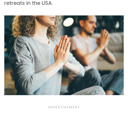
retreats in the USA.