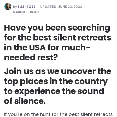
POSTED
by
ELLE-ROSE
UPDATED:
JUNE 22, 2023
BY
6
MINUTE READ
Have you been searching
for the best silent retreats
in the USA for much-
needed rest?
Join us as we uncover the
top places in the country
to experience the sound
of silence.
If you’re on the hunt for the best silent retreats