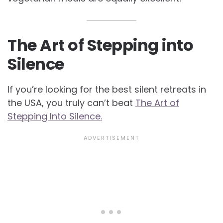
The Art of Stepping into
Silence
If you’re looking for the best silent retreats in
the USA, you truly can’t beat
The Art of
Stepping Into Silence.