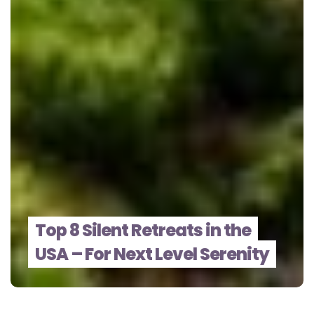
Top 8 Silent Retreats in the
USA – For Next Level Serenity