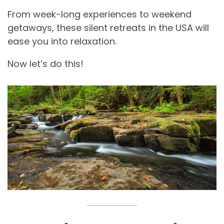
From week-long experiences to weekend
getaways, these silent retreats in the USA will
ease you into relaxation.
Now let’s do this!