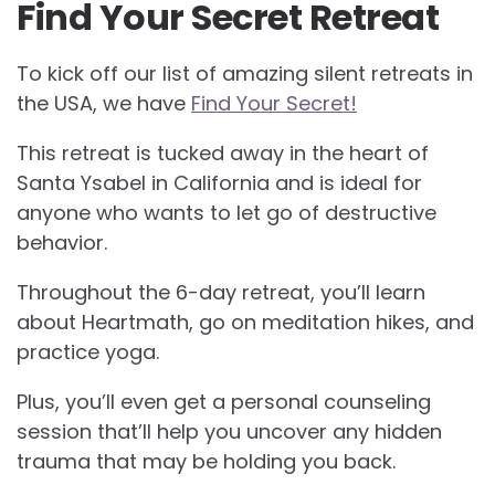
Find Your Secret Retreat
To kick off our list of amazing silent retreats in
the USA, we have
Find Your Secret!
This retreat is tucked away in the heart of
Santa Ysabel in California and is ideal for
anyone who wants to let go of destructive
behavior.
Throughout the 6-day retreat, you’ll learn
about Heartmath, go on meditation hikes, and
practice yoga.
Plus, you’ll even get a personal counseling
session that’ll help you uncover any hidden
trauma that may be holding you back.