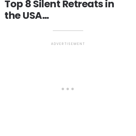
Top 8 Silent Retreats in
the USA…