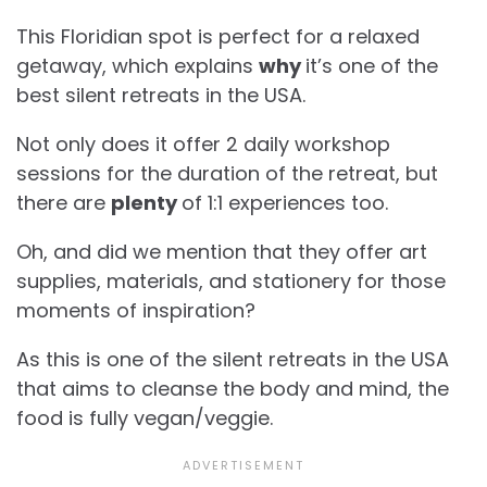
This Floridian spot is perfect for a relaxed
getaway, which explains
why
it’s one of the
best silent retreats in the USA.
Not only does it offer 2 daily workshop
sessions for the duration of the retreat, but
there are
plenty
of 1:1 experiences too.
Oh, and did we mention that they offer art
supplies, materials, and stationery for those
moments of inspiration?
As this is one of the silent retreats in the USA
that aims to cleanse the body and mind, the
food is fully vegan/veggie.