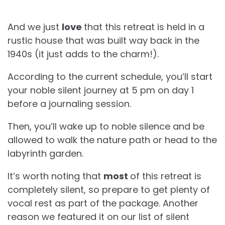
And we just
love
that this retreat is held in a
rustic house that was built way back in the
1940s (it just adds to the charm!).
According to the current schedule, you’ll start
your noble silent journey at 5 pm on day 1
before a journaling session.
Then, you’ll wake up to noble silence and be
allowed to walk the nature path or head to the
labyrinth garden.
It’s worth noting that
most
of this retreat is
completely silent, so prepare to get plenty of
vocal rest as part of the package. Another
reason we featured it on our list of silent