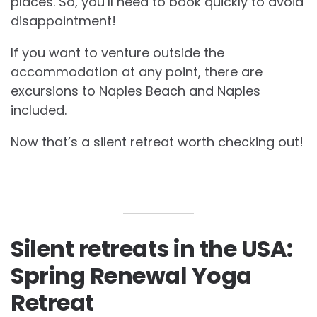
places. So, you’ll need to book quickly to avoid
disappointment!
If you want to venture outside the
accommodation at any point, there are
excursions to Naples Beach and Naples
included.
Now that’s a silent retreat worth checking out!
Silent retreats in the USA:
Spring Renewal Yoga
Retreat