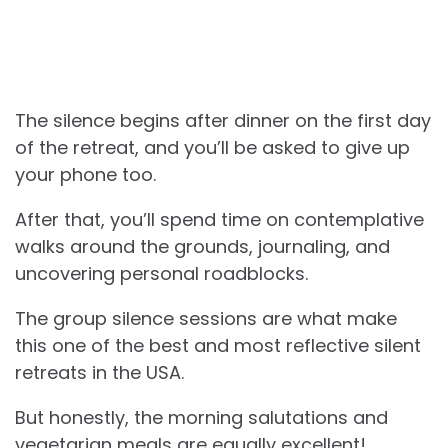
The silence begins after dinner on the first day
of the retreat, and you’ll be asked to give up
your phone too.
After that, you’ll spend time on contemplative
walks around the grounds, journaling, and
uncovering personal roadblocks.
The group silence sessions are what make
this one of the best and most reflective silent
retreats in the USA.
But honestly, the morning salutations and
vegetarian meals are equally excellent!