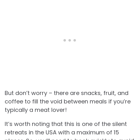
But don’t worry – there are snacks, fruit, and
coffee to fill the void between meals if you’re
typically a meat lover!
It’s worth noting that this is one of the silent
retreats in the USA with a maximum of 15