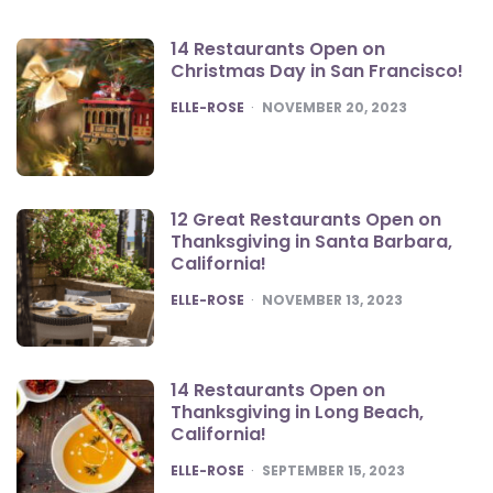
14 Restaurants Open on
Christmas Day in San Francisco!
POSTED
ELLE-ROSE
NOVEMBER 20, 2023
12 Great Restaurants Open on
Thanksgiving in Santa Barbara,
California!
POSTED
ELLE-ROSE
NOVEMBER 13, 2023
14 Restaurants Open on
Thanksgiving in Long Beach,
California!
POSTED
ELLE-ROSE
SEPTEMBER 15, 2023