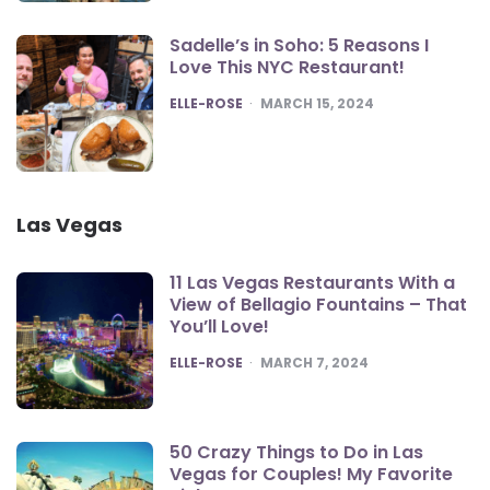
Sadelle’s in Soho: 5 Reasons I
Love This NYC Restaurant!
POSTED
ELLE-ROSE
MARCH 15, 2024
Las Vegas
11 Las Vegas Restaurants With a
View of Bellagio Fountains – That
You’ll Love!
POSTED
ELLE-ROSE
MARCH 7, 2024
50 Crazy Things to Do in Las
Vegas for Couples! My Favorite