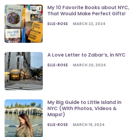
My 10 Favorite Books about NYC,
That Would Make Perfect Gifts!
POSTED
ELLE-ROSE
MARCH 22, 2024
A Love Letter to Zabar’s, in NYC
POSTED
ELLE-ROSE
MARCH 20, 2024
My Big Guide to Little Island in
NYC (With Photos, Videos &
Maps!)
POSTED
ELLE-ROSE
MARCH 19, 2024