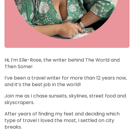
Hi, I’m Elle-Rose, the writer behind The World and
Then Some!
I’ve been a travel writer for more than 12 years now,
and it’s the best job in the world!
Join me as I chase sunsets, skylines, street food and
skyscrapers.
After years of finding my feet and deciding which
type of travel I loved the most, I settled on city
breaks.