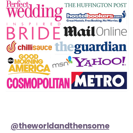
@theworldandthensome