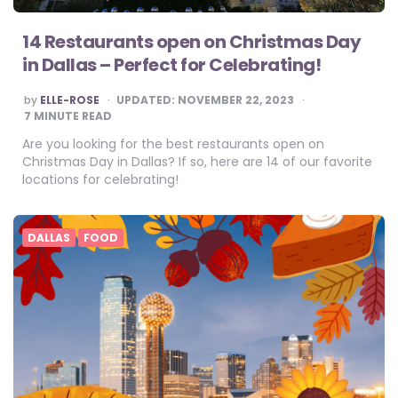
14 Restaurants open on Christmas Day
in Dallas – Perfect for Celebrating!
POSTED
by
ELLE-ROSE
UPDATED:
NOVEMBER 22, 2023
BY
7
MINUTE READ
Are you looking for the best restaurants open on
Christmas Day in Dallas? If so, here are 14 of our favorite
locations for celebrating!
DALLAS
FOOD