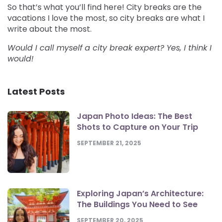
So that’s what you’ll find here! City breaks are the
vacations I love the most, so city breaks are what I
write about the most.
Would I call myself a city break expert? Yes, I think I
would!
Latest Posts
Japan Photo Ideas: The Best
Shots to Capture on Your Trip
SEPTEMBER 21, 2025
Exploring Japan’s Architecture:
The Buildings You Need to See
SEPTEMBER 20, 2025