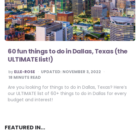
60 fun things to do in Dallas, Texas (the
ULTIMATE list!)
POSTED
by
ELLE-ROSE
UPDATED:
NOVEMBER 3, 2022
BY
18
MINUTE READ
Are you looking for things to do in Dallas, Texas? Here’s
our ULTIMATE list of 60+ things to do in Dallas for every
budget and interest!
FEATURED IN…