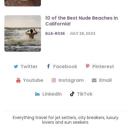
10 of the Best Nude Beaches in
California!
POSTED
ELLE-ROSE
JULY 28, 2023
Twitter
Facebook
Pinterest
Youtube
Instagram
Email
Linkedin
TikTok
Everything travel for jet setters, city breakers, luxury
lovers and sun seekers.