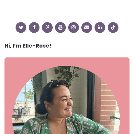
Hi, I’m Elle-Rose!