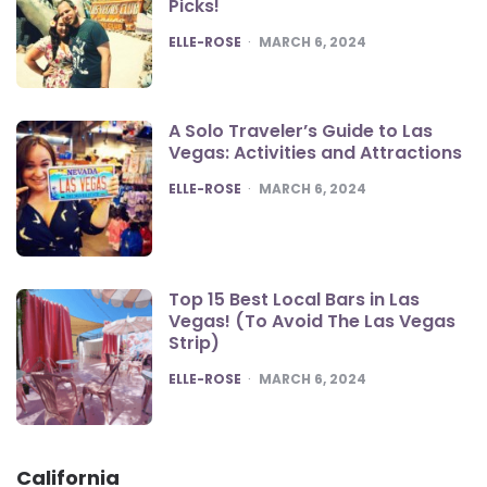
Picks!
POSTED
ELLE-ROSE
MARCH 6, 2024
A Solo Traveler’s Guide to Las
Vegas: Activities and Attractions
POSTED
ELLE-ROSE
MARCH 6, 2024
Top 15 Best Local Bars in Las
Vegas! (To Avoid The Las Vegas
Strip)
POSTED
ELLE-ROSE
MARCH 6, 2024
California