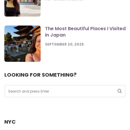
The Most Beautiful Places I Visited
in Japan
SEPTEMBER 20, 2025
LOOKING FOR SOMETHING?
Search
for:
Sea
NYC