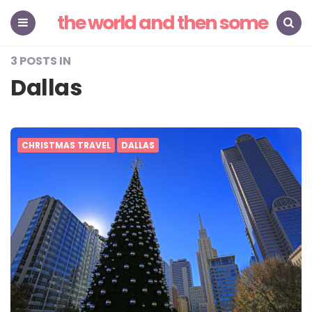
the world and then some
Menu
Search
3 POSTS IN
Dallas
CHRISTMAS TRAVEL
DALLAS