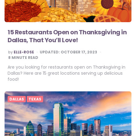
15 Restaurants Open on Thanksgiving in
Dallas, That You’ll Love!
POSTED
by
ELLE-ROSE
UPDATED:
OCTOBER 17, 2023
BY
8
MINUTE READ
Are you looking for restaurants open on Thanksgiving in
Dallas? Here are 15 great locations serving up delicious
food!
DALLAS
TEXAS