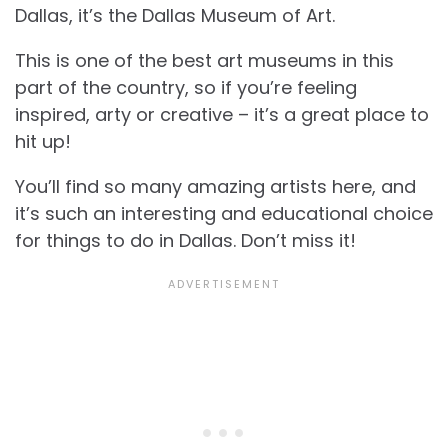
Dallas, it’s the Dallas Museum of Art.
This is one of the best art museums in this
part of the country, so if you’re feeling
inspired, arty or creative – it’s a great place to
hit up!
You’ll find so many amazing artists here, and
it’s such an interesting and educational choice
for
things to do in Dallas. Don’t miss it!