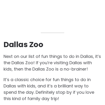
Dallas Zoo
Next on our list of fun
things to do in Dallas, it’s
the Dallas Zoo! If you’re visiting Dallas with
kids, then the Dallas Zoo is a no-brainer!
It’s a classic choice for fun
things to do in
Dallas with kids, and it’s a brilliant way to
spend the day. Definitely stop by if you love
this kind of family day trip!