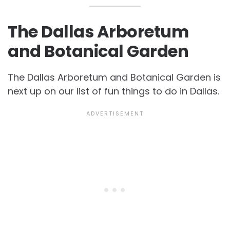
The Dallas Arboretum
and Botanical Garden
The Dallas Arboretum and Botanical Garden is
next up on our list of fun
things to do in Dallas.