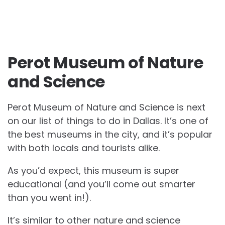
Perot Museum of Nature
and Science
Perot Museum of Nature and Science is next
on our list of things to do in Dallas. It’s one of
the best museums in the city, and it’s popular
with both locals and tourists alike.
As you’d expect, this museum is super
educational (and you’ll come out smarter
than you went in!).
It’s similar to other nature and science