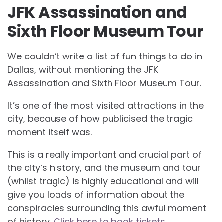
JFK Assassination and
Sixth Floor Museum Tour
We couldn’t write a list of fun things to do in
Dallas, without mentioning the JFK
Assassination and Sixth Floor Museum Tour.
It’s one of the most visited attractions in the
city, because of how publicised the tragic
moment itself was.
This is a really important and crucial part of
the city’s history, and the museum and tour
(whilst tragic) is highly educational and will
give you loads of information about the
conspiracies surrounding this awful moment
of history.
Click here to book tickets
.