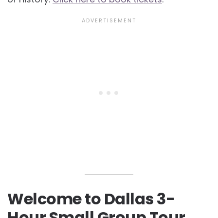
Welcome to Dallas 3-
Hour Small Group Tour