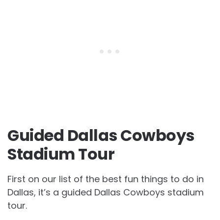
Guided Dallas Cowboys
Stadium Tour
First on our list of the best fun things to do in
Dallas, it’s a guided Dallas Cowboys stadium
tour.