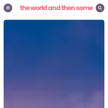
the world and then some
Menu
Search