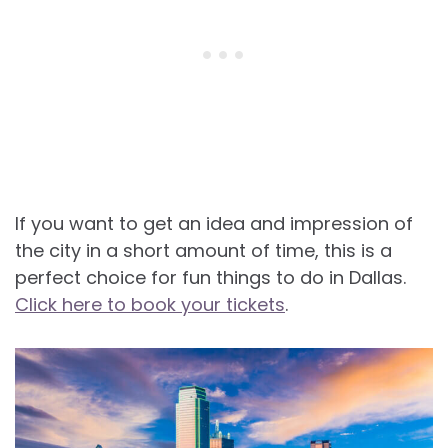
If you want to get an idea and impression of
the city in a short amount of time, this is a
perfect choice for fun things to do in Dallas.
Click here to book your tickets
.