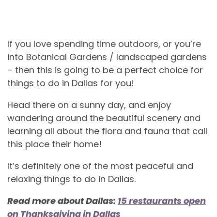
If you love spending time outdoors, or you’re
into Botanical Gardens / landscaped gardens
– then this is going to be a perfect choice for
things to do in Dallas for you!
Head there on a sunny day, and enjoy
wandering around the beautiful scenery and
learning all about the flora and fauna that call
this place their home!
It’s definitely one of the most peaceful and
relaxing
things to do in Dallas.
Read more about Dallas:
15 restaurants open
on Thanksgiving in Dallas