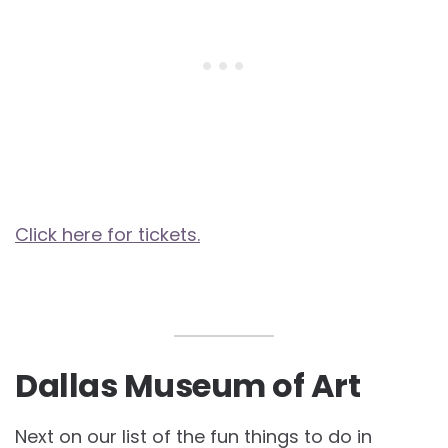
Click here for tickets.
Dallas Museum of Art
Next on our list of the fun things to do in