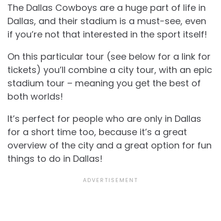
The Dallas Cowboys are a huge part of life in
Dallas, and their stadium is a must-see, even
if you’re not that interested in the sport itself!
On this particular tour (see below for a link for
tickets) you’ll combine a city tour, with an epic
stadium tour – meaning you get the best of
both worlds!
It’s perfect for people who are only in Dallas
for a short time too, because it’s a great
overview of the city and a great option for
fun
things to do in Dallas!