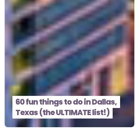
60 fun things to do in Dallas,
Texas (the ULTIMATE list!)