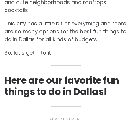
and cute neighborhoods and rooftops
cocktails!
This city has a little bit of everything and there
are so many options for the best fun things to
do in Dallas for all kinds of budgets!
So, let’s get into it!
Here are our favorite fun
things to do in Dallas!