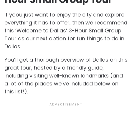
If yoou just want to enjoy the city and explore
everything it has to offer, then we recommend
this ‘Welcome to Dallas’ 3-Hour Small Group
Tour as our next option for fun things to do in
Dallas.
You’ll get a thorough overview of Dallas on this
great tour, hosted by a friendly guide,
including visiting well-known landmarks (and
a lot of the places we’ve included below on
this list!).