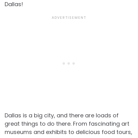
Dallas!
Dallas is a big city, and there are loads of
great things to do there. From fascinating art
museums and exhibits to delicious food tours,