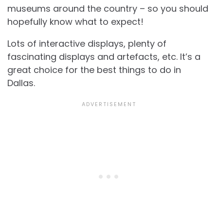
museums around the country – so you should
hopefully know what to expect!
Lots of interactive displays, plenty of
fascinating displays and artefacts, etc. It’s a
great choice for the best things to do in
Dallas.