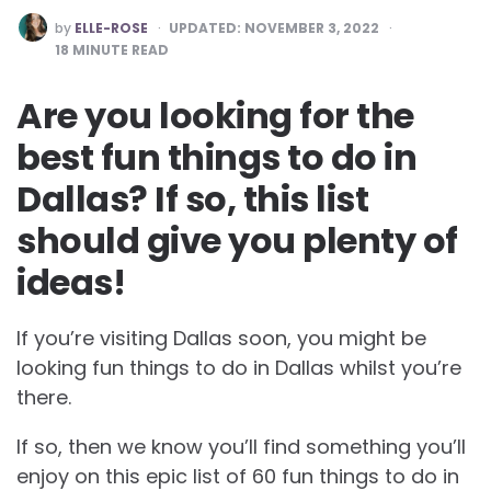
POSTED
by
ELLE-ROSE
UPDATED:
NOVEMBER 3, 2022
BY
18
MINUTE READ
Are you looking for the
best fun things to do in
Dallas? If so, this list
should give you plenty of
ideas!
If you’re visiting Dallas soon, you might be
looking fun things to do in Dallas whilst you’re
there.
If so, then we know you’ll find something you’ll
enjoy on this epic list of 60 fun things to do in