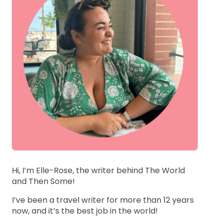
Hi, I’m Elle-Rose, the writer behind The World
and Then Some!
I’ve been a travel writer for more than 12 years
now, and it’s the best job in the world!