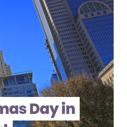
mas Day in