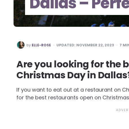
Dallas – Perf
POSTED
by
ELLE-ROSE
UPDATED:
NOVEMBER 22, 2023
7
MIN
BY
Are you looking for the 
Christmas Day in Dallas? 
If you want to eat out at a restaurant on C
for the best restaurants open on Christmas 