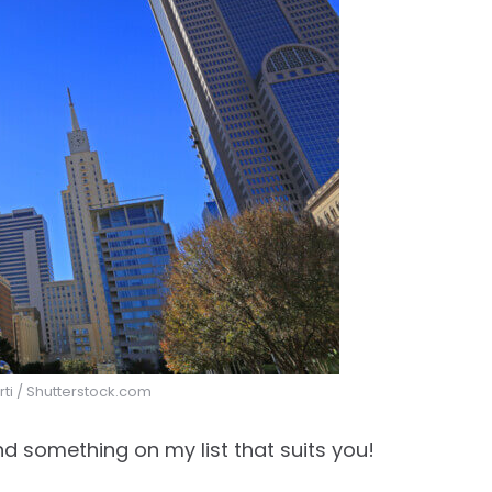
orti / Shutterstock.com
nd something on my list that suits you!