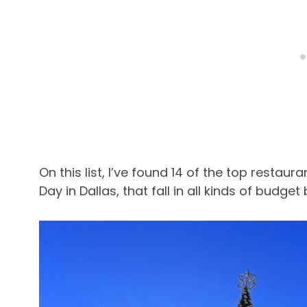
On this list, I’ve found 14 of the top resta
Day in Dallas, that fall in all kinds of budget