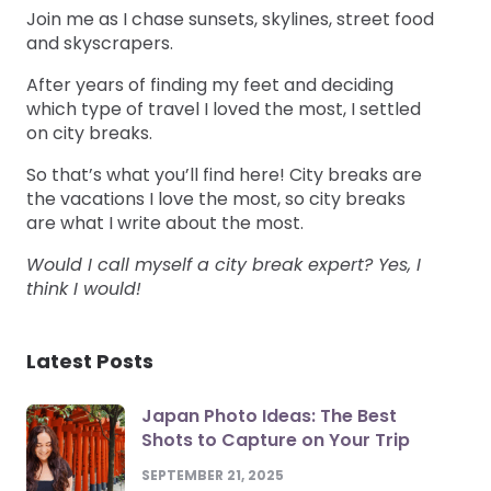
Join me as I chase sunsets, skylines, street food
and skyscrapers.
After years of finding my feet and deciding
which type of travel I loved the most, I settled
on city breaks.
So that’s what you’ll find here! City breaks are
the vacations I love the most, so city breaks
are what I write about the most.
Would I call myself a city break expert? Yes, I
think I would!
Latest Posts
Japan Photo Ideas: The Best
Shots to Capture on Your Trip
SEPTEMBER 21, 2025