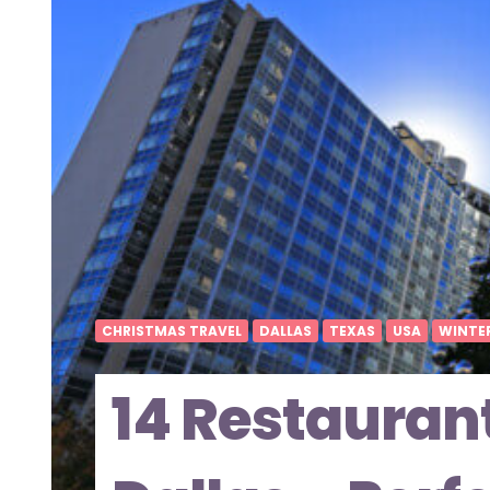
CHRISTMAS TRAVEL
DALLAS
TEXAS
USA
WINTE
14 Restauran