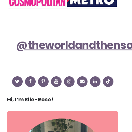
@theworldandthens
Hi, I’m Elle-Rose!