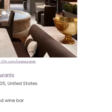
s://rh.com/restaurants
urants
05, United States
nd wine bar