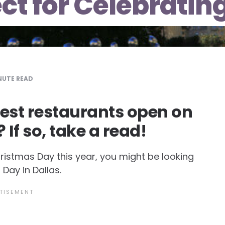
ect for Celebratin
UTE READ
best restaurants open on
If so, take a read!
hristmas Day this year, you might be looking
Day in Dallas.