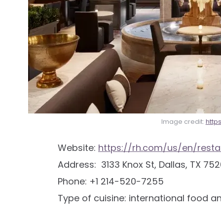
Image credit:
http
Website:
https://rh.com/us/en/resta
Address: 3133 Knox St, Dallas, TX 752
Phone: +1 214-520-7255
Type of cuisine: international food a