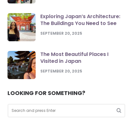
Exploring Japan’s Architecture:
The Buildings You Need to See
SEPTEMBER 20, 2025
The Most Beautiful Places I
Visited in Japan
SEPTEMBER 20, 2025
LOOKING FOR SOMETHING?
Search
for:
Search