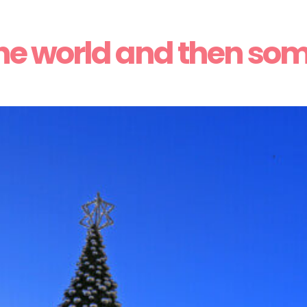
he world and then so