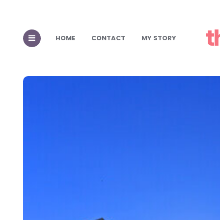
t
HOME
CONTACT
MY STORY