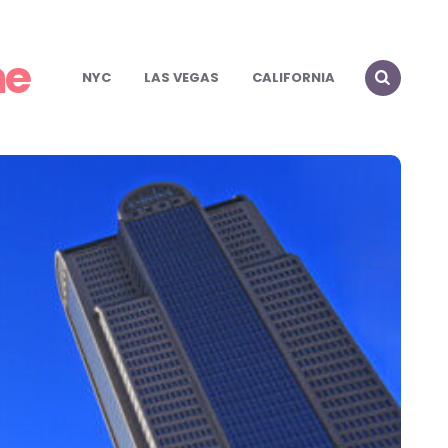
me
NYC
LAS VEGAS
CALIFORNIA