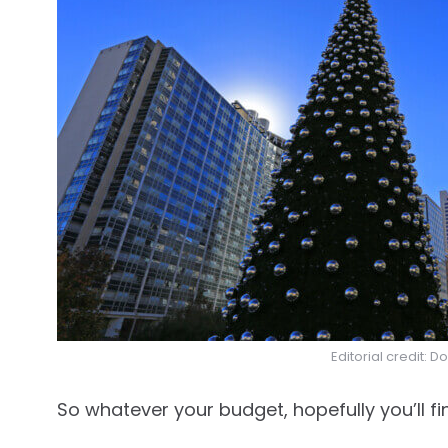
Editorial credit: D
So whatever your budget, hopefully you’ll fi