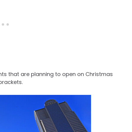
urants that are planning to open on Christmas
 brackets.