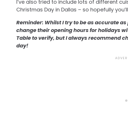
I’ve also tried to include lots of different c
Christmas Day in Dallas – so hopefully you’l
Reminder: Whilst I try to be as accurate a
change their opening hours for holidays with 
Table to verify, but I always recommend c
day!