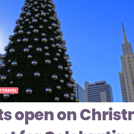
R TRAVEL
ts open on Christ