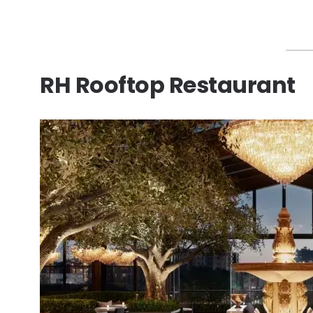
RH Rooftop Restaurant