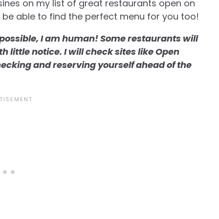
uisines on my list of great restaurants open on
l be able to find the perfect menu for you too!
s possible, I am human! Some restaurants will
little notice. I will check sites like Open
hecking and reserving yourself ahead of the