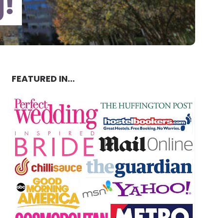
g!
FEATURED IN…