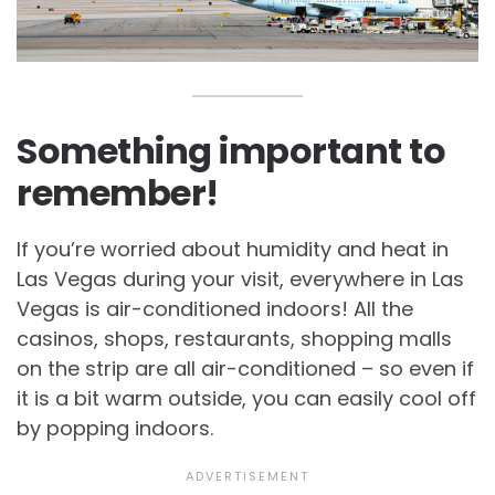
Something important to
remember!
If you’re worried about humidity and heat in
Las Vegas during your visit, everywhere in Las
Vegas is air-conditioned indoors! All the
casinos, shops, restaurants, shopping malls
on the strip are all air-conditioned – so even if
it is a bit warm outside, you can easily cool off
by popping indoors.