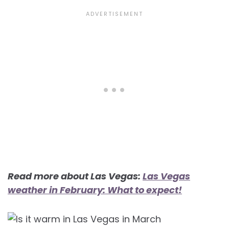
Read more about Las Vegas:
Las Vegas
weather in February: What to expect!