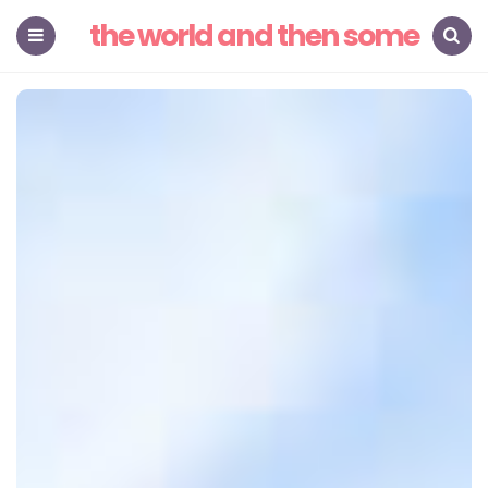
the world and then some
Menu
Search