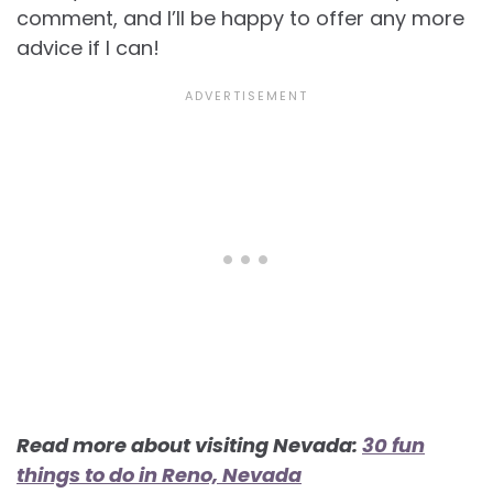
comment, and I’ll be happy to offer any more
advice if I can!
Read more about visiting Nevada:
30 fun
things to do in Reno, Nevada