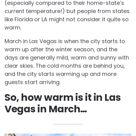
(especially compared to their home-state’s
current temperature!) but people from states
like Florida or LA might not consider it quite so
warm.
March in Las Vegas is when the city starts to
warm up after the winter season, and the
days are generally mild, warm and sunny with
clear skies. The cold months are behind you,
and the city starts warming up and more
guests start arriving.
So, how warm is it in Las
Vegas in March…