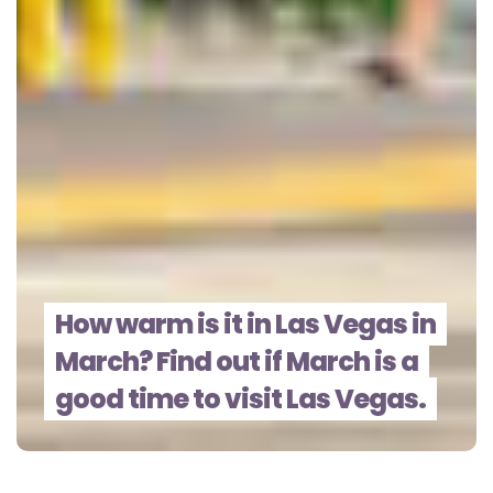
How warm is it in Las Vegas in
March? Find out if March is a
good time to visit Las Vegas.