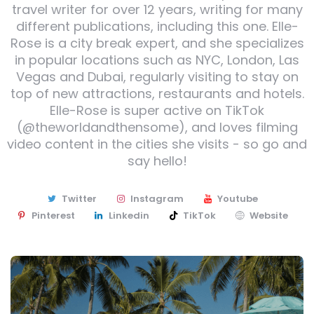
travel writer for over 12 years, writing for many
different publications, including this one. Elle-
Rose is a city break expert, and she specializes
in popular locations such as NYC, London, Las
Vegas and Dubai, regularly visiting to stay on
top of new attractions, restaurants and hotels.
Elle-Rose is super active on TikTok
(@theworldandthensome), and loves filming
video content in the cities she visits - so go and
say hello!
Twitter
Instagram
Youtube
Pinterest
Linkedin
TikTok
Website
Post
navigation