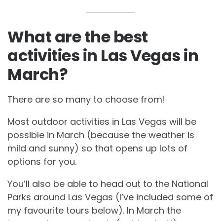
What are the best
activities in Las Vegas in
March?
There are so many to choose from!
Most outdoor activities in Las Vegas will be
possible in March (because the weather is
mild and sunny) so that opens up lots of
options for you.
You’ll also be able to head out to the National
Parks around Las Vegas (I’ve included some of
my favourite tours below). In March the