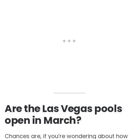
Are the Las Vegas pools
open in March?
Chances are, if you’re wondering about how