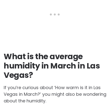
What is the average
humidity in March in Las
Vegas?
If you’re curious about ‘How warm is it in Las
Vegas in March?’ you might also be wondering
about the humidity.