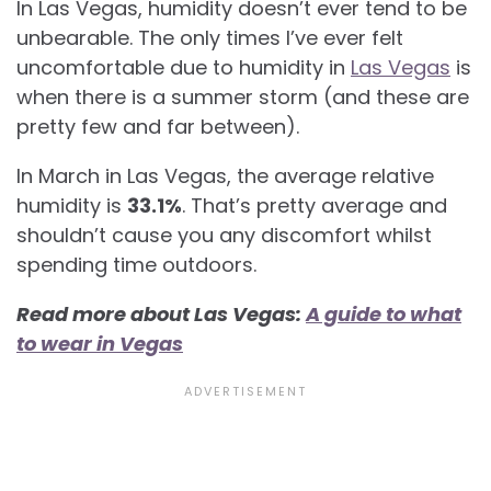
In Las Vegas, humidity doesn’t ever tend to be
unbearable. The only times I’ve ever felt
uncomfortable due to humidity in
Las Vegas
is
when there is a summer storm (and these are
pretty few and far between).
In March in Las Vegas, the average relative
humidity is
33.1%
. That’s pretty average and
shouldn’t cause you any discomfort whilst
spending time outdoors.
Read more about Las Vegas:
A guide to what
to wear in Vegas