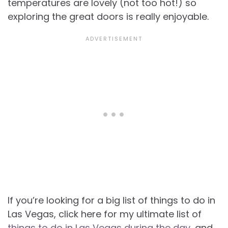
temperatures are lovely (not too hot!) so
exploring the great doors is really enjoyable.
If you’re looking for a big list of things to do in
Las Vegas, click here for my ultimate list of
things to do in Las Vegas during the day
, and