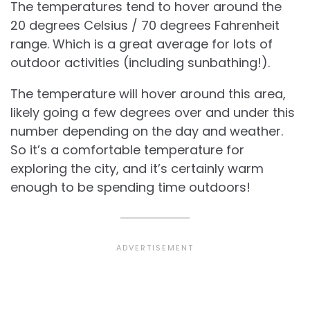
The temperatures tend to hover around the
20 degrees Celsius / 70 degrees Fahrenheit
range. Which is a great average for lots of
outdoor activities (including sunbathing!).
The temperature will hover around this area,
likely going a few degrees over and under this
number depending on the day and weather.
So it’s a comfortable temperature for
exploring the city, and it’s certainly warm
enough to be spending time outdoors!