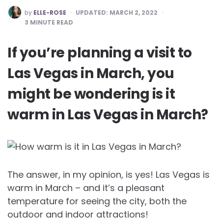
POSTED
by
ELLE-ROSE
UPDATED:
MARCH 2, 2022
BY
3
MINUTE READ
If you’re planning a visit to
Las Vegas in March, you
might be wondering is it
warm in Las Vegas in March?
The answer, in my opinion, is yes! Las Vegas is
warm in March – and it’s a pleasant
temperature for seeing the city, both the
outdoor and indoor attractions!