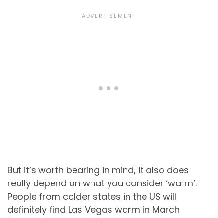
But it’s worth bearing in mind, it also does
really depend on what you consider ‘warm’.
People from colder states in the US will
definitely find Las Vegas warm in March