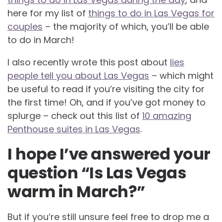
here for my list of
things to do in Las Vegas for
couples
– the majority of which, you’ll be able
to do in March!
I also recently wrote this post about
lies
people tell you about Las Vegas
– which might
be useful to read if you’re visiting the city for
the first time! Oh, and if you’ve got money to
splurge – check out this list of
10 amazing
Penthouse suites in Las Vegas
.
I hope I’ve answered your
question “Is Las Vegas
warm in March?”
But if you’re still unsure feel free to drop me a