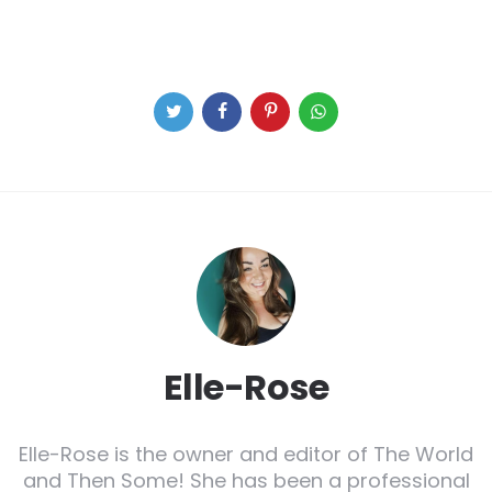
Elle-Rose
Elle-Rose is the owner and editor of The World
and Then Some! She has been a professional