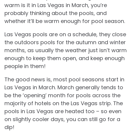
warm is it in Las Vegas in March, you’re
probably thinking about the pools, and
whether it’ll be warm enough for pool season.
Las Vegas pools are on a schedule, they close
the outdoors pools for the autumn and winter
months, as usually the weather just isn’t warm
enough to keep them open, and keep enough
people in them!
The good news is, most pool seasons start in
Las Vegas in March. March generally tends to
be the ‘opening’ month for pools across the
majority of hotels on the Las Vegas strip. The
pools in Las Vegas are heated too – so even
on slightly cooler days, you can still go for a
dip!