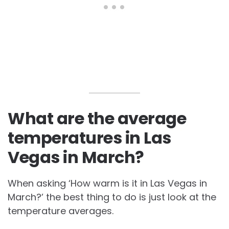
What are the average
temperatures in Las
Vegas in March?
When asking ‘How warm is it in Las Vegas in
March?’ the best thing to do is just look at the
temperature averages.