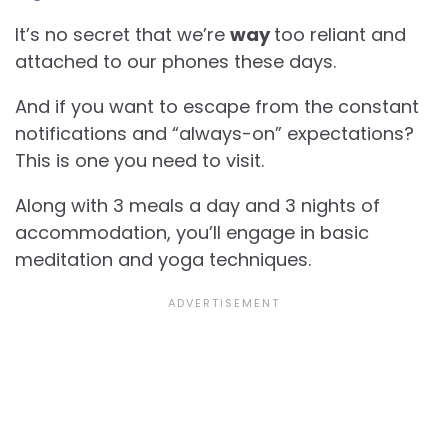
It’s no secret that we’re
way
too reliant and
attached to our phones these days.
And if you want to escape from the constant
notifications and “always-on” expectations?
This is one you need to visit.
Along with 3 meals a day and 3 nights of
accommodation, you’ll engage in basic
meditation and yoga techniques.