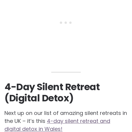
4-Day Silent Retreat
(Digital Detox)
Next up on our list of amazing silent retreats in
the UK – it’s this
4-day silent retreat and
digital detox in Wales!