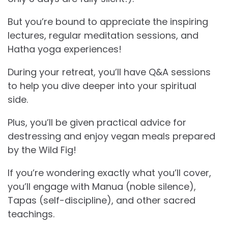
But you’re bound to appreciate the inspiring
lectures, regular meditation sessions, and
Hatha yoga experiences!
During your retreat, you’ll have Q&A sessions
to help you dive deeper into your spiritual
side.
Plus, you’ll be given practical advice for
destressing and enjoy vegan meals prepared
by the Wild Fig!
If you’re wondering exactly what you’ll cover,
you’ll engage with Manua (noble silence),
Tapas (self-discipline), and other sacred
teachings.