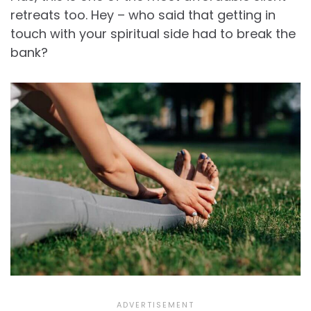
retreats too. Hey – who said that getting in
touch with your spiritual side had to break the
bank?