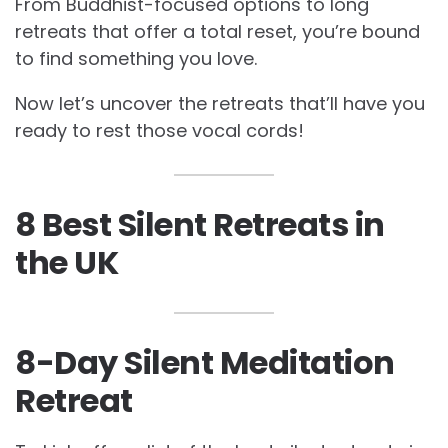
From Buddhist-focused options to long
retreats that offer a total reset, you’re bound
to find something you love.
Now let’s uncover the retreats that’ll have you
ready to rest those vocal cords!
8 Best Silent Retreats in
the UK
8-Day Silent Meditation
Retreat