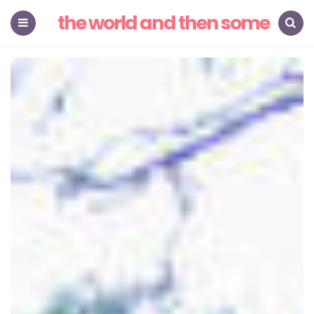
the world and then some
Menu
Search