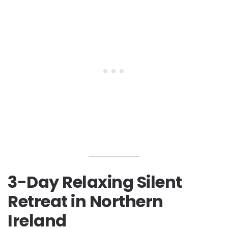
3-Day Relaxing Silent
Retreat in Northern
Ireland