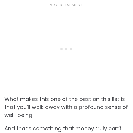
What makes this one of the best on this list is
that you’ll walk away with a profound sense of
well-being.
And that’s something that money truly can’t