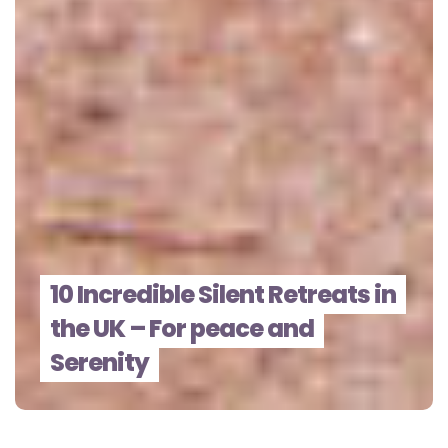
10 Incredible Silent Retreats in
the UK – For peace and
Serenity