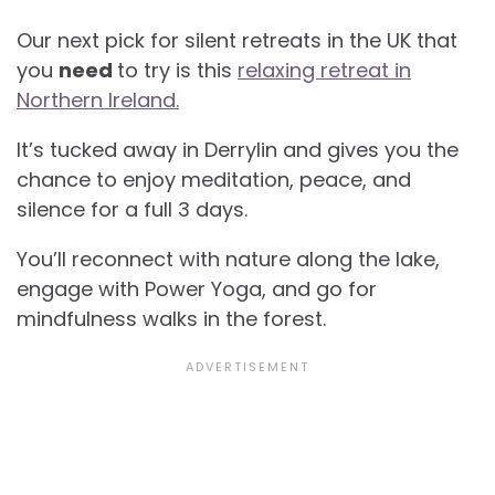
Our next pick for silent retreats in the UK that
you
need
to try is this
relaxing retreat in
Northern Ireland.
It’s tucked away in Derrylin and gives you the
chance to enjoy meditation, peace, and
silence for a full 3 days.
You’ll reconnect with nature along the lake,
engage with Power Yoga, and go for
mindfulness walks in the forest.