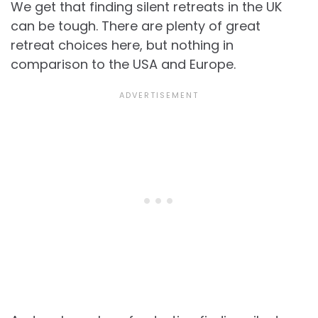
We get that finding silent retreats in the UK
can be tough. There are plenty of great
retreat choices here, but nothing in
comparison to the USA and Europe.