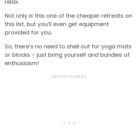
relax.
Not only is this one of the cheaper retreats on
this list, but you’ll even get equipment
provided for you.
So, there’s no need to shell out for yoga mats
or blocks – just bring yourself and bundles of
enthusiasm!