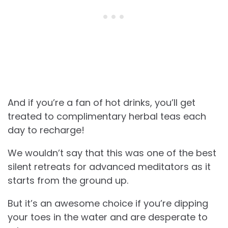
And if you’re a fan of hot drinks, you’ll get
treated to complimentary herbal teas each
day to recharge!
We wouldn’t say that this was one of the best
silent retreats for advanced meditators as it
starts from the ground up.
But it’s an awesome choice if you’re dipping
your toes in the water and are desperate to