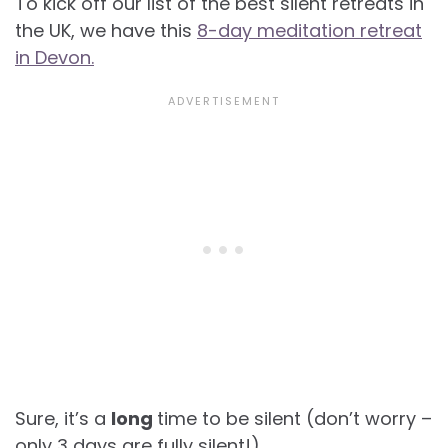
To kick off our list of the best silent retreats in
the UK, we have this
8-day meditation retreat
in Devon.
Sure, it’s a
long
time to be silent (don’t worry –
only 3 days are fully silent!).