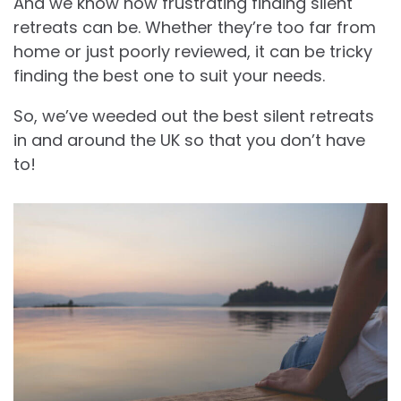
And we know how frustrating finding silent
retreats can be. Whether they’re too far from
home or just poorly reviewed, it can be tricky
finding the best one to suit your needs.
So, we’ve weeded out the best silent retreats
in and around the UK so that you don’t have
to!