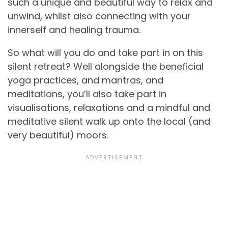
such a unique and beautiful way to relax and
unwind, whilst also connecting with your
innerself and healing trauma.
So what will you do and take part in on this
silent retreat? Well alongside the beneficial
yoga practices, and mantras, and
meditations, you’ll also take part in
visualisations, relaxations and a mindful and
meditative silent walk up onto the local (and
very beautiful) moors.