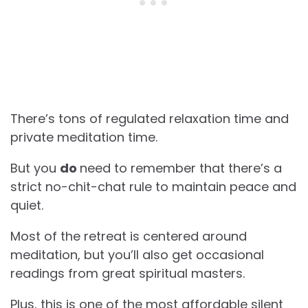
There’s tons of regulated relaxation time and
private meditation time.
But you
do
need to remember that there’s a
strict no-chit-chat rule to maintain peace and
quiet.
Most of the retreat is centered around
meditation, but you’ll also get occasional
readings from great spiritual masters.
Plus, this is one of the most affordable silent