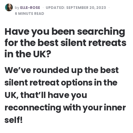
POSTED
by
ELLE-ROSE
UPDATED:
SEPTEMBER 20, 2023
BY
6
MINUTE READ
Have you been searching
for the best silent retreats
in the UK?
We’ve rounded up the best
silent retreat options in the
UK, that’ll have you
reconnecting with your inner
self!