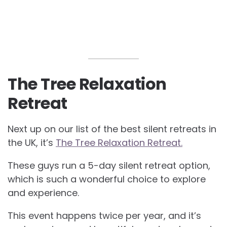
The Tree Relaxation
Retreat
Next up on our list of the best silent retreats in
the UK, it’s
The Tree Relaxation Retreat.
These guys run a 5-day silent retreat option,
which is such a wonderful choice to explore
and experience.
This event happens twice per year, and it’s