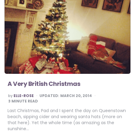
A Very British Christmas
POSTED
by
ELLE-ROSE
UPDATED:
MARCH 20, 2014
BY
3
MINUTE READ
Last Christmas, Pad and I spent the day on Queenstown
beach, sipping cider and wearing santa hats (more on
that here). Yet the whole time (as amazing as the
sunshine…