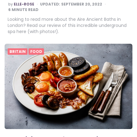
POSTED
by
ELLE-ROSE
UPDATED:
SEPTEMBER 20, 2022
BY
6
MINUTE READ
Looking to read more about the Aire Ancient Baths in
London? Read our review of this incredible underground
spa here (with photos!).
BRITAIN
FOOD