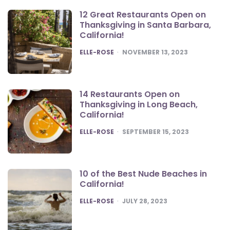
12 Great Restaurants Open on
Thanksgiving in Santa Barbara,
California!
POSTED
ELLE-ROSE
NOVEMBER 13, 2023
14 Restaurants Open on
Thanksgiving in Long Beach,
California!
POSTED
ELLE-ROSE
SEPTEMBER 15, 2023
10 of the Best Nude Beaches in
California!
POSTED
ELLE-ROSE
JULY 28, 2023