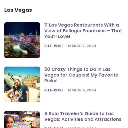
Las Vegas
11 Las Vegas Restaurants With a
View of Bellagio Fountains – That
You’ll Love!
POSTED
ELLE-ROSE
MARCH 7, 2024
50 Crazy Things to Do in Las
Vegas for Couples! My Favorite
Picks!
POSTED
ELLE-ROSE
MARCH 6, 2024
A Solo Traveler’s Guide to Las
Vegas: Activities and Attractions
POSTED