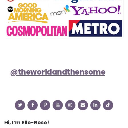
@theworldandthensome
Hi, I’m Elle-Rose!