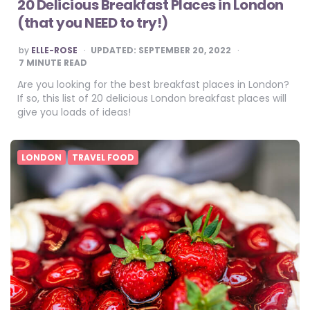
20 Delicious Breakfast Places in London
(that you NEED to try!)
POSTED
by
ELLE-ROSE
UPDATED:
SEPTEMBER 20, 2022
BY
7
MINUTE READ
Are you looking for the best breakfast places in London?
If so, this list of 20 delicious London breakfast places will
give you loads of ideas!
LONDON
TRAVEL FOOD