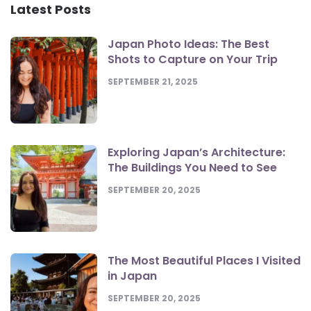
Latest Posts
Japan Photo Ideas: The Best
Shots to Capture on Your Trip
SEPTEMBER 21, 2025
Exploring Japan’s Architecture:
The Buildings You Need to See
SEPTEMBER 20, 2025
The Most Beautiful Places I Visited
in Japan
SEPTEMBER 20, 2025