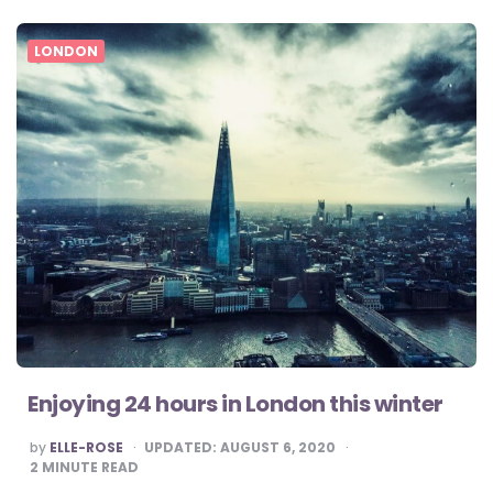
LONDON
Enjoying 24 hours in London this winter
POSTED
by
ELLE-ROSE
UPDATED:
AUGUST 6, 2020
BY
2
MINUTE READ