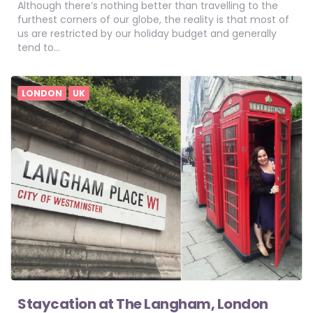
Although there’s nothing better than travelling to the
furthest corners of our globe, the reality is that most of
us are restricted by our holiday budget and generally
tend to…
LONDON
UK
Staycation at The Langham, London