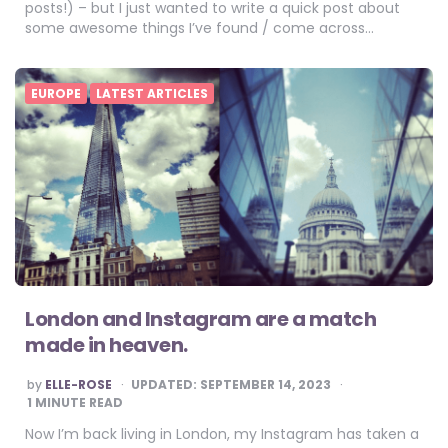
posts!) – but I just wanted to write a quick post about
some awesome things I’ve found / come across…
EUROPE
LATEST ARTICLES
London and Instagram are a match
made in heaven.
POSTED
by
ELLE-ROSE
UPDATED:
SEPTEMBER 14, 2023
BY
1
MINUTE READ
Now I’m back living in London, my Instagram has taken a