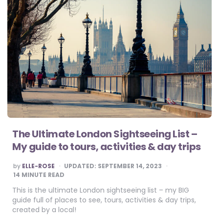
The Ultimate London Sightseeing List –
My guide to tours, activities & day trips
POSTED
by
ELLE-ROSE
UPDATED:
SEPTEMBER 14, 2023
BY
14
MINUTE READ
This is the ultimate London sightseeing list – my BIG
guide full of places to see, tours, activities & day trips,
created by a local!