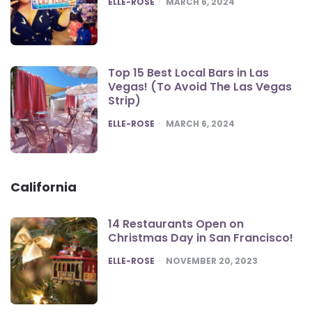
ELLE-ROSE
MARCH 6, 2024
Top 15 Best Local Bars in Las
Vegas! (To Avoid The Las Vegas
Strip)
POSTED
ELLE-ROSE
MARCH 6, 2024
California
14 Restaurants Open on
Christmas Day in San Francisco!
POSTED
ELLE-ROSE
NOVEMBER 20, 2023