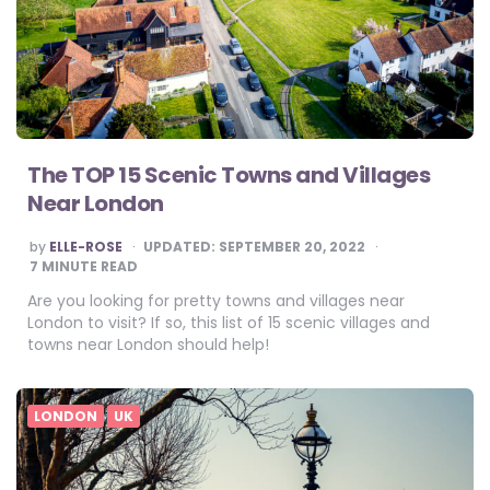
The TOP 15 Scenic Towns and Villages
Near London
POSTED
by
ELLE-ROSE
UPDATED:
SEPTEMBER 20, 2022
BY
7
MINUTE READ
Are you looking for pretty towns and villages near
London to visit? If so, this list of 15 scenic villages and
towns near London should help!
LONDON
UK