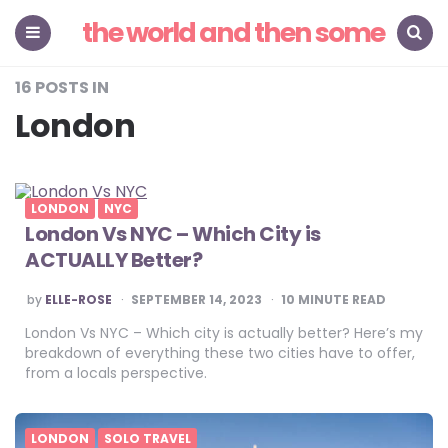
the world and then some
Menu
Search
16 POSTS IN
London
LONDON
NYC
London Vs NYC – Which City is
ACTUALLY Better?
POSTED
by
ELLE-ROSE
SEPTEMBER 14, 2023
10
MINUTE READ
BY
London Vs NYC – Which city is actually better? Here’s my
breakdown of everything these two cities have to offer,
from a locals perspective.
LONDON
SOLO TRAVEL