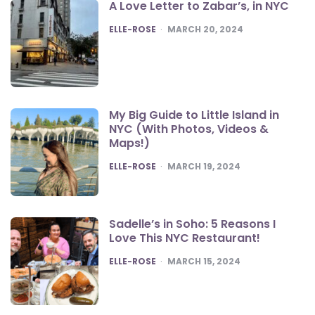
A Love Letter to Zabar’s, in NYC
POSTED
ELLE-ROSE
MARCH 20, 2024
My Big Guide to Little Island in
NYC (With Photos, Videos &
Maps!)
POSTED
ELLE-ROSE
MARCH 19, 2024
Sadelle’s in Soho: 5 Reasons I
Love This NYC Restaurant!
POSTED
ELLE-ROSE
MARCH 15, 2024