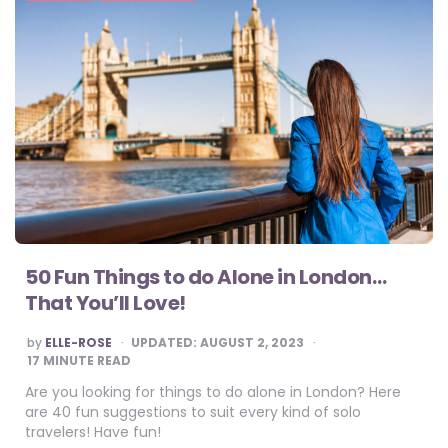
50 Fun Things to do Alone in London…
That You’ll Love!
POSTED
by
ELLE-ROSE
UPDATED:
AUGUST 2, 2023
BY
17
MINUTE READ
Are you looking for things to do alone in London? Here
are 40 fun suggestions to suit every kind of solo
travelers! Have fun!