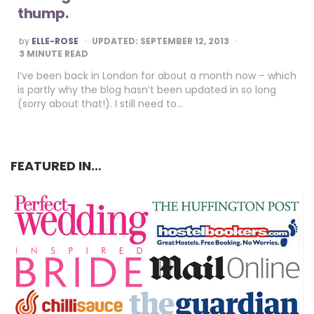
thump.
POSTED
by
ELLE-ROSE
UPDATED:
SEPTEMBER 12, 2013
BY
3
MINUTE READ
I’ve been back in London for about a month now – which
is partly why the blog hasn’t been updated in so long
(sorry about that!). I still need to…
FEATURED IN…