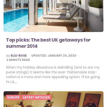
Top picks: The best UK getaways for
summer 2014
POSTED
by
ELLE-ROSE
UPDATED:
JANUARY 20, 2020
BY
2
MINUTE READ
When my holiday allowance is dwindling (and so are my
purse strings) it seems like the ever-fashionable stay-
cation is a more and more appealing option. I’ll be going
to LA,…
EUROPE
LATEST ARTICLES