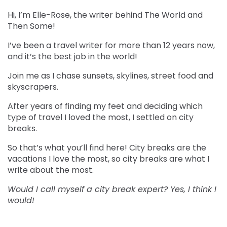
Hi, I’m Elle-Rose, the writer behind The World and
Then Some!
I’ve been a travel writer for more than 12 years now,
and it’s the best job in the world!
Join me as I chase sunsets, skylines, street food and
skyscrapers.
After years of finding my feet and deciding which
type of travel I loved the most, I settled on city
breaks.
So that’s what you’ll find here! City breaks are the
vacations I love the most, so city breaks are what I
write about the most.
Would I call myself a city break expert? Yes, I think I
would!