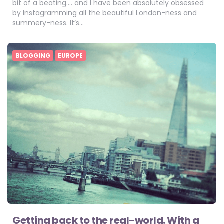
bit of a beating…. and I have been absolutely obsessed
by Instagramming all the beautiful London-ness and
summery-ness. It’s…
BLOGGING
EUROPE
Getting back to the real-world. With a