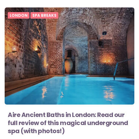
LONDON
SPA BREAKS
Aire Ancient Baths in London: Read our
full review of this magical underground
spa (with photos!)