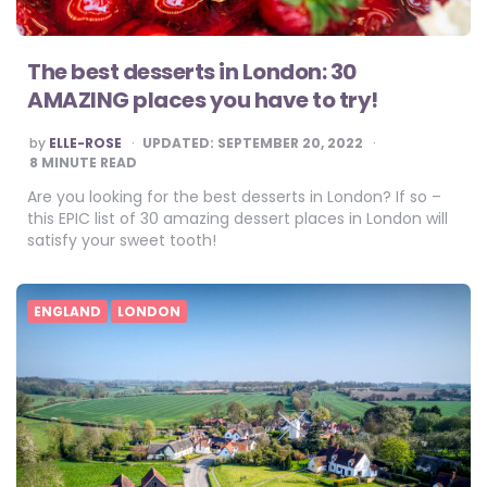
The best desserts in London: 30
AMAZING places you have to try!
POSTED
by
ELLE-ROSE
UPDATED:
SEPTEMBER 20, 2022
BY
8
MINUTE READ
Are you looking for the best desserts in London? If so –
this EPIC list of 30 amazing dessert places in London will
satisfy your sweet tooth!
ENGLAND
LONDON