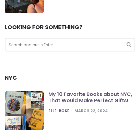
LOOKING FOR SOMETHING?
Search
for:
Sea
NYC
My 10 Favorite Books about NYC,
That Would Make Perfect Gifts!
POSTED
ELLE-ROSE
MARCH 22, 2024