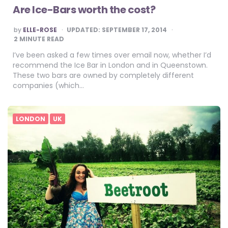
Are Ice-Bars worth the cost?
POSTED
by
ELLE-ROSE
UPDATED:
SEPTEMBER 17, 2014
BY
2
MINUTE READ
I’ve been asked a few times over email now, whether I’d
recommend the Ice Bar in London and in Queenstown.
These two bars are owned by completely different
companies (which…
LONDON
UK