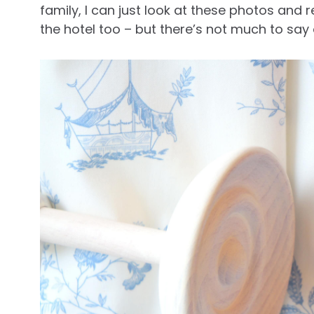
family, I can just look at these photos and re
the hotel too – but there’s not much to say 