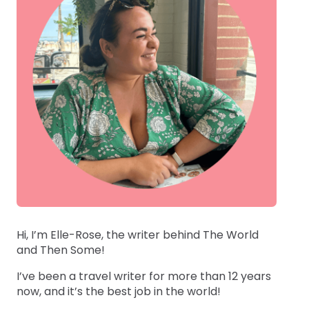
Hi, I’m Elle-Rose, the writer behind The World
and Then Some!
I’ve been a travel writer for more than 12 years
now, and it’s the best job in the world!