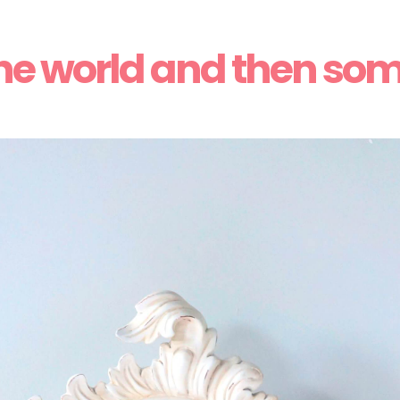
he world and then so