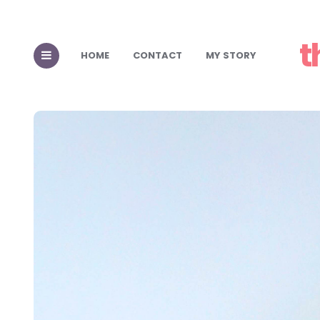
t
HOME
CONTACT
MY STORY