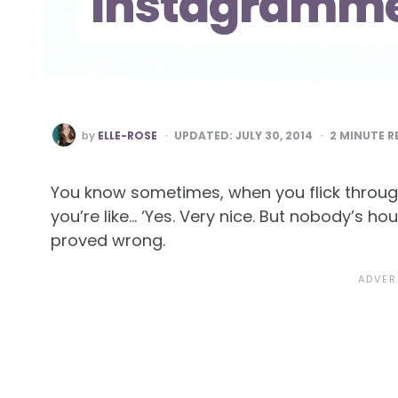
Instagramme
POSTED
by
ELLE-ROSE
UPDATED:
JULY 30, 2014
2
MINUTE R
BY
You know sometimes, when you flick throu
you’re like… ‘Yes. Very nice. But nobody’s hou
proved wrong.