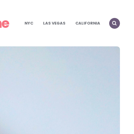
me
NYC
LAS VEGAS
CALIFORNIA