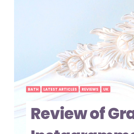
BATH
LATEST ARTICLES
REVIEWS
UK
Review of Gra