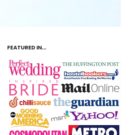
FEATURED IN…