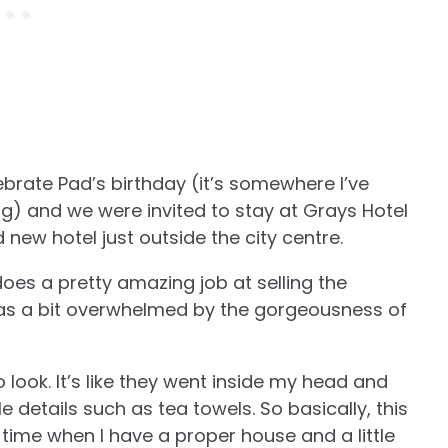
brate Pad’s birthday (it’s somewhere I’ve
ng) and we were invited to stay at Grays Hotel
new hotel just outside the city centre.
oes a pretty amazing job at selling the
was a bit overwhelmed by the gorgeousness of
 look. It’s like they went inside my head and
e details such as tea towels. So basically, this
rs time when I have a proper house and a little