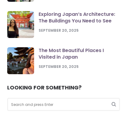
Exploring Japan’s Architecture:
The Buildings You Need to See
SEPTEMBER 20, 2025
The Most Beautiful Places I
Visited in Japan
SEPTEMBER 20, 2025
LOOKING FOR SOMETHING?
Search
for:
Search