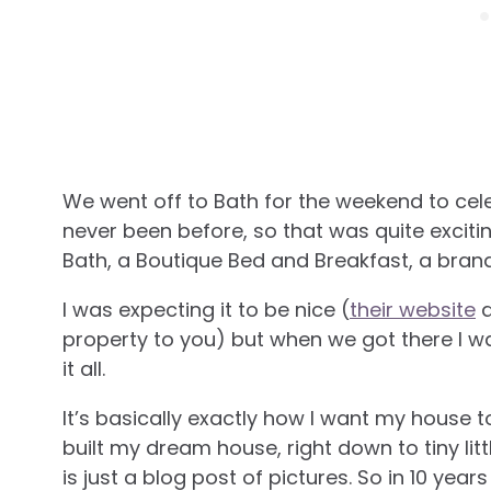
We went off to Bath for the weekend to cele
never been before, so that was quite exciti
Bath, a Boutique Bed and Breakfast, a brand 
I was expecting it to be nice (
their website
d
property to you) but when we got there I 
it all.
It’s basically exactly how I want my house to
built my dream house, right down to tiny littl
is just a blog post of pictures. So in 10 yea