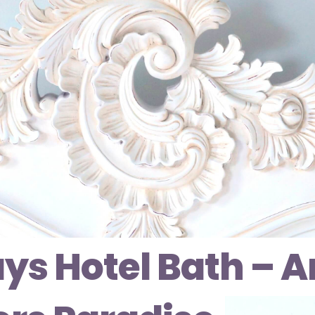
ys Hotel Bath – A