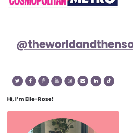
@theworldandthens
Hi, I’m Elle-Rose!