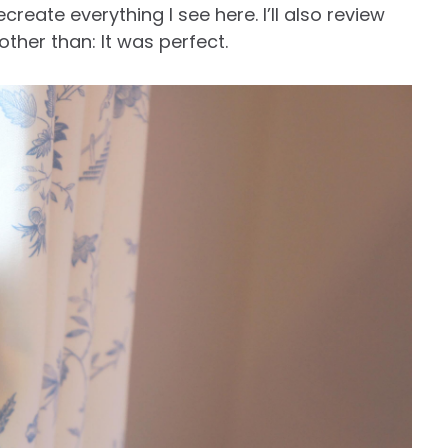
create everything I see here. I’ll also review
other than: It was perfect.