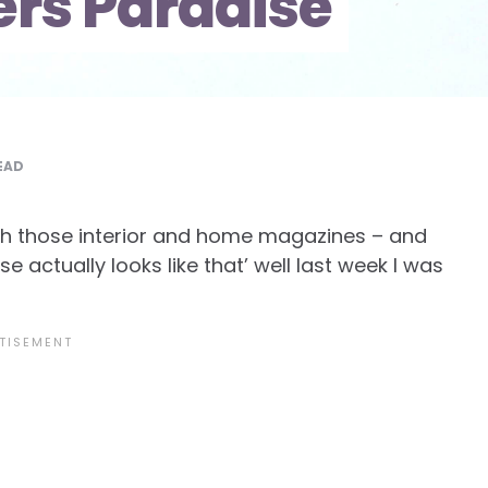
rs Paradise
EAD
gh those interior and home magazines – and
se actually looks like that’ well last week I was