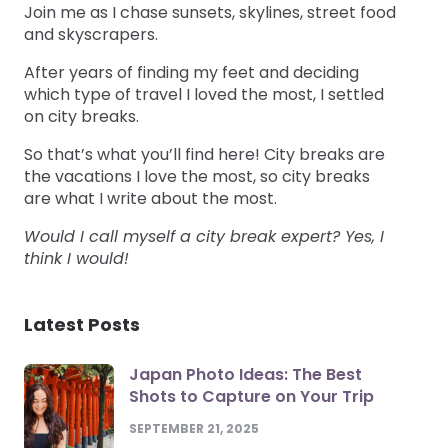
Join me as I chase sunsets, skylines, street food
and skyscrapers.
After years of finding my feet and deciding
which type of travel I loved the most, I settled
on city breaks.
So that’s what you’ll find here! City breaks are
the vacations I love the most, so city breaks
are what I write about the most.
Would I call myself a city break expert? Yes, I
think I would!
Latest Posts
Japan Photo Ideas: The Best
Shots to Capture on Your Trip
SEPTEMBER 21, 2025