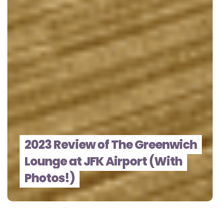
2023 Review of The Greenwich
Lounge at JFK Airport (With
Photos!)