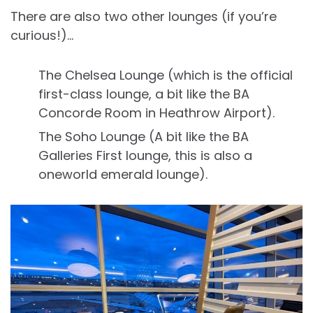
There are also two other lounges (if you’re
curious!)…
The Chelsea Lounge (which is the official
first-class lounge, a bit like the BA
Concorde Room in Heathrow Airport).
The Soho Lounge (A bit like the BA
Galleries First lounge, this is also a
oneworld emerald lounge).