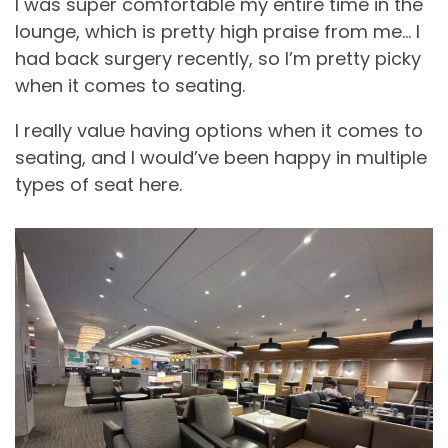
I was super comfortable my entire time in the
lounge, which is pretty high praise from me… I
had back surgery recently, so I’m pretty picky
when it comes to seating.
I really value having options when it comes to
seating, and I would’ve been happy in multiple
types of seat here.