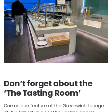
Don’t forget about the
‘The Tasting Room’
One unique feature of the Greenwich Lounge