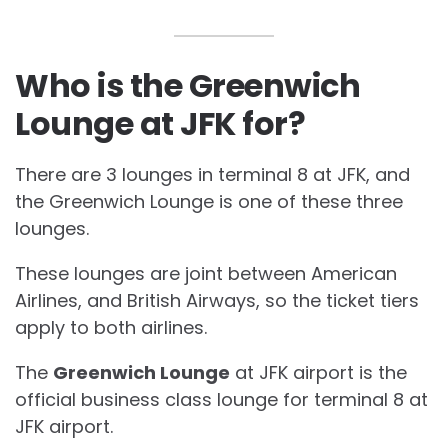
Who is the Greenwich
Lounge at JFK for?
There are 3 lounges in terminal 8 at JFK, and
the Greenwich Lounge is one of these three
lounges.
These lounges are joint between American
Airlines, and British Airways, so the ticket tiers
apply to both airlines.
The
Greenwich Lounge
at JFK airport is the
official business class lounge for terminal 8 at
JFK airport.