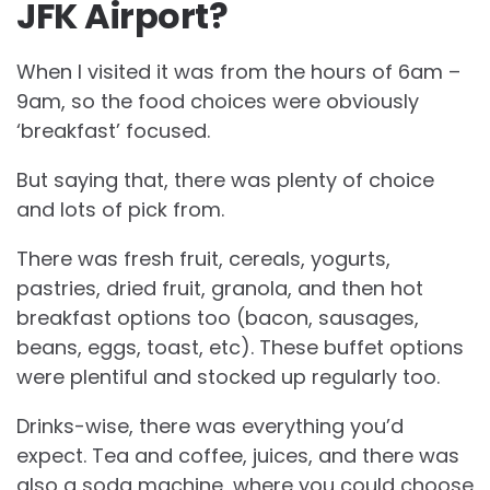
JFK Airport?
When I visited it was from the hours of 6am –
9am, so the food choices were obviously
‘breakfast’ focused.
But saying that, there was plenty of choice
and lots of pick from.
There was fresh fruit, cereals, yogurts,
pastries, dried fruit, granola, and then hot
breakfast options too (bacon, sausages,
beans, eggs, toast, etc). These buffet options
were plentiful and stocked up regularly too.
Drinks-wise, there was everything you’d
expect. Tea and coffee, juices, and there was
also a soda machine, where you could choose