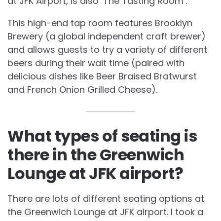
at JFK Airport, is also ‘The Tasting Room’.
This high-end tap room features Brooklyn
Brewery (a global independent craft brewer)
and allows guests to try a variety of different
beers during their wait time (paired with
delicious dishes like Beer Braised Bratwurst
and French Onion Grilled Cheese).
What types of seating is
there in the Greenwich
Lounge at JFK airport?
There are lots of different seating options at
the Greenwich Lounge at JFK airport. I took a