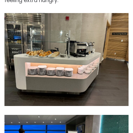
feeling extra hungry.