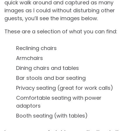
quick walk around and captured as many
images as I could without disturbing other
guests, you’ll see the images below.
These are a selection of what you can find:
Reclining chairs
Armchairs
Dining chairs and tables
Bar stools and bar seating
Privacy seating (great for work calls)
Comfortable seating with power
adaptors
Booth seating (with tables)