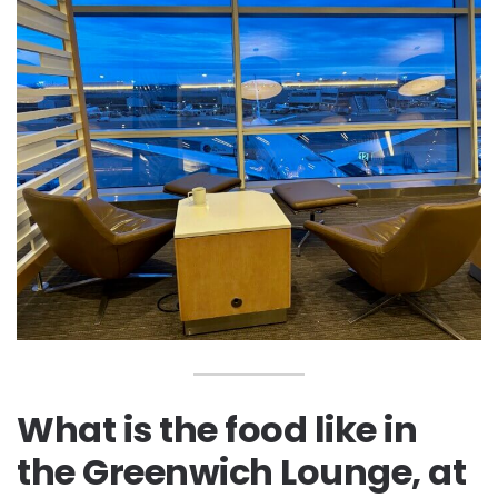
What is the food like in
the Greenwich Lounge, at