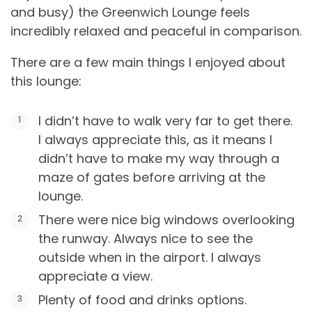
and busy) the Greenwich Lounge feels
incredibly relaxed and peaceful in comparison.
There are a few main things I enjoyed about
this lounge:
I didn’t have to walk very far to get there.
I always appreciate this, as it means I
didn’t have to make my way through a
maze of gates before arriving at the
lounge.
There were nice big windows overlooking
the runway. Always nice to see the
outside when in the airport. I always
appreciate a view.
Plenty of food and drinks options.