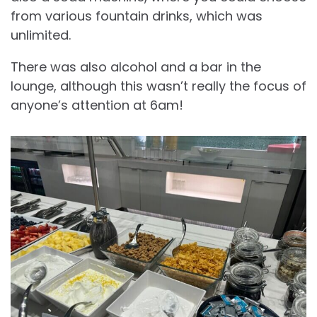
from various fountain drinks, which was
unlimited.
There was also alcohol and a bar in the
lounge, although this wasn’t really the focus of
anyone’s attention at 6am!