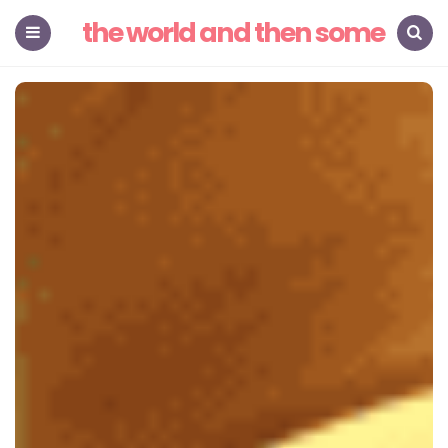
the world and then some
Menu
Search