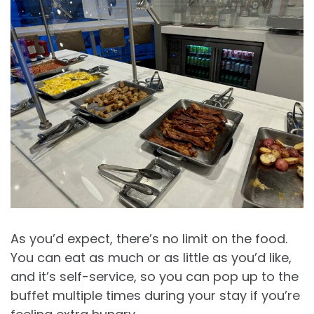
As you’d expect, there’s no limit on the food.
You can eat as much or as little as you’d like,
and it’s self-service, so you can pop up to the
buffet multiple times during your stay if you’re