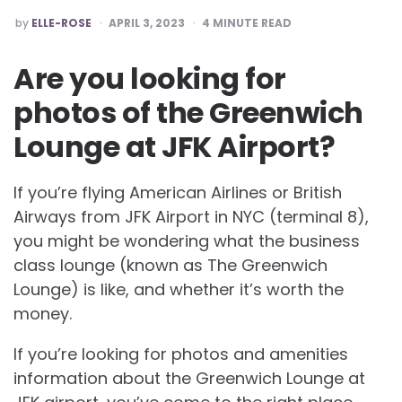
POSTED
by
ELLE-ROSE
APRIL 3, 2023
4
MINUTE READ
BY
Are you looking for
photos of the Greenwich
Lounge at JFK Airport?
If you’re flying American Airlines or British
Airways from JFK Airport in NYC (terminal 8),
you might be wondering what the business
class lounge (known as The Greenwich
Lounge) is like, and whether it’s worth the
money.
If you’re looking for photos and amenities
information about the Greenwich Lounge at