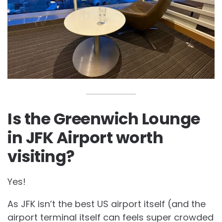
Is the Greenwich Lounge
in JFK Airport worth
visiting?
Yes!
As JFK isn’t the best US airport itself (and the
airport terminal itself can feels super crowded