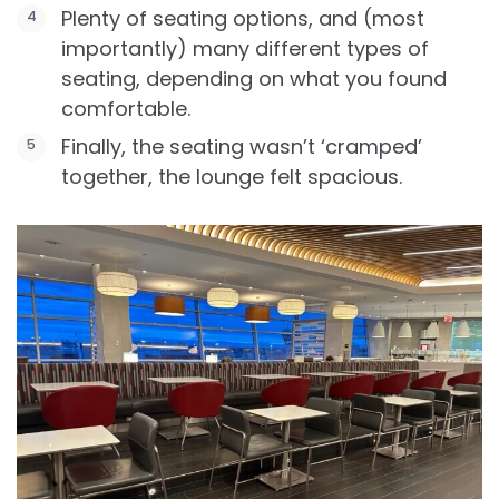
Plenty of seating options, and (most
importantly) many different types of
seating, depending on what you found
comfortable.
Finally, the seating wasn’t ‘cramped’
together, the lounge felt spacious.