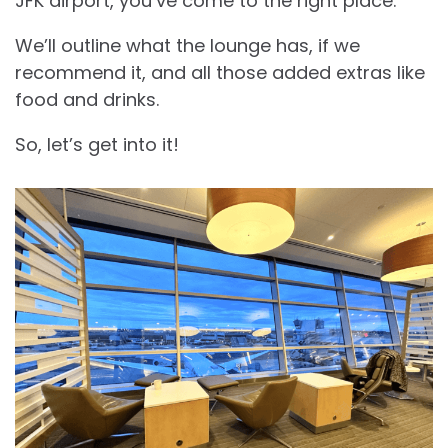
JFK airport, you’ve come to the right place.
We’ll outline what the lounge has, if we
recommend it, and all those added extras like
food and drinks.
So, let’s get into it!