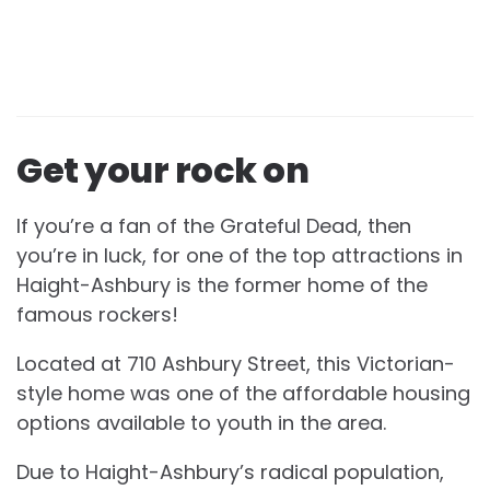
Get your rock on
If you’re a fan of the Grateful Dead, then
you’re in luck, for one of the top attractions in
Haight-Ashbury is the former home of the
famous rockers!
Located at 710 Ashbury Street, this Victorian-
style home was one of the affordable housing
options available to youth in the area.
Due to Haight-Ashbury’s radical population,