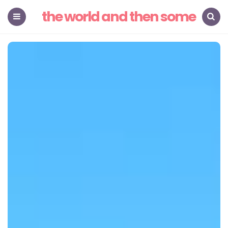
the world and then some
Menu
Search