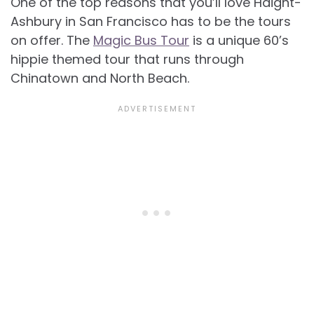
One of the top reasons that you’ll love Haight-
Ashbury in San Francisco has to be the tours
on offer. The
Magic Bus Tour
is a unique 60’s
hippie themed tour that runs through
Chinatown and North Beach.