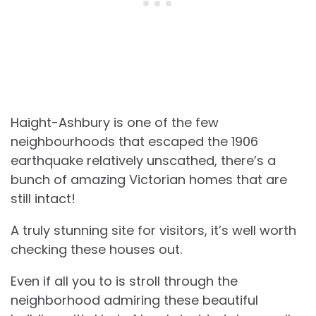
Haight-Ashbury is one of the few
neighbourhoods that escaped the 1906
earthquake relatively unscathed, there’s a
bunch of amazing Victorian homes that are
still intact!
A truly stunning site for visitors, it’s well worth
checking these houses out.
Even if all you to is stroll through the
neighborhood admiring these beautiful