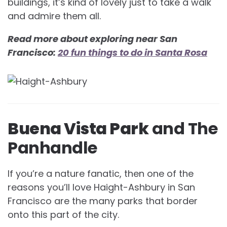
buildings, it’s kind of lovely just to take a walk
and admire them all.
Read more about exploring near San
Francisco:
20 fun things to do in Santa Rosa
Buena Vista Park
and The
Panhandle
If you’re a nature fanatic, then one of the
reasons you’ll love Haight-Ashbury in San
Francisco are the many parks that border
onto this part of the city.