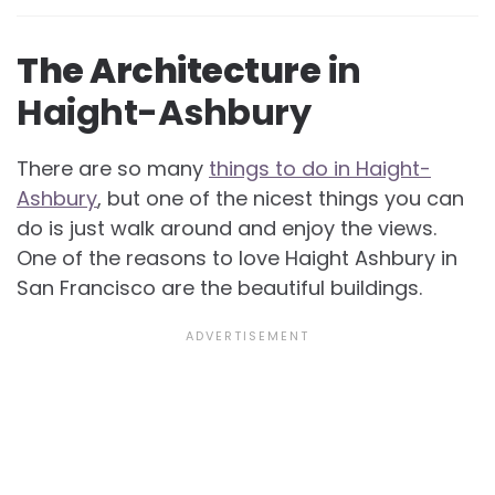
The Architecture
in
Haight-Ashbury
There are so many
things to do in Haight-
Ashbury
, but one of the nicest things you can
do is just walk around and enjoy the views.
One of the reasons to love Haight Ashbury in
San Francisco are the beautiful buildings.