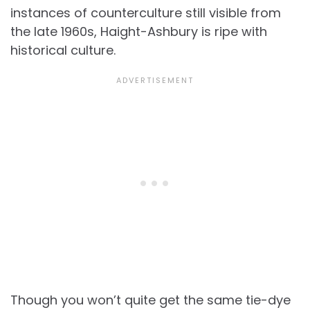
instances of counterculture still visible from
the late 1960s, Haight-Ashbury is ripe with
historical culture.
Though you won’t quite get the same tie-dye