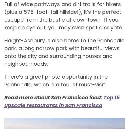
Full of wide pathways and dirt trails for hikers
(plus a 575-foot-tall hillside!), it’s the perfect
escape from the bustle of downtown. If you
keep an eye out, you may even spot a coyote!
Haight-Ashbury is also home to the Panhandle
park, a long narrow park with beautiful views
onto the city and surrounding houses and
neighbourhoods.
There’s a great photo opportunity in the
Panhandle, which is a tourist must-visit.
Read more about San Francisco food:
Top 15
upscale restaurants in San Francisco