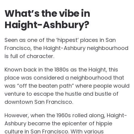
What’s the vibe in
Haight-Ashbury?
Seen as one of the ‘hippest’ places in San
Francisco, the Haight-Ashbury neighbourhood
is full of character.
Known back in the 1880s as the Haight, this
place was considered a neighbourhood that
was “off the beaten path” where people would
venture to escape the hustle and bustle of
downtown San Francisco.
However, when the 1960s rolled along, Haight-
Ashbury became the epicenter of hippie
culture in San Francisco. With various