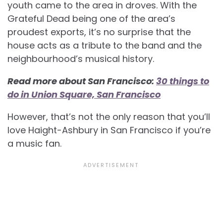
youth came to the area in droves. With the
Grateful Dead being one of the area’s
proudest exports, it’s no surprise that the
house acts as a tribute to the band and the
neighbourhood’s musical history.
Read more about San Francisco:
30 things to
do in Union Square, San Francisco
However, that’s not the only reason that you’ll
love Haight-Ashbury in San Francisco if you’re
a music fan.