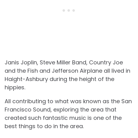
Janis Joplin, Steve Miller Band, Country Joe
and the Fish and Jefferson Airplane all lived in
Haight-Ashbury during the height of the
hippies.
All contributing to what was known as the San
Francisco Sound, exploring the area that
created such fantastic music is one of the
best things to do in the area.