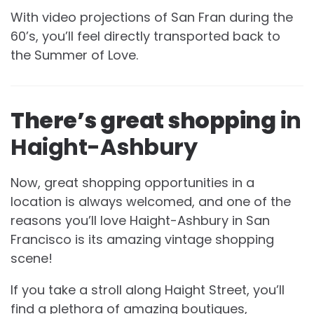
With video projections of San Fran during the
60’s, you’ll feel directly transported back to
the Summer of Love.
There’s great shopping
in
Haight-Ashbury
Now, great shopping opportunities in a
location is always welcomed, and one of the
reasons you’ll love Haight-Ashbury in San
Francisco is its amazing vintage shopping
scene!
If you take a stroll along Haight Street, you’ll
find a plethora of amazing boutiques,