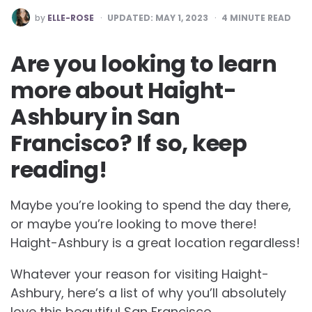
POSTED
by
ELLE-ROSE
UPDATED:
MAY 1, 2023
4
MINUTE READ
BY
Are you looking to learn
more about Haight-
Ashbury in San
Francisco? If so, keep
reading!
Maybe you’re looking to spend the day there,
or maybe you’re looking to move there!
Haight-Ashbury is a great location regardless!
Whatever your reason for visiting Haight-
Ashbury, here’s a list of why you’ll absolutely
love this beautiful San Francisco