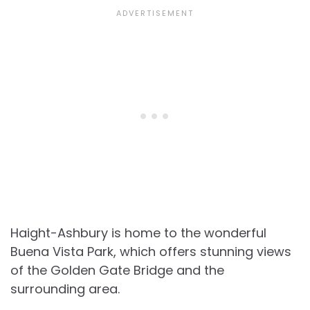
Haight-Ashbury is home to the wonderful
Buena Vista Park, which offers stunning views
of the Golden Gate Bridge and the
surrounding area.