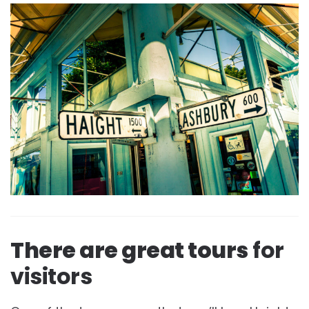
There are great tours
for
visitors