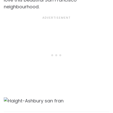
neighbourhood.