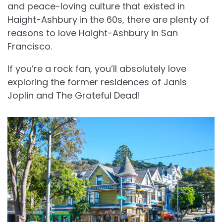
and peace-loving culture that existed in
Haight-Ashbury in the 60s, there are plenty of
reasons to love Haight-Ashbury in San
Francisco.
If you’re a rock fan, you’ll absolutely love
exploring the former residences of Janis
Joplin and The Grateful Dead!