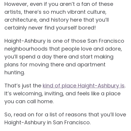
However, even if you aren’t a fan of these
artists, there’s so much vibrant culture,
architecture, and history here that you’ll
certainly never find yourself bored!
Haight-Ashbury is one of those San Francisco
neighbourhoods that people love and adore,
you’ll spend a day there and start making
plans for moving there and apartment
hunting.
That’s just the
kind of place Haight-Ashbury is
.
It’s welcoming, inviting, and feels like a place
you can call home.
So, read on for a list of reasons that you’ll love
Haight-Ashbury in San Francisco.