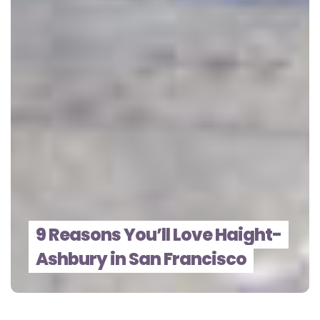
9 Reasons You’ll Love Haight-
Ashbury in San Francisco