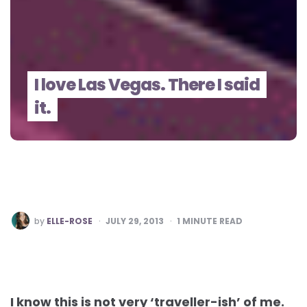
I love Las Vegas. There I said
it.
POSTED
by
ELLE-ROSE
JULY 29, 2013
1
MINUTE READ
BY
I know this is not very ‘traveller-ish’ of me.