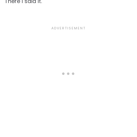
There I said it.