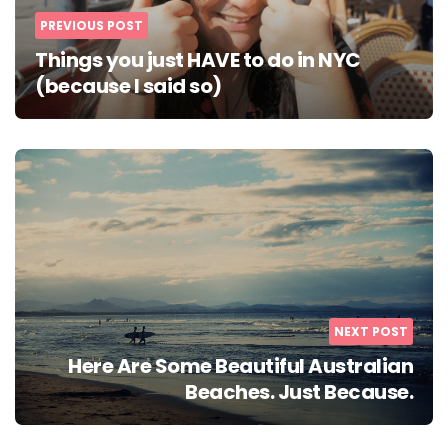
PREVIOUS POST
Things you just HAVE to do in NYC
(because I said so)
NEXT POST
Here Are Some Beautiful Australian
Beaches. Just Because.