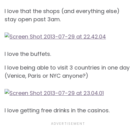
I love that the shops (and everything else)
stay open past 3am.
I love the buffets.
I love being able to visit 3 countries in one day
(Venice, Paris or NYC anyone?)
I love getting free drinks in the casinos.