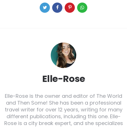
Elle-Rose
Elle-Rose is the owner and editor of The World
and Then Some! She has been a professional
travel writer for over 12 years, writing for many
different publications, including this one. Elle-
Rose is a city break expert, and she specializes