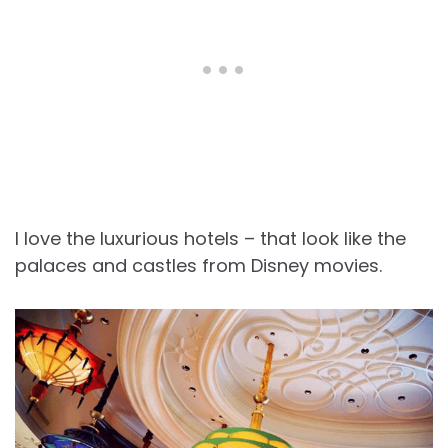
I love the luxurious hotels – that look like the
palaces and castles from Disney movies.