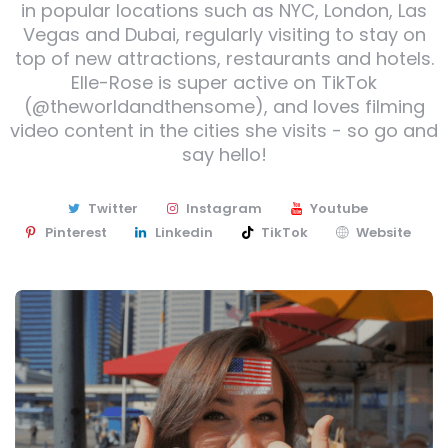
in popular locations such as NYC, London, Las
Vegas and Dubai, regularly visiting to stay on
top of new attractions, restaurants and hotels.
Elle-Rose is super active on TikTok
(@theworldandthensome), and loves filming
video content in the cities she visits - so go and
say hello!
Twitter
Instagram
Youtube
Pinterest
Linkedin
TikTok
Website
Post
navigation