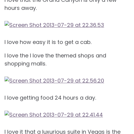
hours away.
I love how easy it is to get a cab.
I love the I love the themed shops and
shopping malls.
I love getting food 24 hours a day.
I love it that a luxurious suite in Vegas is the