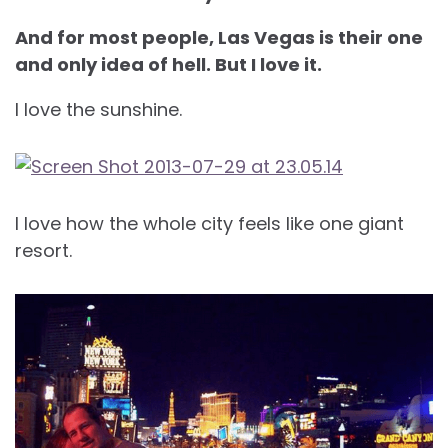
And for most people, Las Vegas is their one
and only idea of hell. But I love it.
I love the sunshine.
I love how the whole city feels like one giant
resort.