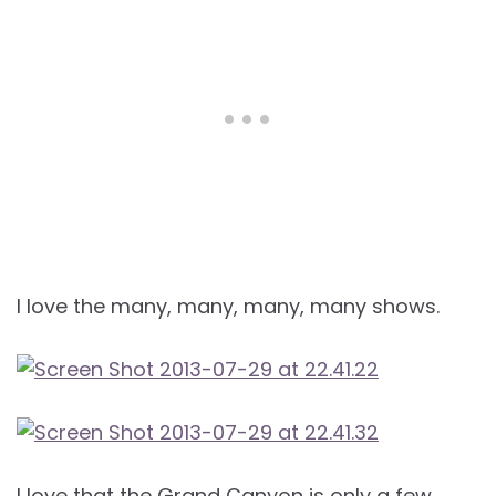
I love the many, many, many, many shows.
I love that the Grand Canyon is only a few