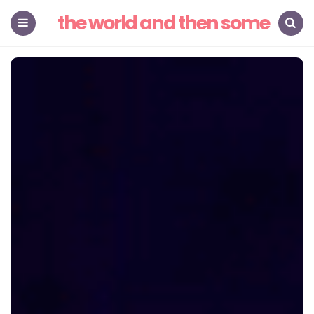
the world and then some
Menu
Search