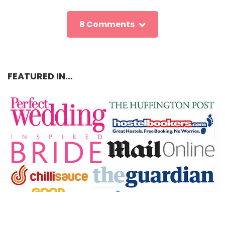
8 Comments
FEATURED IN…