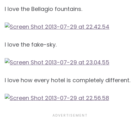
I love the Bellagio fountains.
I love the fake-sky.
I love how every hotel is completely different.