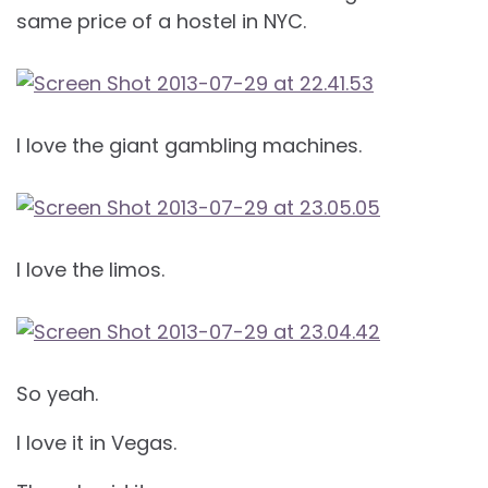
same price of a hostel in NYC.
I love the giant gambling machines.
I love the limos.
So yeah.
I love it in Vegas.