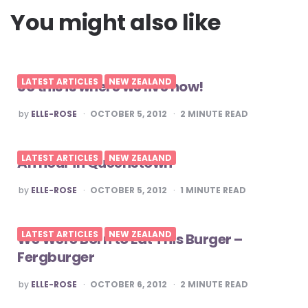
You might also like
LATEST ARTICLES
NEW ZEALAND
So this is where we live now!
POSTED
by
ELLE-ROSE
OCTOBER 5, 2012
2
MINUTE READ
BY
LATEST ARTICLES
NEW ZEALAND
An hour in Queenstown
POSTED
by
ELLE-ROSE
OCTOBER 5, 2012
1
MINUTE READ
BY
LATEST ARTICLES
NEW ZEALAND
We Were Born to Eat This Burger –
Fergburger
POSTED
by
ELLE-ROSE
OCTOBER 6, 2012
2
MINUTE READ
BY