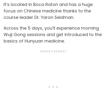
It’s located in Boca Raton and has a huge
focus on Chinese medicine thanks to the
course leader Dr. Yaron Seidman.
Across the 5 days, you’ll experience morning
Wuji Gong sessions and get introduced to the
basics of Hunyuan medicine.