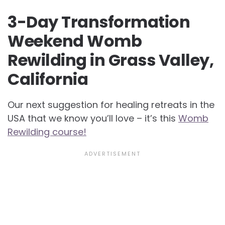
3-Day Transformation
Weekend Womb
Rewilding in Grass Valley,
California
Our next suggestion for healing retreats in the
USA that we know you’ll love – it’s this
Womb
Rewilding course!