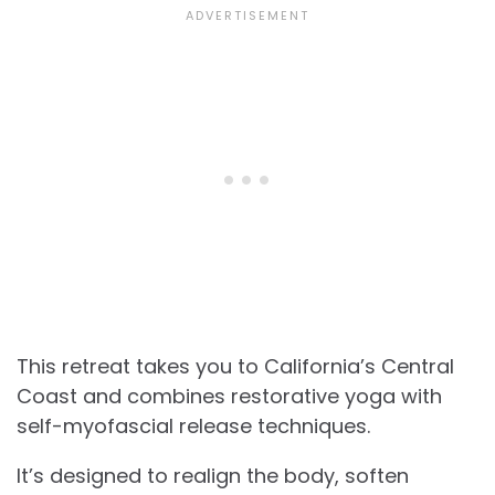
This retreat takes you to California’s Central
Coast and combines restorative yoga with
self-myofascial release techniques.
It’s designed to realign the body, soften