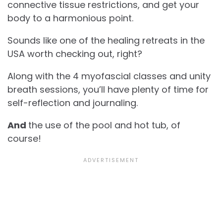
connective tissue restrictions, and get your
body to a harmonious point.
Sounds like one of the healing retreats in the
USA worth checking out, right?
Along with the 4 myofascial classes and unity
breath sessions, you’ll have plenty of time for
self-reflection and journaling.
And
the use of the pool and hot tub, of
course!