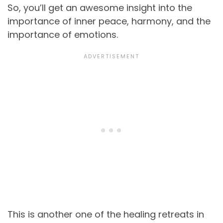
So, you’ll get an awesome insight into the
importance of inner peace, harmony, and the
importance of emotions.
This is another one of the healing retreats in