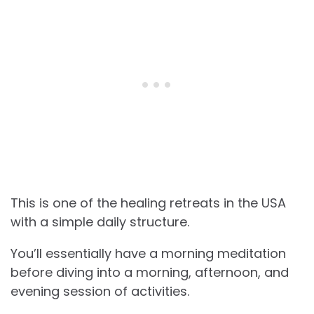
This is one of the healing retreats in the USA
with a simple daily structure.
You’ll essentially have a morning meditation
before diving into a morning, afternoon, and
evening session of activities.