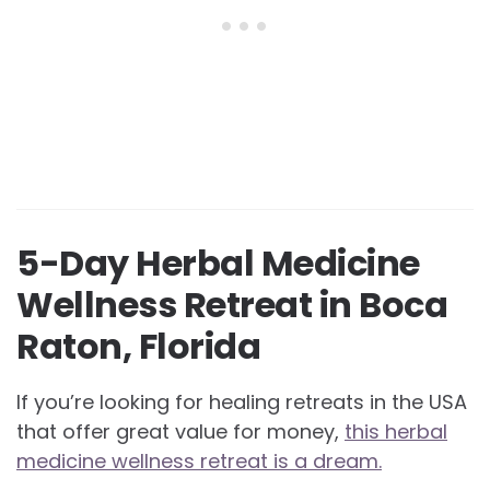
5-Day Herbal Medicine
Wellness Retreat in Boca
Raton, Florida
If you’re looking for healing retreats in the USA
that offer great value for money,
this herbal
medicine wellness retreat is a dream.