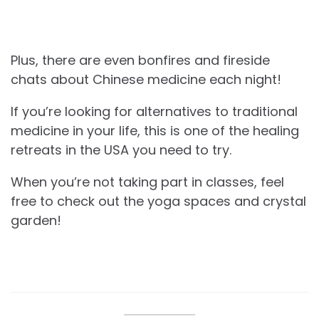
Plus, there are even bonfires and fireside
chats about Chinese medicine each night!
If you’re looking for alternatives to traditional
medicine in your life, this is one of the healing
retreats in the USA you need to try.
When you’re not taking part in classes, feel
free to check out the yoga spaces and crystal
garden!