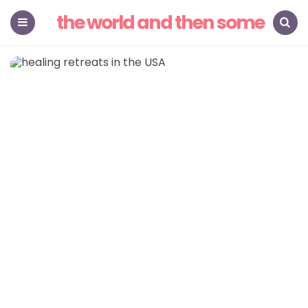
the world and then some
Menu
Search