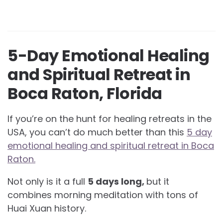
5-Day Emotional Healing
and Spiritual Retreat in
Boca Raton, Florida
If you’re on the hunt for healing retreats in the
USA, you can’t do much better than this
5 day
emotional healing and spiritual retreat in Boca
Raton.
Not only is it a full
5 days long,
but it
combines morning meditation with tons of
Huai Xuan history.