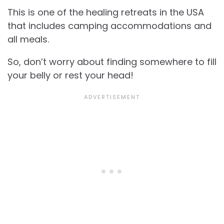
This is one of the healing retreats in the USA
that includes camping accommodations and
all meals.
So, don’t worry about finding somewhere to fill
your belly or rest your head!