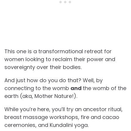
This one is a transformational retreat for
women looking to reclaim their power and
sovereignty over their bodies.
And just how do you do that? Well, by
connecting to the womb
and
the womb of the
earth (aka, Mother Nature!).
While you’re here, you’ll try an ancestor ritual,
breast massage workshops, fire and cacao
ceremonies, and Kundalini yoga.