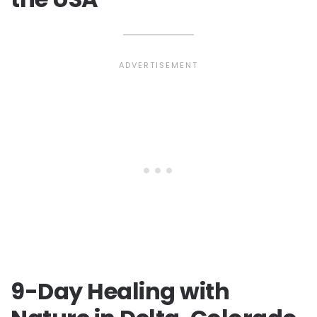
9-Day Healing with