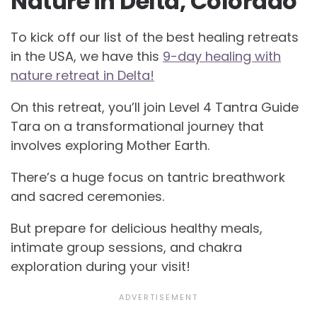
Nature in Delta, Colorado
To kick off our list of the best healing retreats
in the USA, we have this
9-day healing with
nature retreat in Delta!
On this retreat, you’ll join Level 4 Tantra Guide
Tara on a transformational journey that
involves exploring Mother Earth.
There’s a huge focus on tantric breathwork
and sacred ceremonies.
But prepare for delicious healthy meals,
intimate group sessions, and chakra
exploration during your visit!