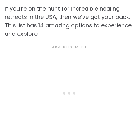
If you’re on the hunt for incredible healing
retreats in the USA, then we’ve got your back.
This list has 14 amazing options to experience
and explore.