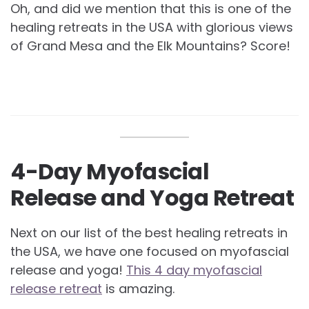
Oh, and did we mention that this is one of the
healing retreats in the USA with glorious views
of Grand Mesa and the Elk Mountains? Score!
4-Day Myofascial
Release and Yoga Retreat
Next on our list of the best healing retreats in
the USA, we have one focused on myofascial
release and yoga!
This 4 day myofascial
release retreat
is amazing.