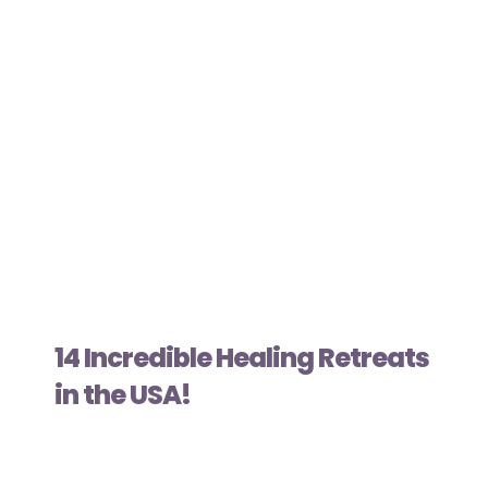
14 Incredible Healing Retreats
in the USA!