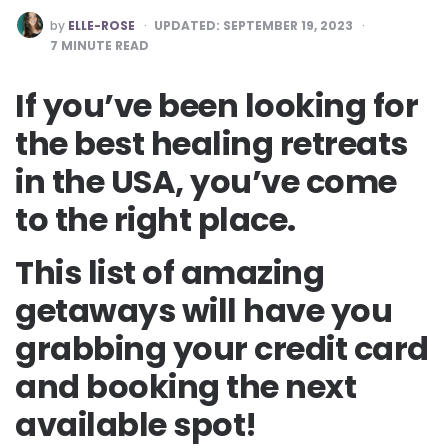
POSTED
by
ELLE-ROSE
UPDATED:
SEPTEMBER 19, 2023
BY
7
MINUTE READ
If you’ve been looking for
the best healing retreats
in the USA, you’ve come
to the right place.
This list of amazing
getaways will have you
grabbing your credit card
and booking the next
available spot!