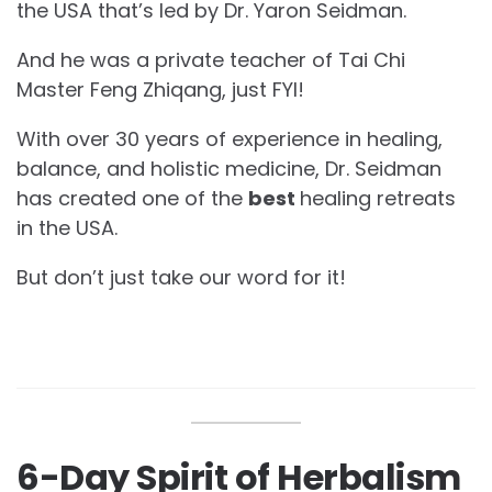
the USA that’s led by Dr. Yaron Seidman.
And he was a private teacher of Tai Chi
Master Feng Zhiqang, just FYI!
With over 30 years of experience in healing,
balance, and holistic medicine, Dr. Seidman
has created one of the
best
healing retreats
in the USA.
But don’t just take our word for it!
6-Day Spirit of Herbalism