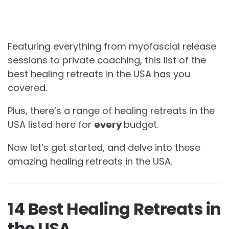
Featuring everything from myofascial release
sessions to private coaching, this list of the
best healing retreats in the USA has you
covered.
Plus, there’s a range of healing retreats in the
USA listed here for
every
budget.
Now let’s get started, and delve into these
amazing healing retreats in the USA.
14 Best Healing Retreats in
the USA