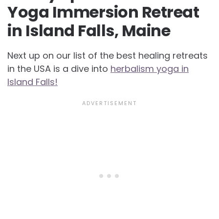
Yoga Immersion Retreat
in Island Falls, Maine
Next up on our list of the best healing retreats
in the USA is a dive into
herbalism yoga in
Island Falls!