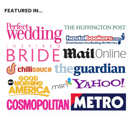
FEATURED IN…