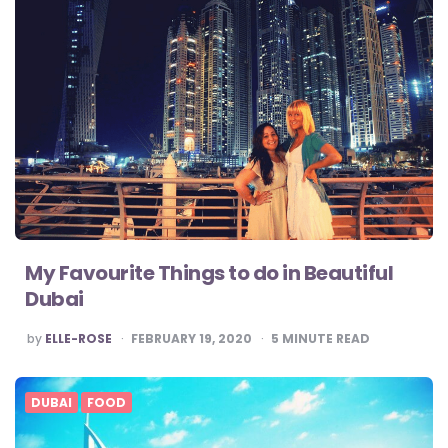
My Favourite Things to do in Beautiful
Dubai
POSTED
by
ELLE-ROSE
FEBRUARY 19, 2020
5
MINUTE READ
BY
DUBAI
FOOD