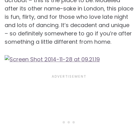
acrobat – this is the place to be. Modelled
after its other name-sake in London, this place
is fun, flirty, and for those who love late night
and lots of dancing. It’s decadent and unique
– so definitely somewhere to go if you’re after
something a little different from home.