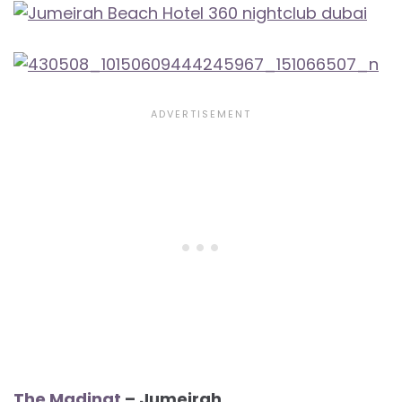
The Madinat
– Jumeirah