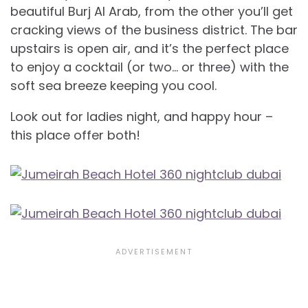
beautiful Burj Al Arab, from the other you’ll get
cracking views of the business district. The bar
upstairs is open air, and it’s the perfect place
to enjoy a cocktail (or two… or three) with the
soft sea breeze keeping you cool.
Look out for ladies night, and happy hour –
this place offer both!