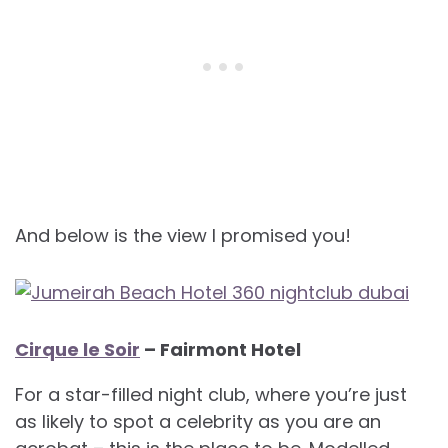
And below is the view I promised you!
Cirque le Soir
– Fairmont Hotel
For a star-filled night club, where you’re just
as likely to spot a celebrity as you are an