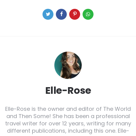
Elle-Rose
Elle-Rose is the owner and editor of The World
and Then Some! She has been a professional
travel writer for over 12 years, writing for many
different publications, including this one. Elle-