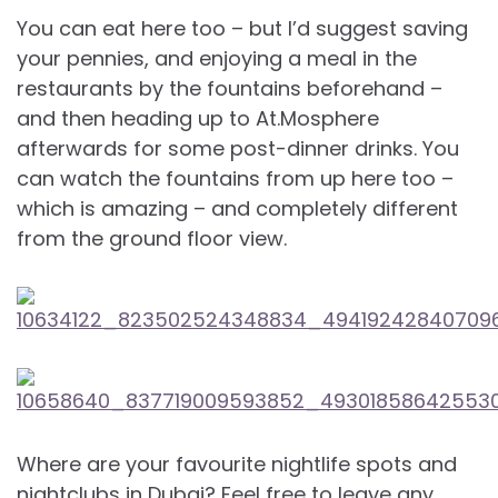
You can eat here too – but I’d suggest saving
your pennies, and enjoying a meal in the
restaurants by the fountains beforehand –
and then heading up to At.Mosphere
afterwards for some post-dinner drinks. You
can watch the fountains from up here too –
which is amazing – and completely different
from the ground floor view.
Where are your favourite nightlife spots and
nightclubs in Dubai? Feel free to leave any