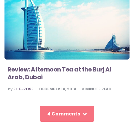
Review: Afternoon Tea at the Burj Al
Arab, Dubai
POSTED
by
ELLE-ROSE
DECEMBER 14, 2014
3
MINUTE READ
BY
4 Comments