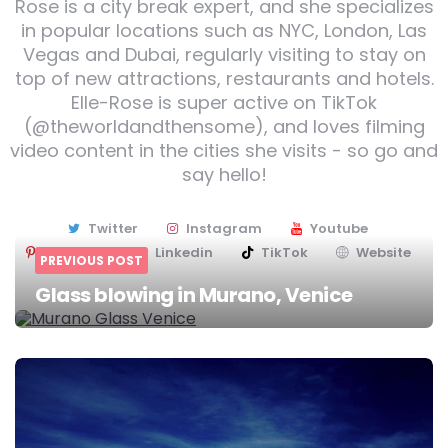
Rose is a city break expert, and she specializes
in popular locations such as NYC, London, Las
Vegas and Dubai, regularly visiting to stay on
top of new attractions, restaurants and hotels.
Elle-Rose is super active on TikTok
(@theworldandthensome), and loves filming
video content in the cities she visits - so go and
say hello!
Twitter
Instagram
Youtube
Pinterest
Linkedin
TikTok
Website
PREVIOUS POST
Glass blowing in Murano, Venice
Post
navigation