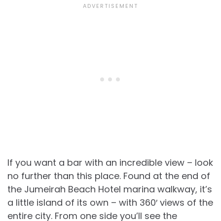
If you want a bar with an incredible view – look
no further than this place. Found at the end of
the Jumeirah Beach Hotel marina walkway, it’s
a little island of its own – with 360′ views of the
entire city. From one side you’ll see the