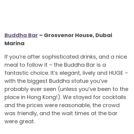
Buddha Bar
– Grosvenor House, Dubai
Marina
If you’re after sophisticated drinks, and a nice
meal to follow it – the Buddha Bar is a
fantastic choice. It’s elegant, lively and HUGE –
with the biggest Buddha statue you’ve
probably ever seen (unless you’ve been to the
place in Hong Kong!). We stayed for cocktails
and the prices were reasonable, the crowd
was friendly, and the wait times at the bar
were great.