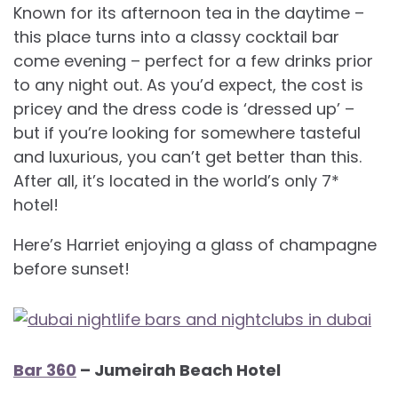
Known for its afternoon tea in the daytime –
this place turns into a classy cocktail bar
come evening – perfect for a few drinks prior
to any night out. As you’d expect, the cost is
pricey and the dress code is ‘dressed up’ –
but if you’re looking for somewhere tasteful
and luxurious, you can’t get better than this.
After all, it’s located in the world’s only 7*
hotel!
Here’s Harriet enjoying a glass of champagne
before sunset!
Bar 360
– Jumeirah Beach Hotel