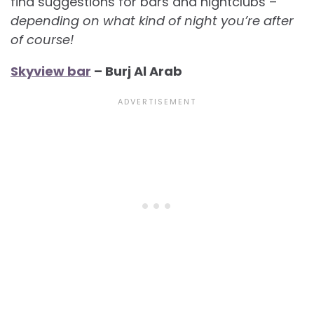
find suggestions for bars and nightclubs –
depending on what kind of night you’re after
of course!
Skyview bar
– Burj Al Arab