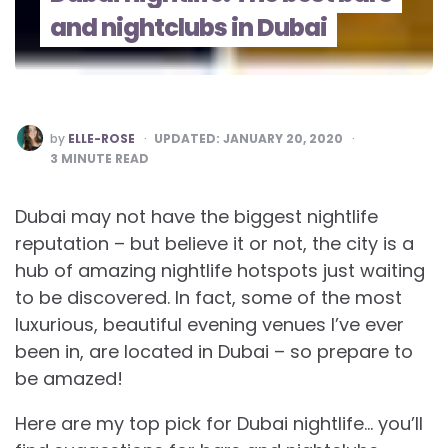
and nightclubs in Dubai
POSTED
by
ELLE-ROSE
UPDATED:
JANUARY 20, 2020
BY
3
MINUTE READ
Dubai may not have the biggest nightlife
reputation – but believe it or not, the city is a
hub of amazing nightlife hotspots just waiting
to be discovered. In fact, some of the most
luxurious, beautiful evening venues I’ve ever
been in, are located in Dubai – so prepare to
be amazed!
Here are my top pick for Dubai nightlife… you’ll