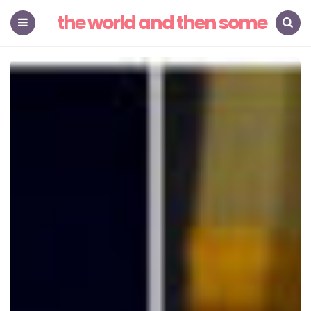
the world and then some
Menu
Search