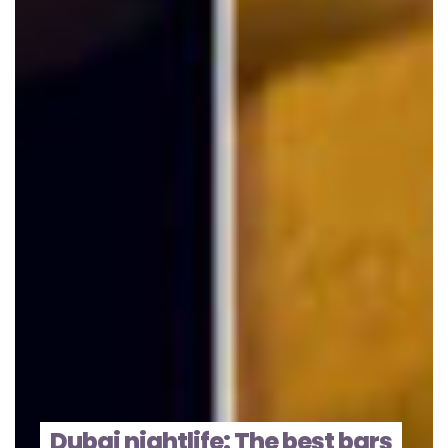
Dubai nightlife: The best bars