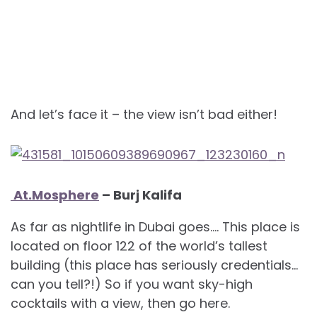
And let’s face it – the view isn’t bad either!
At.Mosphere
– Burj Kalifa
As far as nightlife in Dubai goes…. This place is
located on floor 122 of the world’s tallest
building (this place has seriously credentials…
can you tell?!) So if you want sky-high
cocktails with a view, then go here.