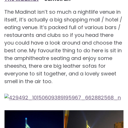
The Madinat isn’t so much a nightlife venue in
itself, it’s actually a big shopping mall / hotel /
eating venue. It’s packed full of various bars /
restaurants and clubs so if you head there
you could have a look around and choose the
best one. My favourite thing to do here is sit in
the amphitheatre seating and enjoy some
sheesha, there are big leather sofas for
everyone to sit together, and a lovely sweet
smell in the air too.