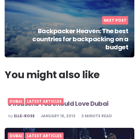
NEXT POST
Backpacker Heaven: The best
countries for backpacking on a
budget
You might also like
DUBAI
LATEST ARTICLES
6 Reasons You Should Love Dubai
POSTED
by
ELLE-ROSE
JANUARY 15, 2013
3
MINUTE READ
BY
DUBAI
LATEST ARTICLES