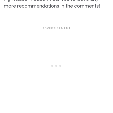
more recommendations in the comments!