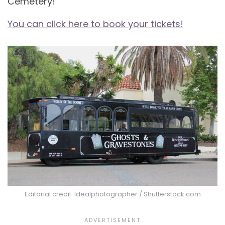
Cemetery!
You can click here to book your tickets!
Editorial credit: Idealphotographer / Shutterstock.com