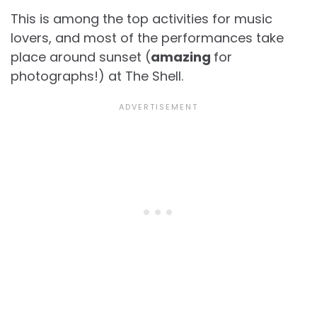
This is among the top activities for music
lovers, and most of the performances take
place around sunset (
amazing
for
photographs!) at The Shell.