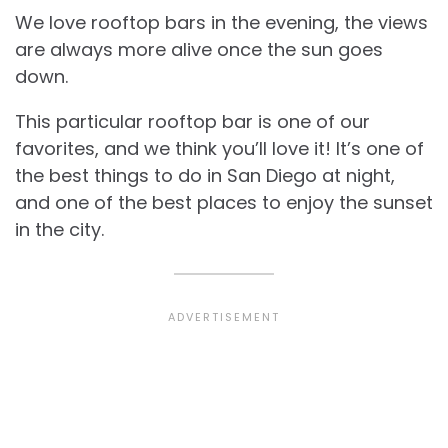
We love rooftop bars in the evening, the views
are always more alive once the sun goes
down.
This particular rooftop bar is one of our
favorites, and we think you’ll love it! It’s one of
the best things to do in San Diego at night,
and one of the best places to enjoy the sunset
in the city.