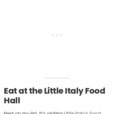
Eat at the Little Italy Food
Hall
Next on my list, it’s visiting
Little Italy’s Food