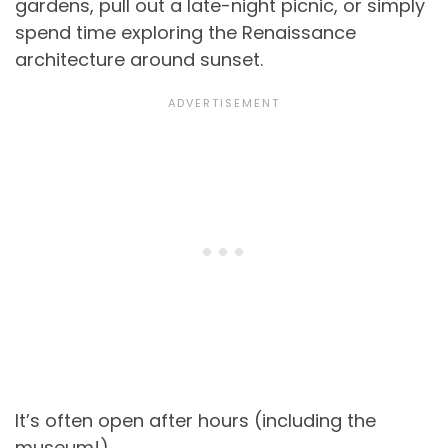
gardens, pull out a late-night picnic, or simply
spend time exploring the Renaissance
architecture around sunset.
It’s often open after hours (including the
museum!).