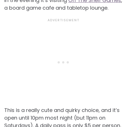
in the evening it’s visiting
Off The Shelf Games
,
a board game cafe and tabletop lounge.
This is a really cute and quirky choice, and it’s
open until 10pm most night (but 11pm on
Saturdays). A daily pass is only $5 per person,