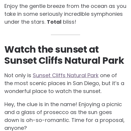
Enjoy the gentle breeze from the ocean as you
take in some seriously incredible symphonies
under the stars.
Total
bliss!
Watch the sunset at
Sunset Cliffs Natural Park
Not only is
Sunset Cliffs Natural Park
one of
the most scenic places in San Diego, but it’s a
wonderful place to watch the sunset.
Hey, the clue is in the name! Enjoying a picnic
and a glass of prosecco as the sun goes
down is oh-so-romantic. Time for a proposal,
anyone?