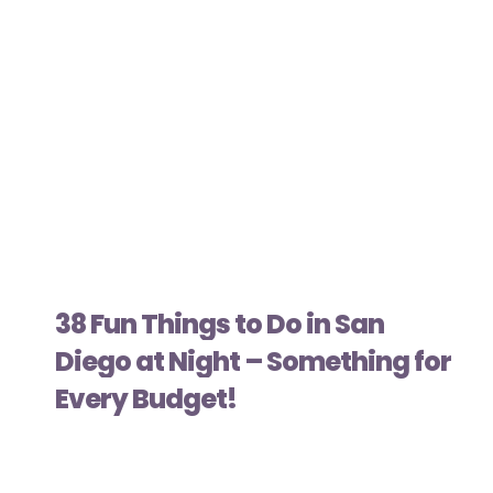
38 Fun Things to Do in San
Diego at Night – Something for
Every Budget!