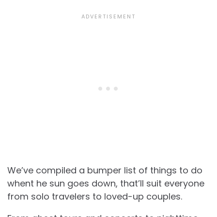
We’ve compiled a bumper list of things to do
whent he sun goes down, that’ll suit everyone
from solo travelers to loved-up couples.