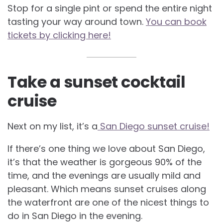
Stop for a single pint or spend the entire night
tasting your way around town.
You can book
tickets by clicking here!
Take a sunset cocktail
cruise
Next on my list, it’s a
San Diego sunset cruise!
If there’s one thing we love about San Diego,
it’s that the weather is gorgeous 90% of the
time, and the evenings are usually mild and
pleasant. Which means sunset cruises along
the waterfront are one of the nicest things to
do in San Diego in the evening.