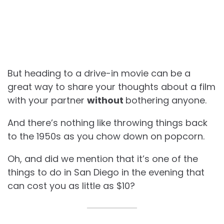
But heading to a drive-in movie can be a
great way to share your thoughts about a film
with your partner
without
bothering anyone.
And there’s nothing like throwing things back
to the 1950s as you chow down on popcorn.
Oh, and did we mention that it’s one of the
things to do in San Diego in the evening that
can cost you as little as $10?