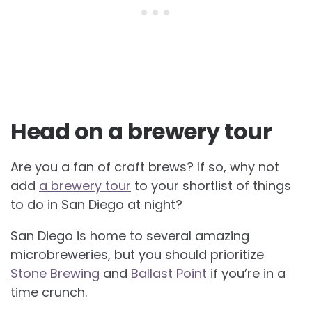
Head on a brewery tour
Are you a fan of craft brews? If so, why not
add
a brewery tour
to your shortlist of things
to do in San Diego at night?
San Diego is home to several amazing
microbreweries, but you should prioritize
Stone Brewing
and
Ballast Point
if you’re in a
time crunch.