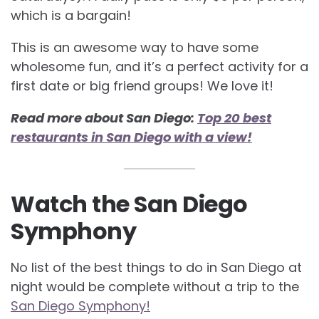
which is a bargain!
This is an awesome way to have some
wholesome fun, and it’s a perfect activity for a
first date or big friend groups! We love it!
Read more about San Diego:
Top 20 best
restaurants in San Diego with a view!
Watch the San Diego
Symphony
No list of the best things to do in San Diego at
night would be complete without a trip to the
San Diego Symphony!