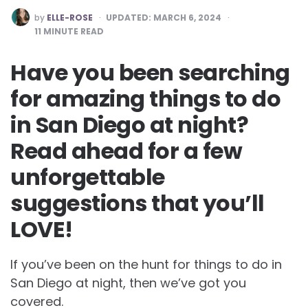
POSTED
by
ELLE-ROSE
UPDATED:
MARCH 6, 2024
BY
11
MINUTE READ
Have you been searching
for amazing things to do
in San Diego at night?
Read ahead for a few
unforgettable
suggestions that you’ll
LOVE!
If you’ve been on the hunt for things to do in
San Diego at night, then we’ve got you
covered.