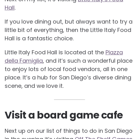
Hall
.
If you love dining out, but always want to try a
little bit of everything, then the Little Italy Food
Hall is a fantastic choice.
Little Italy Food Hall is located at the
Piazza
della Famiglia
, and it’s such a wonderful place
to enjoy lots of local food vendors, all in one
place. It’s a hub for San Diego’s diverse dining
scene, and we love it.
Visit a board game cafe
Next up on our list of things to do in San Diego