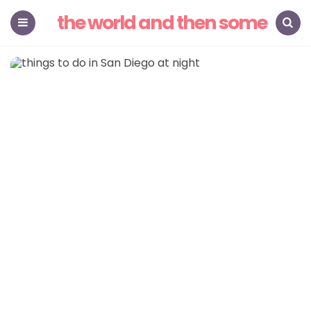
the world and then some
Menu
Search