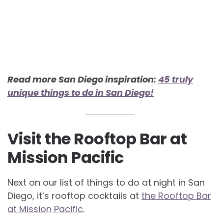
Read more San Diego inspiration:
45 truly
unique things to do in San Diego!
Visit the Rooftop Bar at
Mission Pacific
Next on our list of things to do at night in San
Diego, it’s rooftop cocktails at
the Rooftop Bar
at Mission Pacific.