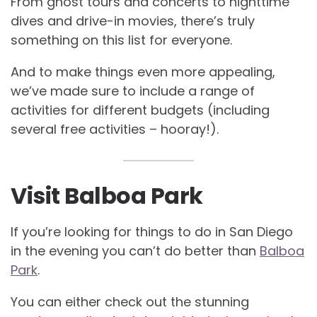
From ghost tours and concerts to nighttime
dives and drive-in movies, there’s truly
something on this list for everyone.
And to make things even more appealing,
we’ve made sure to include a range of
activities for different budgets (including
several free activities – hooray!).
Visit Balboa Park
If you’re looking for things to do in San Diego
in the evening you can’t do better than
Balboa
Park
.
You can either check out the stunning