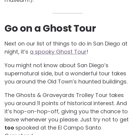
Go on a Ghost Tour
Next on our list of things to do in San Diego at
night, it’s
a spooky Ghost Tour
!
You might not know about San Diego’s
supernatural side, but a wonderful tour takes
you around the Old Town’s haunted buildings.
The Ghosts & Graveyards Trolley Tour takes
you around 11 points of historical interest. And
it’s hop-on-hop-off, giving you the chance to
leave whenever you please. Just try not to get
too
spooked at the El Campo Santo