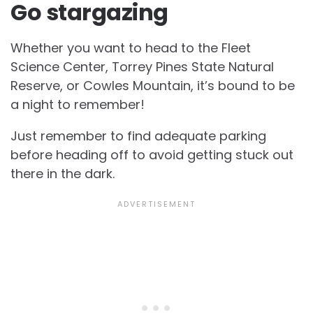
Go stargazing
Whether you want to head to the Fleet
Science Center, Torrey Pines State Natural
Reserve, or Cowles Mountain, it’s bound to be
a night to remember!
Just remember to find adequate parking
before heading off to avoid getting stuck out
there in the dark.