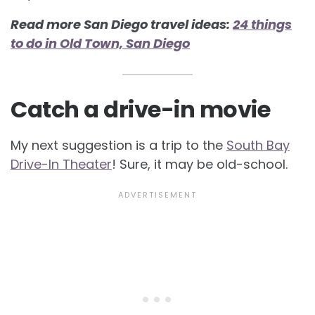
Read more San Diego travel ideas:
24 things
to do in Old Town, San Diego
Catch a drive-in movie
My next suggestion is a trip to the
South Bay
Drive-In Theater
! Sure, it may be old-school.