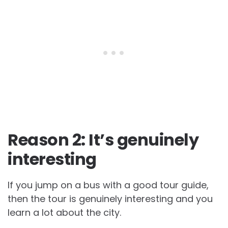
Reason 2: It’s genuinely
interesting
If you jump on a bus with a good tour guide,
then the tour is genuinely interesting and you
learn a lot about the city.