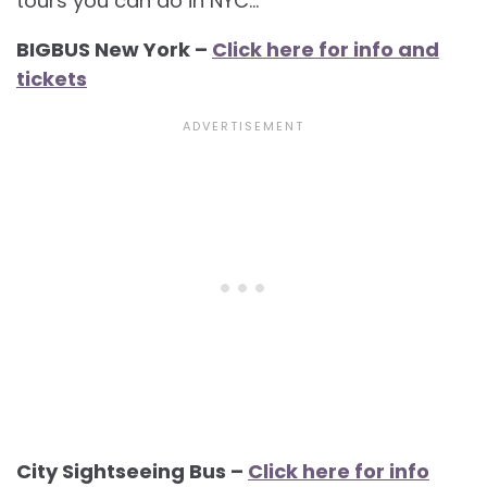
tours you can do in NYC…
BIGBUS New York –
Click here for info and
tickets
City Sightseeing Bus –
Click here for info