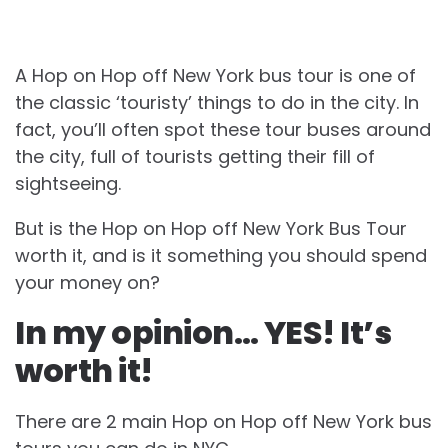
A Hop on Hop off New York bus tour is one of
the classic ‘touristy’ things to do in the city. In
fact, you’ll often spot these tour buses around
the city, full of tourists getting their fill of
sightseeing.
But is the Hop on Hop off New York Bus Tour
worth it, and is it something you should spend
your money on?
In my opinion… YES! It’s
worth it!
There are 2 main Hop on Hop off New York bus