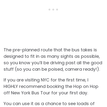
The pre-planned route that the bus takes is
designed to fit in as many sights as possible,
so you know you’ll be driving past all the good
stuff (so you can be poised, camera ready!).
If you are visiting NYC for the first time, I
HIGHLY recommend booking the Hop on Hop
off New York Bus Tour for your first day.
You can use it as a chance to see loads of