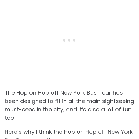
The Hop on Hop off New York Bus Tour has
been designed to fit in all the main sightseeing
must-sees in the city, and it’s also a lot of fun
too.
Here’s why I think the Hop on Hop off New York