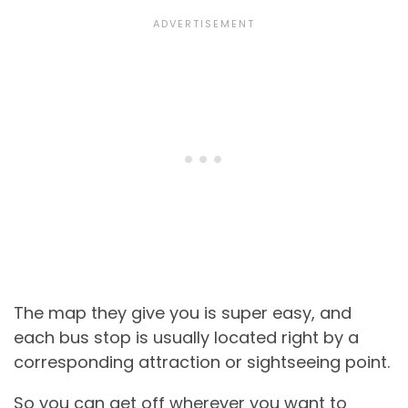
The map they give you is super easy, and
each bus stop is usually located right by a
corresponding attraction or sightseeing point.
So you can get off wherever you want to