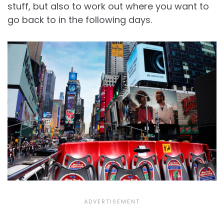
stuff, but also to work out where you want to
go back to in the following days.