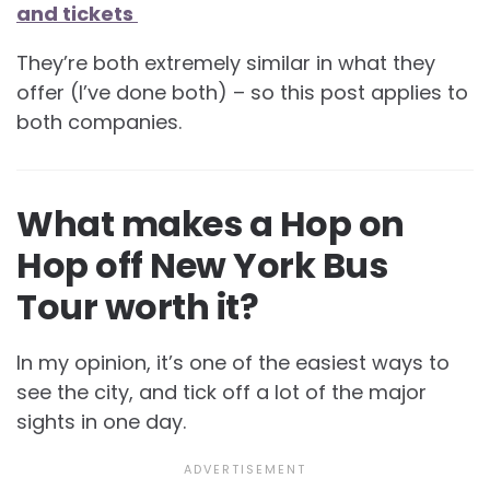
and tickets
They’re both extremely similar in what they
offer (I’ve done both) – so this post applies to
both companies.
What makes a Hop on
Hop off New York Bus
Tour worth it?
In my opinion, it’s one of the easiest ways to
see the city, and tick off a lot of the major
sights in one day.