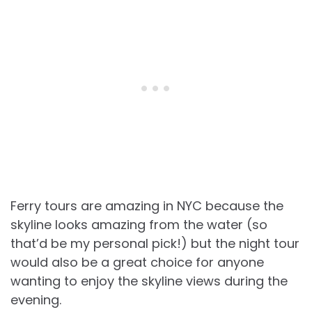
Ferry tours are amazing in NYC because the
skyline looks amazing from the water (so
that’d be my personal pick!) but the night tour
would also be a great choice for anyone
wanting to enjoy the skyline views during the
evening.