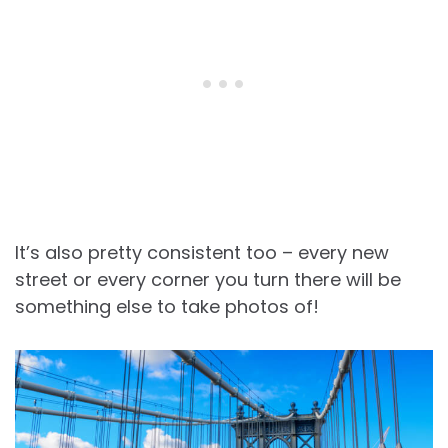
It’s also pretty consistent too – every new
street or every corner you turn there will be
something else to take photos of!