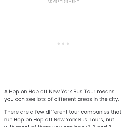
A Hop on Hop off New York Bus Tour means
you can see lots of different areas in the city.
There are a few different tour companies that
run Hop on Hop off New York Bus Tours, but