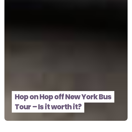
Hop on Hop off New York Bus
Tour – Is it worth it?