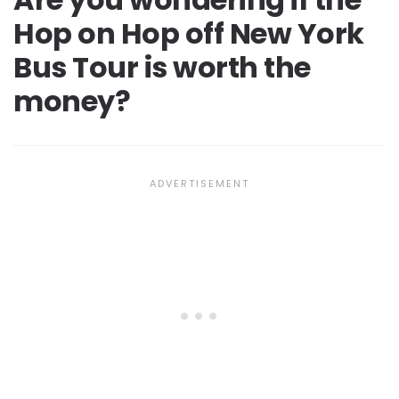
Hop on Hop off New York
Bus Tour is worth the
money?