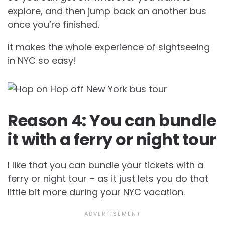
explore, and then jump back on another bus
once you’re finished.
It makes the whole experience of sightseeing
in NYC so easy!
Reason 4: You can bundle
it with a ferry or night tour
I like that you can bundle your tickets with a
ferry or night tour – as it just lets you do that
little bit more during your NYC vacation.