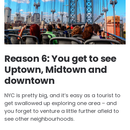
Reason 6: You get to see
Uptown, Midtown and
downtown
NYC is pretty big, and it’s easy as a tourist to
get swallowed up exploring one area – and
you forget to venture a little further afield to
see other neighbourhoods.