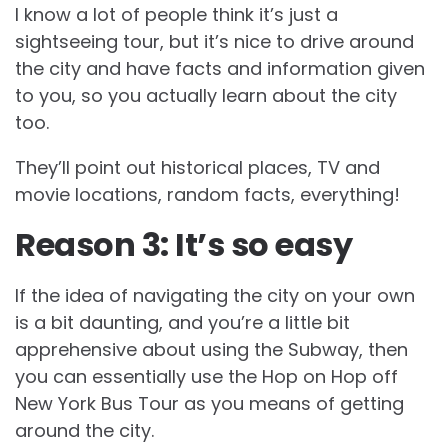
I know a lot of people think it’s just a
sightseeing tour, but it’s nice to drive around
the city and have facts and information given
to you, so you actually learn about the city
too.
They’ll point out historical places, TV and
movie locations, random facts, everything!
Reason 3: It’s so easy
If the idea of navigating the city on your own
is a bit daunting, and you’re a little bit
apprehensive about using the Subway, then
you can essentially use the Hop on Hop off
New York Bus Tour as you means of getting
around the city.