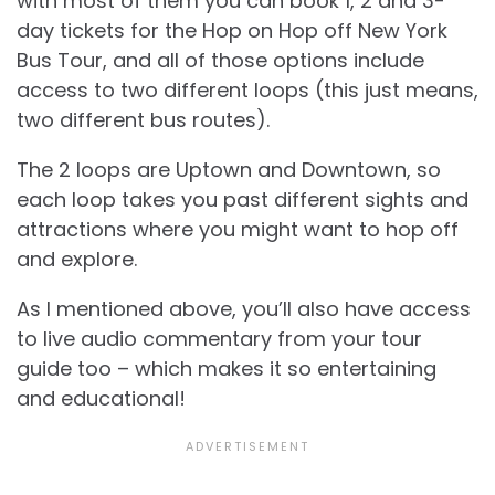
with most of them you can book 1, 2 and 3-
day tickets for the Hop on Hop off New York
Bus Tour, and all of those options include
access to two different loops (this just means,
two different bus routes).
The 2 loops are Uptown and Downtown, so
each loop takes you past different sights and
attractions where you might want to hop off
and explore.
As I mentioned above, you’ll also have access
to live audio commentary from your tour
guide too – which makes it so entertaining
and educational!