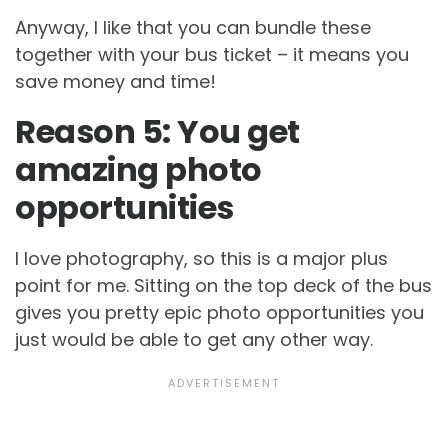
Anyway, I like that you can bundle these
together with your bus ticket – it means you
save money and time!
Reason 5: You get
amazing photo
opportunities
I love photography, so this is a major plus
point for me. Sitting on the top deck of the bus
gives you pretty epic photo opportunities you
just would be able to get any other way.