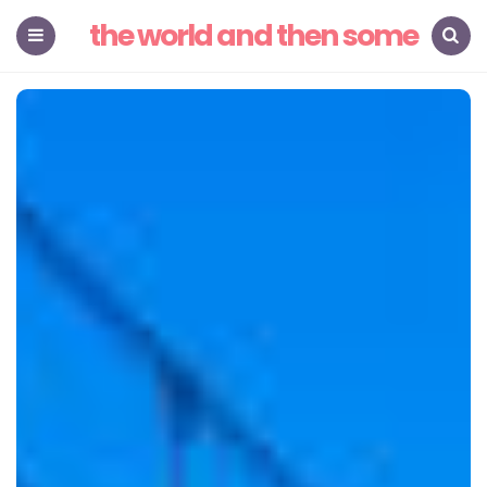
the world and then some
Menu
Search