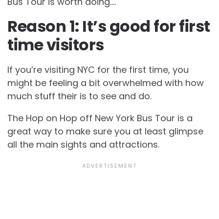
Bus Tour is worth doing….
Reason 1: It’s good for first
time visitors
If you’re visiting NYC for the first time, you
might be feeling a bit overwhelmed with how
much stuff their is to see and do.
The Hop on Hop off New York Bus Tour is a
great way to make sure you at least glimpse
all the main sights and attractions.