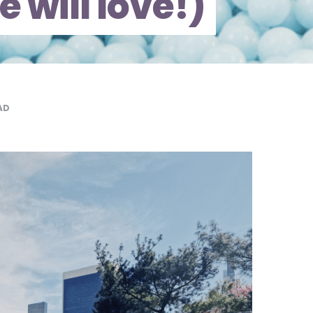
e will love!)
AD