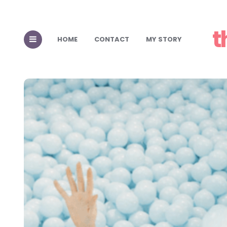
t
HOME
CONTACT
MY STORY