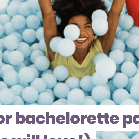
for bachelorette p