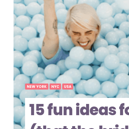
NEW YORK
NYC
USA
15 fun ideas 