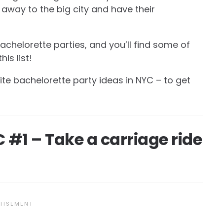
 away to the big city and have their
achelorette parties, and you’ll find some of
is list!
rite bachelorette party ideas in NYC – to get
 #1 – Take a carriage ride