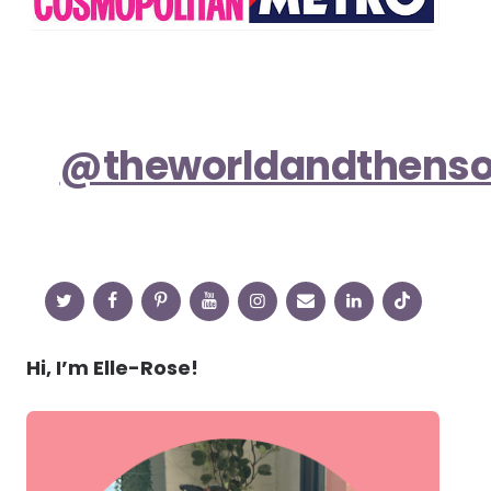
@theworldandthens
Hi, I’m Elle-Rose!