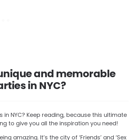
, unique and memorable
arties in NYC?
es in NYC? Keep reading, because this ultimate
ing to give you all the inspiration you need!
ng amazing. It’s the city of ‘Friends’ and ‘Sex