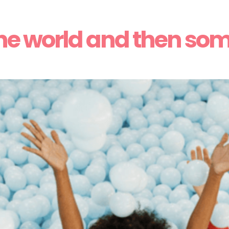
he world and then so