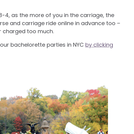
3-4, as the more of you in the carriage, the
rse and carriage ride online in advance too –
or charged too much.
our bachelorette parties in NYC
by clicking