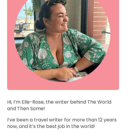
Hi, I’m Elle-Rose, the writer behind The World
and Then Some!
I’ve been a travel writer for more than 12 years
now, and it’s the best job in the world!