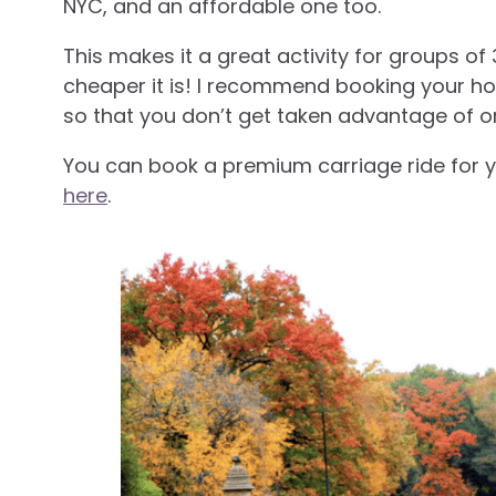
NYC, and an affordable one too.
This makes it a great activity for groups of 
cheaper it is! I recommend booking your ho
so that you don’t get taken advantage of 
You can book a premium carriage ride for y
here
.