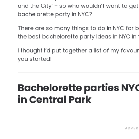
and the City’ – so who wouldn’t want to get
bachelorette party in NYC?
There are so many things to do in NYC for b
the best bachelorette party ideas in NYC in th
I thought I’d put together a list of my favou
you started!
Bachelorette parties NYC
in Central Park