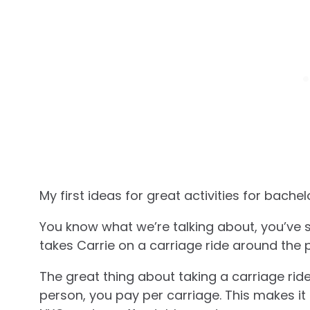
My first ideas for great activities for bachel
You know what we’re talking about, you’ve 
takes Carrie on a carriage ride around the 
The great thing about taking a carriage ride
person, you pay per carriage. This makes it 