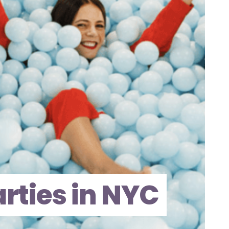
arties in NYC