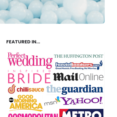
FEATURED IN…