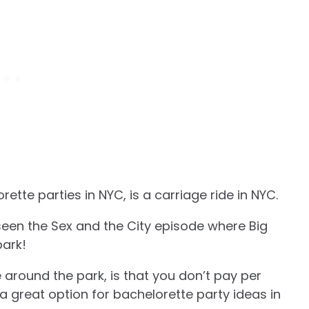
orette parties in NYC, is a carriage ride in NYC.
seen the Sex and the City episode where Big
park!
 around the park, is that you don’t pay per
a great option for bachelorette party ideas in