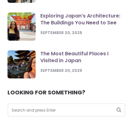
Exploring Japan’s Architecture:
The Buildings You Need to See
SEPTEMBER 20, 2025
The Most Beautiful Places I
Visited in Japan
SEPTEMBER 20, 2025
LOOKING FOR SOMETHING?
Search
for:
Search