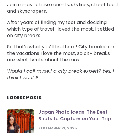
Join me as I chase sunsets, skylines, street food
and skyscrapers.
After years of finding my feet and deciding
which type of travel I loved the most, I settled
on city breaks.
So that’s what you’ll find here! City breaks are
the vacations I love the most, so city breaks
are what I write about the most.
Would I call myself a city break expert? Yes, I
think I would!
Latest Posts
Japan Photo Ideas: The Best
Shots to Capture on Your Trip
SEPTEMBER 21, 2025