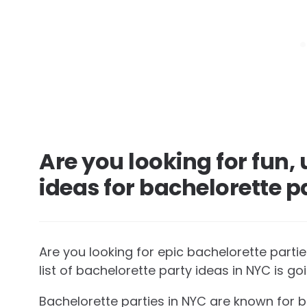
Are you looking for fun
ideas for bachelorette p
Are you looking for epic bachelorette parti
list of bachelorette party ideas in NYC is go
Bachelorette parties in NYC are known for bei