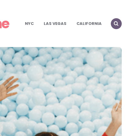
me
NYC
LAS VEGAS
CALIFORNIA