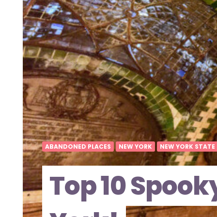
ABANDONED PLACES
NEW YORK
NEW YORK STATE
Top 10 Spook