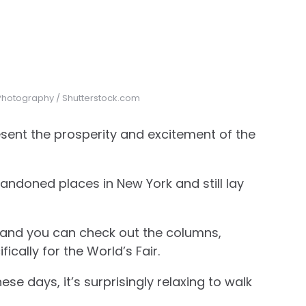
n Photography / Shutterstock.com
present the prosperity and excitement of the
andoned places in New York and still lay
t, and you can check out the columns,
ically for the World’s Fair.
ese days, it’s surprisingly relaxing to walk