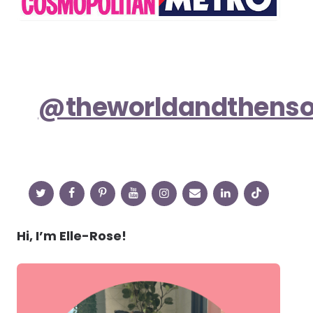
@theworldandthens
Hi, I’m Elle-Rose!