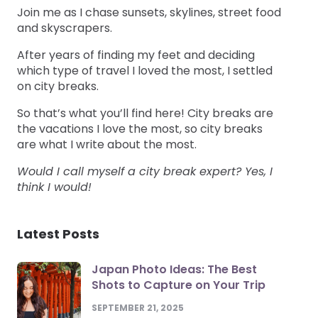
Join me as I chase sunsets, skylines, street food
and skyscrapers.
After years of finding my feet and deciding
which type of travel I loved the most, I settled
on city breaks.
So that’s what you’ll find here! City breaks are
the vacations I love the most, so city breaks
are what I write about the most.
Would I call myself a city break expert? Yes, I
think I would!
Latest Posts
Japan Photo Ideas: The Best
Shots to Capture on Your Trip
SEPTEMBER 21, 2025