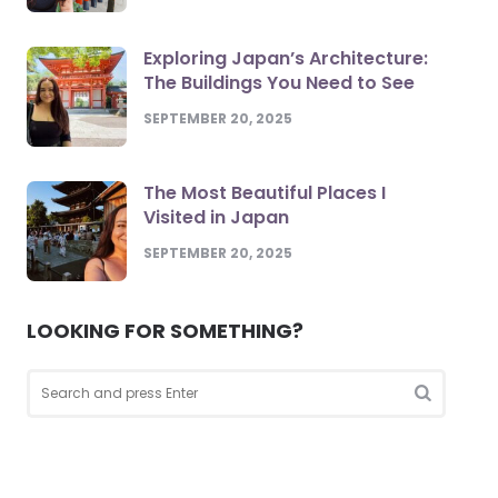
Exploring Japan’s Architecture:
The Buildings You Need to See
SEPTEMBER 20, 2025
The Most Beautiful Places I
Visited in Japan
SEPTEMBER 20, 2025
LOOKING FOR SOMETHING?
Search
for:
Search