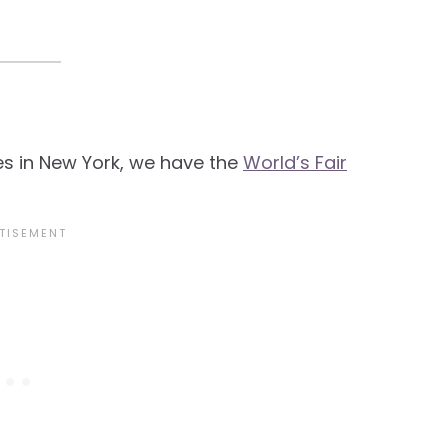
es in New York, we have the
World’s Fair