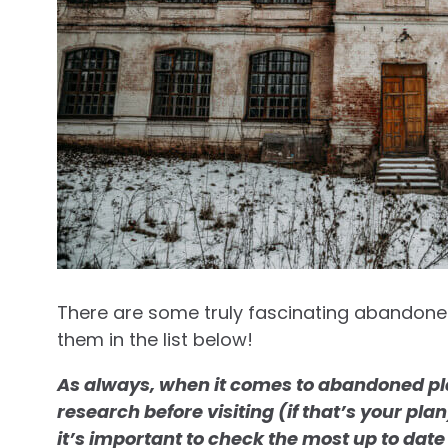
There are some truly fascinating abandoned
them in the list below!
As always, when it comes to abandoned pla
research before visiting (if that’s your pl
it’s important to check the most up to date 