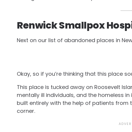
Renwick Smallpox Hospi
Next on our list of abandoned places in New
Okay, so if you’re thinking that this place 
This place is tucked away on Roosevelt Isla
mentally ill individuals, and the homeless i
built entirely with the help of patients from
corner.