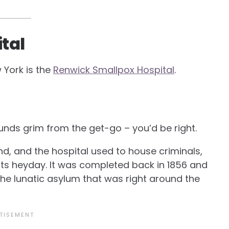
tal
 York is the
Renwick Smallpox Hospital
.
sounds grim from the get-go – you’d be right.
nd, and the hospital used to house criminals,
n its heyday. It was completed back in 1856 and
 the lunatic asylum that was right around the