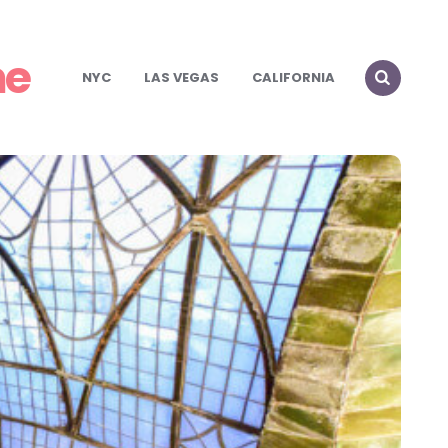
me
NYC
LAS VEGAS
CALIFORNIA