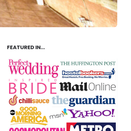
FEATURED IN…