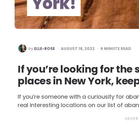
York!
POSTED
by
ELLE-ROSE
AUGUST 18, 2022
6
MINUTE READ
BY
If you’re looking for th
places in New York, kee
If you’re someone with a curiousity for ab
real interesting locations on our list of ab