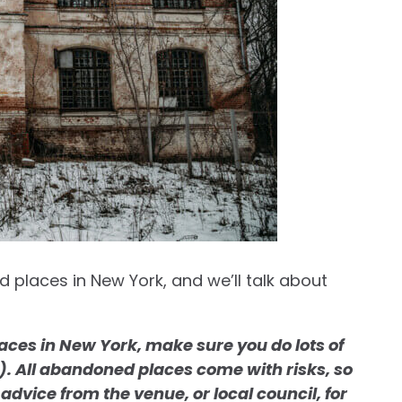
 places in New York, and we’ll talk about
ces in New York, make sure you do lots of
an). All abandoned places come with risks, so
advice from the venue, or local council, for