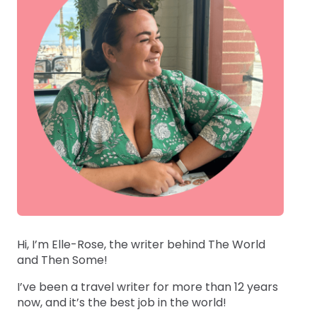
Hi, I’m Elle-Rose, the writer behind The World
and Then Some!
I’ve been a travel writer for more than 12 years
now, and it’s the best job in the world!