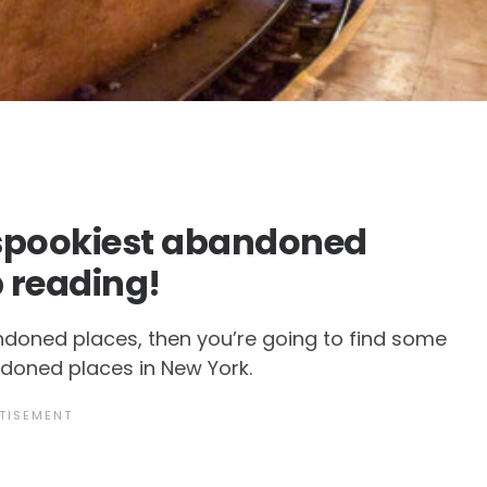
e spookiest abandoned
p reading!
andoned places, then you’re going to find some
andoned places in New York.