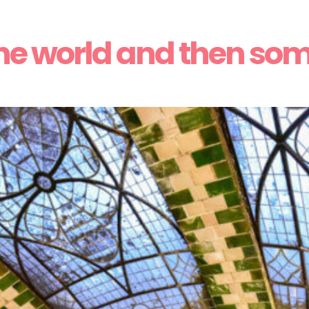
he world and then so