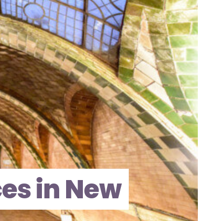
es in New