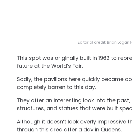
Editorial credit: Brian Loga
This spot was originally built in 1962 to re
future at the World’s Fair.
Sadly, the pavilions here quickly became ab
completely barren to this day.
They offer an interesting look into the pas
structures, and statues that were built specif
Although it doesn’t look overly impressive th
through this area after a day in Queens.