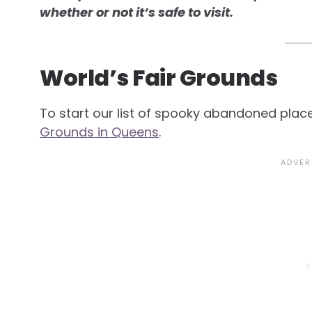
whether or not it’s safe to visit.
World’s Fair Grounds
To start our list of spooky abandoned plac
Grounds in Queens
.