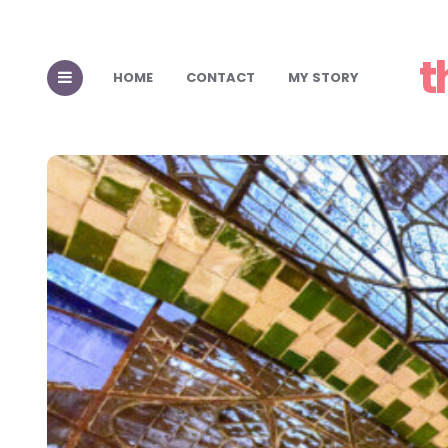
t
HOME
CONTACT
MY STORY