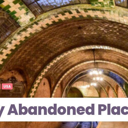
USA
y Abandoned Plac