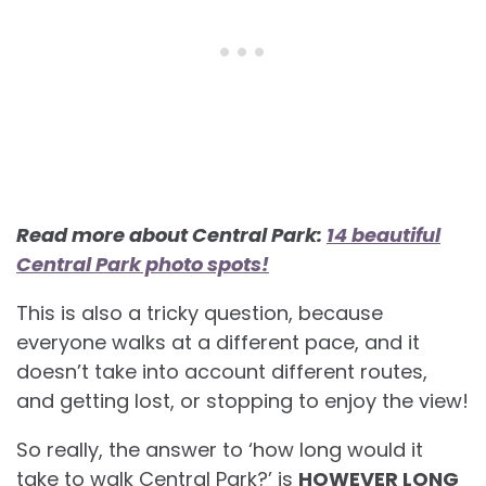
Read more about Central Park:
14 beautiful
Central Park photo spots!
This is also a tricky question, because
everyone walks at a different pace, and it
doesn’t take into account different routes,
and getting lost, or stopping to enjoy the view!
So really, the answer to ‘how long would it
take to walk Central Park?’ is
HOWEVER LONG