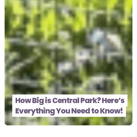
How Big is Central Park? Here’s
Everything You Need to Know!