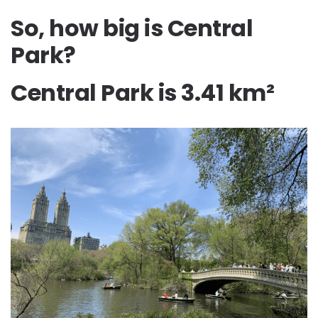
So, how big is Central
Park?
Central Park is 3.41 km²