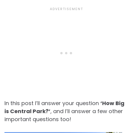
In this post I’ll answer your question
‘How Big
is Central Park?’
, and I’ll answer a few other
important questions too!