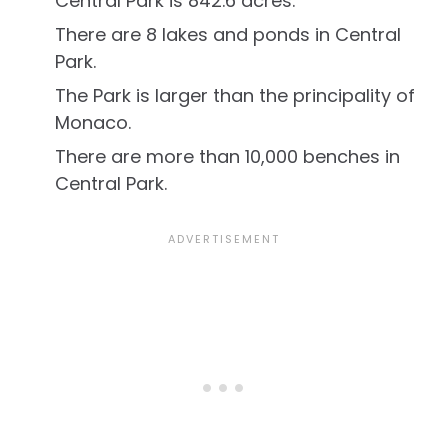
Central Park is 842.6 acres.
There are 8 lakes and ponds in Central
Park.
The Park is larger than the principality of
Monaco.
There are more than 10,000 benches in
Central Park.