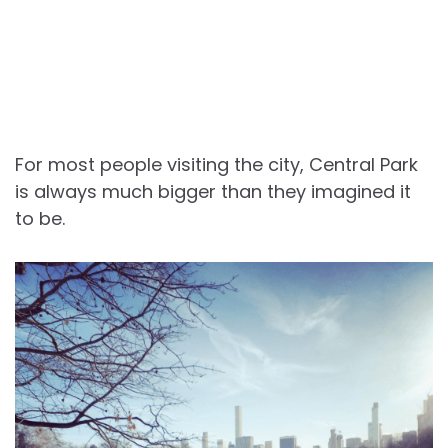
For most people visiting the city, Central Park
is always much bigger than they imagined it
to be.