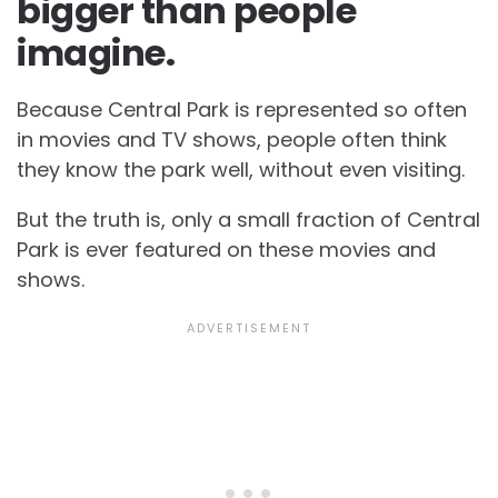
bigger than people
imagine.
Because Central Park is represented so often
in movies and TV shows, people often think
they know the park well, without even visiting.
But the truth is, only a small fraction of Central
Park is ever featured on these movies and
shows.