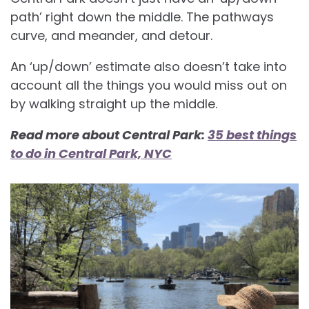
path’ right down the middle. The pathways
curve, and meander, and detour.
An ‘up/down’ estimate also doesn’t take into
account all the things you would miss out on
by walking straight up the middle.
Read more about Central Park:
35 best things
to do in Central Park, NYC