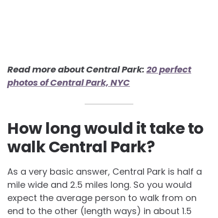
Read more about Central Park:
20 perfect
photos of Central Park, NYC
How long would it take to
walk Central Park?
As a very basic answer, Central Park is half a
mile wide and 2.5 miles long. So you would
expect the average person to walk from on
end to the other (length ways) in about 1.5