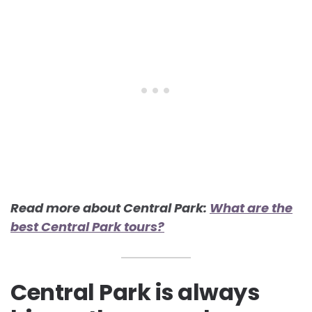
Read more about Central Park:
What are the
best Central Park tours?
Central Park is always