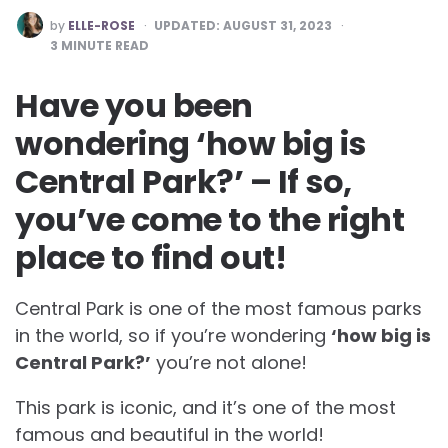
POSTED
by
ELLE-ROSE
UPDATED:
AUGUST 31, 2023
BY
3
MINUTE READ
Have you been
wondering ‘how big is
Central Park?’ – If so,
you’ve come to the right
place to find out!
Central Park is one of the most famous parks
in the world, so if you’re wondering
‘how big is
Central Park?’
you’re not alone!
This park is iconic, and it’s one of the most
famous and beautiful in the world!