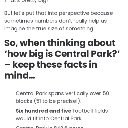
That’s pretty big!
But let’s put that into perspective because
sometimes numbers don’t really help us
imagine the true size of something!
So, when thinking about
‘how big is Central Park?’
– keep these facts in
mind…
Central Park spans vertically over 50
blocks (51 to be precise!).
Six hundred and five
football fields
would fit into Central Park.