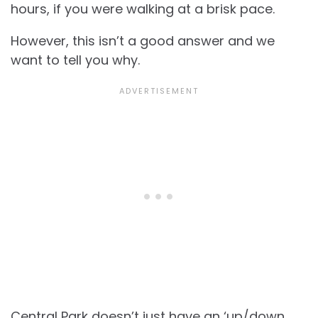
hours, if you were walking at a brisk pace.
However, this isn’t a good answer and we
want to tell you why.
Central Park doesn’t just have an ‘up/down