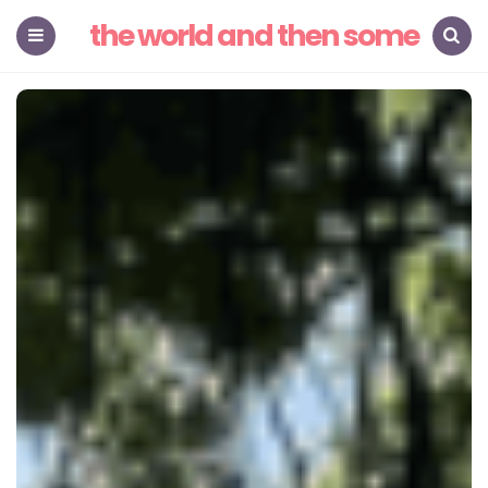
the world and then some
Menu
Search