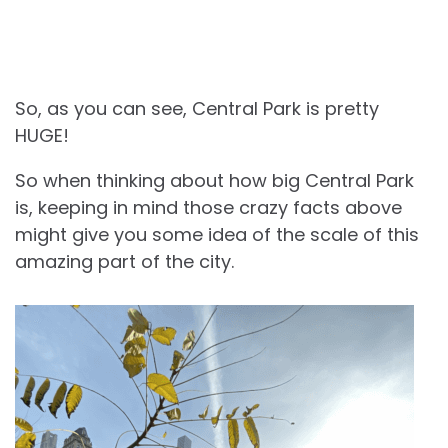
So, as you can see, Central Park is pretty
HUGE!
So when thinking about how big Central Park
is, keeping in mind those crazy facts above
might give you some idea of the scale of this
amazing part of the city.