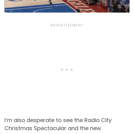
I’m also desperate to see the Radio City
Christmas Spectacular and the new