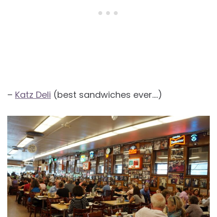
–
Katz Deli
(best sandwiches ever….)