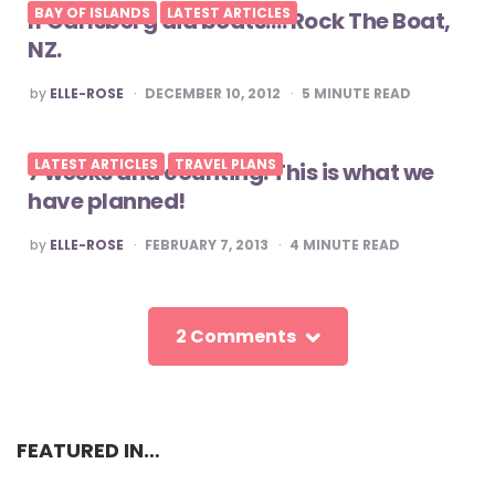
BAY OF ISLANDS
LATEST ARTICLES
If Carlsberg did boats…. Rock The Boat,
NZ.
POSTED
by
ELLE-ROSE
DECEMBER 10, 2012
5
MINUTE READ
BY
LATEST ARTICLES
TRAVEL PLANS
7 weeks and counting. This is what we
have planned!
POSTED
by
ELLE-ROSE
FEBRUARY 7, 2013
4
MINUTE READ
BY
2 Comments
FEATURED IN…