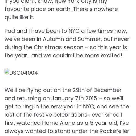
If you didn’t know, New York City is my
favourite place on earth. There’s nowhere
quite like it.
Pad and I have been to NYC a few times now,
we’ve been in Autumn and Summer, but never
during the Christmas season – so this year is
the year… and we couldn’t be more excited!
We’ll be flying out on the 29th of December
and returning on January 7th 2015 – so we’ll
get to ring in the new year in NYC, and see the
last of the festive celebrations… ever since I
first watched Home Alone as a 5 year old, I’ve
always wanted to stand under the Rockefeller