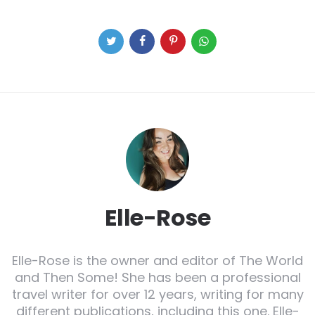
Elle-Rose
Elle-Rose is the owner and editor of The World
and Then Some! She has been a professional
travel writer for over 12 years, writing for many
different publications, including this one. Elle-