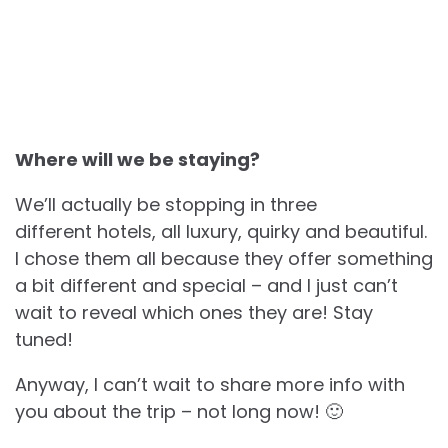
Where will we be staying?
We’ll actually be stopping in three
different hotels, all luxury, quirky and beautiful.
I chose them all because they offer something
a bit different and special – and I just can’t
wait to reveal which ones they are! Stay
tuned!
Anyway, I can’t wait to share more info with
you about the trip – not long now! 🙂