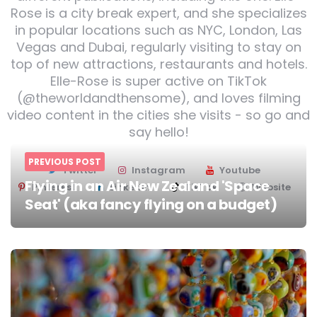
Rose is a city break expert, and she specializes
in popular locations such as NYC, London, Las
Vegas and Dubai, regularly visiting to stay on
top of new attractions, restaurants and hotels.
Elle-Rose is super active on TikTok
(@theworldandthensome), and loves filming
video content in the cities she visits - so go and
say hello!
PREVIOUS POST
Twitter
Instagram
Youtube
Flying in an Air New Zealand 'Space
Pinterest
Linkedin
TikTok
Website
Seat' (aka fancy flying on a budget)
Post
navigation