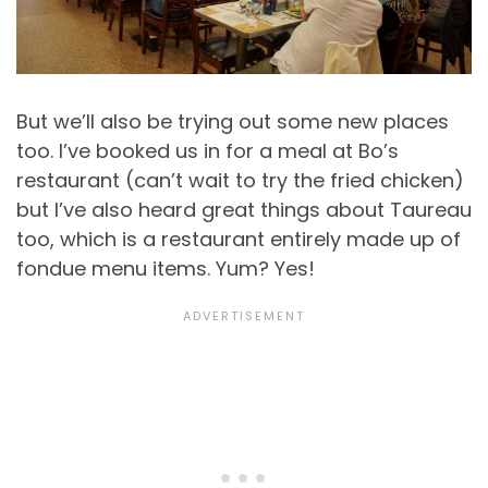
But we’ll also be trying out some new places
too. I’ve booked us in for a meal at Bo’s
restaurant (can’t wait to try the fried chicken)
but I’ve also heard great things about Taureau
too, which is a restaurant entirely made up of
fondue menu items. Yum? Yes!