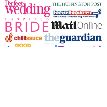
@theworldandthensome