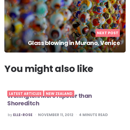
NEXT POST
Glass blowing in Murano, Venice
You might also like
LATEST ARTICLES
NEW ZEALAND
Wellington: More Hipster than
Shoreditch
POSTED
by
ELLE-ROSE
NOVEMBER 11, 2012
4
MINUTE READ
BY