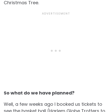
Christmas Tree.
So what do we have planned?
Well, a few weeks ago I booked us tickets to
see the basket ball (Harlem Globe Trotters to