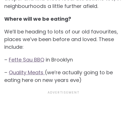
neighbourhoods a little further afield.
Where will we be eating?
We’ll be heading to lots of our old favourites,
places we’ve been before and loved. These
include:
–
Fette Sau BBQ
in Brooklyn
–
Quality Meats
(we’re actually going to be
eating here on new years eve)