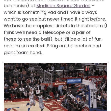
be precise) at
Madison Square Garden
–
which is something Pad and I have always
want to go see but never timed it right before.
We have the crappiest tickets in the stadium (I
think we’ll need a telescope or a pair of
these to see the ball!), but it’ll be a lot of fun
and I’m so excited! Bring on the nachos and
giant foam hand.