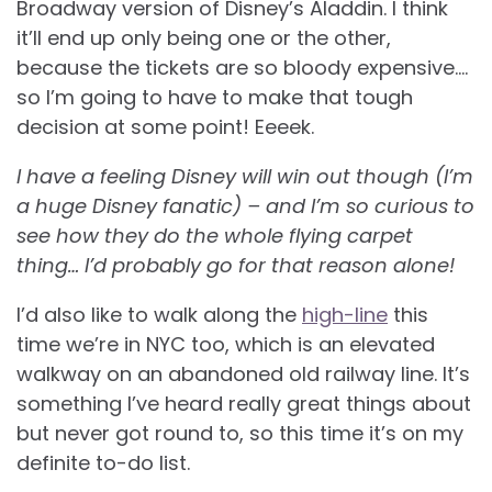
Broadway version of Disney’s Aladdin. I think
it’ll end up only being one or the other,
because the tickets are so bloody expensive….
so I’m going to have to make that tough
decision at some point! Eeeek.
I have a feeling Disney will win out though (I’m
a huge Disney fanatic) – and I’m so curious to
see how they do the whole flying carpet
thing… I’d probably go for that reason alone!
I’d also like to walk along the
high-line
this
time we’re in NYC too, which is an elevated
walkway on an abandoned old railway line. It’s
something I’ve heard really great things about
but never got round to, so this time it’s on my
definite to-do list.