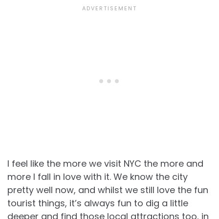
I feel like the more we visit NYC the more and
more I fall in love with it. We know the city
pretty well now, and whilst we still love the fun
tourist things, it’s always fun to dig a little
deeper and find those local attractions too, in