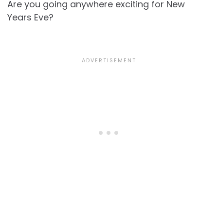
Are you going anywhere exciting for New
Years Eve?