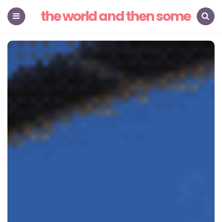
the world and then some
Menu
Search