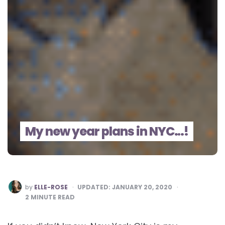
My new year plans in NYC…!
POSTED
by
ELLE-ROSE
UPDATED:
JANUARY 20, 2020
BY
2
MINUTE READ