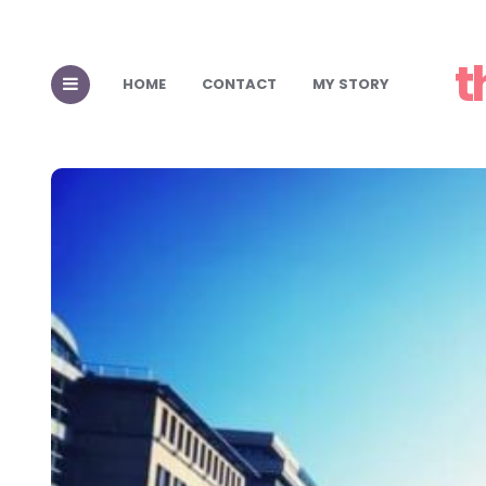
t
HOME
CONTACT
MY STORY