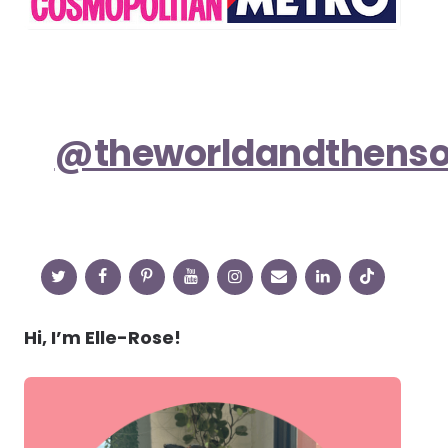
@theworldandthens
Hi, I’m Elle-Rose!