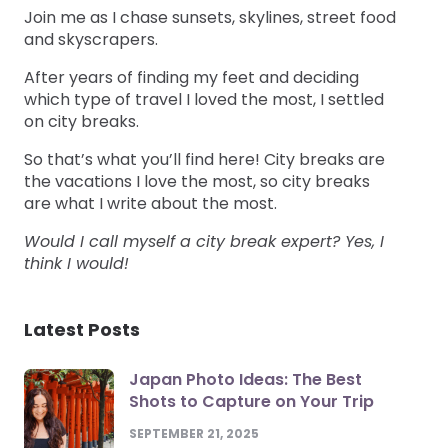
Join me as I chase sunsets, skylines, street food
and skyscrapers.
After years of finding my feet and deciding
which type of travel I loved the most, I settled
on city breaks.
So that’s what you’ll find here! City breaks are
the vacations I love the most, so city breaks
are what I write about the most.
Would I call myself a city break expert? Yes, I
think I would!
Latest Posts
Japan Photo Ideas: The Best
Shots to Capture on Your Trip
SEPTEMBER 21, 2025