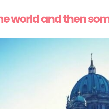
he world and then so