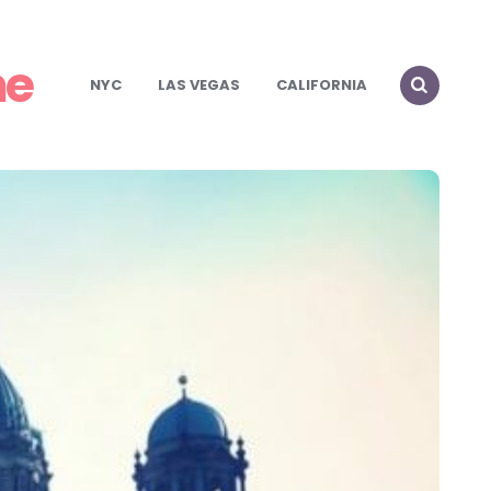
me
NYC
LAS VEGAS
CALIFORNIA