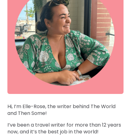
Hi, I’m Elle-Rose, the writer behind The World
and Then Some!
I’ve been a travel writer for more than 12 years
now, and it’s the best job in the world!