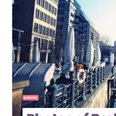
EUROPE