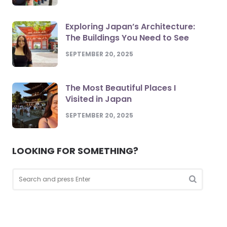
Exploring Japan’s Architecture:
The Buildings You Need to See
SEPTEMBER 20, 2025
The Most Beautiful Places I
Visited in Japan
SEPTEMBER 20, 2025
LOOKING FOR SOMETHING?
Search
for:
Search