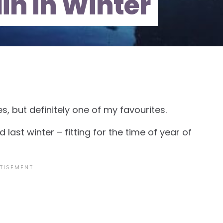
lin in Winter
es, but definitely one of my favourites.
last winter – fitting for the time of year of