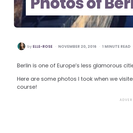
Photos of Ber
POSTED
by
ELLE-ROSE
NOVEMBER 20, 2016
1
MINUTE READ
BY
Berlin is one of Europe’s less glamorous citi
Here are some photos I took when we visited 
course!