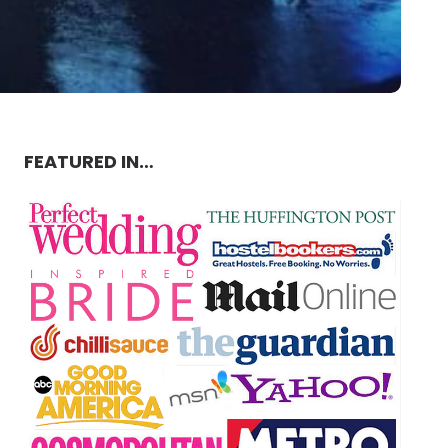
FEATURED IN…