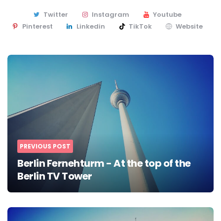
Twitter
Instagram
Youtube
Pinterest
Linkedin
TikTok
Website
Post
navigation
PREVIOUS POST
Berlin Fernehturm - At the top of the
Berlin TV Tower