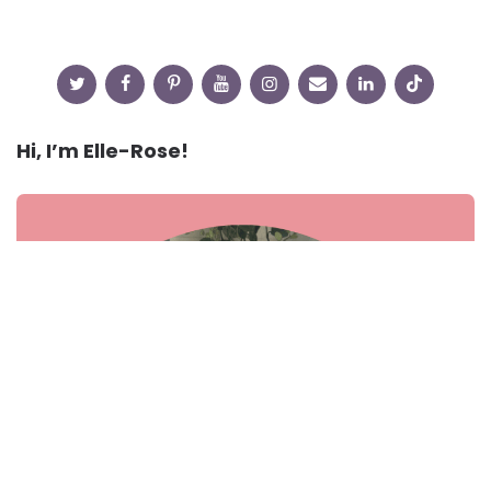
Hi, I’m Elle-Rose!