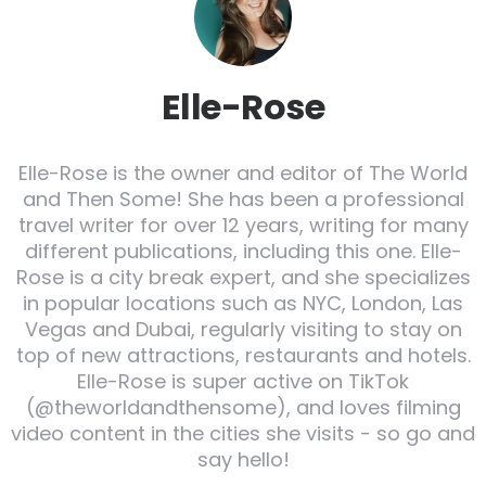
Elle-Rose
Elle-Rose is the owner and editor of The World
and Then Some! She has been a professional
travel writer for over 12 years, writing for many
different publications, including this one. Elle-
Rose is a city break expert, and she specializes
in popular locations such as NYC, London, Las
Vegas and Dubai, regularly visiting to stay on
top of new attractions, restaurants and hotels.
Elle-Rose is super active on TikTok
(@theworldandthensome), and loves filming
video content in the cities she visits - so go and
say hello!