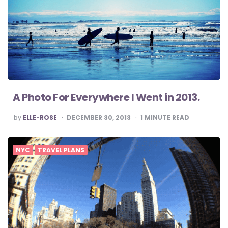
A Photo For Everywhere I Went in 2013.
POSTED
by
ELLE-ROSE
DECEMBER 30, 2013
1
MINUTE READ
BY
NYC
TRAVEL PLANS