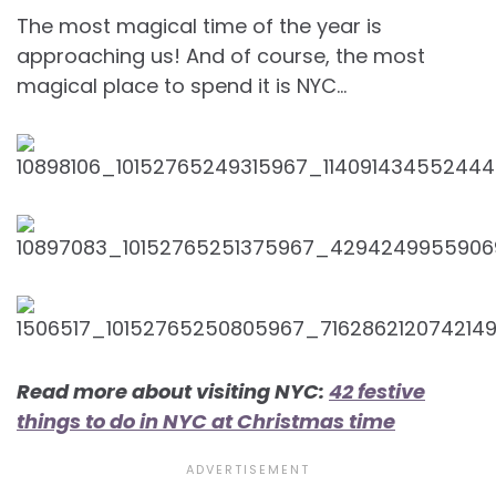
The most magical time of the year is
approaching us! And of course, the most
magical place to spend it is NYC…
Read more about visiting NYC:
42 festive
things to do in NYC at Christmas time