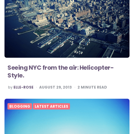
Seeing NYC from the air: Helicopter-
Style.
POSTED
by
ELLE-ROSE
AUGUST 29, 2013
2
MINUTE READ
BY
BLOGGING
LATEST ARTICLES