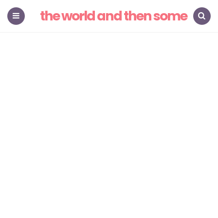
the world and then some
Menu
Search