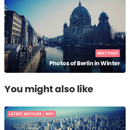
NEXT POST
Photos of Berlin in Winter
You might also like
LATEST ARTICLES
NYC