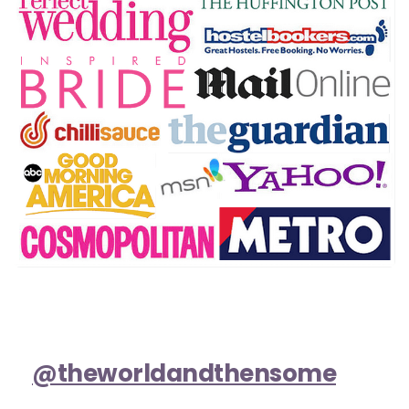
@theworldandthensome