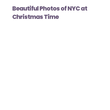
Beautiful Photos of NYC at
Christmas Time