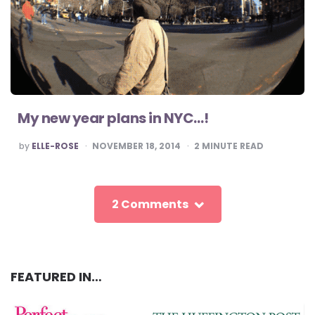
My new year plans in NYC…!
POSTED
by
ELLE-ROSE
NOVEMBER 18, 2014
2
MINUTE READ
BY
2 Comments
FEATURED IN…