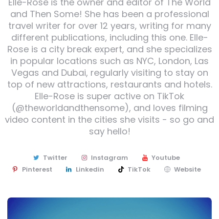
Elle-Rose is the owner and editor of The World
and Then Some! She has been a professional
travel writer for over 12 years, writing for many
different publications, including this one. Elle-
Rose is a city break expert, and she specializes
in popular locations such as NYC, London, Las
Vegas and Dubai, regularly visiting to stay on
top of new attractions, restaurants and hotels.
Elle-Rose is super active on TikTok
(@theworldandthensome), and loves filming
video content in the cities she visits - so go and
say hello!
Twitter
Instagram
Youtube
Pinterest
Linkedin
TikTok
Website
Post
navigation