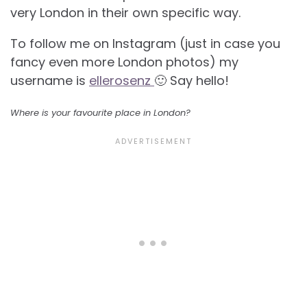
very London in their own specific way.
To follow me on Instagram (just in case you
fancy even more London photos) my
username is
ellerosenz
🙂 Say hello!
Where is your favourite place in London?