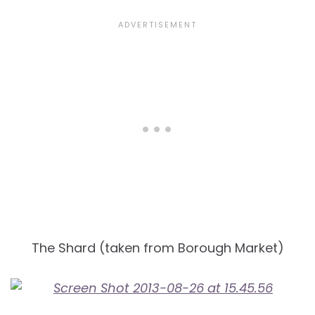
The Shard (taken from Borough Market)