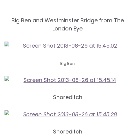
Big Ben and Westminster Bridge from The
London Eye
Big Ben
Shoreditch
Shoreditch