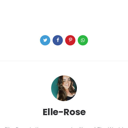
Elle-Rose