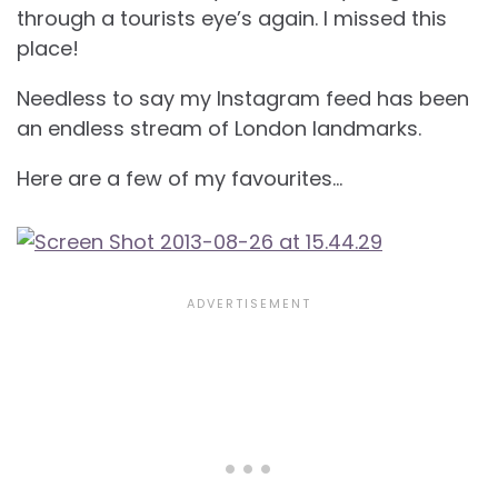
through a tourists eye’s again. I missed this
place!
Needless to say my Instagram feed has been
an endless stream of London landmarks.
Here are a few of my favourites…