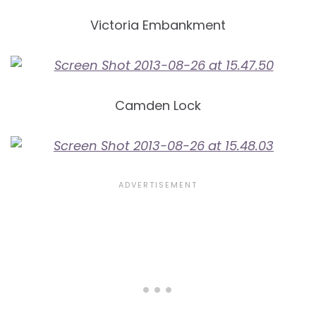
Victoria Embankment
Camden Lock