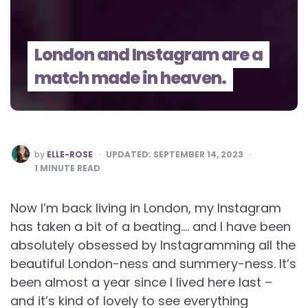
London and Instagram are a
match made in heaven.
POSTED
by
ELLE-ROSE
UPDATED:
SEPTEMBER 14, 2023
BY
1
MINUTE READ
Now I’m back living in London, my Instagram
has taken a bit of a beating…. and I have been
absolutely obsessed by Instagramming all the
beautiful London-ness and summery-ness. It’s
been almost a year since I lived here last –
and it’s kind of lovely to see everything