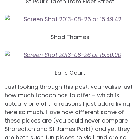
St Paul’s taken from Fleet Street
Shad Thames
Earls Court
Just looking through this post, you realise just
how much London has to offer – which is
actually one of the reasons I just adore living
here so much. I love how different some of
these places are (you could never compare
Shoreditch and St James Park!) and yet they
are both such fun places to visit and are so