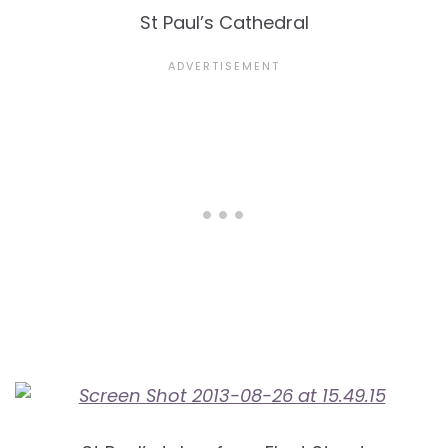
St Paul’s Cathedral