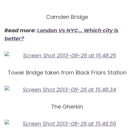
Camden Bridge
Read more:
London Vs NYC… Which city is
better?
Tower Bridge taken from Black Friars Station
The Gherkin