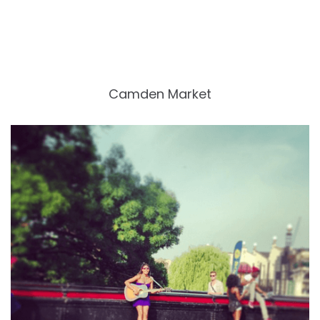
Camden Market