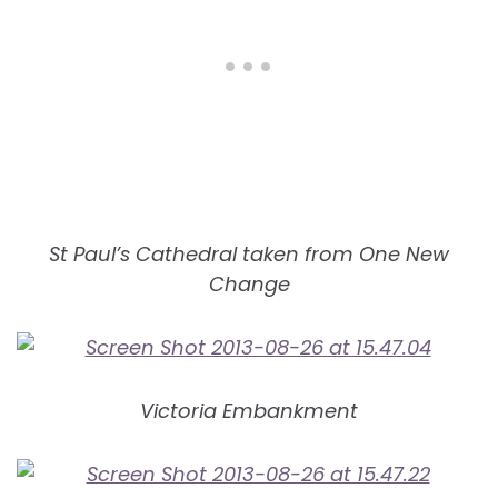
St Paul’s Cathedral taken from One New
Change
Victoria Embankment