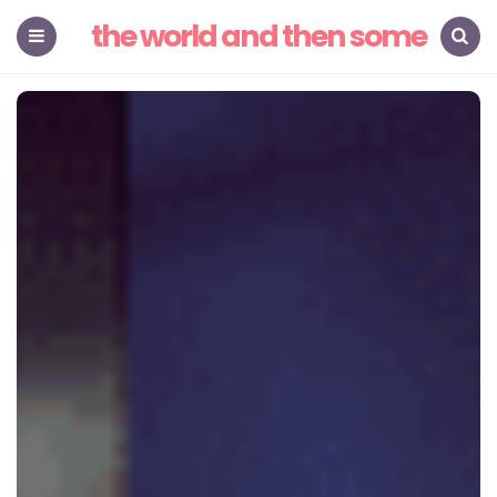
the world and then some
Menu
Search