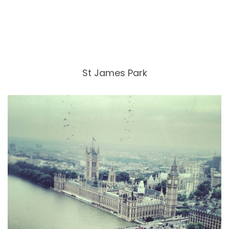
St James Park