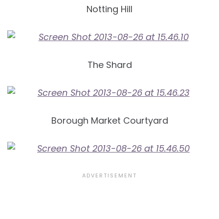
Notting Hill
The Shard
Borough Market Courtyard