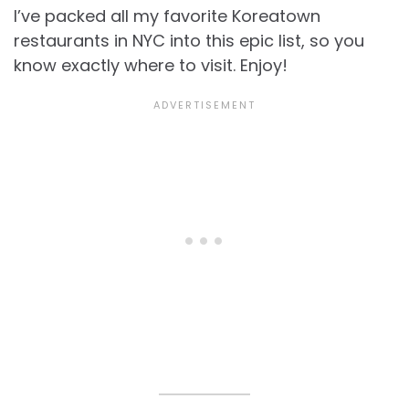
I’ve packed all my favorite Koreatown
restaurants in NYC into this epic list, so you
know exactly where to visit. Enjoy!