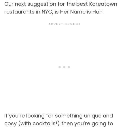
Our next suggestion for the best Koreatown
restaurants in NYC, is Her Name is Han.
If you’re looking for something unique and
cosy (with cocktails!) then you’re going to