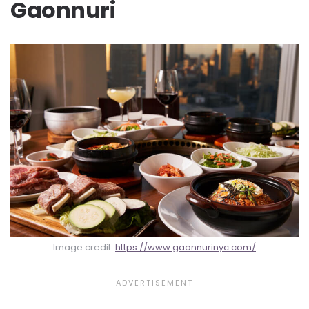
Gaonnuri
Image credit:
https://www.gaonnurinyc.com/