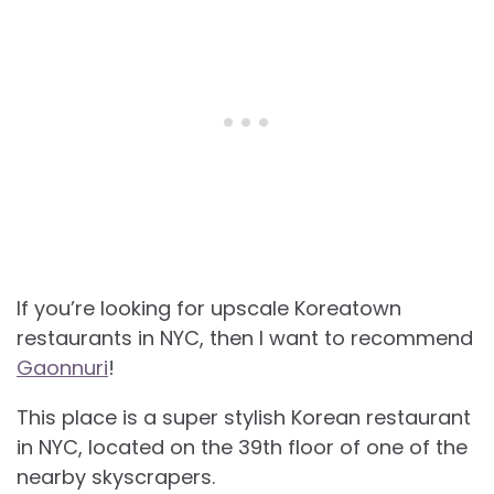
If you’re looking for upscale Koreatown
restaurants in NYC, then I want to recommend
Gaonnuri
!
This place is a super stylish Korean restaurant
in NYC, located on the 39th floor of one of the
nearby skyscrapers.