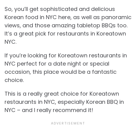
So, you’ll get sophisticated and delicious
Korean food in NYC here, as well as panoramic
views, and those amazing tabletop BBQs too.
It’s a great pick for restaurants in Koreatown
NYC.
If you’re looking for Koreatown restaurants in
NYC perfect for a date night or special
occasion, this place would be a fantastic
choice.
This is a really great choice for Koreatown
restaurants in NYC, especially Korean BBQ in
NYC – and I really recommend it!