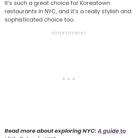
It’s such a great choice for Koreatown
restaurants in NYC, and it’s a really stylish and
sophisticated choice too.
Read more about exploring NYC:
A guide to