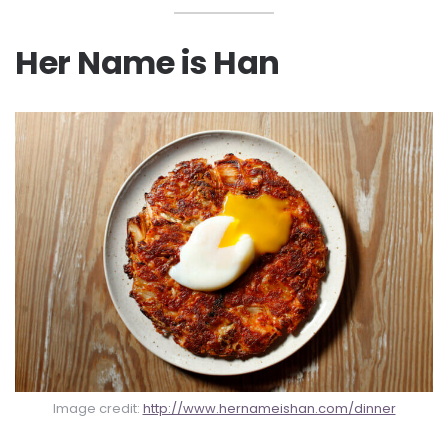
Her Name is Han
Image credit:
http://www.hernameishan.com/dinner