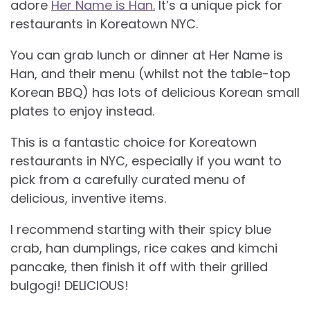
adore
Her Name is Han.
It’s a unique pick for
restaurants in Koreatown NYC.
You can grab lunch or dinner at Her Name is
Han, and their menu (whilst not the table-top
Korean BBQ) has lots of delicious Korean small
plates to enjoy instead.
This is a fantastic choice for Koreatown
restaurants in NYC, especially if you want to
pick from a carefully curated menu of
delicious, inventive items.
I recommend starting with their spicy blue
crab, han dumplings, rice cakes and kimchi
pancake, then finish it off with their grilled
bulgogi! DELICIOUS!