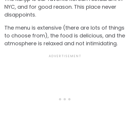
NYC, and for good reason. This place never
disappoints.
The menu is extensive (there are lots of things
to choose from), the food is delicious, and the
atmosphere is relaxed and not intimidating.