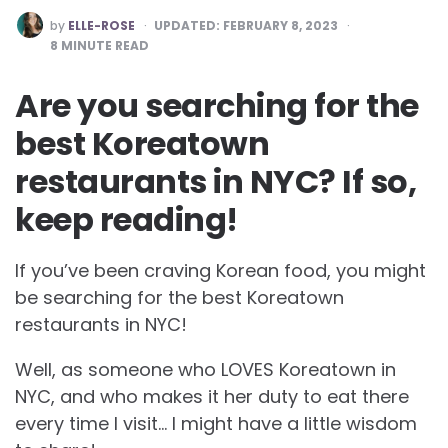
POSTED
by
ELLE-ROSE
UPDATED:
FEBRUARY 8, 2023
BY
8
MINUTE READ
Are you searching for the
best Koreatown
restaurants in NYC? If so,
keep reading!
If you’ve been craving Korean food, you might
be searching for the best Koreatown
restaurants in NYC!
Well, as someone who LOVES Koreatown in
NYC, and who makes it her duty to eat there
every time I visit… I might have a little wisdom