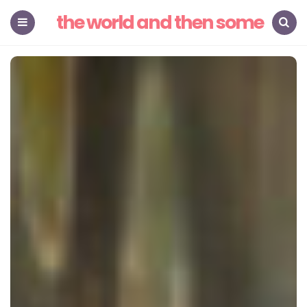
the world and then some
Menu
Search