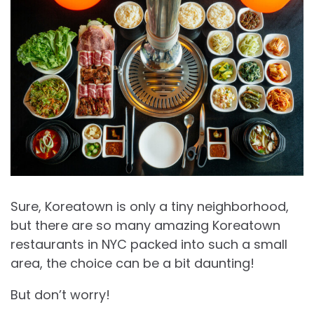
Sure, Koreatown is only a tiny neighborhood,
but there are so many amazing Koreatown
restaurants in NYC packed into such a small
area, the choice can be a bit daunting!
But don’t worry!