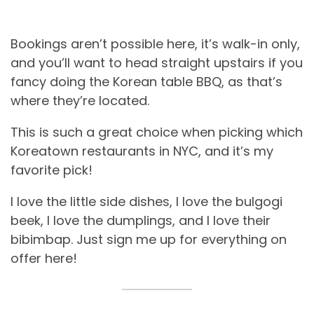
Bookings aren’t possible here, it’s walk-in only,
and you’ll want to head straight upstairs if you
fancy doing the Korean table BBQ, as that’s
where they’re located.
This is such a great choice when picking which
Koreatown restaurants in NYC, and it’s my
favorite pick!
I love the little side dishes, I love the bulgogi
beek, I love the dumplings, and I love their
bibimbap. Just sign me up for everything on
offer here!