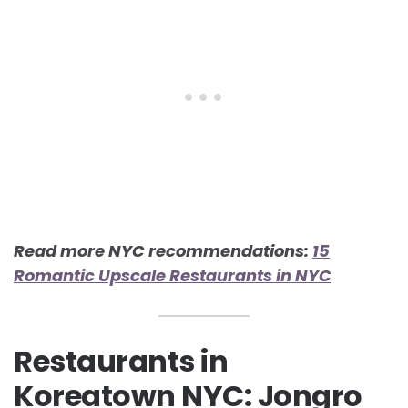
Read more NYC recommendations:
15
Romantic Upscale Restaurants in NYC
Restaurants in
Koreatown NYC: Jongro