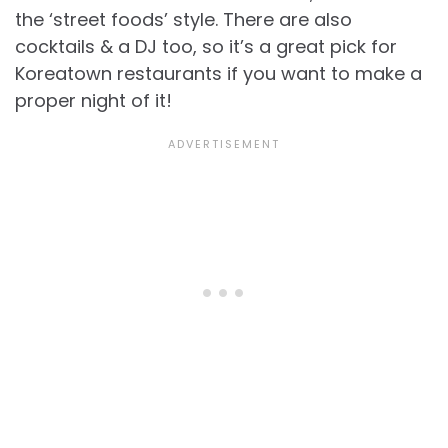
the ‘street foods’ style. There are also
cocktails & a DJ too, so it’s a great pick for
Koreatown restaurants if you want to make a
proper night of it!