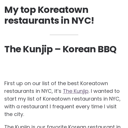
My top Koreatown
restaurants in NYC!
The Kunjip – Korean BBQ
First up on our list of the best Koreatown
restaurants in NYC, it’s
The Kunjip
. I wanted to
start my list of Koreatown restaurants in NYC,
with a restaurant I frequent every time I visit
the city.
The Kunjip is our favorite Korean restaurant in