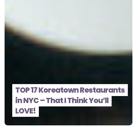
TOP 17 Koreatown Restaurants
in NYC – That I Think You’ll
LOVE!