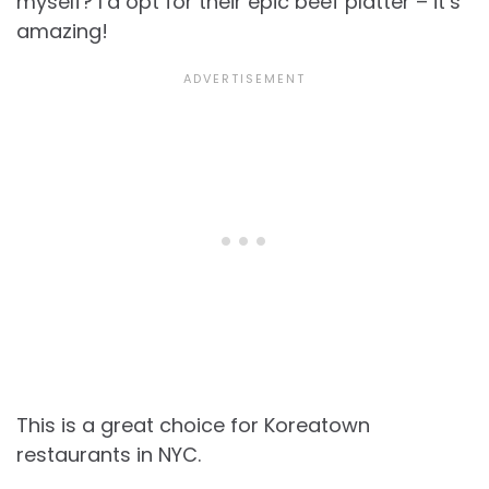
myself? I’d opt for their epic beef platter – it’s
amazing!
This is a great choice for Koreatown
restaurants in NYC.