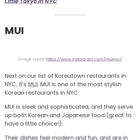
Little Tokyo in NYC
MUI
Image credit:
https://www.instagram.com/muinyc/
Next on our list of Koreatown restaurants in
NYC, it’s
MUI
. MUI is one of the most stylish
Korean restaurants in NYC.
MUI is sleek and sophisticated, and they serve
up both Korean and Japanese food (great to
have a little choice!).
Their dishes feel modern and fun, and are in