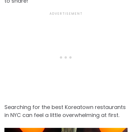
to share!
Searching for the best Koreatown restaurants
in NYC can feel a little overwhelming at first.