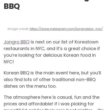
BBQ
Image credit:
https://www.instagram.com/jongrobbq_nyc/
Jongro BBQ
is next on our list of Koreatown
restaurants in NYC, and it’s a great choice if
you’re looking for delicious Korean food in
NYC!
Korean BBQ is the main event here, but you’ll
also find lots of other traditional non-BBQ
dishes on the menu too.
The atmosphere here is casual, fun and the
prices and affordable! If I was picking for