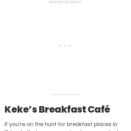
Keke’s Breakfast Café
If you’re on the hunt for breakfast places in