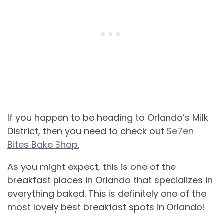
If you happen to be heading to Orlando’s Milk
District, then you need to check out
Se7en
Bites Bake Shop.
As you might expect, this is one of the
breakfast places in Orlando that specializes in
everything baked. This is definitely one of the
most lovely best breakfast spots in Orlando!