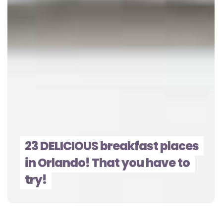
23 DELICIOUS breakfast places
in Orlando! That you have to
try!