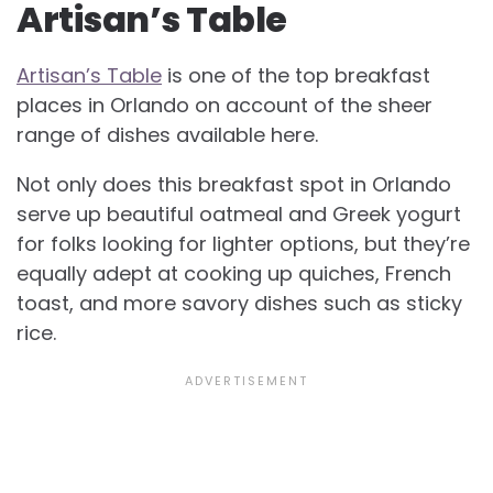
Artisan’s Table
Artisan’s Table
is one of the top breakfast
places in Orlando on account of the sheer
range of dishes available here.
Not only does this breakfast spot in Orlando
serve up beautiful oatmeal and Greek yogurt
for folks looking for lighter options, but they’re
equally adept at cooking up quiches, French
toast, and more savory dishes such as sticky
rice.