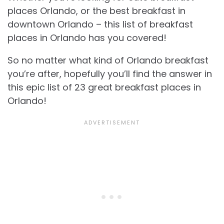
places Orlando, or the best breakfast in
downtown Orlando – this list of breakfast
places in Orlando has you covered!
So no matter what kind of Orlando breakfast
you’re after, hopefully you’ll find the answer in
this epic list of 23 great breakfast places in
Orlando!