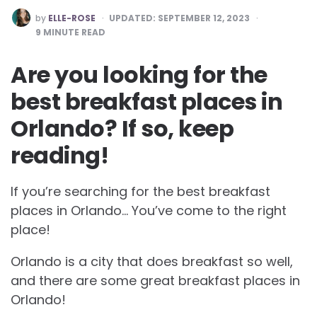
POSTED
by
ELLE-ROSE
UPDATED:
SEPTEMBER 12, 2023
BY
9
MINUTE READ
Are you looking for the
best breakfast places in
Orlando? If so, keep
reading!
If you’re searching for the best breakfast
places in Orlando… You’ve come to the right
place!
Orlando is a city that does breakfast so well,
and there are some great breakfast places in
Orlando!