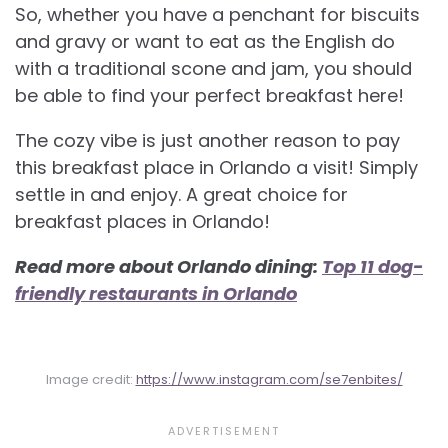
So, whether you have a penchant for biscuits
and gravy or want to eat as the English do
with a traditional scone and jam, you should
be able to find your perfect breakfast here!
The cozy vibe is just another reason to pay
this breakfast place in Orlando a visit! Simply
settle in and enjoy. A great choice for
breakfast places in Orlando!
Read more about Orlando dining:
Top 11 dog-
friendly restaurants in Orlando
Image credit:
https://www.instagram.com/se7enbites/