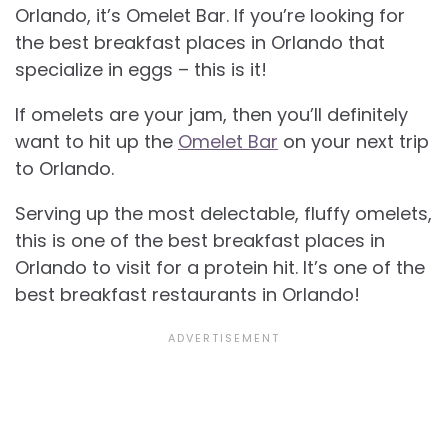
Orlando, it’s Omelet Bar. If you’re looking for
the best breakfast places in Orlando that
specialize in eggs – this is it!
If omelets are your jam, then you’ll definitely
want to hit up the
Omelet Bar
on your next trip
to Orlando.
Serving up the most delectable, fluffy omelets,
this is one of the best breakfast places in
Orlando to visit for a protein hit. It’s one of the
best breakfast restaurants in Orlando!