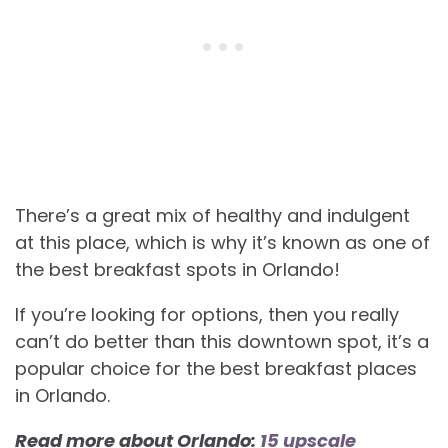
There’s a great mix of healthy and indulgent
at this place, which is why it’s known as one of
the best breakfast spots in Orlando!
If you’re looking for options, then you really
can’t do better than this downtown spot, it’s a
popular choice for the best
breakfast places
in Orlando.
Read more about Orlando:
15 upscale