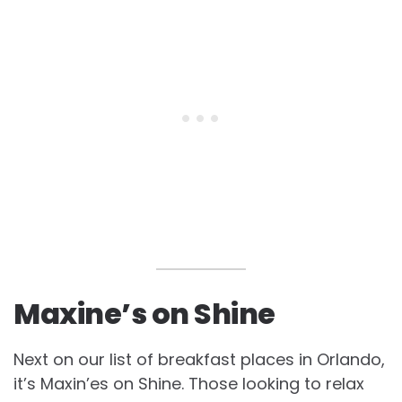
Maxine’s on Shine
Next on our list of breakfast places in Orlando,
it’s Maxin’es on Shine. Those looking to relax