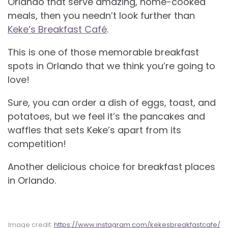
Orlando that serve amazing, home-cooked
meals, then you needn’t look further than
Keke’s Breakfast Café
.
This is one of those memorable breakfast
spots in Orlando that we think you’re going to
love!
Sure, you can order a dish of eggs, toast, and
potatoes, but we feel it’s the pancakes and
waffles that sets Keke’s apart from its
competition!
Another delicious choice for
breakfast places
in Orlando.
Image credit:
https://www.instagram.com/kekesbreakfastcafe/