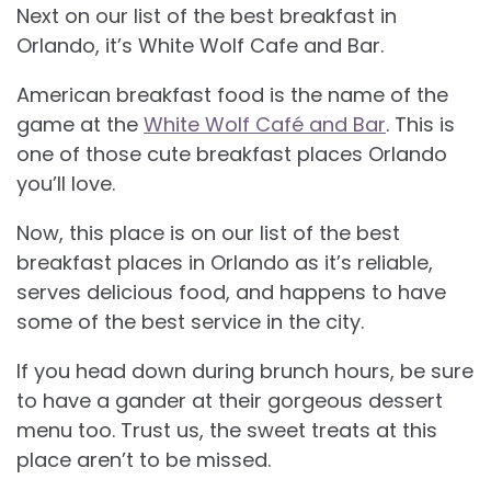
Next on our list of the best breakfast in
Orlando, it’s White Wolf Cafe and Bar.
American breakfast food is the name of the
game at the
White Wolf Café and Bar
. This is
one of those cute breakfast places Orlando
you’ll love.
Now, this place is on our list of the best
breakfast places in Orlando as it’s reliable,
serves delicious food, and happens to have
some of the best service in the city.
If you head down during brunch hours, be sure
to have a gander at their gorgeous dessert
menu too. Trust us, the sweet treats at this
place aren’t to be missed.