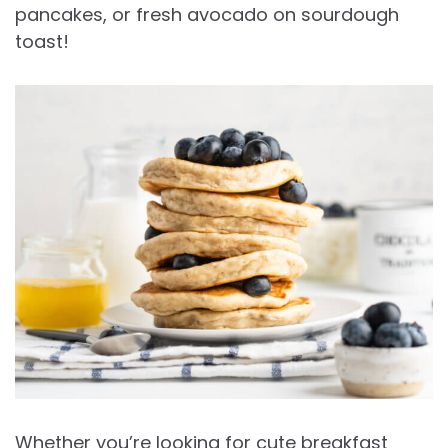
pancakes, or fresh avocado on sourdough
toast!
Whether you’re looking for cute breakfast