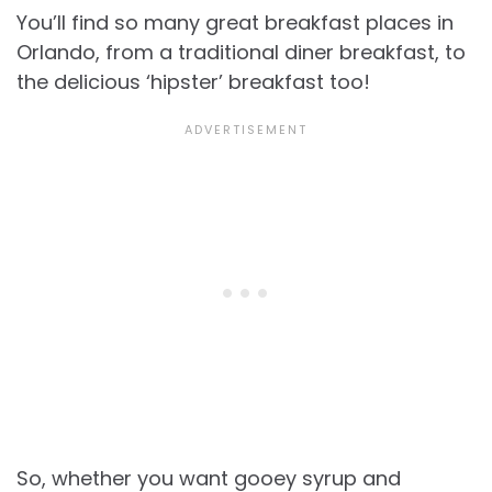
You’ll find so many great breakfast places in
Orlando, from a traditional diner breakfast, to
the delicious ‘hipster’ breakfast too!
So, whether you want gooey syrup and