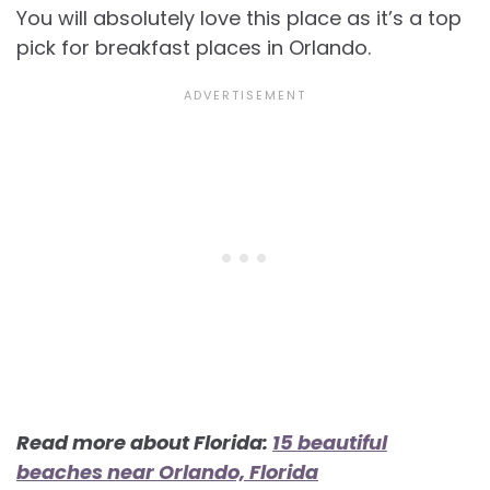
You will absolutely love this place as it’s a top
pick for
breakfast places in Orlando.
Read more about Florida:
15 beautiful
beaches near Orlando, Florida