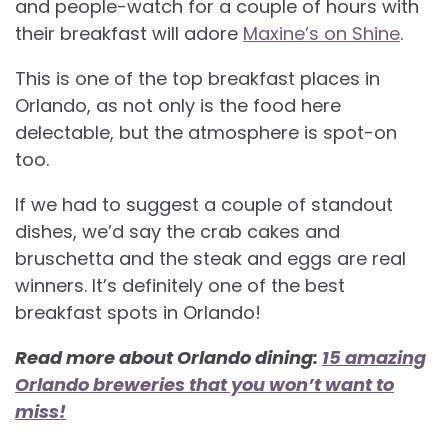
and people-watch for a couple of hours with
their breakfast will adore
Maxine’s on Shine
.
This is one of the top breakfast places in
Orlando, as not only is the food here
delectable, but the atmosphere is spot-on
too.
If we had to suggest a couple of standout
dishes, we’d say the crab cakes and
bruschetta and the steak and eggs are real
winners. It’s definitely one of the best
breakfast spots in Orlando!
Read more about Orlando dining:
15 amazing
Orlando breweries that you won’t want to
miss!