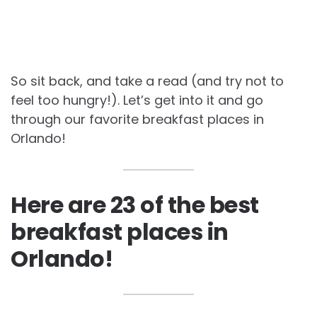
So sit back, and take a read (and try not to
feel too hungry!). Let’s get into it and go
through our favorite
breakfast places in
Orlando!
Here are 23 of the best
breakfast places in
Orlando!