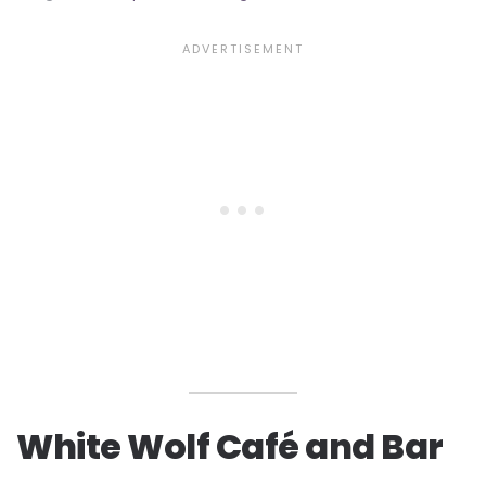
White Wolf Café and Bar