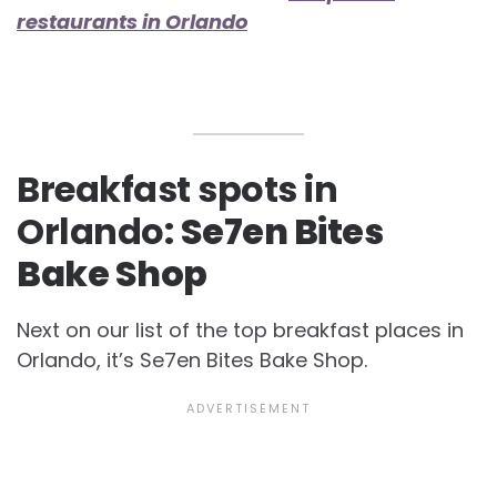
restaurants in Orlando
Breakfast spots in
Orlando:
Se7en Bites
Bake Shop
Next on our list of the top
breakfast places in
Orlando, it’s Se7en Bites Bake Shop.