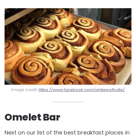
Image credit:
https://www.facebook.com/whitewolfcafe/
Omelet Bar
Next on our list of the best
breakfast places in