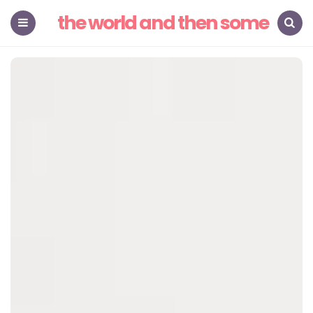
the world and then some
Menu
Search