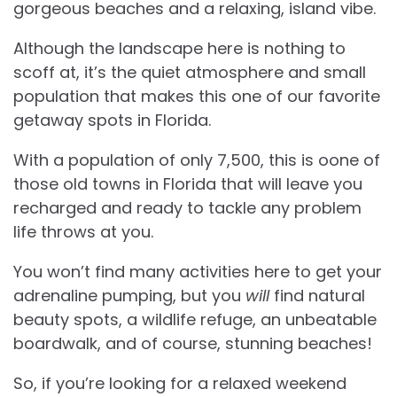
gorgeous beaches and a relaxing, island vibe.
Although the landscape here is nothing to
scoff at, it’s the quiet atmosphere and small
population that makes this one of our favorite
getaway spots in Florida.
With a population of only 7,500, this is oone of
those old towns in Florida that will leave you
recharged and ready to tackle any problem
life throws at you.
You won’t find many activities here to get your
adrenaline pumping, but you
will
find natural
beauty spots, a wildlife refuge, an unbeatable
boardwalk, and of course, stunning beaches!
So, if you’re looking for a relaxed weekend