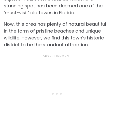
stunning spot has been deemed one of the
‘must-visit’ old towns in Florida.
Now, this area has plenty of natural beautiful
in the form of pristine beaches and unique
wildlife. However, we find this town’s historic
district to be the standout attraction.