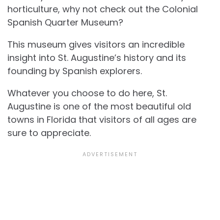
horticulture, why not check out the Colonial
Spanish Quarter Museum?
This museum gives visitors an incredible
insight into St. Augustine’s history and its
founding by Spanish explorers.
Whatever you choose to do here, St.
Augustine is one of the most beautiful old
towns in Florida that visitors of all ages are
sure to appreciate.