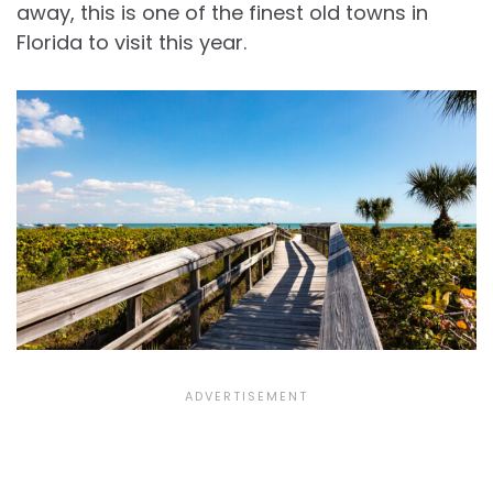
away, this is one of the finest old towns in
Florida to visit this year.