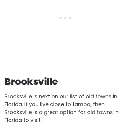
Brooksville
Brooksville is next on our list of
old towns in
Florida. If you live close to tampa, then
Brooksville is a great option for
old towns in
Florida to visit.