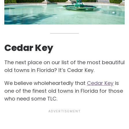
Cedar Key
The next place on our list of the most beautiful
old towns in Florida? It’s Cedar Key.
We believe wholeheartedly that
Cedar Key
is
one of the finest old towns in Florida for those
who need some TLC.