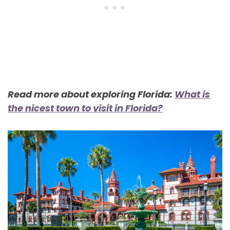
Read more about exploring Florida:
What is
the nicest town to visit in Florida?