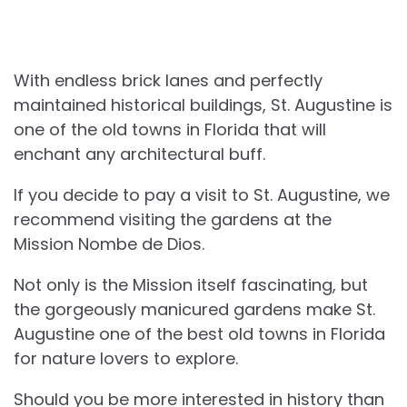
With endless brick lanes and perfectly
maintained historical buildings, St. Augustine is
one of the old towns in Florida that will
enchant any architectural buff.
If you decide to pay a visit to St. Augustine, we
recommend visiting the gardens at the
Mission Nombe de Dios.
Not only is the Mission itself fascinating, but
the gorgeously manicured gardens make St.
Augustine one of the best old towns in Florida
for nature lovers to explore.
Should you be more interested in history than