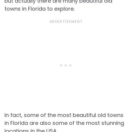
but actually there are many
beautiful old
towns in Florida to explore.
In fact, some of the most
beautiful old towns
in Florida are also some of the most stunning
locations in the USA.