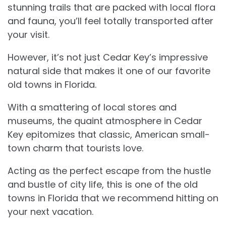
stunning trails that are packed with local flora
and fauna, you’ll feel totally transported after
your visit.
However, it’s not just Cedar Key’s impressive
natural side that makes it one of our favorite
old towns in Florida.
With a smattering of local stores and
museums, the quaint atmosphere in Cedar
Key epitomizes that classic, American small-
town charm that tourists love.
Acting as the perfect escape from the hustle
and bustle of city life, this is one of the old
towns in Florida that we recommend hitting on
your next vacation.