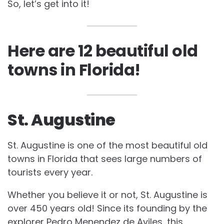
So, let’s get into it!
Here are 12
beautiful old
towns in Florida!
St. Augustine
St. Augustine is one of the most beautiful old
towns in Florida that sees large numbers of
tourists every year.
Whether you believe it or not, St. Augustine is
over 450 years old! Since its founding by the
explorer Pedro Menendez de Aviles, this