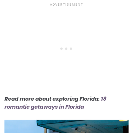
Read more about exploring Florida:
18
romantic getaways in Florida