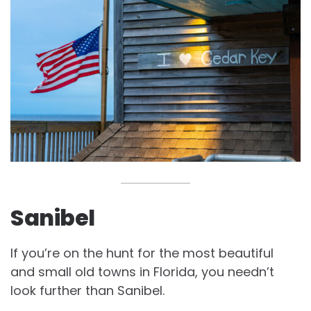
Sanibel
If you’re on the hunt for the most beautiful
and small old towns in Florida, you needn’t
look further than Sanibel.