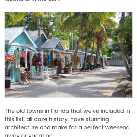
The old towns in Florida that we’ve included in
this list, all ooze history, have stunning
architecture and make for a perfect weekend
away or vacation.