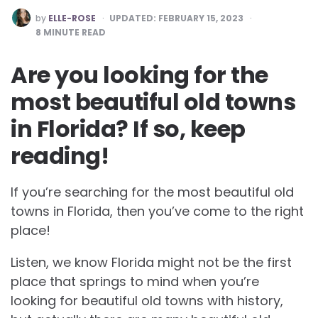
POSTED
by
ELLE-ROSE
UPDATED:
FEBRUARY 15, 2023
BY
8
MINUTE READ
Are you looking for the
most beautiful old towns
in Florida? If so, keep
reading!
If you’re searching for the most
beautiful old
towns in Florida, then you’ve come to the right
place!
Listen, we know Florida might not be the first
place that springs to mind when you’re
looking for beautiful old towns with history,