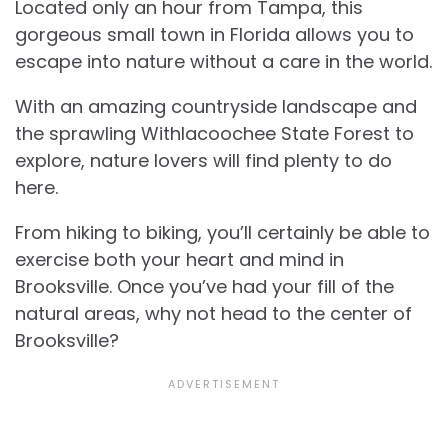
Located only an hour from Tampa, this
gorgeous small town in Florida allows you to
escape into nature without a care in the world.
With an amazing countryside landscape and
the sprawling Withlacoochee State Forest to
explore, nature lovers will find plenty to do
here.
From hiking to biking, you’ll certainly be able to
exercise both your heart and mind in
Brooksville. Once you’ve had your fill of the
natural areas, why not head to the center of
Brooksville?