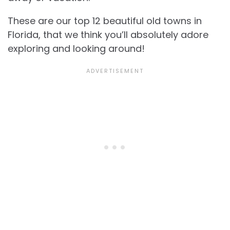
These are our top 12
beautiful old towns in
Florida, that we think you’ll absolutely adore
exploring and looking around!