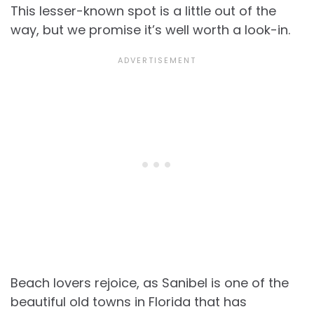
This lesser-known spot is a little out of the
way, but we promise it’s well worth a look-in.
Beach lovers rejoice, as Sanibel is one of the
beautiful old towns in Florida that has