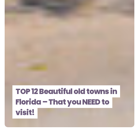
TOP 12 Beautiful old towns in
Florida – That you NEED to
visit!