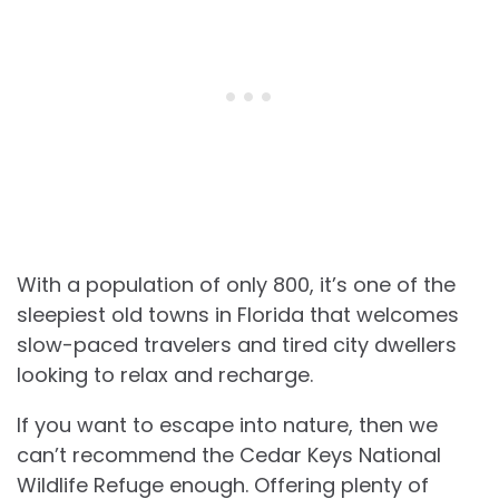
With a population of only 800, it’s one of the
sleepiest old towns in Florida that welcomes
slow-paced travelers and tired city dwellers
looking to relax and recharge.
If you want to escape into nature, then we
can’t recommend the Cedar Keys National
Wildlife Refuge enough. Offering plenty of