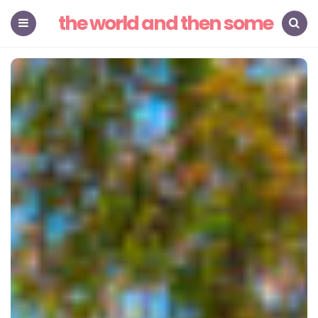
the world and then some
Menu
Search