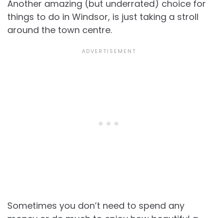
Another amazing (but underrated) choice for
things to do in Windsor, is just taking a stroll
around the town centre.
Sometimes you don’t need to spend any