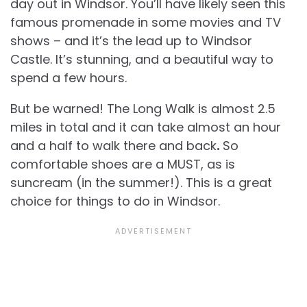
day out in Windsor. You’ll have likely seen this
famous promenade in some movies and TV
shows – and it’s the lead up to Windsor
Castle. It’s stunning, and a beautiful way to
spend a few hours.
But be warned! The Long Walk is almost 2.5
miles in total and it can take almost an hour
and a half to walk there and back
.
So
comfortable shoes are a MUST, as is
suncream (in the summer!). This is a great
choice for things to do in Windsor.