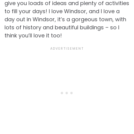
give you loads of ideas and plenty of activities
to fill your days! I love Windsor, and I love a
day out in Windsor, it’s a gorgeous town, with
lots of history and beautiful buildings – so I
think you’ll love it too!