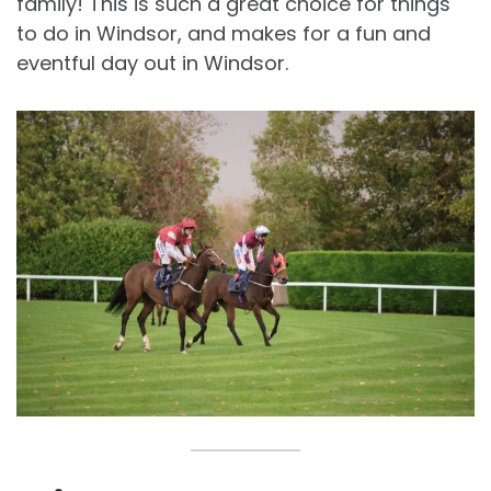
family! This is such a great choice for things
to do in Windsor, and makes for a fun and
eventful day out in Windsor.