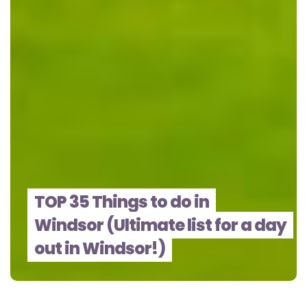
TOP 35 Things to do in
Windsor (Ultimate list for a day
out in Windsor!)