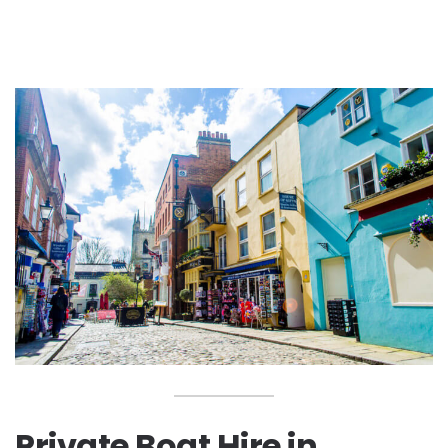
Private Boat Hire in