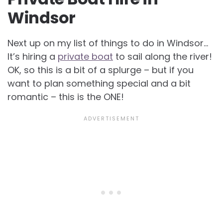
Windsor
Next up on my list of things to do in Windsor…
It’s hiring a
private boat
to sail along the river!
OK, so this is a bit of a splurge – but if you
want to plan something special and a bit
romantic – this is the ONE!