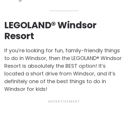
LEGOLAND® Windsor
Resort
If you’re looking for fun, family-friendly things
to do in Windsor, then the LEGOLAND® Windsor
Resort is absolutely the BEST option! It’s
located a short drive from Windsor, and it’s
definitely one of the best things to do in
Windsor for kids!