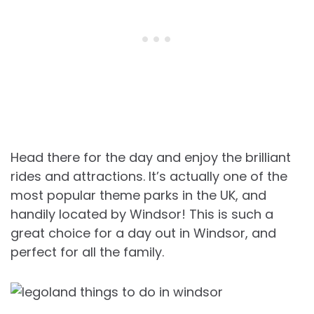
Head there for the day and enjoy the brilliant
rides and attractions. It’s actually one of the
most popular theme parks in the UK, and
handily located by Windsor! This is such a
great choice for a day out in Windsor, and
perfect for all the family.