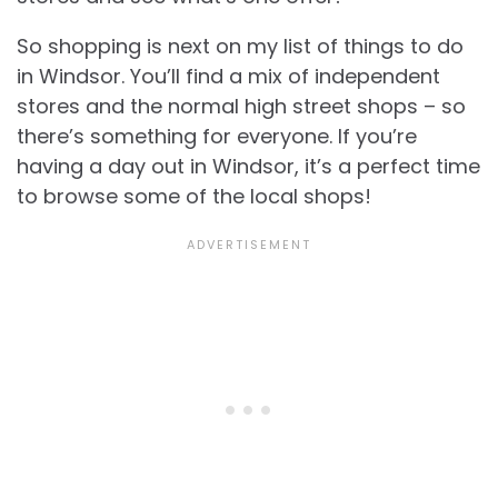
So shopping is next on my list of things to do
in Windsor. You’ll find a mix of independent
stores and the normal high street shops – so
there’s something for everyone. If you’re
having a day out in Windsor, it’s a perfect time
to browse some of the local shops!