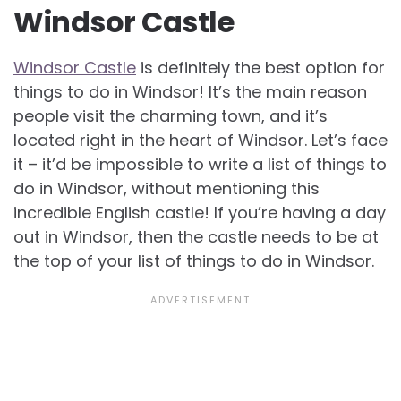
Windsor Castle
Windsor Castle
is definitely the best option for
things to do in Windsor! It’s the main reason
people visit the charming town, and it’s
located right in the heart of Windsor. Let’s face
it – it’d be impossible to write a list of things to
do in Windsor, without mentioning this
incredible English castle! If you’re having a day
out in Windsor, then the castle needs to be at
the top of your list of things to do in Windsor.