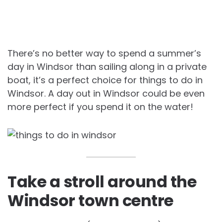
There’s no better way to spend a summer’s
day in Windsor than sailing along in a private
boat, it’s a perfect choice for things to do in
Windsor. A day out in Windsor could be even
more perfect if you spend it on the water!
Take a stroll around the
Windsor town centre