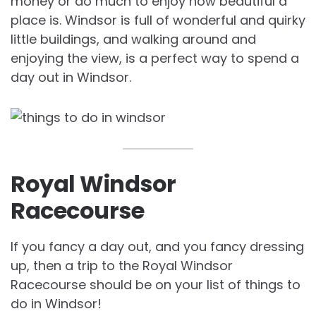
money or do much to enjoy how beautiful a
place is. Windsor is full of wonderful and quirky
little buildings, and walking around and
enjoying the view, is a perfect way to spend a
day out in Windsor.
Royal Windsor
Racecourse
If you fancy a day out, and you fancy dressing
up, then a trip to the Royal Windsor
Racecourse should be on your list of things to
do in Windsor!