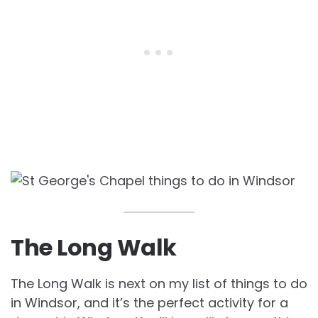
The Long Walk
The Long Walk is next on my list of things to do
in Windsor, and it’s the perfect activity for a