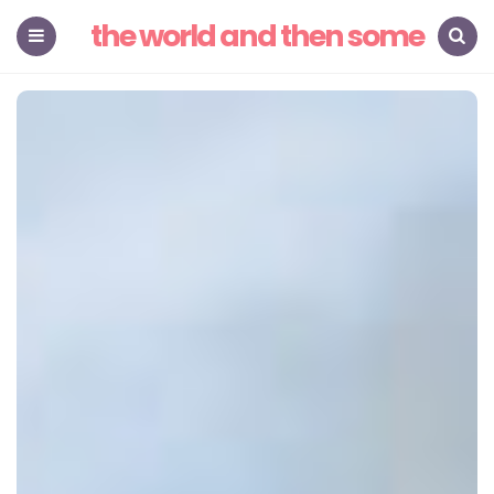
the world and then some
Menu
Search