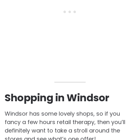
Shopping in Windsor
Windsor has some lovely shops, so if you
fancy a few hours retail therapy, then you’ll
definitely want to take a stroll around the
stores and see what’s one offer!