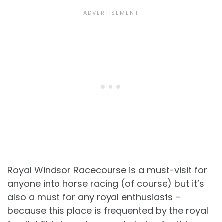
Royal Windsor Racecourse is a must-visit for
anyone into horse racing (of course) but it’s
also a must for any royal enthusiasts –
because this place is frequented by the royal