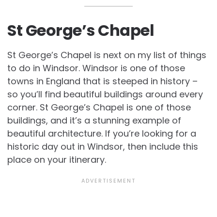
St George’s Chapel
St George’s Chapel is next on my list of things
to do in Windsor. Windsor is one of those
towns in England that is steeped in history –
so you’ll find beautiful buildings around every
corner. St George’s Chapel is one of those
buildings, and it’s a stunning example of
beautiful architecture. If you’re looking for a
historic day out in Windsor, then include this
place on your itinerary.