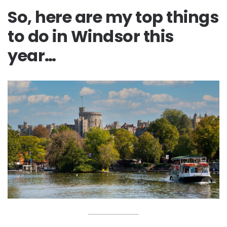
So, here are my top things
to do in Windsor this
year…