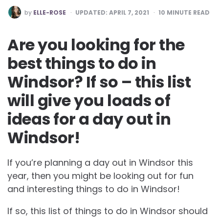
POSTED
by
ELLE-ROSE
UPDATED:
APRIL 7, 2021
10
MINUTE READ
BY
Are you looking for the
best things to do in
Windsor? If so – this list
will give you loads of
ideas for a day out in
Windsor!
If you’re planning a day out in Windsor this
year, then you might be looking out for fun
and interesting things to do in Windsor!
If so, this list of things to do in Windsor should