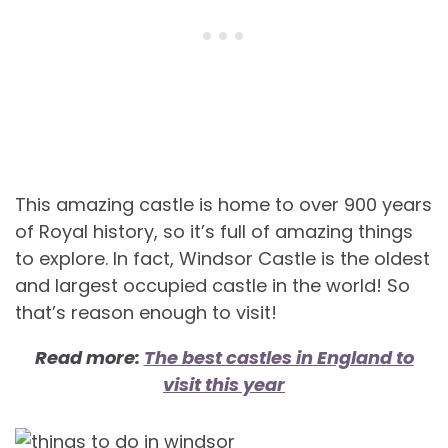
This amazing castle is home to over 900 years
of Royal history, so it’s full of amazing things
to explore. In fact, Windsor Castle is the oldest
and largest occupied castle in the world! So
that’s reason enough to visit!
Read more:
The best castles in England to
visit this year