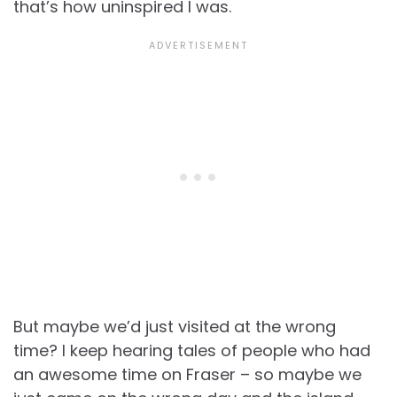
that’s how uninspired I was.
But maybe we’d just visited at the wrong
time? I keep hearing tales of people who had
an awesome time on Fraser – so maybe we