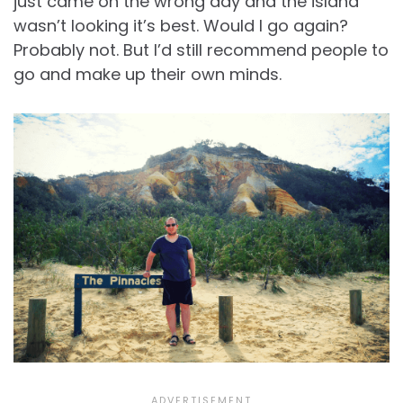
just came on the wrong day and the island
wasn’t looking it’s best. Would I go again?
Probably not. But I’d still recommend people to
go and make up their own minds.