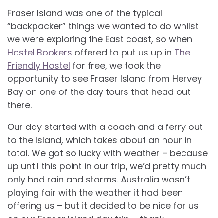
Fraser Island was one of the typical
“backpacker” things we wanted to do whilst
we were exploring the East coast, so when
Hostel Bookers
offered to put us up in
The
Friendly Hostel
for free, we took the
opportunity to see Fraser Island from Hervey
Bay on one of the day tours that head out
there.
Our day started with a coach and a ferry out
to the Island, which takes about an hour in
total. We got so lucky with weather – because
up until this point in our trip, we’d pretty much
only had rain and storms. Australia wasn’t
playing fair with the weather it had been
offering us – but it decided to be nice for us