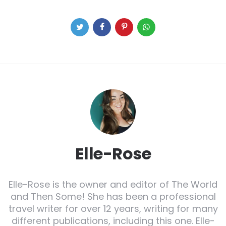
Elle-Rose
Elle-Rose is the owner and editor of The World
and Then Some! She has been a professional
travel writer for over 12 years, writing for many
different publications, including this one. Elle-