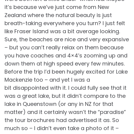
it’s because we’ve just come from New
Zealand where the natural beauty is just
breath-taking everywhere you turn? I just felt
like Fraser Island was a bit average looking.
Sure, the beaches are nice and very expansive
– but you can’t really relax on them because
you have coaches and 4×4’s zooming up and
down them at high speed every few minutes.
Before the trip I’d been hugely excited for Lake
Mackenzie too – and yet I was a
bit disappointed with it. I could fully see that it
was a great lake, but it didn’t compare to the
lake in Queenstown (or any in NZ for that
matter) and it certainly wasn’t the “paradise”
the tour brochures had advertised it as. So
much so – I didn’t even take a photo of it –