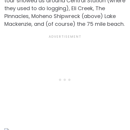
tour showed us around Central Station (where
they used to do logging), Eli Creek, The
Pinnacles, Moheno Shipwreck (above) Lake
Mackenzie, and (of course) the 75 mile beach.