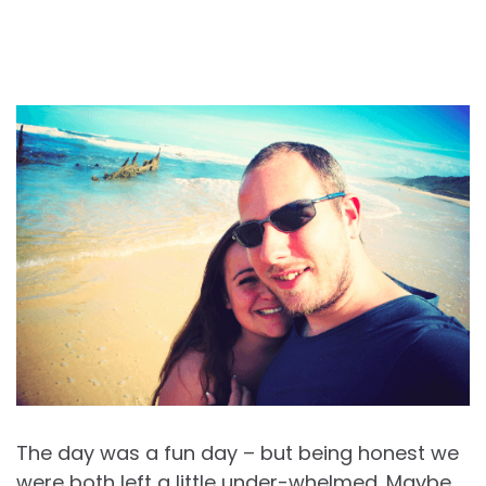
The day was a fun day – but being honest we
were both left a little under-whelmed. Maybe