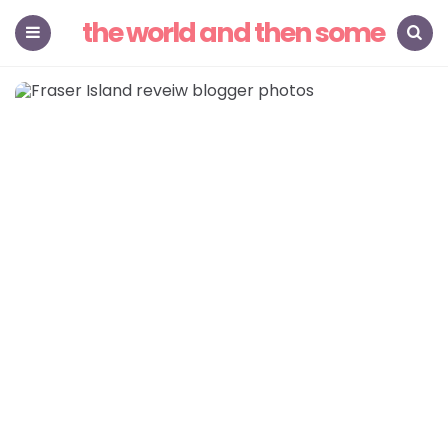
the world and then some
Menu
Search