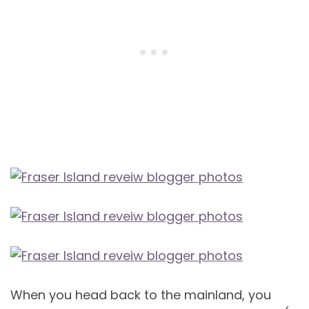
When you head back to the mainland, you