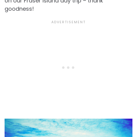
on our Fraser Island day trip – thank
goodness!