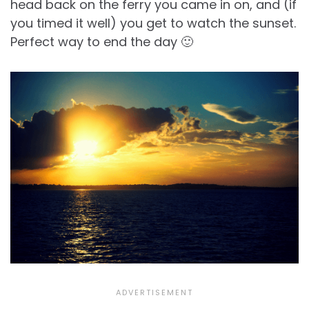
head back on the ferry you came in on, and (if
you timed it well) you get to watch the sunset.
Perfect way to end the day 🙂