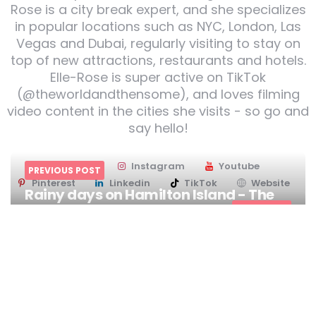
Rose is a city break expert, and she specializes
in popular locations such as NYC, London, Las
Vegas and Dubai, regularly visiting to stay on
top of new attractions, restaurants and hotels.
Elle-Rose is super active on TikTok
(@theworldandthensome), and loves filming
video content in the cities she visits - so go and
say hello!
Twitter
Instagram
Youtube
PREVIOUS POST
Pinterest
Linkedin
TikTok
Website
Rainy days on Hamilton Island - The
Whitsundays
NEXT POST
Post
I Heart Brisbane
navigation
You might also like