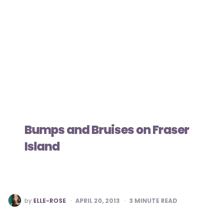
Bumps and Bruises on Fraser
Island
POSTED
by
ELLE-ROSE
APRIL 20, 2013
3
MINUTE READ
BY