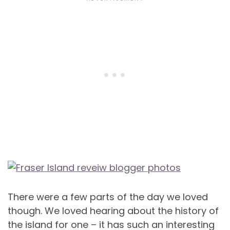
There were a few parts of the day we loved
though. We loved hearing about the history of
the island for one – it has such an interesting