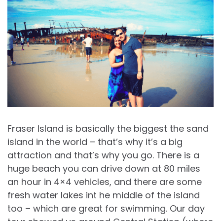
Fraser Island is basically the biggest the sand
island in the world – that’s why it’s a big
attraction and that’s why you go. There is a
huge beach you can drive down at 80 miles
an hour in 4×4 vehicles, and there are some
fresh water lakes int he middle of the island
too – which are great for swimming. Our day