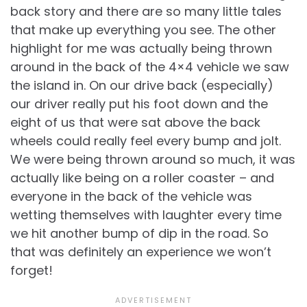
back story and there are so many little tales
that make up everything you see. The other
highlight for me was actually being thrown
around in the back of the 4×4 vehicle we saw
the island in. On our drive back (especially)
our driver really put his foot down and the
eight of us that were sat above the back
wheels could really feel every bump and jolt.
We were being thrown around so much, it was
actually like being on a roller coaster – and
everyone in the back of the vehicle was
wetting themselves with laughter every time
we hit another bump of dip in the road. So
that was definitely an experience we won’t
forget!