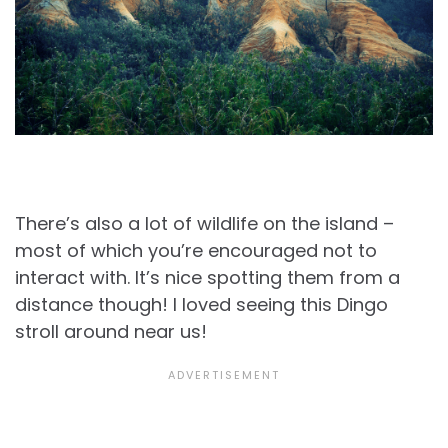
There’s also a lot of wildlife on the island –
most of which you’re encouraged not to
interact with. It’s nice spotting them from a
distance though! I loved seeing this Dingo
stroll around near us!