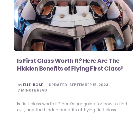
Is First Class Worth It? Here Are The
Hidden Benefits of Flying First Class!
POSTED
by
ELLE-ROSE
UPDATED:
SEPTEMBER 15, 2023
BY
7
MINUTE READ
Is first class worth it? Here’s our guide for how to find
out, and the hidden benefits of flying first class.