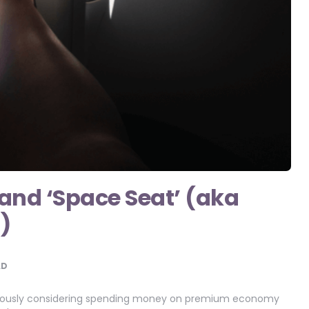
land ‘Space Seat’ (aka
)
AD
 seriously considering spending money on premium economy