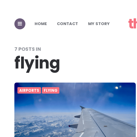
t
HOME
CONTACT
MY STORY
7 POSTS IN
flying
AIRPORTS
FLYING