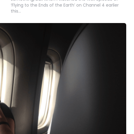
‘Flying to the Ends of the Earth’ on Channel 4 earlier
this…