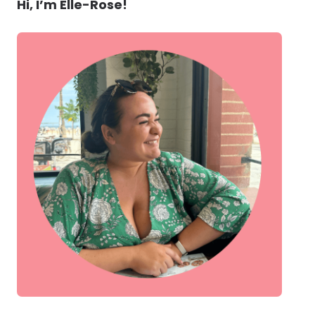
Hi, I’m Elle-Rose!