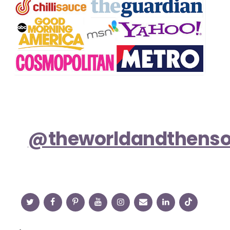
@theworldandthens