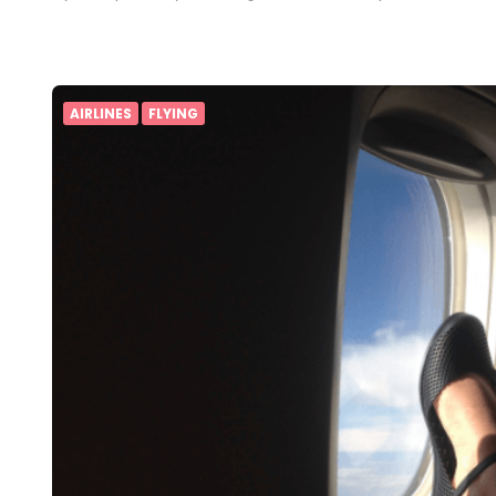
AIRLINES
FLYING