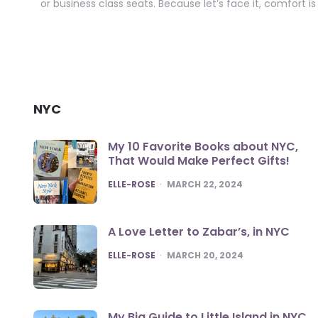
or business class seats. Because let’s face it, comfort i
NYC
My 10 Favorite Books about NYC,
That Would Make Perfect Gifts!
POSTED
ELLE-ROSE
MARCH 22, 2024
A Love Letter to Zabar’s, in NYC
POSTED
ELLE-ROSE
MARCH 20, 2024
My Big Guide to Little Island in NYC