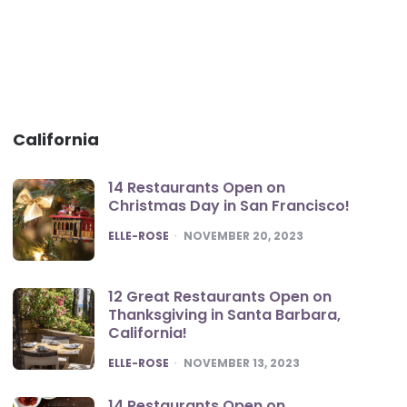
California
14 Restaurants Open on
Christmas Day in San Francisco!
POSTED
ELLE-ROSE
NOVEMBER 20, 2023
12 Great Restaurants Open on
Thanksgiving in Santa Barbara,
California!
POSTED
ELLE-ROSE
NOVEMBER 13, 2023
14 Restaurants Open on