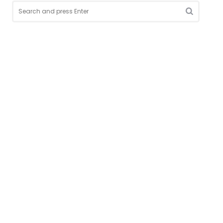
Search
for:
Search