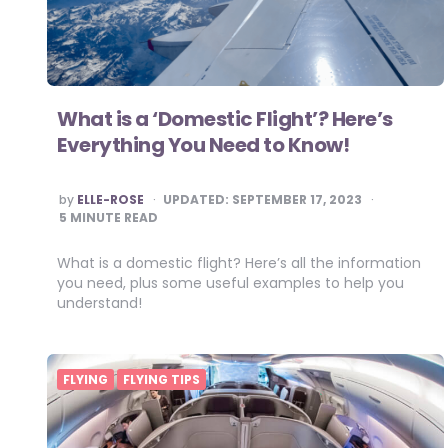
What is a ‘Domestic Flight’? Here’s
Everything You Need to Know!
POSTED
by
ELLE-ROSE
UPDATED:
SEPTEMBER 17, 2023
BY
5
MINUTE READ
What is a domestic flight? Here’s all the information
you need, plus some useful examples to help you
understand!
FLYING
FLYING TIPS