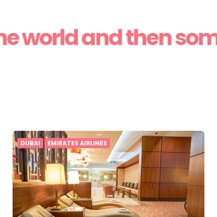
he world and then so
DUBAI
EMIRATES AIRLINES