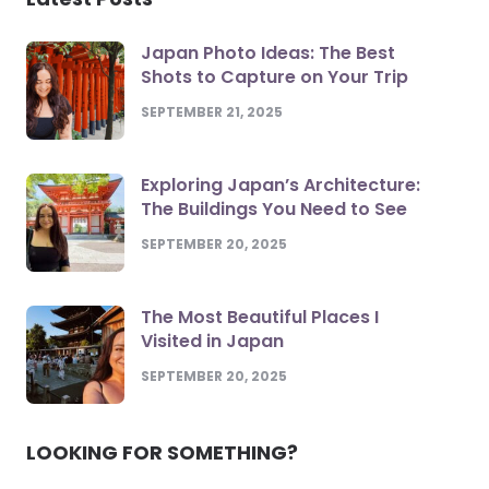
Japan Photo Ideas: The Best
Shots to Capture on Your Trip
SEPTEMBER 21, 2025
Exploring Japan’s Architecture:
The Buildings You Need to See
SEPTEMBER 20, 2025
The Most Beautiful Places I
Visited in Japan
SEPTEMBER 20, 2025
LOOKING FOR SOMETHING?