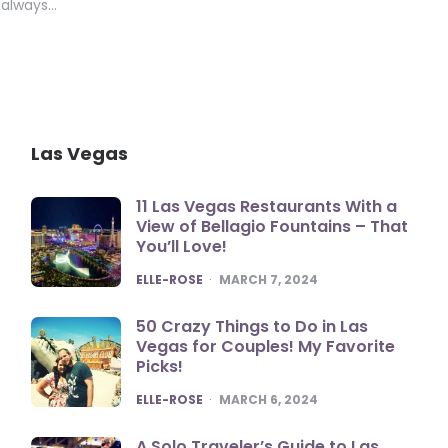
s always…
Las Vegas
11 Las Vegas Restaurants With a
View of Bellagio Fountains – That
You’ll Love!
POSTED
ELLE-ROSE
MARCH 7, 2024
50 Crazy Things to Do in Las
Vegas for Couples! My Favorite
Picks!
POSTED
ELLE-ROSE
MARCH 6, 2024
A Solo Traveler’s Guide to Las