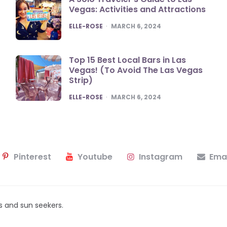
Vegas: Activities and Attractions
POSTED
ELLE-ROSE
MARCH 6, 2024
Top 15 Best Local Bars in Las
Vegas! (To Avoid The Las Vegas
Strip)
POSTED
ELLE-ROSE
MARCH 6, 2024
Pinterest
Youtube
Instagram
Emai
ers and sun seekers.