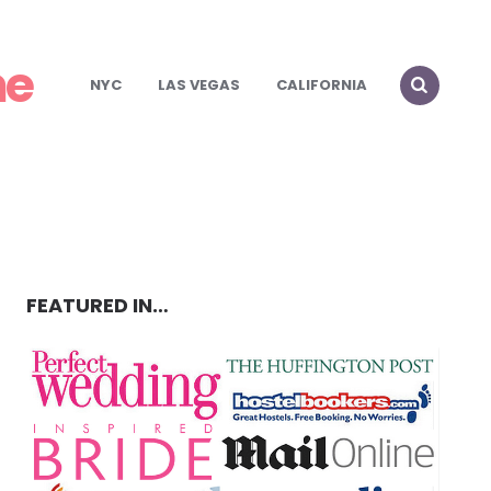
me
NYC
LAS VEGAS
CALIFORNIA
FEATURED IN…