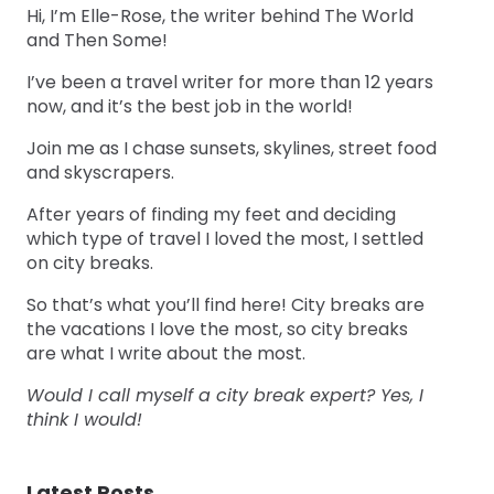
Hi, I’m Elle-Rose, the writer behind The World
and Then Some!
I’ve been a travel writer for more than 12 years
now, and it’s the best job in the world!
Join me as I chase sunsets, skylines, street food
and skyscrapers.
After years of finding my feet and deciding
which type of travel I loved the most, I settled
on city breaks.
So that’s what you’ll find here! City breaks are
the vacations I love the most, so city breaks
are what I write about the most.
Would I call myself a city break expert? Yes, I
think I would!
Latest Posts