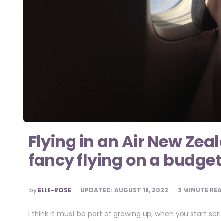
Flying in an Air New Zea
fancy flying on a budget
POSTED
by
ELLE-ROSE
UPDATED:
AUGUST 18, 2022
3
MINUTE RE
BY
I think it must be part of growing up, when you start