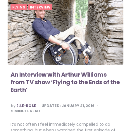
FLYING
INTERVIEW
An Interview with Arthur Williams
from TV show ‘Flying to the Ends of the
Earth’
POSTED
by
ELLE-ROSE
UPDATED:
JANUARY 21, 2016
BY
5
MINUTE READ
It’s not often I feel immediately compelled to do
something, but when I watched the first episode of