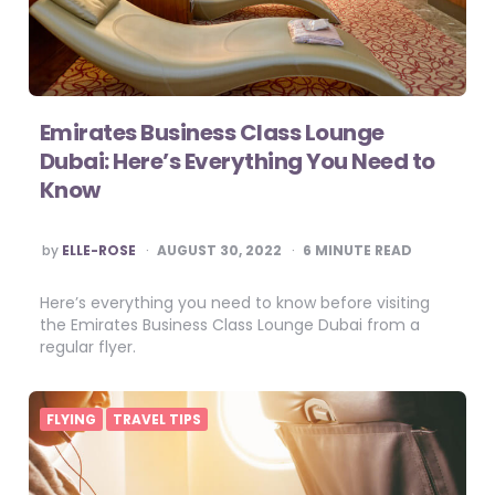
Emirates Business Class Lounge
Dubai: Here’s Everything You Need to
Know
POSTED
by
ELLE-ROSE
AUGUST 30, 2022
6
MINUTE READ
BY
Here’s everything you need to know before visiting
the Emirates Business Class Lounge Dubai from a
regular flyer.
FLYING
TRAVEL TIPS