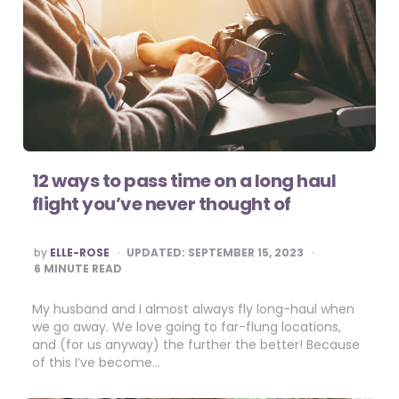
12 ways to pass time on a long haul
flight you’ve never thought of
POSTED
by
ELLE-ROSE
UPDATED:
SEPTEMBER 15, 2023
BY
6
MINUTE READ
My husband and I almost always fly long-haul when
we go away. We love going to far-flung locations,
and (for us anyway) the further the better! Because
of this I’ve become…