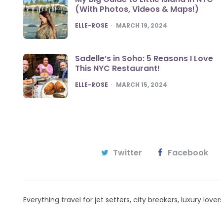
(With Photos, Videos & Maps!)
POSTED
ELLE-ROSE
MARCH 19, 2024
Sadelle’s in Soho: 5 Reasons I Love
This NYC Restaurant!
POSTED
ELLE-ROSE
MARCH 15, 2024
Twitter
Facebook
Everything travel for jet setters, city breakers, luxury lov