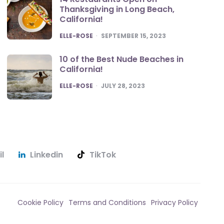
Thanksgiving in Long Beach,
California!
POSTED
ELLE-ROSE
SEPTEMBER 15, 2023
10 of the Best Nude Beaches in
California!
POSTED
ELLE-ROSE
JULY 28, 2023
l
Linkedin
TikTok
Cookie Policy
Terms and Conditions
Privacy Policy