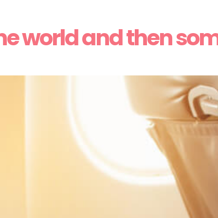
he world and then so