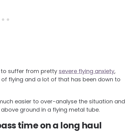
ed to suffer from pretty
severe flying anxiety
,
 of flying and a lot of that has been down to
 so much easier to over-analyse the situation and
t above ground in a flying metal tube.
ass time on a long haul