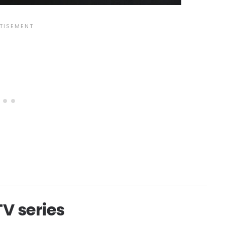
V series