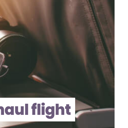
aul flight