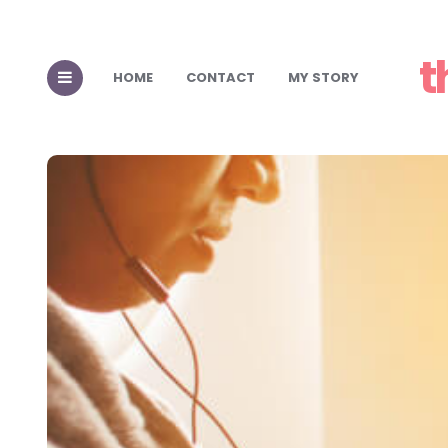
t
HOME
CONTACT
MY STORY