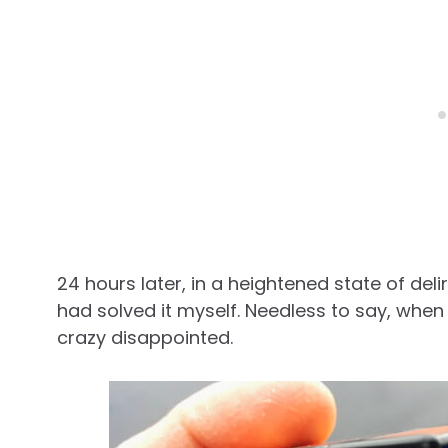
24 hours later, in a heightened state of deli
had solved it myself. Needless to say, when
crazy disappointed.