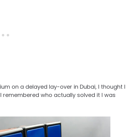
rium on a delayed lay-over in Dubai, I thought I
 I remembered who actually solved it I was