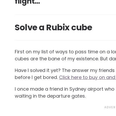
flight…
Solve a Rubix cube
First on my list of ways to pass time on a lon
cubes are the bane of my existence. But dam
Have I solved it yet? The answer my friends is
before I get bored.
Click here to buy on and
I once made a friend in Sydney airport wh
waiting in the departure gates.