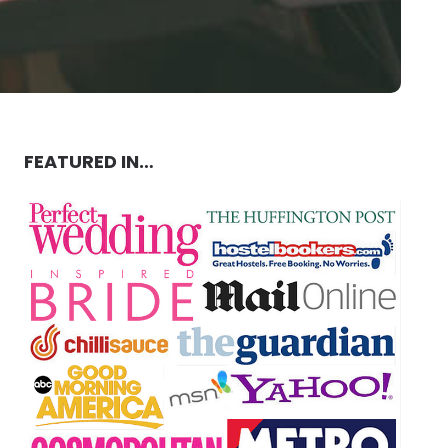
FEATURED IN…