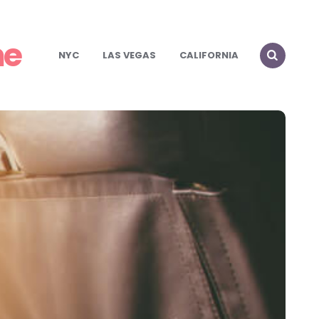
me
NYC
LAS VEGAS
CALIFORNIA