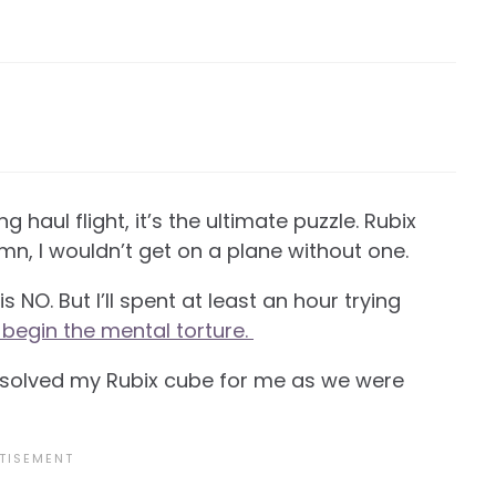
g haul flight, it’s the ultimate puzzle. Rubix
n, I wouldn’t get on a plane without one.
 NO. But I’ll spent at least an hour trying
 begin the mental torture.
o solved my Rubix cube for me as we were