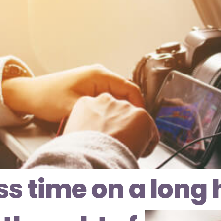
ss time on a long h