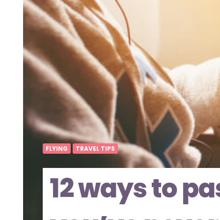
FLYING
TRAVEL TIPS
12 ways to pa