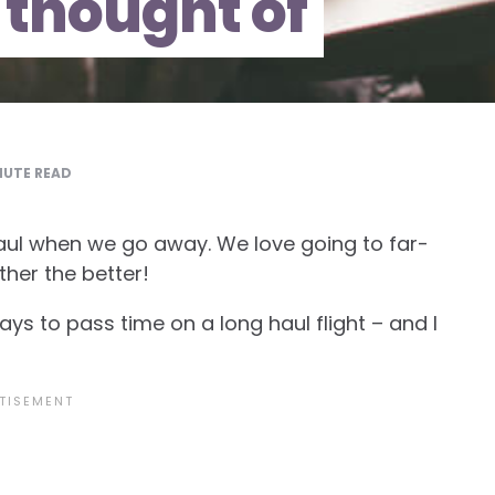
 thought of
UTE READ
aul when we go away. We love going to far-
ther the better!
ys to pass time on a long haul flight – and I