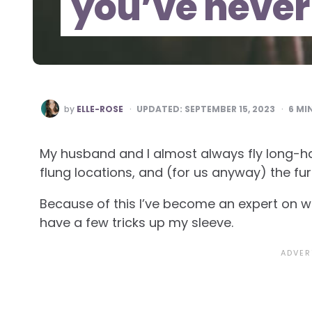
you’ve never
POSTED
by
ELLE-ROSE
UPDATED:
SEPTEMBER 15, 2023
6
MIN
BY
My husband and I almost always fly long-h
flung locations, and (for us anyway) the fur
Because of this I’ve become an expert on wa
have a few tricks up my sleeve.