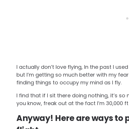
I actually don’t love flying, In the past I us
but I’m getting so much better with my fear
finding things to occupy my mind as I fly.
I find that if I sit there doing nothing, it’s
you know, freak out at the fact I’m 30,000 f
Anyway! Here are ways to p