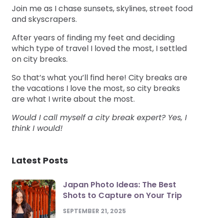
Join me as I chase sunsets, skylines, street food
and skyscrapers.
After years of finding my feet and deciding
which type of travel I loved the most, I settled
on city breaks.
So that’s what you’ll find here! City breaks are
the vacations I love the most, so city breaks
are what I write about the most.
Would I call myself a city break expert? Yes, I
think I would!
Latest Posts
Japan Photo Ideas: The Best
Shots to Capture on Your Trip
SEPTEMBER 21, 2025