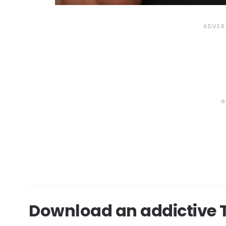
Download an addictive T