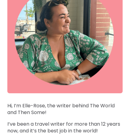
Hi, I’m Elle-Rose, the writer behind The World
and Then Some!
I’ve been a travel writer for more than 12 years
now, and it’s the best job in the world!