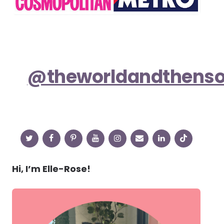
@theworldandthens
Hi, I’m Elle-Rose!