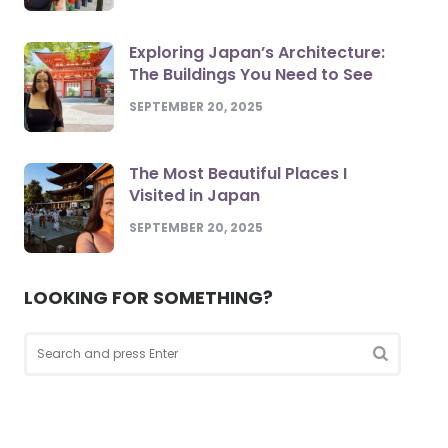
Exploring Japan’s Architecture:
The Buildings You Need to See
SEPTEMBER 20, 2025
The Most Beautiful Places I
Visited in Japan
SEPTEMBER 20, 2025
LOOKING FOR SOMETHING?
Search
for:
Search