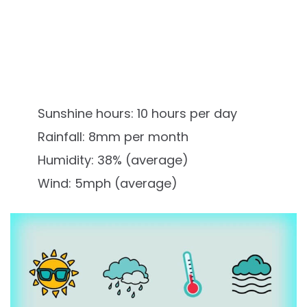
Sunshine hours: 10 hours per day
Rainfall: 8mm per month
Humidity: 38% (average)
Wind: 5mph (average)