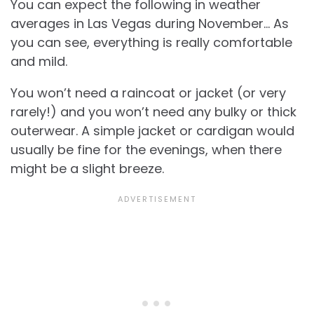
You can expect the following in weather
averages in Las Vegas during November… As
you can see, everything is really comfortable
and mild.
You won’t need a raincoat or jacket (or very
rarely!) and you won’t need any bulky or thick
outerwear. A simple jacket or cardigan would
usually be fine for the evenings, when there
might be a slight breeze.