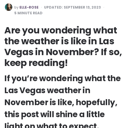
POSTED
by
ELLE-ROSE
UPDATED:
SEPTEMBER 13, 2023
BY
5
MINUTE READ
Are you wondering what
the weather is like in Las
Vegas in November? If so,
keep reading!
If you’re wondering what the
Las Vegas weather in
November is like, hopefully,
this post will shine a little
light on what to expect.