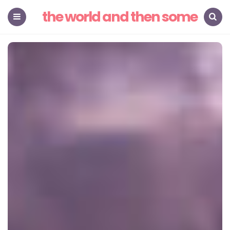
the world and then some
Menu
Search