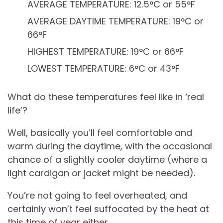
AVERAGE TEMPERATURE: 12.5°C or 55°F
AVERAGE DAYTIME TEMPERATURE: 19°C or
66°F
HIGHEST TEMPERATURE: 19°C or 66°F
LOWEST TEMPERATURE: 6°C or 43°F
What do these temperatures feel like in ‘real
life’?
Well, basically you’ll feel comfortable and
warm during the daytime, with the occasional
chance of a slightly cooler daytime (where a
light cardigan or jacket might be needed).
You’re not going to feel overheated, and
certainly won’t feel suffocated by the heat at
this time of year either.