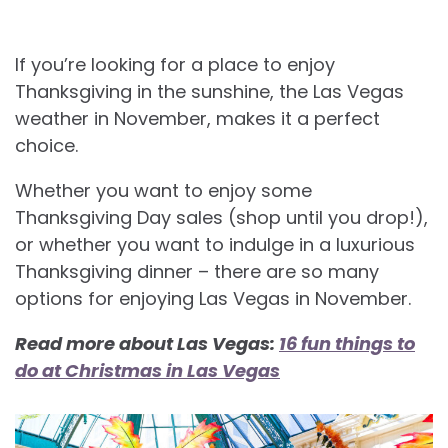
If you’re looking for a place to enjoy
Thanksgiving in the sunshine, the Las Vegas
weather in November, makes it a perfect
choice.
Whether you want to enjoy some
Thanksgiving Day sales (shop until you drop!),
or whether you want to indulge in a luxurious
Thanksgiving dinner – there are so many
options for enjoying Las Vegas in November.
Read more about Las Vegas:
16 fun things to
do at Christmas in Las Vegas