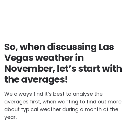
So, when discussing Las
Vegas weather in
November, let’s start with
the averages!
We always find it’s best to analyse the
averages first, when wanting to find out more
about typical weather during a month of the
year.