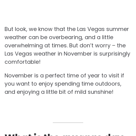
But look, we know that the Las Vegas summer
weather can be overbearing, and a little
overwhelming at times. But don’t worry – the
Las Vegas weather in November is surprisingly
comfortable!
November is a perfect time of year to visit if
you want to enjoy spending time outdoors,
and enjoying a little bit of mild sunshine!