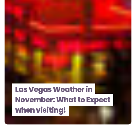
Las Vegas Weather in
November: What to Expect
when visiting!