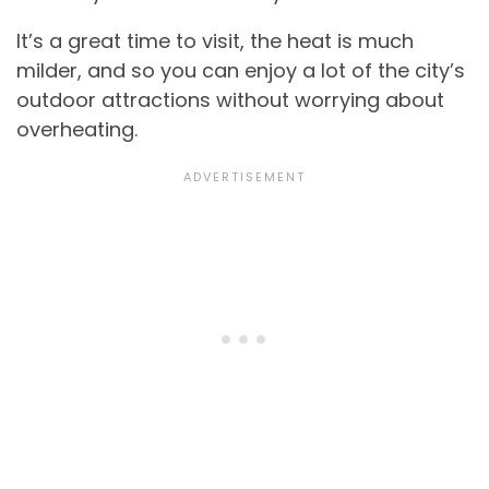
It’s a great time to visit, the heat is much
milder, and so you can enjoy a lot of the city’s
outdoor attractions without worrying about
overheating.