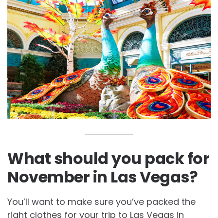
What should you pack for
November in Las Vegas?
You’ll want to make sure you’ve packed the
right clothes for your trip to Las Vegas in