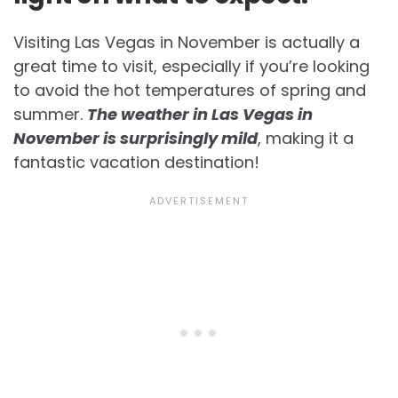
Visiting Las Vegas in November is actually a
great time to visit, especially if you’re looking
to avoid the hot temperatures of spring and
summer.
The weather in Las Vegas in
November is surprisingly mild
, making it a
fantastic vacation destination!