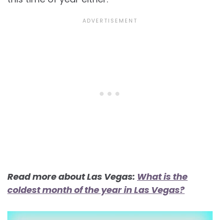
Read more about Las Vegas:
What is the
coldest month of the year in Las Vegas?