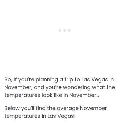
So, if you’re planning a trip to Las Vegas in
November, and you’re wondering what the
temperatures look like in November…
Below you’ll find the average November
temperatures in Las Vegas!