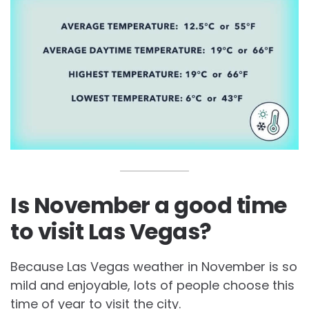
Is November a good time
to visit Las Vegas?
Because Las Vegas weather in November is so
mild and enjoyable, lots of people choose this
time of year to visit the city.