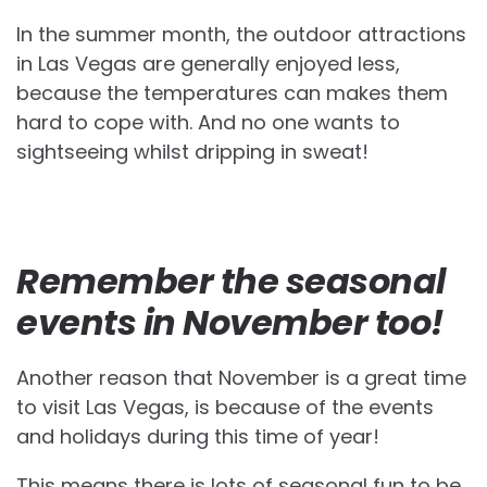
In the summer month, the outdoor attractions
in Las Vegas are generally enjoyed less,
because the temperatures can makes them
hard to cope with. And no one wants to
sightseeing whilst dripping in sweat!
Remember the seasonal
events in November too!
Another reason that November is a great time
to visit Las Vegas, is because of the events
and holidays during this time of year!
This means there is lots of seasonal fun to be