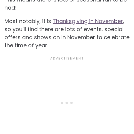
had!
Most notably, it is
Thanksgiving in November
,
so you’ll find there are lots of events, special
offers and shows on in November to celebrate
the time of year.