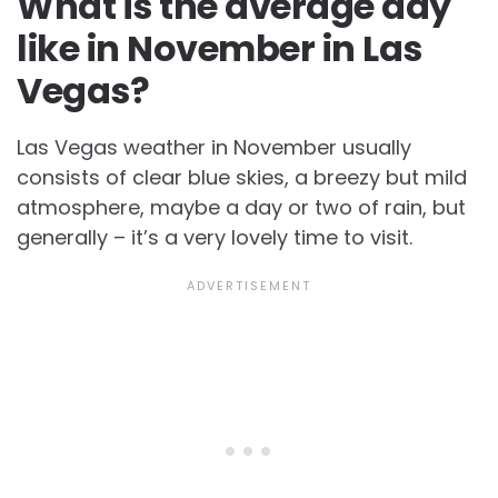
What is the average day
like in November in Las
Vegas?
Las Vegas weather in November usually
consists of clear blue skies, a breezy but mild
atmosphere, maybe a day or two of rain, but
generally – it’s a very lovely time to visit.