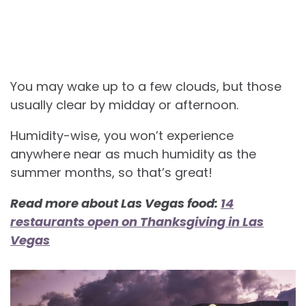
You may wake up to a few clouds, but those
usually clear by midday or afternoon.
Humidity-wise, you won’t experience
anywhere near as much humidity as the
summer months, so that’s great!
Read more about Las Vegas food:
14
restaurants open on Thanksgiving in Las
Vegas