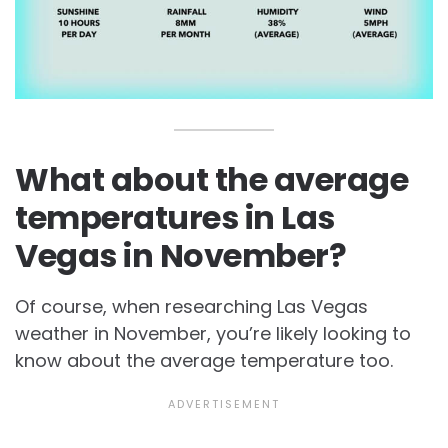
What about the average
temperatures in Las
Vegas in November?
Of course, when researching Las Vegas
weather in November, you’re likely looking to
know about the average temperature too.