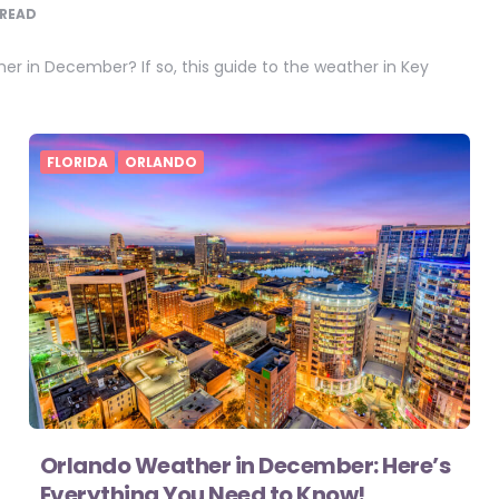
READ
r in December? If so, this guide to the weather in Key
FLORIDA
ORLANDO
Orlando Weather in December: Here’s
Everything You Need to Know!