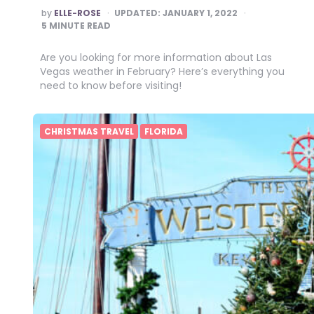
POSTED
by
ELLE-ROSE
UPDATED:
JANUARY 1, 2022
BY
5
MINUTE READ
Are you looking for more information about Las
Vegas weather in February? Here’s everything you
need to know before visiting!
CHRISTMAS TRAVEL
FLORIDA