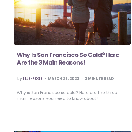
Why Is San Francisco So Cold? Here
Are the 3 Main Reasons!
POSTED
by
ELLE-ROSE
MARCH 26, 2023
3
MINUTE READ
BY
Why is San Francisco so cold? Here are the three
main reasons you need to know about!