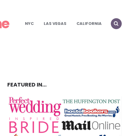
me
NYC
LAS VEGAS
CALIFORNIA
FEATURED IN…