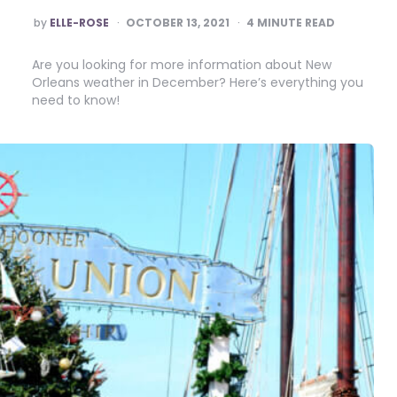
POSTED
by
ELLE-ROSE
OCTOBER 13, 2021
4
MINUTE READ
BY
Are you looking for more information about New
Orleans weather in December? Here’s everything you
need to know!