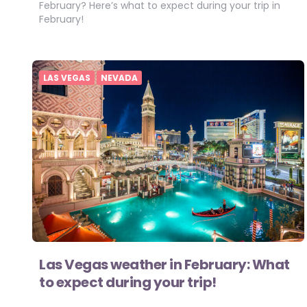
February? Here’s what to expect during your trip in
February!
LAS VEGAS
NEVADA
Las Vegas weather in February: What
to expect during your trip!