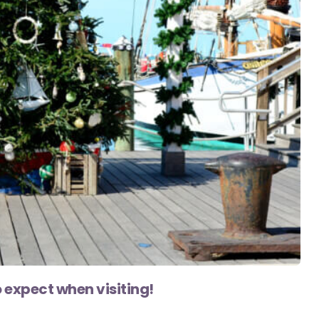
expect when visiting!