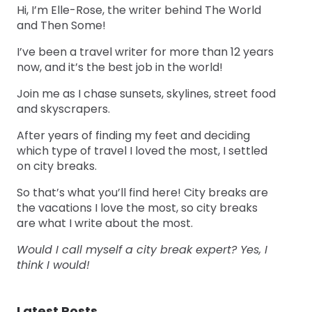
Hi, I’m Elle-Rose, the writer behind The World
and Then Some!
I’ve been a travel writer for more than 12 years
now, and it’s the best job in the world!
Join me as I chase sunsets, skylines, street food
and skyscrapers.
After years of finding my feet and deciding
which type of travel I loved the most, I settled
on city breaks.
So that’s what you’ll find here! City breaks are
the vacations I love the most, so city breaks
are what I write about the most.
Would I call myself a city break expert? Yes, I
think I would!
Latest Posts