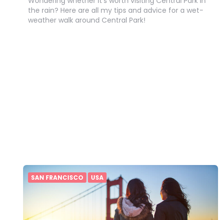
Wondering whether it’s worth visiting Central Park in
the rain? Here are all my tips and advice for a wet-
weather walk around Central Park!
SAN FRANCISCO
USA