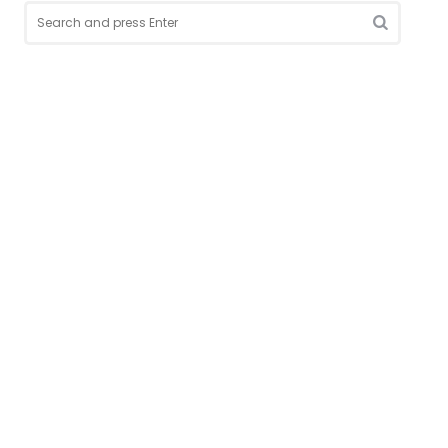
Search
for:
Search