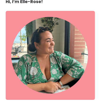
Hi, I’m Elle-Rose!