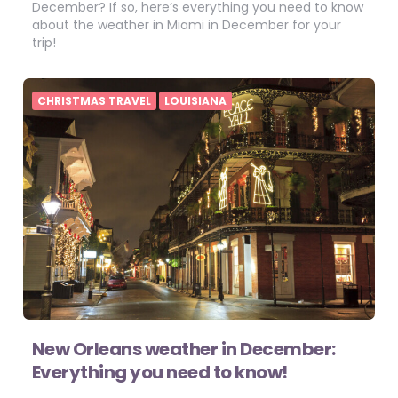
December? If so, here’s everything you need to know
about the weather in Miami in December for your
trip!
CHRISTMAS TRAVEL
LOUISIANA
New Orleans weather in December:
Everything you need to know!