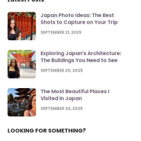
Japan Photo Ideas: The Best
Shots to Capture on Your Trip
SEPTEMBER 21, 2025
Exploring Japan’s Architecture:
The Buildings You Need to See
SEPTEMBER 20, 2025
The Most Beautiful Places I
Visited in Japan
SEPTEMBER 20, 2025
LOOKING FOR SOMETHING?