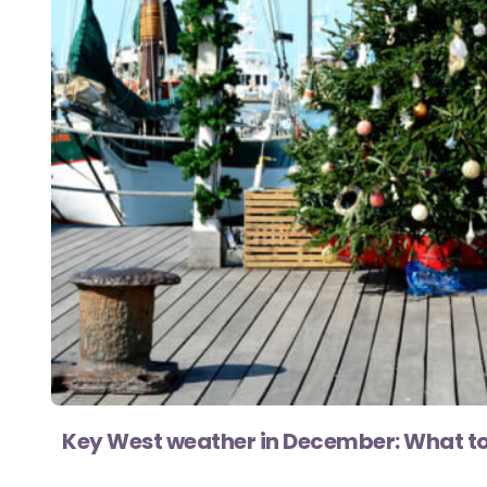
Key West weather in December: What to 