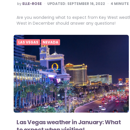
POSTED
by
ELLE-ROSE
UPDATED:
SEPTEMBER 16, 2022
4
MINUTE 
BY
Are you wondering what to expect from Key West weathe
West in December should answer any questions!
LAS VEGAS
NEVADA
Las Vegas weather in January: What
to expect when visiting!