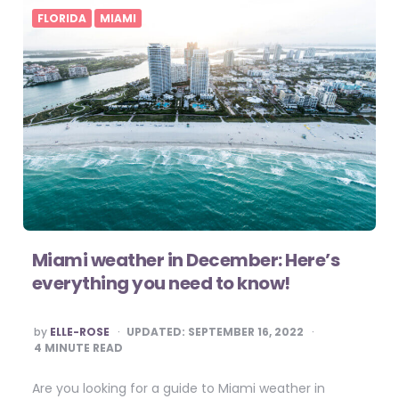
FLORIDA
MIAMI
Miami weather in December: Here’s
everything you need to know!
POSTED
by
ELLE-ROSE
UPDATED:
SEPTEMBER 16, 2022
BY
4
MINUTE READ
Are you looking for a guide to Miami weather in