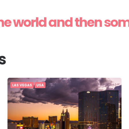
he world and then so
s
LAS VEGAS
USA