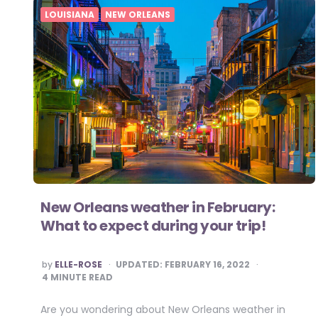
LOUISIANA
NEW ORLEANS
New Orleans weather in February:
What to expect during your trip!
POSTED
by
ELLE-ROSE
UPDATED:
FEBRUARY 16, 2022
BY
4
MINUTE READ
Are you wondering about New Orleans weather in