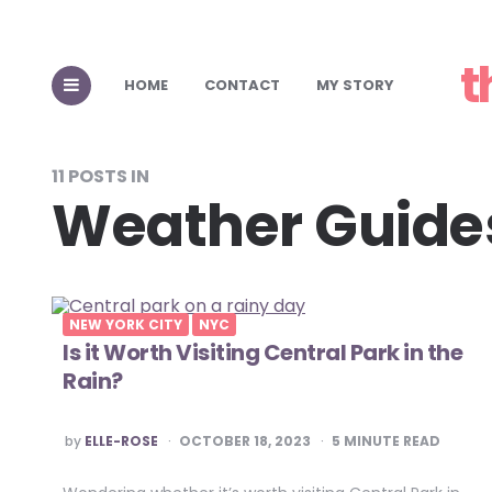
t
HOME
CONTACT
MY STORY
11 POSTS IN
Weather Guide
NEW YORK CITY
NYC
Is it Worth Visiting Central Park in the
Rain?
POSTED
by
ELLE-ROSE
OCTOBER 18, 2023
5
MINUTE READ
BY