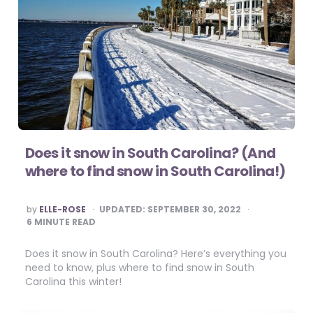
Does it snow in South Carolina? (And
where to find snow in South Carolina!)
POSTED
by
ELLE-ROSE
UPDATED:
SEPTEMBER 30, 2022
BY
6
MINUTE READ
Does it snow in South Carolina? Here’s everything you
need to know, plus where to find snow in South
Carolina this winter!