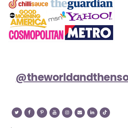
@theworldandthens