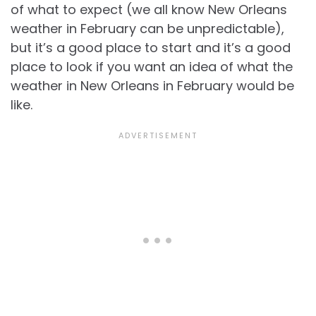
of what to expect (we all know
New Orleans
weather in February can be unpredictable),
but it’s a good place to start and it’s a good
place to look if you want an idea of what the
weather in New Orleans in February would be
like.