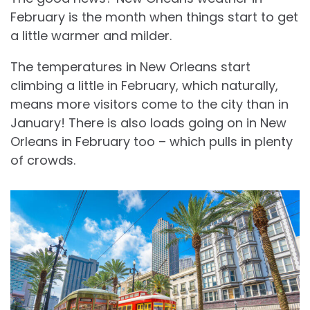
February is the month when things start to get
a little warmer and milder.
The temperatures in New Orleans start
climbing a little in February, which naturally,
means more visitors come to the city than in
January! There is also loads going on in New
Orleans in February too – which pulls in plenty
of crowds.