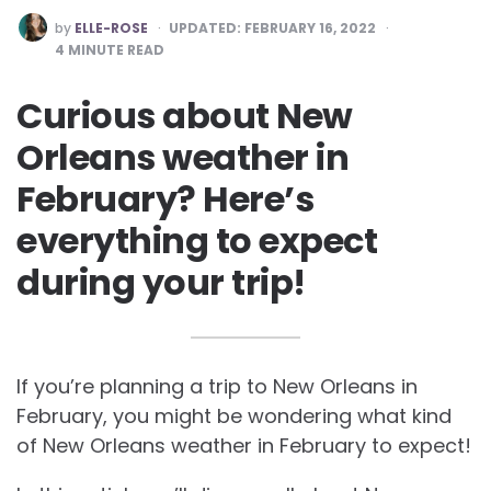
POSTED
by
ELLE-ROSE
UPDATED:
FEBRUARY 16, 2022
BY
4
MINUTE READ
Curious about New
Orleans weather in
February? Here’s
everything to expect
during your trip!
If you’re planning a trip to New Orleans in
February, you might be wondering what kind
of New Orleans weather in February to expect!