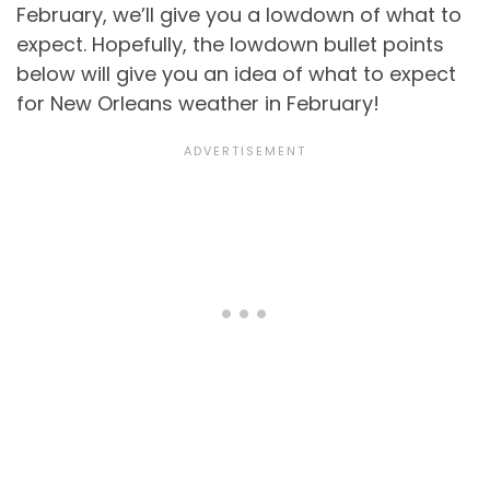
February, we’ll give you a lowdown of what to
expect. Hopefully, the lowdown bullet points
below will give you an idea of what to expect
for
New Orleans weather in February!