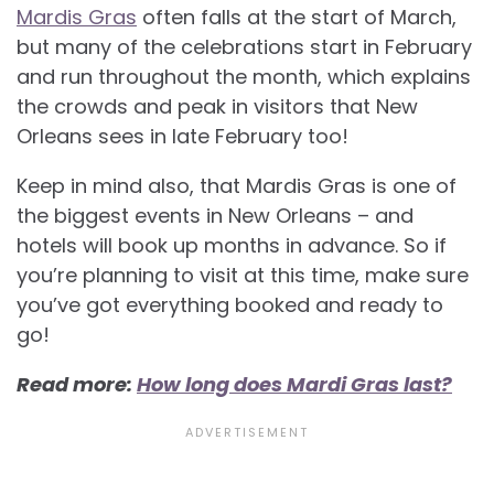
Mardis Gras
often falls at the start of March,
but many of the celebrations start in February
and run throughout the month, which explains
the crowds and peak in visitors that New
Orleans sees in late February too!
Keep in mind also, that Mardis Gras is one of
the biggest events in New Orleans – and
hotels will book up months in advance. So if
you’re planning to visit at this time, make sure
you’ve got everything booked and ready to
go!
Read more:
How long does Mardi Gras last?