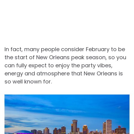
In fact, many people consider February to be
the start of New Orleans peak season, so you
can fully expect to enjoy the party vibes,
energy and atmosphere that New Orleans is
so well known for.