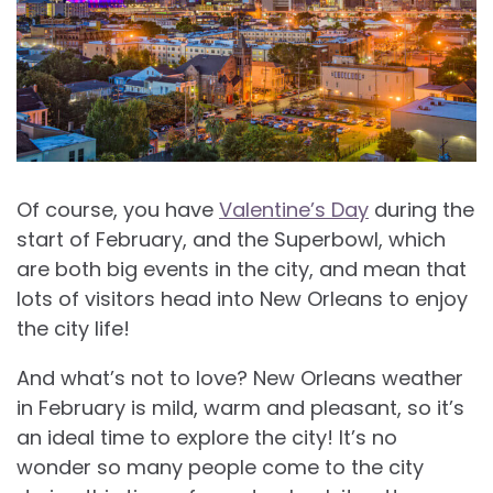
Of course, you have
Valentine’s Day
during the
start of February, and the Superbowl, which
are both big events in the city, and mean that
lots of visitors head into New Orleans to enjoy
the city life!
And what’s not to love?
New Orleans weather
in February is mild, warm and pleasant, so it’s
an ideal time to explore the city! It’s no
wonder so many people come to the city