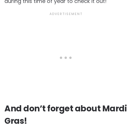
during this time of year to check it out!
And don’t forget about Mardi
Gras!