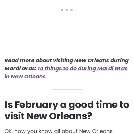
Read more about visiting New Orleans during
Mardi Gras:
14 things to do during Mardi Gras
in New Orleans
Is February a good time to
visit New Orleans?
OK, now you know all about New Orleans