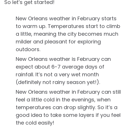
So let’s get started!
New Orleans weather in February starts
to warm up. Temperatures start to climb
a little, meaning the city becomes much
milder and pleasant for exploring
outdoors.
New Orleans weather is February can
expect about 6-7 average days of
rainfall. It’s not a very wet month
(definitely not rainy season yet!).
New Orleans weather in February can still
feel a little cold in the evenings, when
temperatures can drop slightly. So it’s a
good idea to take some layers if you feel
the cold easily!