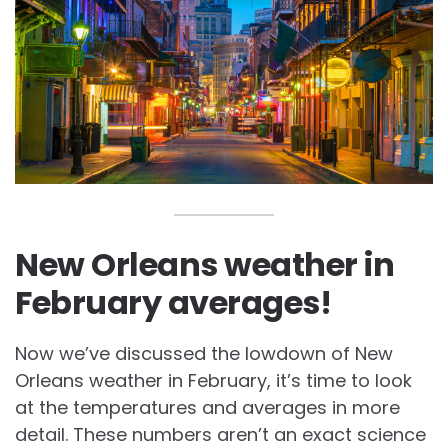
New Orleans weather in
February averages!
Now we’ve discussed the lowdown of
New
Orleans weather in February, it’s time to look
at the temperatures and averages in more
detail. These numbers aren’t an exact science