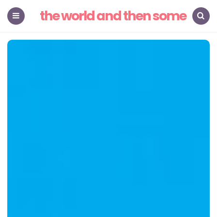
the world and then some
Menu
Search