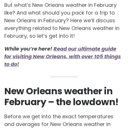
But what’s New Orleans weather in February
like? And what should you pack for a trip to
New Orleans in February? Here we’ll discuss
everything related to
New Orleans weather in
February, so let’s get into it!
While you’re here!
Read our ultimate guide
for visiting New Orleans, with over 105 things
to do!
New Orleans weather in
February – the lowdown!
Before we get into the exact temperatures
and averages for
New Orleans weather in