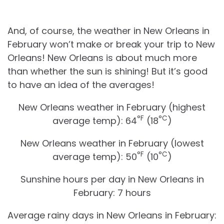
And, of course, the weather in New Orleans in
February won’t make or break your trip to New
Orleans! New Orleans is about much more
than whether the sun is shining! But it’s good
to have an idea of the averages!
New Orleans weather in February (highest
°F
°C
average temp): 64
(18
)
New Orleans weather in February (lowest
°F
°C
average temp): 50
(10
)
Sunshine hours per day in New Orleans in
February: 7 hours
Average rainy days in New Orleans in February: