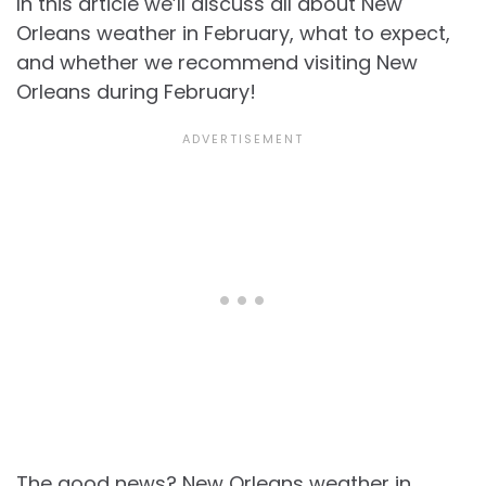
In this article we’ll discuss all about
New
Orleans weather in February, what to expect,
and whether we recommend visiting New
Orleans during February!
The good news?
New Orleans weather in