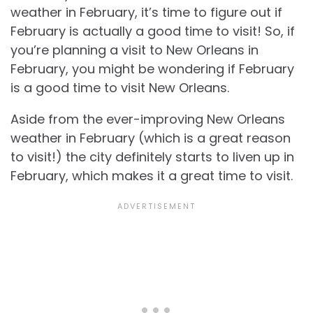
weather in February, it’s time to figure out if
February is actually a good time to visit! So, if
you’re planning a visit to New Orleans in
February, you might be wondering if February
is a good time to visit New Orleans.
Aside from the ever-improving
New Orleans
weather in February (which is a great reason
to visit!) the city definitely starts to liven up in
February, which makes it a great time to visit.