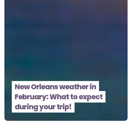
New Orleans weather in
February: What to expect
during your trip!