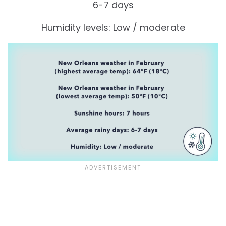
6-7 days
Humidity levels: Low / moderate