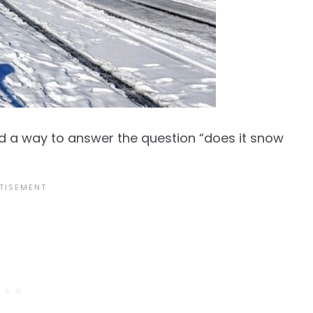
d a way to answer the question “does it snow