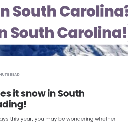
 in South Carolin
in South Carolina!
NUTE READ
s it snow in South
ading!
lidays this year, you may be wondering whether