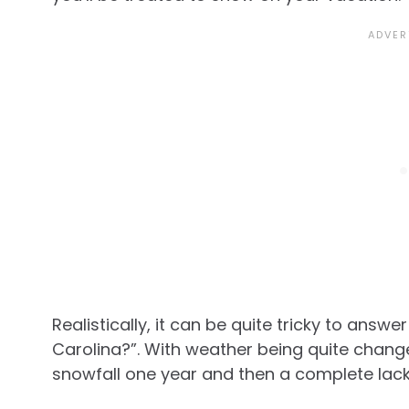
Realistically, it can be quite tricky to answ
Carolina?”. With weather being quite change
snowfall one year and then a complete lack 