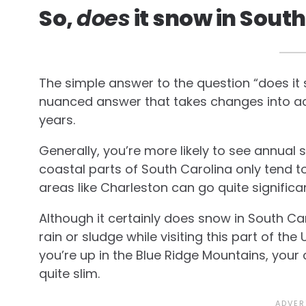
So,
does
it snow in Sout
The simple answer to the question “does it sn
nuanced answer that takes changes into ac
years.
Generally, you’re more likely to see annual sn
coastal parts of South Carolina only tend t
areas like Charleston can go quite significa
Although it certainly does snow in South Car
rain or sludge while visiting this part of the 
you’re up in the Blue Ridge Mountains, you
quite slim.