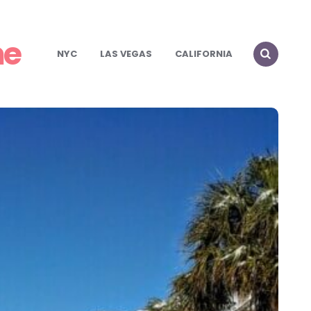
me
NYC
LAS VEGAS
CALIFORNIA