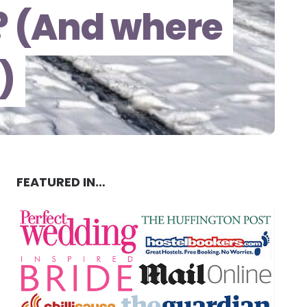
a? (And where
)
FEATURED IN…