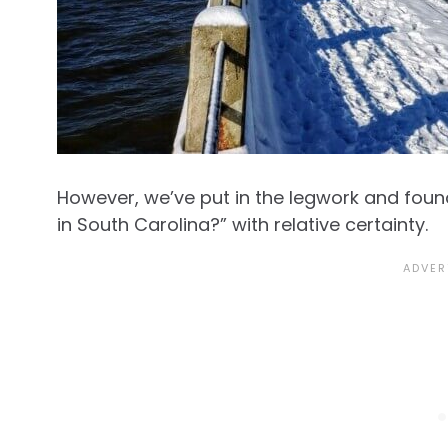
However, we’ve put in the legwork and foun
in South Carolina?” with relative certainty.