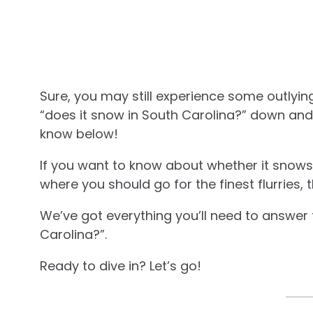
Sure, you may still experience some outlyin
“does it snow in South Carolina?” down and
know below!
If you want to know about whether it snows 
where you should go for the finest flurries, t
We’ve got everything you’ll need to answer 
Carolina?”.
Ready to dive in? Let’s go!