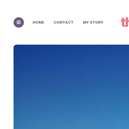
t
HOME
CONTACT
MY STORY