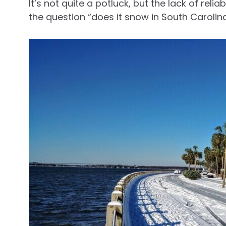
It’s not quite a potluck, but the lack of re
the question “does it snow in South Carolina?