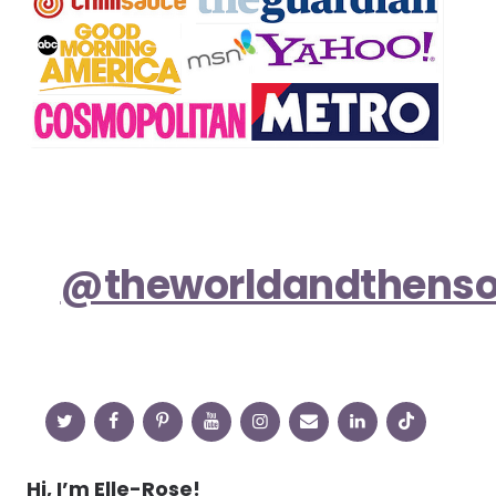
@theworldandthens
Hi, I’m Elle-Rose!