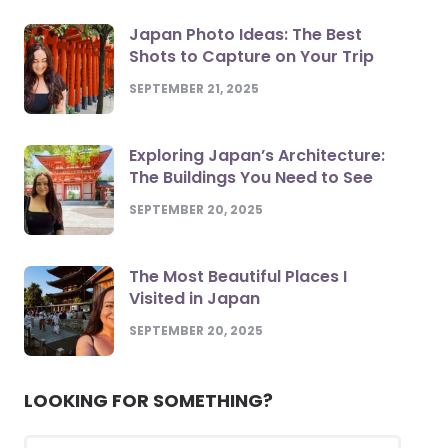
Japan Photo Ideas: The Best
Shots to Capture on Your Trip
SEPTEMBER 21, 2025
Exploring Japan’s Architecture:
The Buildings You Need to See
SEPTEMBER 20, 2025
The Most Beautiful Places I
Visited in Japan
SEPTEMBER 20, 2025
LOOKING FOR SOMETHING?
Search