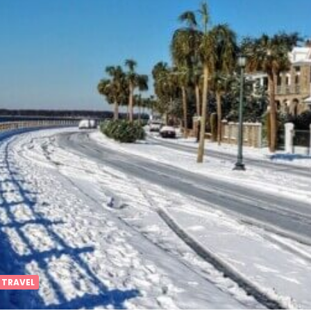
 TRAVEL