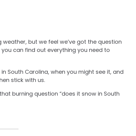
g weather, but we feel we’ve got the question
 you can find out everything you need to
in South Carolina, when you might see it, and
hen stick with us.
that burning question “does it snow in South