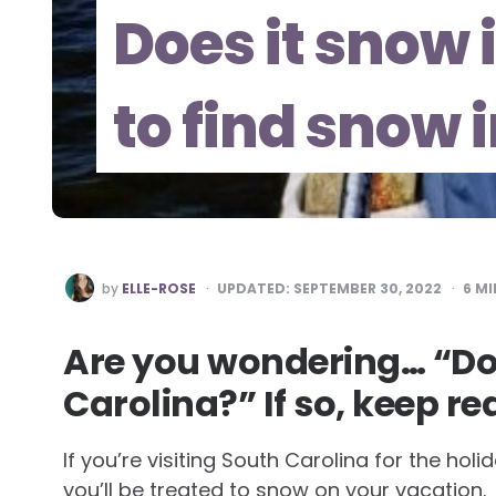
Does it snow
to find snow 
POSTED
by
ELLE-ROSE
UPDATED:
SEPTEMBER 30, 2022
6
MI
BY
Are you wondering… “Doe
Carolina?” If so, keep re
If you’re visiting South Carolina for the ho
you’ll be treated to snow on your vacation.