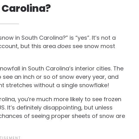
h Carolina?
ow in South Carolina?” is “yes”. It’s not a
count, but this area
does
see snow most
owfall in South Carolina’s interior cities. The
o see an inch or so of snow every year, and
nt stretches without a single snowflake!
olina, you’re much more likely to see frozen
US. It’s definitely disappointing, but unless
r chances of seeing proper sheets of snow are