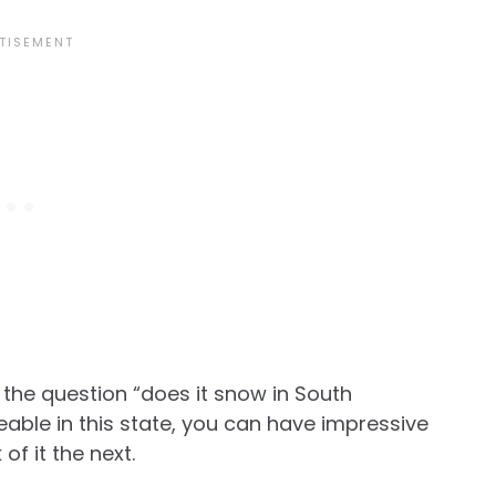
er the question “does it snow in South
able in this state, you can have impressive
of it the next.