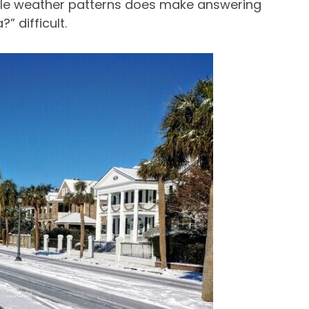
liable weather patterns does make answering
” difficult.