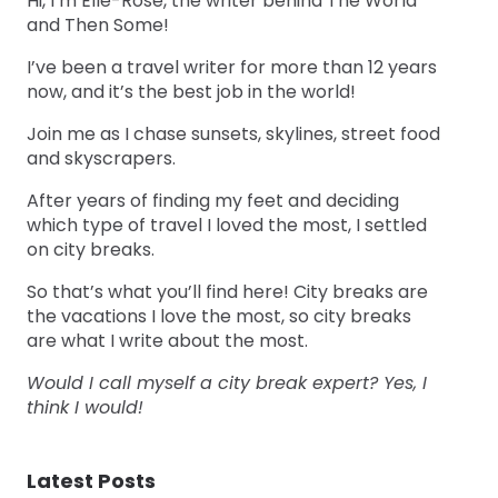
Hi, I’m Elle-Rose, the writer behind The World
and Then Some!
I’ve been a travel writer for more than 12 years
now, and it’s the best job in the world!
Join me as I chase sunsets, skylines, street food
and skyscrapers.
After years of finding my feet and deciding
which type of travel I loved the most, I settled
on city breaks.
So that’s what you’ll find here! City breaks are
the vacations I love the most, so city breaks
are what I write about the most.
Would I call myself a city break expert? Yes, I
think I would!
Latest Posts