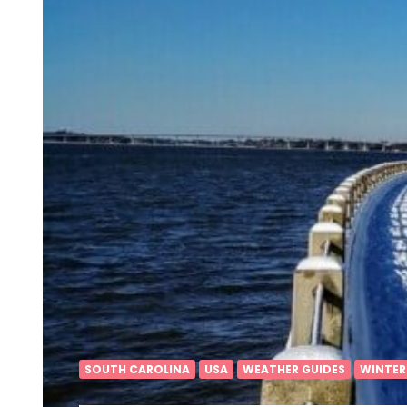
SOUTH CAROLINA
USA
WEATHER GUIDES
WINTER