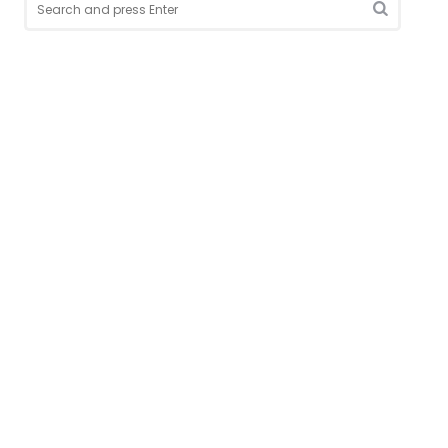
for:
Search