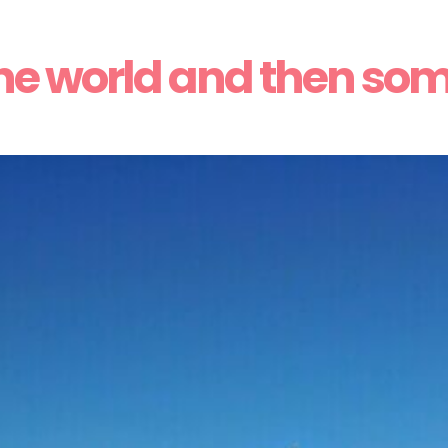
he world and then so