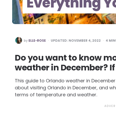
Everything Y
POSTED
by
ELLE-ROSE
UPDATED:
NOVEMBER 4, 2022
4
MIN
BY
Do you want to know mo
weather in December? If
This guide to Orlando weather in December w
about visiting Orlando in December, and w
terms of temperature and weather.