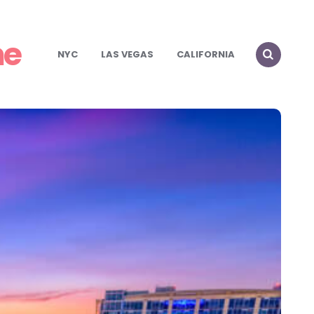
me
NYC
LAS VEGAS
CALIFORNIA