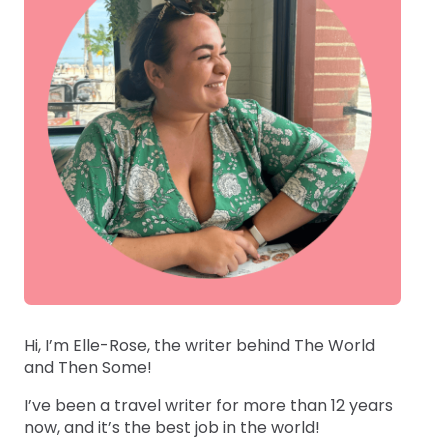
Hi, I’m Elle-Rose, the writer behind The World
and Then Some!
I’ve been a travel writer for more than 12 years
now, and it’s the best job in the world!