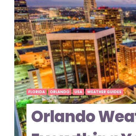
FLORIDA
ORLANDO
USA
WEATHER GUIDES
Orlando Weat