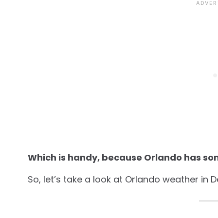
Which is handy, because Orlando has so
So, let’s take a look at Orlando weather in 