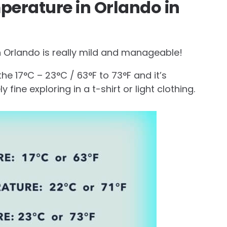
perature in Orlando in
 Orlando is really mild and manageable!
he 17°C – 23°C / 63°F to 73°F and it’s
 fine exploring in a t-shirt or light clothing.