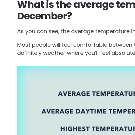
What is the average tem
December?
As you can see, the average temperature in
Most people will feel comfortable between t
definitely weather where you’ll feel absolutely