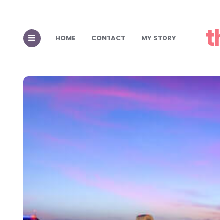
t
HOME
CONTACT
MY STORY