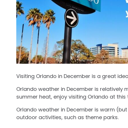
Visiting Orlando in December is a great idea
Orlando weather in December is relatively m
summer heat, enjoy visiting Orlando at this 
Orlando weather in December is warm (but n
outdoor activities, such as theme parks.