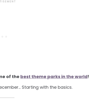
me of the
best theme parks in the world
!
December… Starting with the basics.