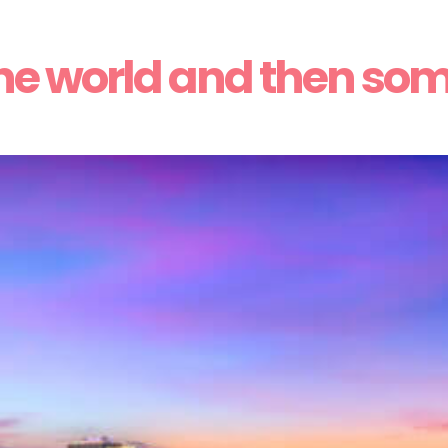
he world and then so