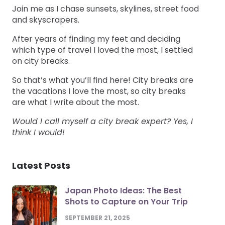
Join me as I chase sunsets, skylines, street food
and skyscrapers.
After years of finding my feet and deciding
which type of travel I loved the most, I settled
on city breaks.
So that’s what you’ll find here! City breaks are
the vacations I love the most, so city breaks
are what I write about the most.
Would I call myself a city break expert? Yes, I
think I would!
Latest Posts
Japan Photo Ideas: The Best
Shots to Capture on Your Trip
SEPTEMBER 21, 2025