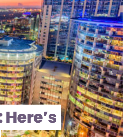
 Here’s