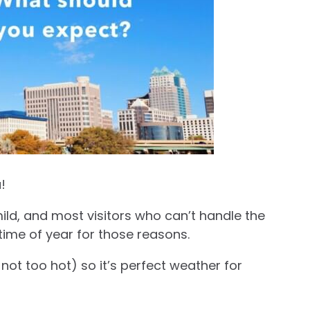
!
ild, and most visitors who can’t handle the
time of year for those reasons.
ot too hot) so it’s perfect weather for