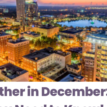
her in December: