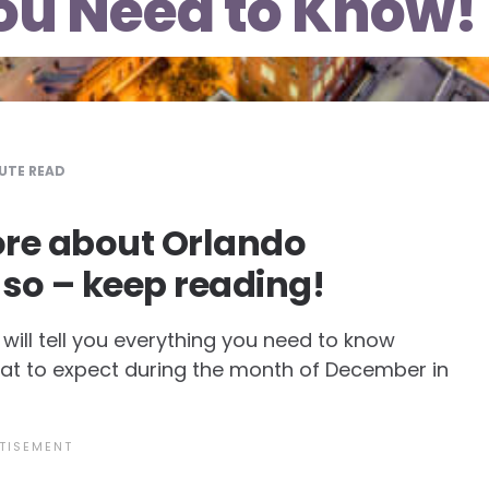
ou Need to Know!
UTE READ
re about Orlando
 so – keep reading!
ill tell you everything you need to know
hat to expect during the month of December in