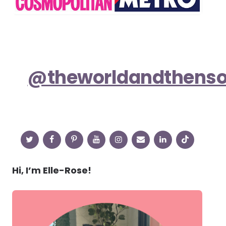
@theworldandthens
Hi, I’m Elle-Rose!