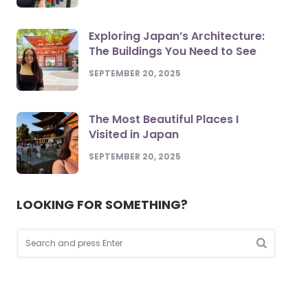
Exploring Japan’s Architecture:
The Buildings You Need to See
SEPTEMBER 20, 2025
The Most Beautiful Places I
Visited in Japan
SEPTEMBER 20, 2025
LOOKING FOR SOMETHING?
Search
for:
Search