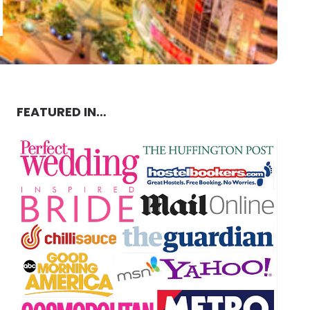
FEATURED IN…