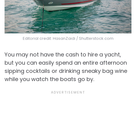
Editorial credit: HasanZaidi / Shutterstock.com
You may not have the cash to hire a yacht,
but you can easily spend an entire afternoon
sipping cocktails or drinking sneaky bag wine
while you watch the boats go by.