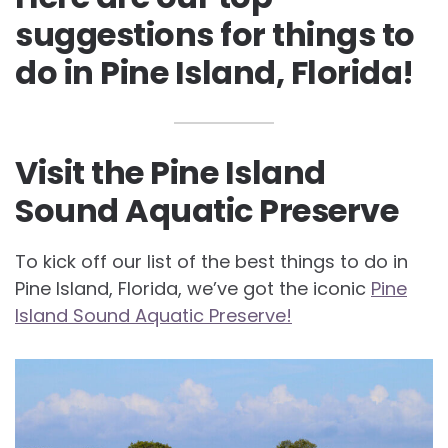
suggestions for things to
do in Pine Island, Florida!
Visit the Pine Island
Sound Aquatic Preserve
To kick off our list of the best things to do in
Pine Island, Florida, we’ve got the iconic
Pine
Island Sound Aquatic Preserve!