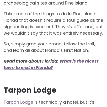
archaeological sites around Pine Island.
This is one of the things to do in Pine Island
Florida that doesn’t require a tour guide as the
signposting is excellent. They
do
offer one, but
we wouldn’t say that it was entirely necessary.
So, simply grab your brood, follow the trail,
and learn all about Florida’s First Nation.
Read more about Florida:
What is the nicest
town to visit in Florida?
Tarpon Lodge
Tarpon Lodge
is technically a hotel, but it’s