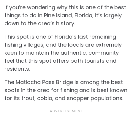
If you’re wondering why this is one of the best
things to do in Pine Island, Florida, it’s largely
down to the area’s history.
This spot is one of Florida’s last remaining
fishing villages, and the locals are extremely
keen to maintain the authentic, community
feel that this spot offers both tourists and
residents.
The Matlacha Pass Bridge is among the best
spots in the area for fishing and is best known
for its trout, cobia, and snapper populations.