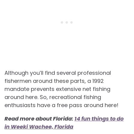
Although you’ll find several professional
fishermen around these parts, a 1992
mandate prevents extensive net fishing
around here. So, recreational fishing
enthusiasts have a free pass around here!
Read more about Florida:
14 fun things to do
in Weeki Wachee, Florida