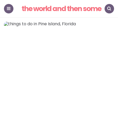
the world and then some
Menu
Search