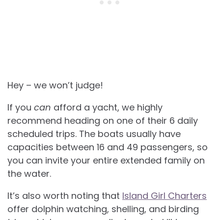
Hey – we won’t judge!
If you
can
afford a yacht, we highly
recommend heading on one of their 6 daily
scheduled trips. The boats usually have
capacities between 16 and 49 passengers, so
you can invite your entire extended family on
the water.
It’s also worth noting that
Island Girl Charters
offer dolphin watching, shelling, and birding