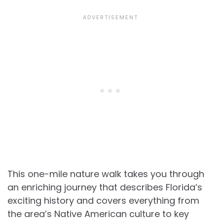
This one-mile nature walk takes you through
an enriching journey that describes Florida’s
exciting history and covers everything from
the area’s Native American culture to key