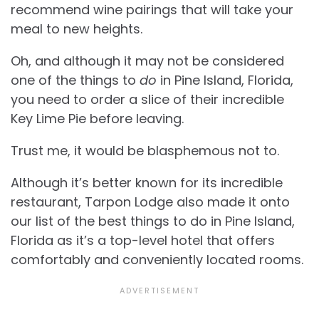
recommend wine pairings that will take your
meal to new heights.
Oh, and although it may not be considered
one of the things to
do
in Pine Island, Florida,
you need to order a slice of their incredible
Key Lime Pie before leaving.
Trust me, it would be blasphemous not to.
Although it’s better known for its incredible
restaurant, Tarpon Lodge also made it onto
our list of the best things to do in Pine Island,
Florida as it’s a top-level hotel that offers
comfortably and conveniently located rooms.