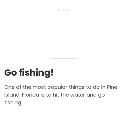
Go fishing!
One of the most popular things to do in Pine
Island, Florida is to hit the water and go
fishing!