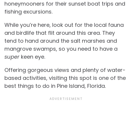
honeymooners for their sunset boat trips and
fishing excursions.
While you’re here, look out for the local fauna
and birdlife that flit around this area. They
tend to hand around the salt marshes and
mangrove swamps, so you need to have a
super
keen eye.
Offering gorgeous views and plenty of water-
based activities, visiting this spot is one of the
best things to do in Pine Island, Florida.