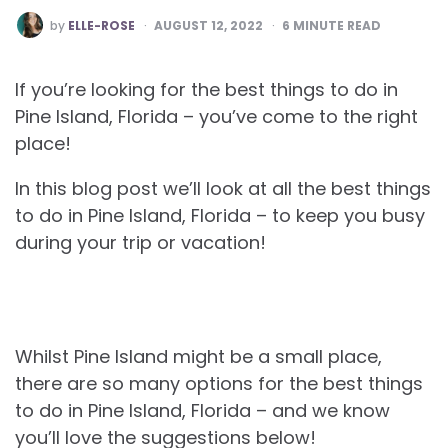
POSTED
by
ELLE-ROSE
AUGUST 12, 2022
6
MINUTE READ
BY
If you’re looking for the best things to do in
Pine Island, Florida – you’ve come to the right
place!
In this blog post we’ll look at all the best things
to do in Pine Island, Florida – to keep you busy
during your trip or vacation!
Whilst Pine Island might be a small place,
there are so many options for the best things
to do in Pine Island, Florida – and we know
you’ll love the suggestions below!