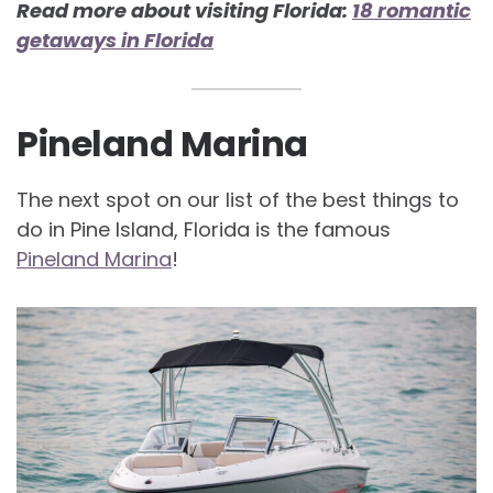
Read more about visiting Florida:
18 romantic
getaways in Florida
Pineland Marina
The next spot on our list of the best things to
do in Pine Island, Florida is the famous
Pineland Marina
!