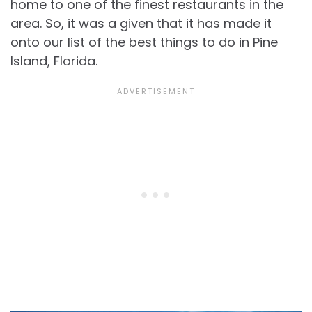
home to one of the finest restaurants in the
area. So, it was a given that it has made it
onto our list of the best things to do in Pine
Island, Florida.