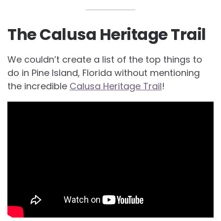
The Calusa Heritage Trail
We couldn’t create a list of the top things to
do in Pine Island, Florida without mentioning
the incredible
Calusa Heritage Trail
!