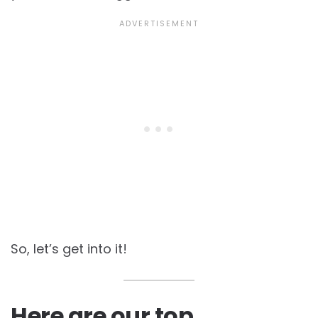
So, let’s get into it!
Here are our top