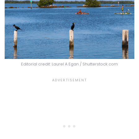
Editorial credit: Laurel A Egan / Shutterstock.com