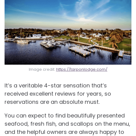
Image credit:
https://tarponlodge.com/
It’s a veritable 4-star sensation that’s
received excellent reviews for years, so
reservations are an absolute must.
You can expect to find beautifully presented
seafood, fresh fish, and scallops on the menu,
and the helpful owners are always happy to