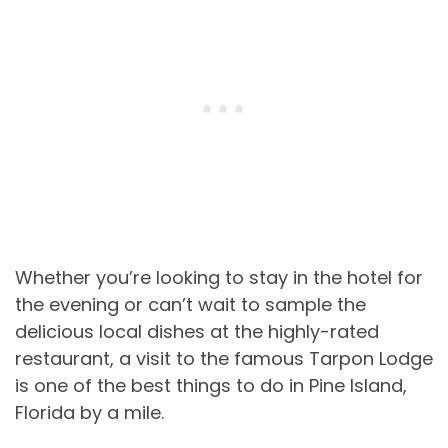
Whether you’re looking to stay in the hotel for
the evening or can’t wait to sample the
delicious local dishes at the highly-rated
restaurant, a visit to the famous Tarpon Lodge
is one of the best things to do in Pine Island,
Florida by a mile.