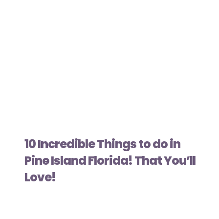
10 Incredible Things to do in
Pine Island Florida! That You’ll
Love!