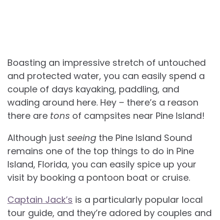
Boasting an impressive stretch of untouched
and protected water, you can easily spend a
couple of days kayaking, paddling, and
wading around here. Hey – there’s a reason
there are
tons
of campsites near Pine Island!
Although just
seeing
the Pine Island Sound
remains one of the top things to do in Pine
Island, Florida, you can easily spice up your
visit by booking a pontoon boat or cruise.
Captain Jack’s
is a particularly popular local
tour guide, and they’re adored by couples and