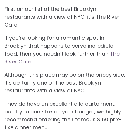
First on our list of the best
Brooklyn
restaurants with a view of NYC, it’s The River
Cafe.
If you’re looking for a romantic spot in
Brooklyn that happens to serve incredible
food, then you needn’t look further than
The
River Cafe
.
Although this place may be on the pricey side,
it’s certainly one of the best Brooklyn
restaurants with a view of NYC.
They do have an excellent a la carte menu,
but if you can stretch your budget, we highly
recommend ordering their famous $160 prix-
fixe dinner menu.