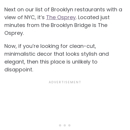
Next on our list of
Brooklyn restaurants with a
view of NYC, it’s
The Osprey
. Located just
minutes from the Brooklyn Bridge is The
Osprey.
Now, if you’re looking for clean-cut,
minimalistic decor that looks stylish and
elegant, then this place is unlikely to
disappoint.