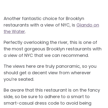
Another fantastic choice for
Brooklyn
restaurants with a view of NYC, is
Giando on
the Water
.
Perfectly overlooking the river, this is one of
the most gorgeous Brooklyn restaurants with
a view of NYC that we can recommend.
The views here are truly panoramic, so you
should get a decent view from wherever
you’re seated.
Be aware that this restaurant is on the fancy
side, so be sure to adhere to a smart to
smart-casual dress code to avoid being