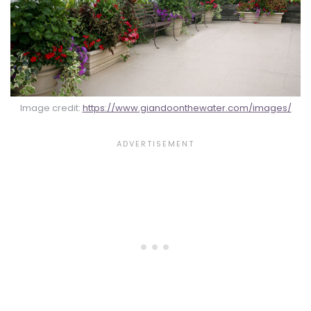
Image credit:
https://www.giandoonthewater.com/images/