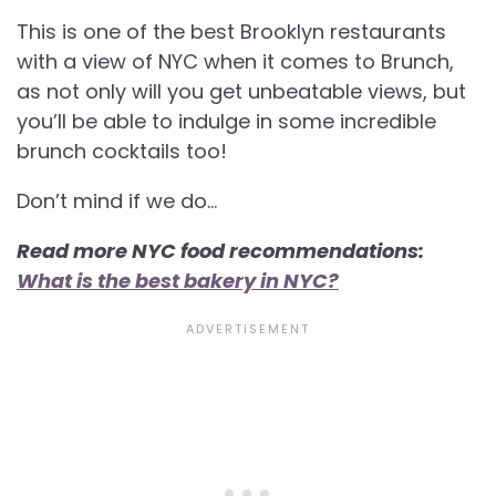
This is one of the best Brooklyn restaurants
with a view of NYC when it comes to Brunch,
as not only will you get unbeatable views, but
you’ll be able to indulge in some incredible
brunch cocktails too!
Don’t mind if we do…
Read more NYC food recommendations:
What is the best bakery in NYC?