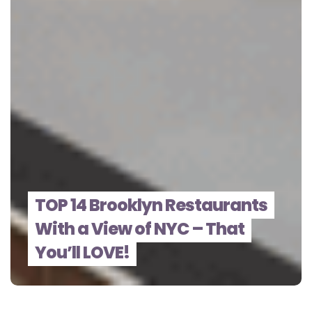
TOP 14 Brooklyn Restaurants
With a View of NYC – That
You’ll LOVE!