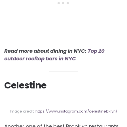
Read more about dining in NYC:
Top 20
outdoor rooftop bars in NYC
Celestine
Image credit:
https://www.instagram.com/celestinebklyn/
Another one of the best Brooklyn restaurants