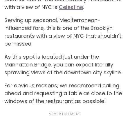
with a view of NYC is
Celestine
.
Serving up seasonal, Mediterranean-
influenced fare, this is one of the Brooklyn
restaurants with a view of NYC that shouldn’t
be missed.
As this spot is located just under the
Manhattan Bridge, you can expect literally
sprawling views of the downtown city skyline.
For obvious reasons, we recommend calling
ahead and requesting a table as close to the
windows of the restaurant as possible!