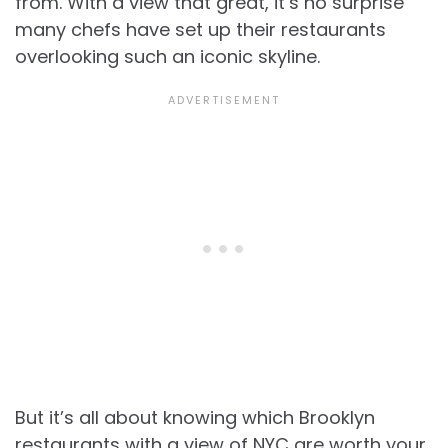
from. With a view that great, it’s no surprise
many chefs have set up their restaurants
overlooking such an iconic skyline.
But it’s all about knowing which
Brooklyn
restaurants with a view of NYC are worth your