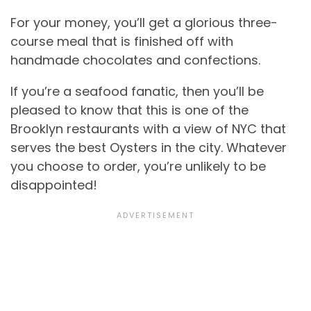
For your money, you’ll get a glorious three-
course meal that is finished off with
handmade chocolates and confections.
If you’re a seafood fanatic, then you’ll be
pleased to know that this is one of the
Brooklyn restaurants with a view of NYC that
serves the best Oysters in the city. Whatever
you choose to order, you’re unlikely to be
disappointed!