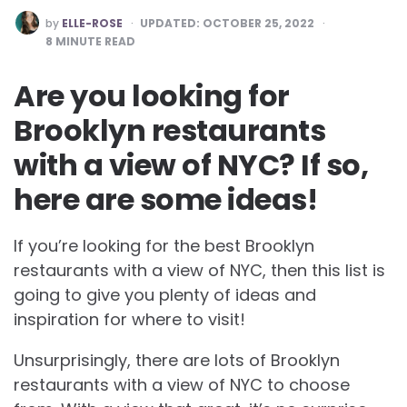
POSTED
by
ELLE-ROSE
UPDATED:
OCTOBER 25, 2022
BY
8
MINUTE READ
Are you looking for
Brooklyn restaurants
with a view of NYC? If so,
here are some ideas!
If you’re looking for the best
Brooklyn
restaurants with a view of NYC, then this list is
going to give you plenty of ideas and
inspiration for where to visit!
Unsurprisingly, there are lots of
Brooklyn
restaurants with a view of NYC to choose