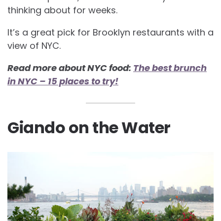
thinking about for weeks.
It’s a great pick for
Brooklyn restaurants with a
view of NYC.
Read more about NYC food:
The best brunch
in NYC – 15 places to try!
Giando on the Water