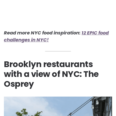
Read more NYC food inspiration:
12 EPIC food
challenges in NYC!
Brooklyn restaurants
with a view of NYC: The
Osprey