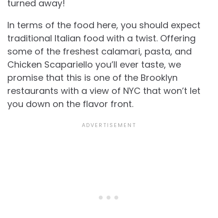
turned away!
In terms of the food here, you should expect
traditional Italian food with a twist. Offering
some of the freshest calamari, pasta, and
Chicken Scapariello you’ll ever taste, we
promise that this is one of the Brooklyn
restaurants with a view of NYC that won’t let
you down on the flavor front.