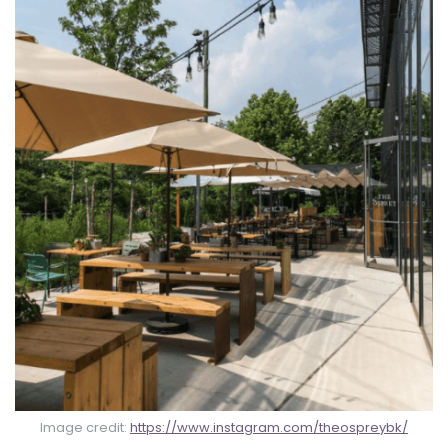
Image credit:
https://www.instagram.com/theospreybk/