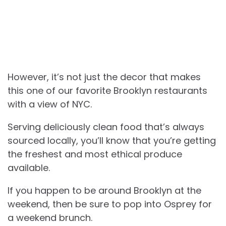
However, it’s not just the decor that makes
this one of our favorite Brooklyn restaurants
with a view of NYC.
Serving deliciously clean food that’s always
sourced locally, you’ll know that you’re getting
the freshest and most ethical produce
available.
If you happen to be around Brooklyn at the
weekend, then be sure to pop into Osprey for
a weekend brunch.