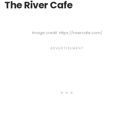
The River Cafe
Image credit: https://rivercafe.com/