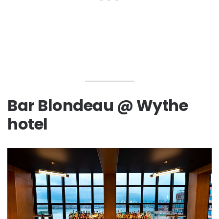
Bar Blondeau @ Wythe
hotel