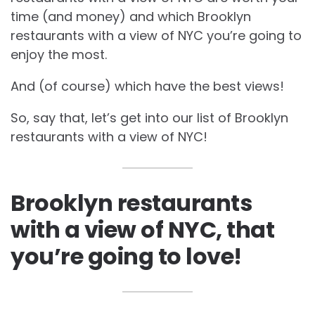
time (and money) and which
Brooklyn
restaurants with a view of NYC you’re going to
enjoy the most.
And (of course) which have the best views!
So, say that, let’s get into our list of
Brooklyn
restaurants with a view of NYC!
Brooklyn restaurants
with a view of NYC, that
you’re going to love!