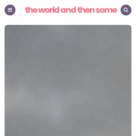
the world and then some
Menu
Search