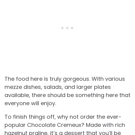
The food here is truly gorgeous. With various
mezze dishes, salads, and larger plates
available, there should be something here that
everyone will enjoy.
To finish things off, why not order the ever-
popular Chocolate Cremeux? Made with rich
hazelnut praline, it’s a dessert that you’ll be