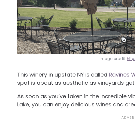
Image credit:
htt
This winery in upstate NY is called
Ravines W
spot is about as aesthetic as vineyards get
As soon as you’ve taken in the incredible 
Lake, you can enjoy delicious wines and cre