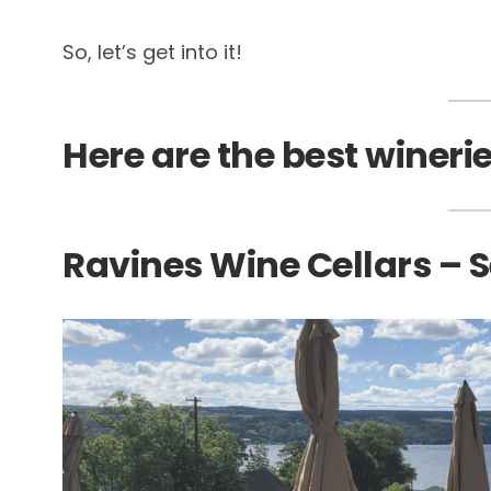
So, let’s get into it!
Here are the best wineri
Ravines Wine Cellars – 