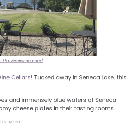
ps://ravineswine.com/
ine Cellars
! Tucked away in Seneca Lake, this
.
vibes and immensely blue waters of Seneca
amy cheese plates in their tasting rooms.