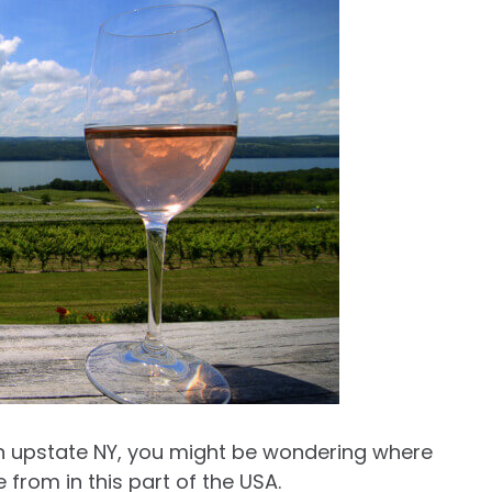
 in upstate NY, you might be wondering where
e from in this part of the USA.