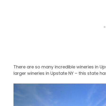
There are so many incredible wineries in Up
larger wineries in Upstate NY – this state has 