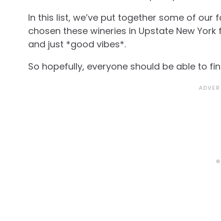
In this list, we’ve put together some of our 
chosen these wineries in Upstate New York 
and just *good vibes*.
So hopefully, everyone should be able to fi