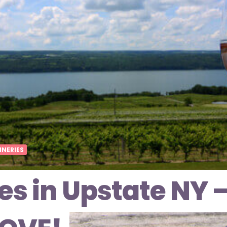
INERIES
es in Upstate NY 