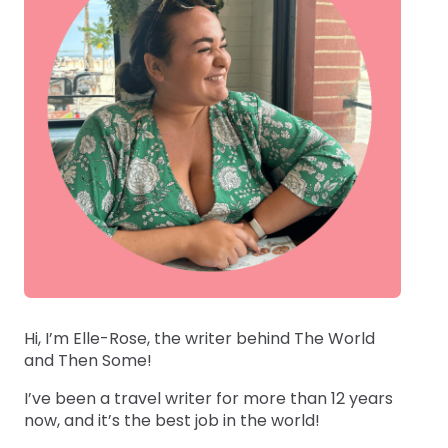
Hi, I’m Elle-Rose, the writer behind The World
and Then Some!
I’ve been a travel writer for more than 12 years
now, and it’s the best job in the world!