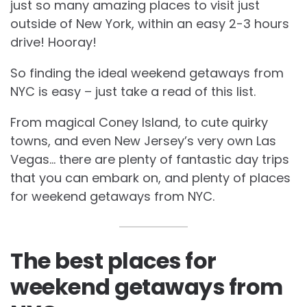
just so many amazing places to visit just
outside of New York, within an easy 2-3 hours
drive! Hooray!
So finding the ideal weekend getaways from
NYC is easy – just take a read of this list.
From magical Coney Island, to cute quirky
towns, and even New Jersey’s very own Las
Vegas… there are plenty of fantastic day trips
that you can embark on, and plenty of places
for weekend getaways from NYC.
The best places for
weekend getaways from