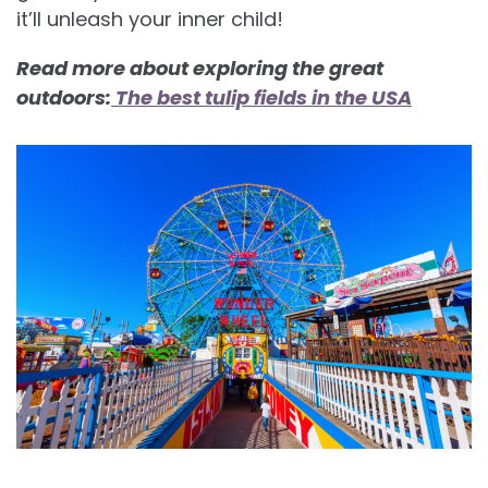
it’ll unleash your inner child!
Read more about exploring the great
outdoors:
The best tulip fields in the USA