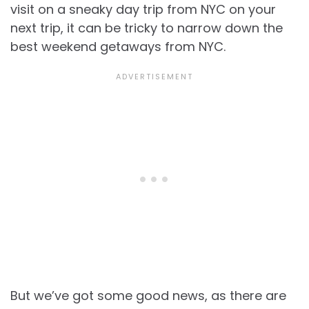
visit on a sneaky day trip from NYC on your
next trip, it can be tricky to narrow down the
best weekend getaways from NYC.
But we’ve got some good news, as there are