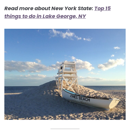
Read more about New York State:
Top 15
things to do in Lake George, NY