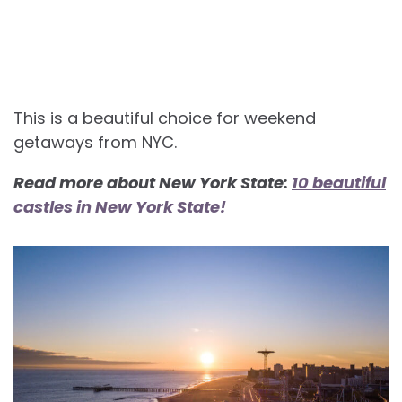
This is a beautiful choice for weekend
getaways from NYC.
Read more about New York State:
10 beautiful
castles in New York State!