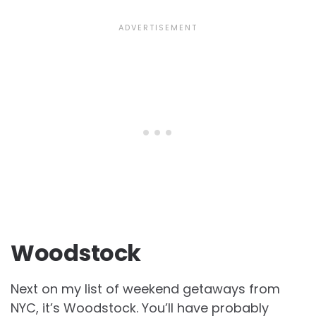
Woodstock
Next on my list of weekend getaways from
NYC, it’s Woodstock. You’ll have probably