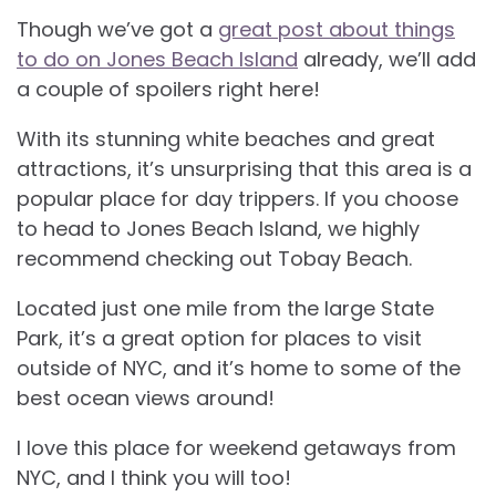
Though we’ve got a
great post about things
to do on Jones Beach Island
already, we’ll add
a couple of spoilers right here!
With its stunning white beaches and great
attractions, it’s unsurprising that this area is a
popular place for day trippers. If you choose
to head to Jones Beach Island, we highly
recommend checking out Tobay Beach.
Located just one mile from the large State
Park, it’s a great option for places to visit
outside of NYC, and it’s home to some of the
best ocean views around!
I love this place for weekend getaways from
NYC, and I think you will too!