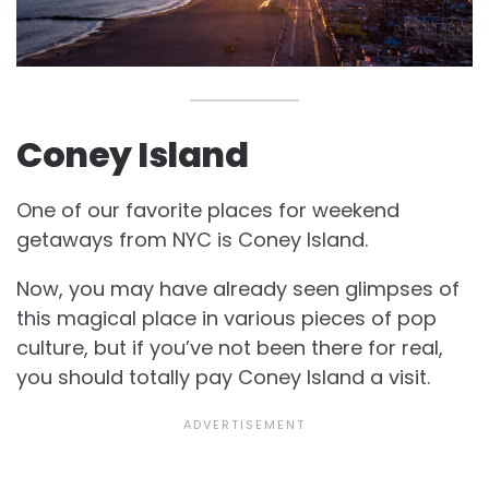
Coney Island
One of our favorite places for weekend
getaways from NYC is Coney Island.
Now, you may have already seen glimpses of
this magical place in various pieces of pop
culture, but if you’ve not been there for real,
you should totally pay Coney Island a visit.