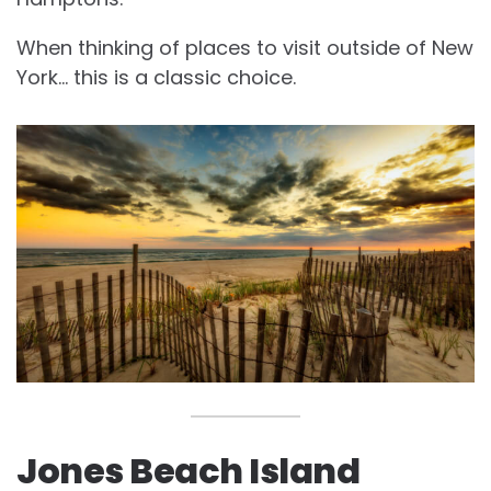
When thinking of places to visit outside of New
York… this is a classic choice.
Jones Beach Island