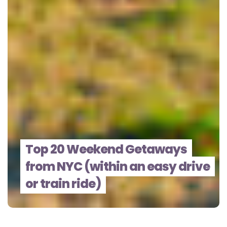
Top 20 Weekend Getaways
from NYC (within an easy drive
or train ride)