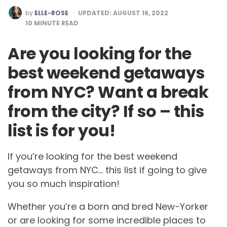
POSTED
by
ELLE-ROSE
UPDATED:
AUGUST 16, 2022
BY
10
MINUTE READ
Are you looking for the
best weekend getaways
from NYC? Want a break
from the city? If so – this
list is for you!
If you’re looking for the best weekend
getaways from NYC… this list if going to give
you so much inspiration!
Whether you’re a born and bred New-Yorker
or are looking for some incredible places to