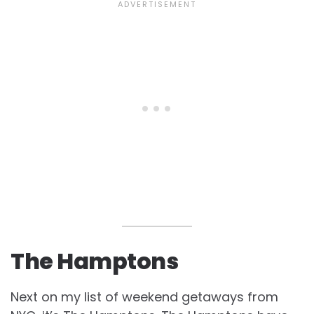
The Hamptons
Next on my list of weekend getaways from