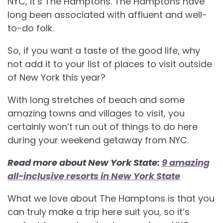
NYC, it’s The Hamptons. The Hamptons have
long been associated with affluent and well-
to-do folk.
So, if you want a taste of the good life, why
not add it to your list of places to visit outside
of New York this year?
With long stretches of beach and some
amazing towns and villages to visit, you
certainly won’t run out of things to do here
during your weekend getaway from NYC.
Read more about New York State:
9 amazing
all-inclusive resorts in New York State
What we love about The Hamptons is that you
can truly make a trip here suit you, so it’s