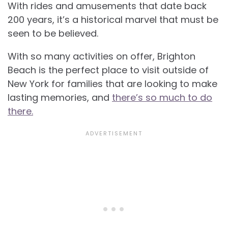
With rides and amusements that date back
200 years, it’s a historical marvel that must be
seen to be believed.
With so many activities on offer, Brighton
Beach is the perfect place to visit outside of
New York for families that are looking to make
lasting memories, and
there’s so much to do
there.