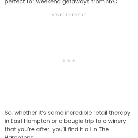
perfect for weekend getaways from NYC.
So, whether it’s some incredible retail therapy
in East Hampton or a bougie trip to a winery
that you’re after, you’ll find it all in The
Hamptons.