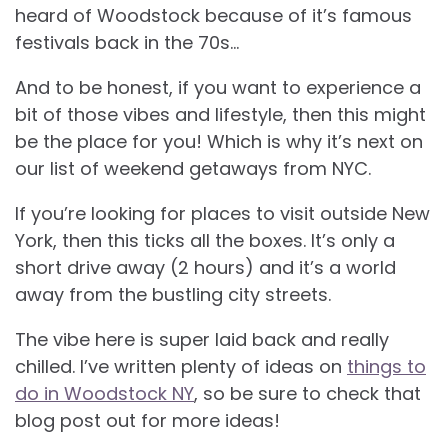
heard of Woodstock because of it’s famous
festivals back in the 70s…
And to be honest, if you want to experience a
bit of those vibes and lifestyle, then this might
be the place for you! Which is why it’s next on
our list of weekend getaways from NYC.
If you’re looking for places to visit outside New
York, then this ticks all the boxes. It’s only a
short drive away (2 hours) and it’s a world
away from the bustling city streets.
The vibe here is super laid back and really
chilled. I’ve written plenty of ideas on
things to
do in Woodstock NY
, so be sure to check that
blog post out for more ideas!