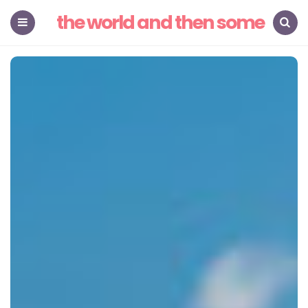
the world and then some
Menu
Search