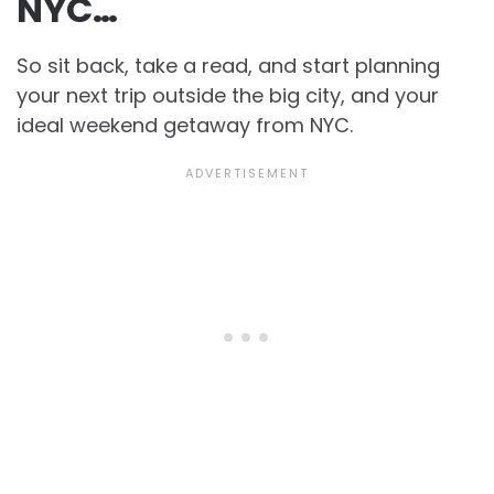
NYC…
So sit back, take a read, and start planning
your next trip outside the big city, and your
ideal weekend getaway from NYC.