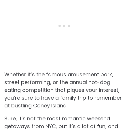
Whether it’s the famous amusement park,
street performing, or the annual hot-dog
eating competition that piques your interest,
you’re sure to have a family trip to remember
at bustling Coney Island.
Sure, it’s not the most romantic weekend
getaways from NYC, but it’s a lot of fun, and