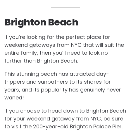
Brighton Beach
If you’re looking for the perfect place for
weekend getaways from NYC that will suit the
entire family, then you’ll need to look no
further than Brighton Beach.
This stunning beach has attracted day-
trippers and sunbathers to its shores for
years, and its popularity has genuinely never
waned!
If you choose to head down to Brighton Beach
for your weekend getaway from NYC, be sure
to visit the 200-year-old Brighton Palace Pier.