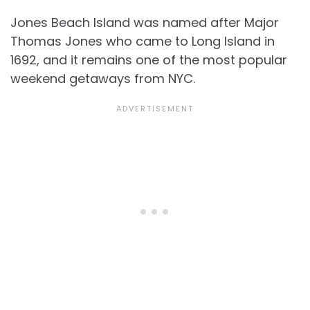
Jones Beach Island was named after Major
Thomas Jones who came to Long Island in
1692, and it remains one of the most popular
weekend getaways from NYC.