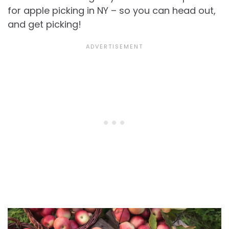
for apple picking in NY – so you can head out,
and get picking!