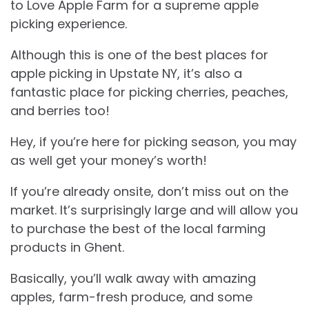
to Love Apple Farm for a supreme apple
picking experience.
Although this is one of the best places for
apple picking in Upstate NY, it’s also a
fantastic place for picking cherries, peaches,
and berries too!
Hey, if you’re here for picking season, you may
as well get your money’s worth!
If you’re already onsite, don’t miss out on the
market. It’s surprisingly large and will allow you
to purchase the best of the local farming
products in Ghent.
Basically, you’ll walk away with amazing
apples, farm-fresh produce, and some