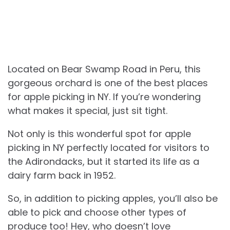
Located on Bear Swamp Road in Peru, this
gorgeous orchard is one of the best places
for apple picking in NY. If you’re wondering
what makes it special, just sit tight.
Not only is this wonderful spot for apple
picking in NY perfectly located for visitors to
the Adirondacks, but it started its life as a
dairy farm back in 1952.
So, in addition to picking apples, you’ll also be
able to pick and choose other types of
produce too! Hey, who doesn’t love