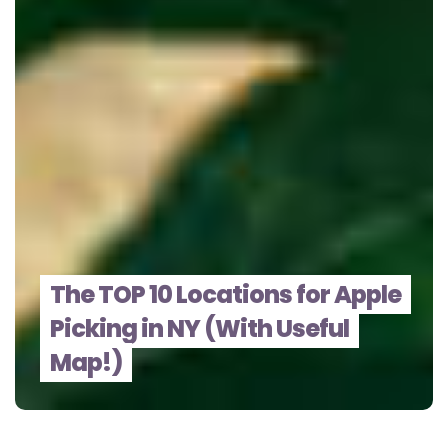
The TOP 10 Locations for Apple
Picking in NY (With Useful
Map!)