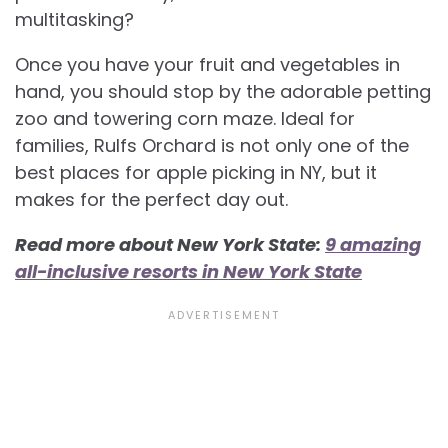
multitasking?
Once you have your fruit and vegetables in
hand, you should stop by the adorable petting
zoo and towering corn maze. Ideal for
families, Rulfs Orchard is not only one of the
best places for apple picking in NY, but it
makes for the perfect day out.
Read more about New York State:
9 amazing
all-inclusive resorts in New York State