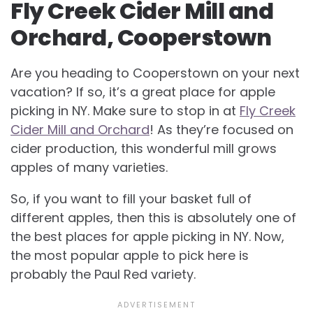
Fly Creek Cider Mill and
Orchard, Cooperstown
Are you heading to Cooperstown on your next
vacation? If so, it’s a great place for apple
picking in NY. Make sure to stop in at
Fly Creek
Cider Mill and Orchard
! As they’re focused on
cider production, this wonderful mill grows
apples of many varieties.
So, if you want to fill your basket full of
different apples, then this is absolutely one of
the best places for apple picking in NY. Now,
the most popular apple to pick here is
probably the Paul Red variety.