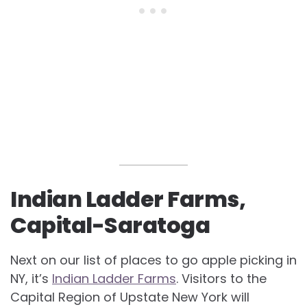
Indian Ladder Farms,
Capital-Saratoga
Next on our list of places to go apple picking in
NY, it’s
Indian Ladder Farms
. Visitors to the
Capital Region of Upstate New York will