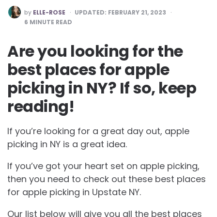
POSTED
by
ELLE-ROSE
UPDATED:
FEBRUARY 21, 2023
BY
6
MINUTE READ
Are you looking for the
best places for apple
picking in NY? If so, keep
reading!
If you’re looking for a great day out, apple
picking in NY is a great idea.
If you’ve got your heart set on apple picking,
then you need to check out these best places
for apple picking in Upstate NY.
Our list below will give you all the best places