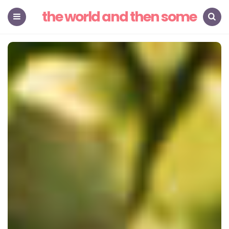
the world and then some
Menu
Search