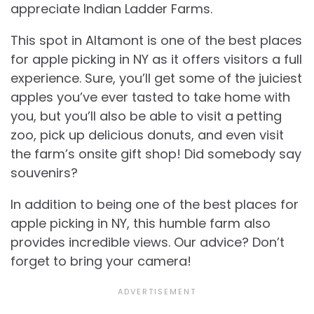
appreciate Indian Ladder Farms.
This spot in Altamont is one of the best places
for apple picking in NY as it offers visitors a full
experience. Sure, you’ll get some of the juiciest
apples you’ve ever tasted to take home with
you, but you’ll also be able to visit a petting
zoo, pick up delicious donuts, and even visit
the farm’s onsite gift shop! Did somebody say
souvenirs?
In addition to being one of the best places for
apple picking in NY, this humble farm also
provides incredible views. Our advice? Don’t
forget to bring your camera!