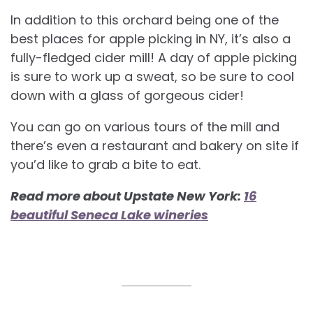
In addition to this orchard being one of the
best places for apple picking in NY, it’s also a
fully-fledged cider mill! A day of apple picking
is sure to work up a sweat, so be sure to cool
down with a glass of gorgeous cider!
You can go on various tours of the mill and
there’s even a restaurant and bakery on site if
you’d like to grab a bite to eat.
Read more about Upstate New York:
16
beautiful Seneca Lake wineries