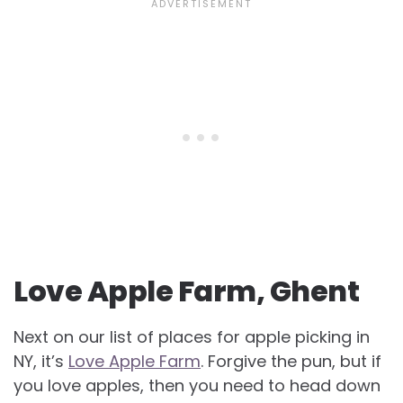
Love Apple Farm, Ghent
Next on our list of places for apple picking in
NY, it’s
Love Apple Farm
. Forgive the pun, but if
you love apples, then you need to head down