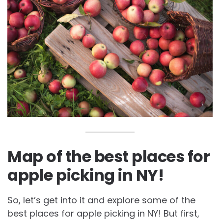
Map of the best places for
apple picking in NY!
So, let’s get into it and explore some of the
best places for apple picking in NY! But first,