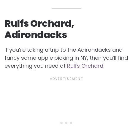
Rulfs Orchard,
Adirondacks
If you’re taking a trip to the Adirondacks and
fancy some apple picking in NY, then you’ll find
everything you need at
Rulfs Orchard
.