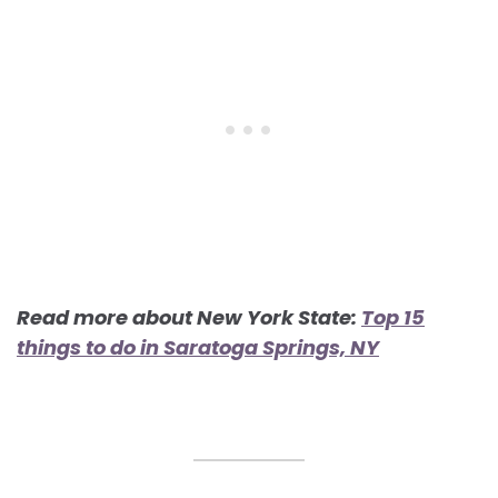
Read more about New York State:
Top 15
things to do in Saratoga Springs, NY