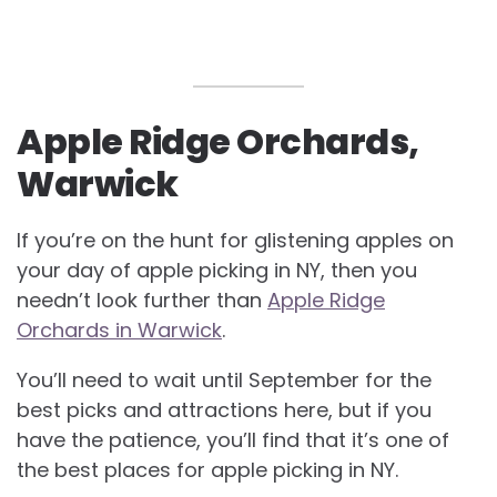
Apple Ridge Orchards,
Warwick
If you’re on the hunt for glistening apples on
your day of apple picking in NY, then you
needn’t look further than
Apple Ridge
Orchards in Warwick
.
You’ll need to wait until September for the
best picks and attractions here, but if you
have the patience, you’ll find that it’s one of
the best places for apple picking in NY.