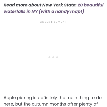
Read more about New York State:
20 beautiful
waterfalls in NY (with a handy map!)
Apple picking is definitely the main thing to do
here, but the autumn months offer plenty of