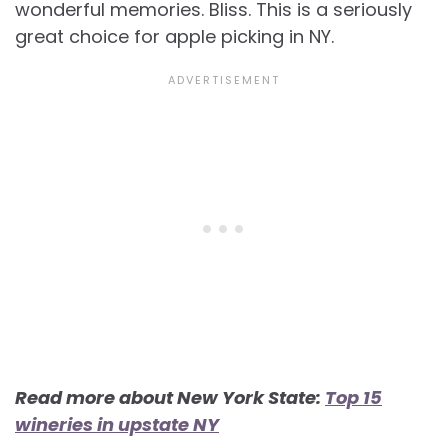
wonderful memories. Bliss. This is a seriously
great choice for apple picking in NY.
Read more about New York State:
Top 15
wineries in upstate NY