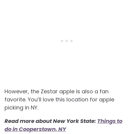
However, the Zestar apple is also a fan
favorite. You’ll love this location for apple
picking in NY.
Read more about New York State:
Things to
do in Cooperstown, NY