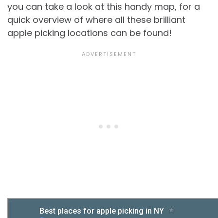
you can take a look at this handy map, for a
quick overview of where all these brilliant
apple picking locations can be found!