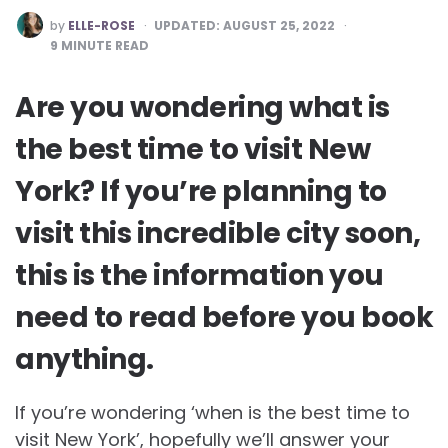
POSTED
by
ELLE-ROSE
UPDATED:
AUGUST 25, 2022
BY
9
MINUTE READ
Are you wondering what is
the best time to visit New
York? If you’re planning to
visit this incredible city soon,
this is the information you
need to read before you book
anything.
If you’re wondering ‘when is the best time to
visit New York’, hopefully we’ll answer your