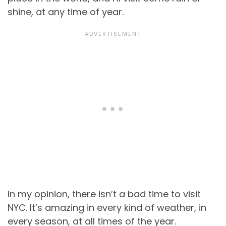
shine, at any time of year.
In my opinion, there isn’t a bad time to visit
NYC. It’s amazing in every kind of weather, in
every season, at all times of the year.