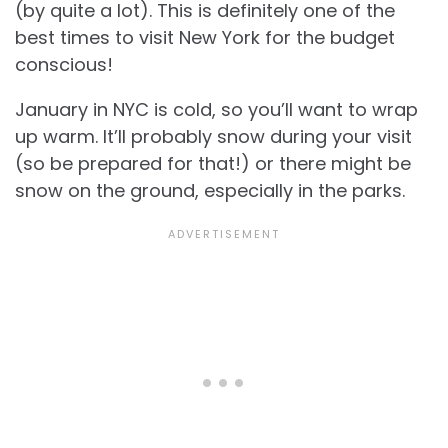
(by quite a lot). This is definitely one of the
best times to visit New York for the budget
conscious!
January in NYC is cold, so you’ll want to wrap
up warm. It’ll probably snow during your visit
(so be prepared for that!) or there might be
snow on the ground, especially in the parks.