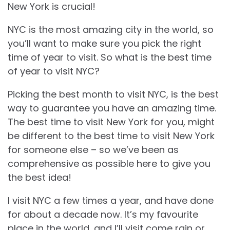
New York is crucial!
NYC is the most amazing city in the world, so
you’ll want to make sure you pick the right
time of year to visit. So what is the best time
of year to visit NYC?
Picking the best month to visit NYC, is the best
way to guarantee you have an amazing time.
The best time to visit New York for you, might
be different to the best time to visit New York
for someone else – so we’ve been as
comprehensive as possible here to give you
the best idea!
I visit NYC a few times a year, and have done
for about a decade now. It’s my favourite
place in the world, and I’ll visit come rain or