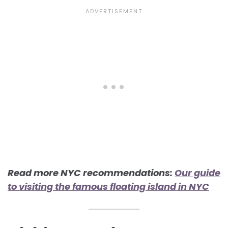
Read more NYC recommendations:
Our guide
to visiting the famous floating island in NYC