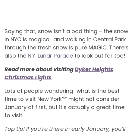
Saying that, snow isn’t a bad thing – the snow
in NYC is magical, and walking in Central Park
through the fresh snow is pure MAGIC. There’s
also the
N.Y. Lunar Parade
to look out for too!
Read more about visiting
Dyker Heights
Christmas Lights
Lots of people wondering “what is the best
time to visit New York?” might not consider
January at first, but it’s actually a great time
to visit.
Top tip! If you’re there in early January, you’ll