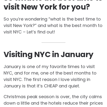
visit New York for you?
So you’re wondering “what is the best time to
visit New York?” and what is the best month to
visit NYC – Let’s find out!
Visiting NYC in January
January is one of my favorite times to visit
NYC, and for me, one of the best months to
visit NYC. The first reason I love visiting in
January is that it’s CHEAP and quiet.
Christmas peak season is over, the city calms
down a little and the hotels reduce their prices