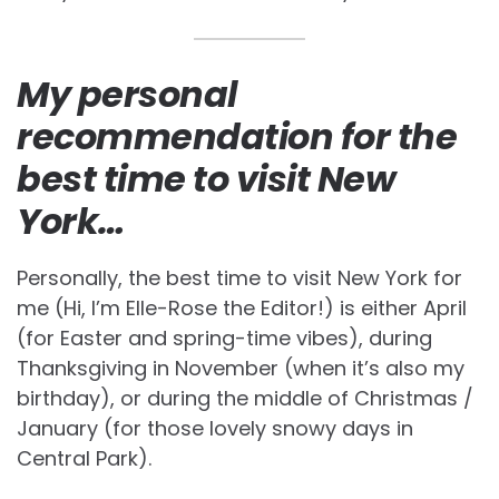
My personal
recommendation for the
best time to visit New
York…
Personally, the best time to visit New York for
me (Hi, I’m Elle-Rose the Editor!) is either April
(for Easter and spring-time vibes), during
Thanksgiving in November (when it’s also my
birthday), or during the middle of Christmas /
January (for those lovely snowy days in
Central Park).