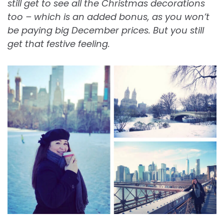
still get to see all the Christmas decorations
too – which is an added bonus, as you won’t
be paying big December prices. But you still
get that festive feeling.