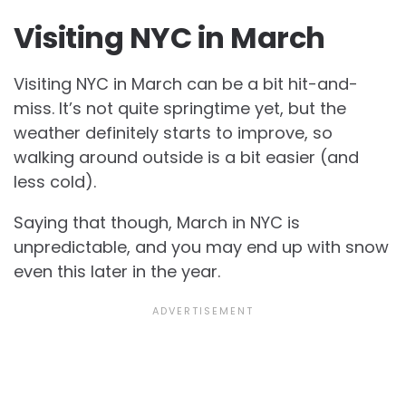
Visiting NYC in March
Visiting NYC in March can be a bit hit-and-
miss. It’s not quite springtime yet, but the
weather definitely starts to improve, so
walking around outside is a bit easier (and
less cold).
Saying that though, March in NYC is
unpredictable, and you may end up with snow
even this later in the year.