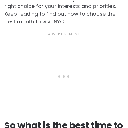
right choice for your interests and priorities.
Keep reading to find out how to choose the
best month to visit NYC.
So what is the best time to