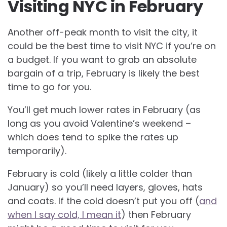
Visiting NYC in February
Another off-peak month to visit the city, it
could be the best time to visit NYC if you’re on
a budget. If you want to grab an absolute
bargain of a trip, February is likely the best
time to go for you.
You’ll get much lower rates in February (as
long as you avoid Valentine’s weekend –
which does tend to spike the rates up
temporarily).
February is cold (likely a little colder than
January) so you’ll need layers, gloves, hats
and coats. If the cold doesn’t put you off (
and
when I say cold, I mean it
) then February