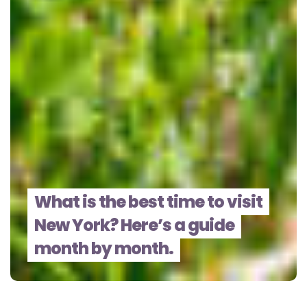
What is the best time to visit
New York? Here’s a guide
month by month.