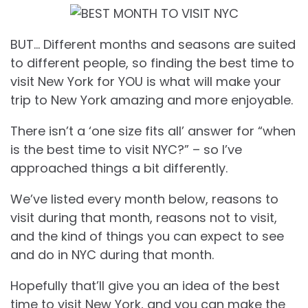
BUT… Different months and seasons are suited
to different people, so finding the best time to
visit New York for YOU is what will make your
trip to New York amazing and more enjoyable.
There isn’t a ‘one size fits all’ answer for “when
is the best time to visit NYC?” – so I’ve
approached things a bit differently.
We’ve listed every month below, reasons to
visit during that month, reasons not to visit,
and the kind of things you can expect to see
and do in NYC during that month.
Hopefully that’ll give you an idea of the best
time to visit New York, and you can make the