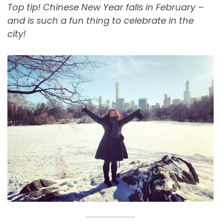
Top tip! Chinese New Year falls in February –
and is such a fun thing to celebrate in the
city!