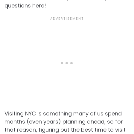
questions here!
Visiting NYC is something many of us spend
months (even years) planning ahead, so for
that reason, figuring out the best time to visit