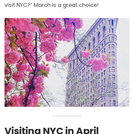
visit NYC?” March is a great choice!
Visiting NYC in April