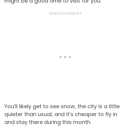
might be a good time to visit for you.
You’ll likely get to see snow, the city is a little
quieter than usual, and it’s cheaper to fly in
and stay there during this month.