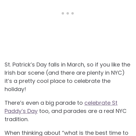
St. Patrick’s Day falls in March, so if you like the
Irish bar scene (and there are plenty in NYC)
it’s a pretty cool place to celebrate the
holiday!
There’s even a big parade to
celebrate St
Paddy’s Day
too, and parades are a real NYC
tradition.
When thinking about “what is the best time to