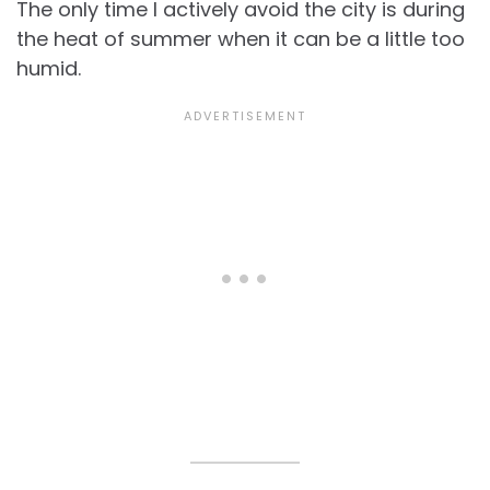
The only time I actively avoid the city is during
the heat of summer when it can be a little too
humid.