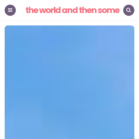
the world and then some
Menu
Search