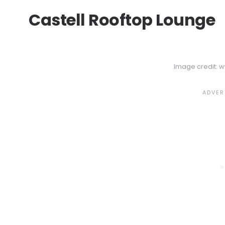
Castell Rooftop Lounge
Image credit: 