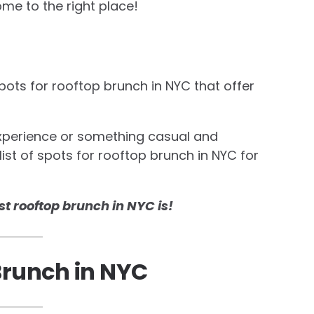
ome to the right place!
spots for rooftop brunch in NYC that offer
experience or something casual and
list of spots for rooftop brunch in NYC for
st rooftop brunch in NYC is!
Brunch in NYC