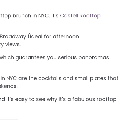
oftop brunch in NYC, it’s
Castell Rooftop
 Broadway (ideal for afternoon
ty views.
, which guarantees you serious panoramas
n NYC are the cocktails and small plates that
ekends.
 it’s easy to see why it’s a fabulous rooftop