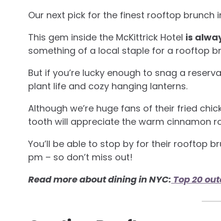
Our next pick for the finest rooftop brunch 
This gem inside the McKittrick Hotel
is alwa
something of a local staple for a rooftop b
But if you’re lucky enough to snag a reserva
plant life and cozy hanging lanterns.
Although we’re huge fans of their fried chi
tooth will appreciate the warm cinnamon roll
You’ll be able to stop by for their rooftop
pm – so don’t miss out!
Read more about dining in NYC:
Top 20 out