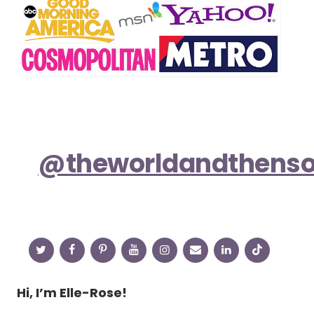
@theworldandthens
Hi, I’m Elle-Rose!