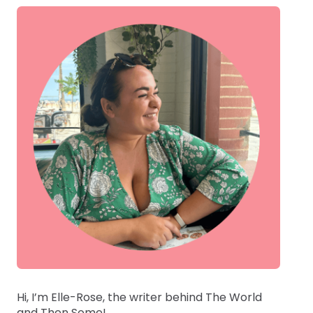
Hi, I’m Elle-Rose, the writer behind The World
and Then Some!