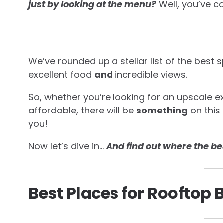
just by looking at the menu?
Well, you’ve c
We’ve rounded up a stellar list of the best 
excellent food
and
incredible views.
So, whether you’re looking for an upscale 
affordable, there will be
something
on this 
you!
Now let’s dive in…
And find out where the be
Best Places for Rooftop 