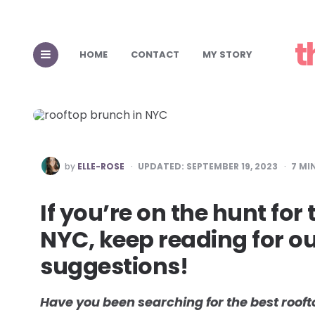
Top 15 Places
t
Perfect for 
HOME
CONTACT
MY STORY
POSTED
by
ELLE-ROSE
UPDATED:
SEPTEMBER 19, 2023
7
MIN
BY
If you’re on the hunt for
NYC, keep reading for o
suggestions!
Have you been searching for the best rooft