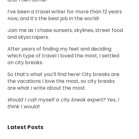
I’ve been a travel writer for more than 12 years
now, and it’s the best job in the world!
Join me as I chase sunsets, skylines, street food
and skyscrapers.
After years of finding my feet and deciding
which type of travel I loved the most, I settled
on city breaks.
So that’s what you’ll find here! City breaks are
the vacations I love the most, so city breaks
are what I write about the most.
Would I call myself a city break expert? Yes, I
think I would!
Latest Posts