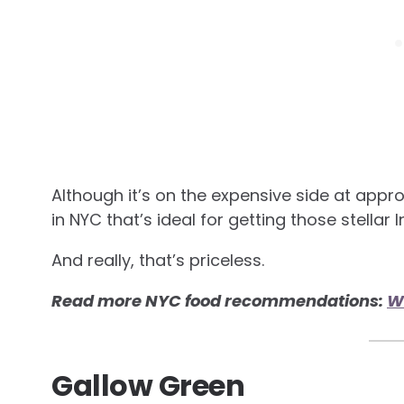
Although it’s on the expensive side at appro
in NYC that’s ideal for getting those stellar 
And really, that’s priceless.
Read more NYC food recommendations:
Wh
Gallow Green