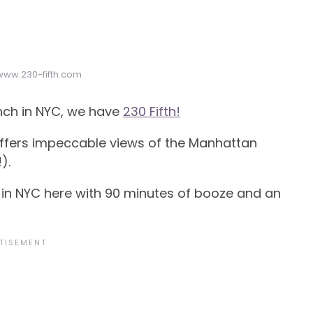
 www.230-fifth.com
unch in NYC, we have
230 Fifth!
 offers impeccable views of the Manhattan
).
in NYC here with 90 minutes of booze and an