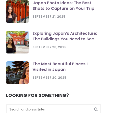
Japan Photo Ideas: The Best
Shots to Capture on Your Trip
SEPTEMBER 21, 2025
Exploring Japan’s Architecture:
The Buildings You Need to See
SEPTEMBER 20, 2025
The Most Beautiful Places I
Visited in Japan
SEPTEMBER 20, 2025
LOOKING FOR SOMETHING?
Search
for: