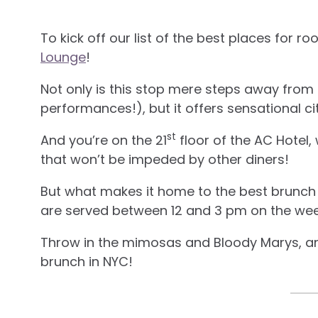
To kick off our list of the best places for ro
Lounge
!
Not only is this stop mere steps away from
performances!), but it offers sensational ci
st
And you’re on the 21
floor of the AC Hotel
that won’t be impeded by other diners!
But what makes it home to the best brunch i
are served between 12 and 3 pm on the we
Throw in the mimosas and Bloody Marys, and
brunch in NYC!