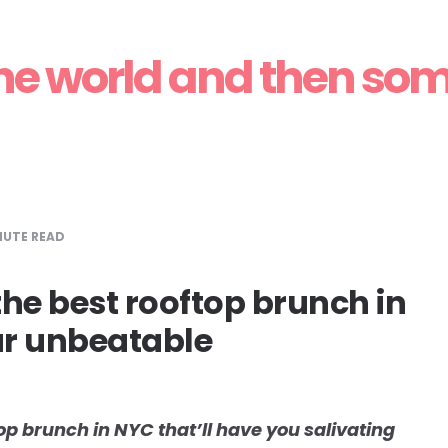
 for Rooftop Brun
he world and then so
Spring and Summer
UTE READ
 the best rooftop brunch in
ur unbeatable
op brunch in NYC that’ll have you salivating