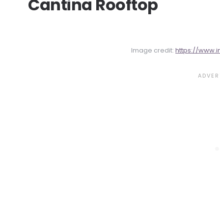
Cantina Rooftop
Image credit:
https://www.