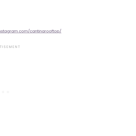
instagram.com/cantinarooftop/