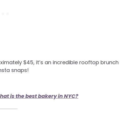
ximately $45, it’s an incredible rooftop brunch
Insta snaps!
at is the best bakery in NYC?