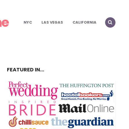
ch in NYC!
me
!
NYC
LAS VEGAS
CALIFORNIA
FEATURED IN…