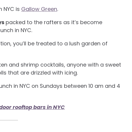
in NYC is
Gallow Green
.
ys
packed to the rafters as it’s become
runch in NYC.
tion, you’ll be treated to a lush garden of
cken and shrimp cocktails, anyone with a sweet
s that are drizzled with icing.
 brunch in NYC on Sundays between 10 am and 4
door rooftop bars in NYC