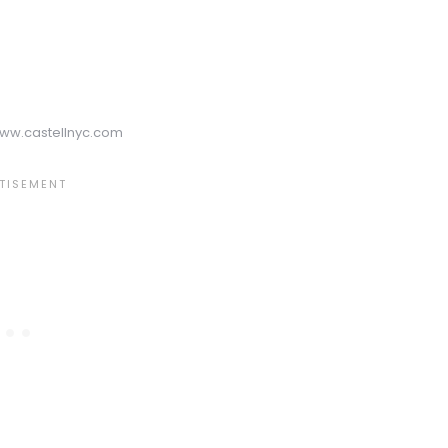
www.castellnyc.com