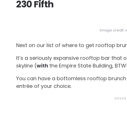
230 Fifth
Image credit:
Next on our list of where to get rooftop br
It’s a seriously expansive rooftop bar that
skyline (
with
the Empire State Building, BTW!
You can have a bottomless rooftop brunch 
entrée of your choice.