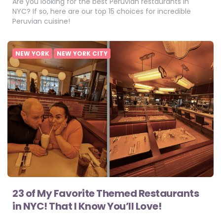
Are you looking for the best Peruvian restaurants in
NYC? If so, here are our top 15 choices for incredible
Peruvian cuisine!
NEW YORK
NEW YORK CITY
23 of My Favorite Themed Restaurants
in NYC! That I Know You’ll Love!