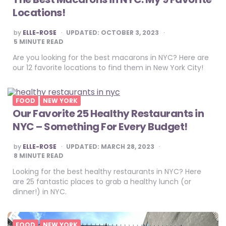
Locations!
POSTED
by
ELLE-ROSE
UPDATED:
OCTOBER 3, 2023
BY
5
MINUTE READ
Are you looking for the best macarons in NYC? Here are
our 12 favorite locations to find them in New York City!
FOOD
NEW YORK
Our Favorite 25 Healthy Restaurants in
NYC – Something For Every Budget!
POSTED
by
ELLE-ROSE
UPDATED:
MARCH 28, 2023
BY
8
MINUTE READ
Looking for the best healthy restaurants in NYC? Here
are 25 fantastic places to grab a healthy lunch (or
dinner!) in NYC.
FOOD
NEW YORK