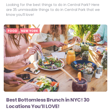
Looking for the best things to do in Central Park? Here
are 35 unmissable things to do in Central Park that we
know you’ll love!
FOOD
NEW YORK
Best Bottomless Brunch in NYC! 30
Locations You’ll LOVE!