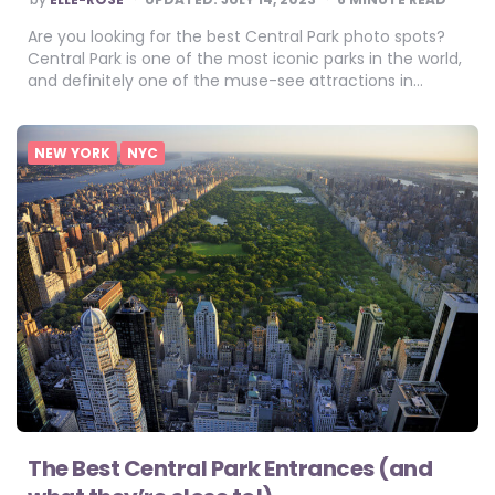
BY
Are you looking for the best Central Park photo spots?
Central Park is one of the most iconic parks in the world,
and definitely one of the muse-see attractions in…
NEW YORK
NYC
The Best Central Park Entrances (and