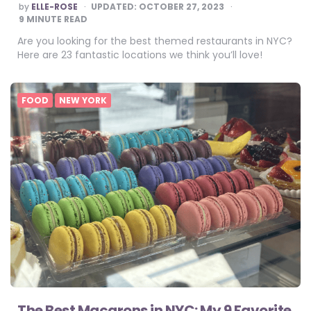
POSTED
by
ELLE-ROSE
UPDATED:
OCTOBER 27, 2023
BY
9
MINUTE READ
Are you looking for the best themed restaurants in NYC?
Here are 23 fantastic locations we think you’ll love!
FOOD
NEW YORK
The Best Macarons in NYC: My 9 Favorite