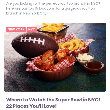
Are you looking for the perfect rooftop brunch in NYC?
Here are our top 15 locations for a gorgeous rooftop
brunch in New York City!
NEW YORK
NYC
Where to Watch the Super Bowl in NYC!
22 Places You’ll Love!