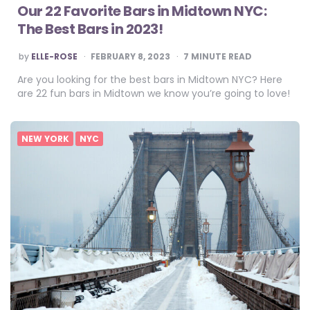
Our 22 Favorite Bars in Midtown NYC:
The Best Bars in 2023!
POSTED
by
ELLE-ROSE
FEBRUARY 8, 2023
7
MINUTE READ
BY
Are you looking for the best bars in Midtown NYC? Here
are 22 fun bars in Midtown we know you’re going to love!
NEW YORK
NYC