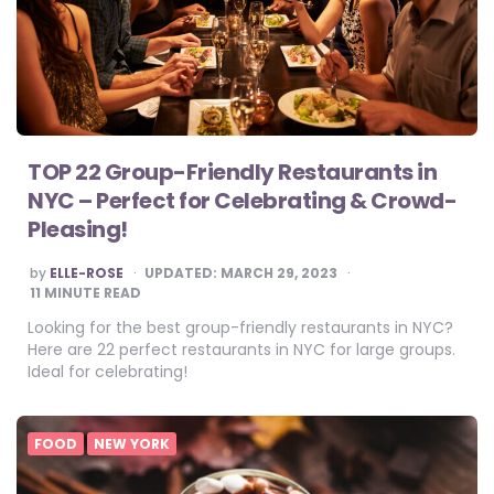
TOP 22 Group-Friendly Restaurants in
NYC – Perfect for Celebrating & Crowd-
Pleasing!
POSTED
by
ELLE-ROSE
UPDATED:
MARCH 29, 2023
BY
11
MINUTE READ
Looking for the best group-friendly restaurants in NYC?
Here are 22 perfect restaurants in NYC for large groups.
Ideal for celebrating!
FOOD
NEW YORK