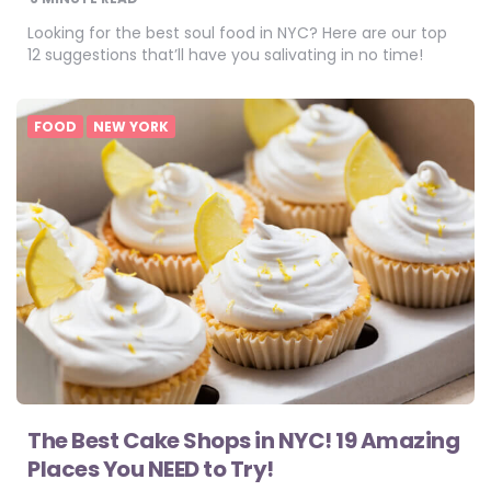
Looking for the best soul food in NYC? Here are our top
12 suggestions that’ll have you salivating in no time!
FOOD
NEW YORK
The Best Cake Shops in NYC! 19 Amazing
Places You NEED to Try!