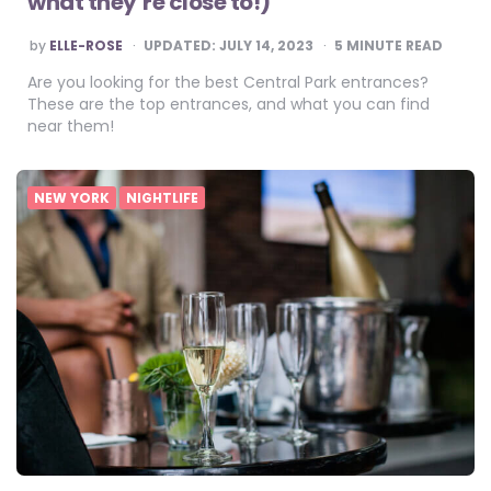
what they’re close to!)
POSTED
by
ELLE-ROSE
UPDATED:
JULY 14, 2023
5
MINUTE READ
BY
Are you looking for the best Central Park entrances?
These are the top entrances, and what you can find
near them!
NEW YORK
NIGHTLIFE