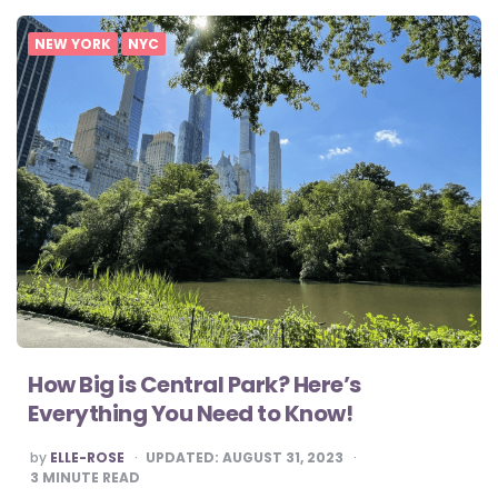
NEW YORK
NYC
How Big is Central Park? Here’s
Everything You Need to Know!
POSTED
by
ELLE-ROSE
UPDATED:
AUGUST 31, 2023
BY
3
MINUTE READ