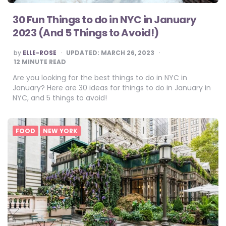
30 Fun Things to do in NYC in January
2023 (And 5 Things to Avoid!)
POSTED
by
ELLE-ROSE
UPDATED:
MARCH 26, 2023
BY
12
MINUTE READ
Are you looking for the best things to do in NYC in
January? Here are 30 ideas for things to do in January in
NYC, and 5 things to avoid!
FOOD
NEW YORK