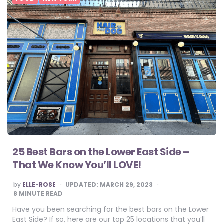
25 Best Bars on the Lower East Side –
That We Know You’ll LOVE!
POSTED
by
ELLE-ROSE
UPDATED:
MARCH 29, 2023
BY
8
MINUTE READ
Have you been searching for the best bars on the Lower
East Side? If so, here are our top 25 locations that you’ll