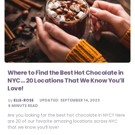
Where to Find the Best Hot Chocolate in
NYC… 20 Locations That We Know You’ll
Love!
POSTED
by
ELLE-ROSE
UPDATED:
SEPTEMBER 14, 2023
BY
6
MINUTE READ
Are you looking for the best hot chocolate in NYC? Here
are 20 of our favorite amazing locations across NYC
that we know you’ll love!