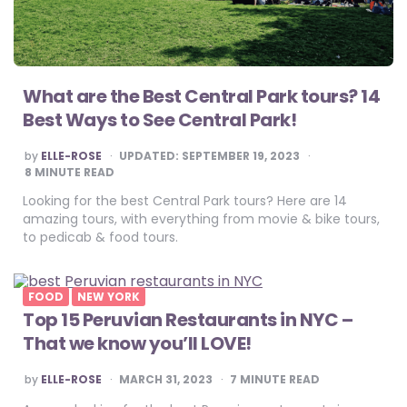
What are the Best Central Park tours? 14
Best Ways to See Central Park!
POSTED
by
ELLE-ROSE
UPDATED:
SEPTEMBER 19, 2023
BY
8
MINUTE READ
Looking for the best Central Park tours? Here are 14
amazing tours, with everything from movie & bike tours,
to pedicab & food tours.
FOOD
NEW YORK
Top 15 Peruvian Restaurants in NYC –
That we know you’ll LOVE!
POSTED
by
ELLE-ROSE
MARCH 31, 2023
7
MINUTE READ
BY