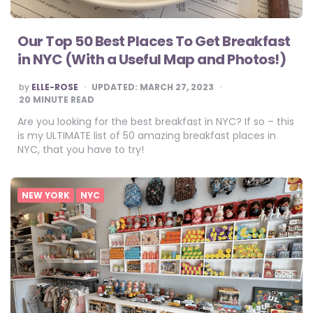
Our Top 50 Best Places To Get Breakfast
in NYC (With a Useful Map and Photos!)
POSTED
by
ELLE-ROSE
UPDATED:
MARCH 27, 2023
BY
20
MINUTE READ
Are you looking for the best breakfast in NYC? If so – this
is my ULTIMATE list of 50 amazing breakfast places in
NYC, that you have to try!
NEW YORK
NYC