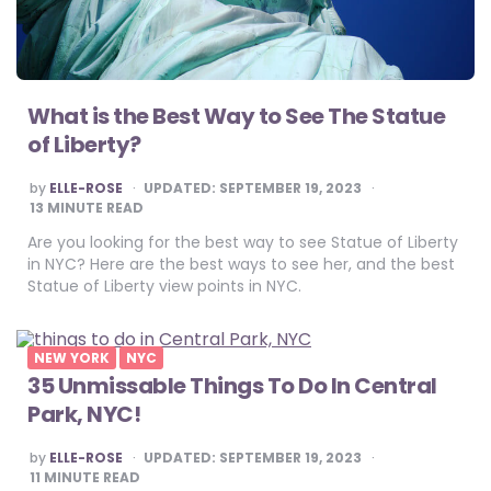
What is the Best Way to See The Statue
of Liberty?
POSTED
by
ELLE-ROSE
UPDATED:
SEPTEMBER 19, 2023
BY
13
MINUTE READ
Are you looking for the best way to see Statue of Liberty
in NYC? Here are the best ways to see her, and the best
Statue of Liberty view points in NYC.
NEW YORK
NYC
35 Unmissable Things To Do In Central
Park, NYC!
POSTED
by
ELLE-ROSE
UPDATED:
SEPTEMBER 19, 2023
BY
11
MINUTE READ