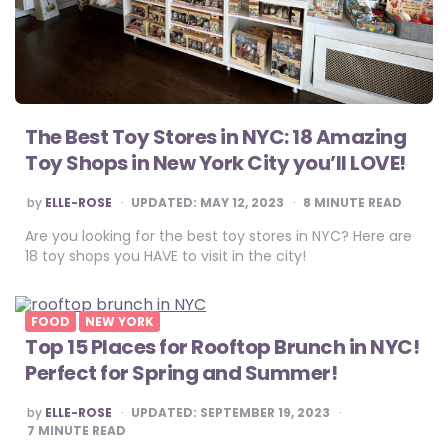
The Best Toy Stores in NYC: 18 Amazing
Toy Shops in New York City you’ll LOVE!
POSTED
by
ELLE-ROSE
UPDATED:
MAY 12, 2023
8
MINUTE READ
BY
Are you looking for the best toy stores in NYC? Here are
18 toy shops you HAVE to visit in the city!
FOOD
NEW YORK
Top 15 Places for Rooftop Brunch in NYC!
Perfect for Spring and Summer!
POSTED
by
ELLE-ROSE
UPDATED:
SEPTEMBER 19, 2023
BY
7
MINUTE READ