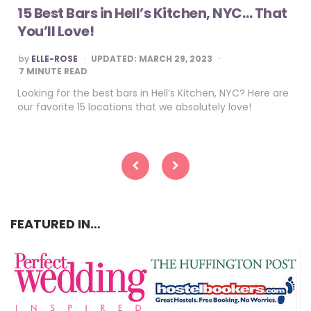
15 Best Bars in Hell’s Kitchen, NYC… That
You’ll Love!
POSTED
by
ELLE-ROSE
UPDATED:
MARCH 29, 2023
BY
7
MINUTE READ
Looking for the best bars in Hell’s Kitchen, NYC? Here are
our favorite 15 locations that we absolutely love!
Posts
pagination
FEATURED IN…