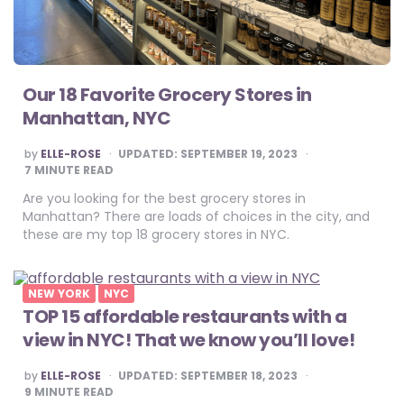
Our 18 Favorite Grocery Stores in
Manhattan, NYC
POSTED
by
ELLE-ROSE
UPDATED:
SEPTEMBER 19, 2023
BY
7
MINUTE READ
Are you looking for the best grocery stores in
Manhattan? There are loads of choices in the city, and
these are my top 18 grocery stores in NYC.
NEW YORK
NYC
TOP 15 affordable restaurants with a
view in NYC! That we know you’ll love!
POSTED
by
ELLE-ROSE
UPDATED:
SEPTEMBER 18, 2023
BY
9
MINUTE READ