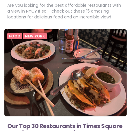
Are you looking for the best affordable restaurants with
a view in NYC? If so – check out these 15 amazing
locations for delicious food and an incredible view!
FOOD
NEW YORK
Our Top 30 Restaurants in Times Square