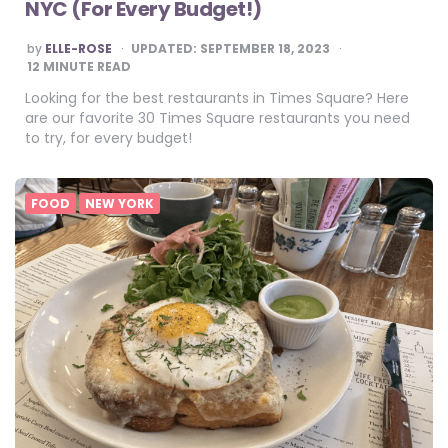
NYC (For Every Budget!)
POSTED
by
ELLE-ROSE
UPDATED:
SEPTEMBER 18, 2023
BY
12
MINUTE READ
Looking for the best restaurants in Times Square? Here
are our favorite 30 Times Square restaurants you need
to try, for every budget!
FOOD
NEW YORK