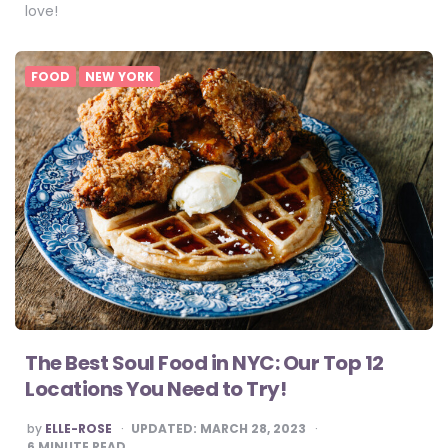
love!
FOOD
NEW YORK
The Best Soul Food in NYC: Our Top 12
Locations You Need to Try!
POSTED
by
ELLE-ROSE
UPDATED:
MARCH 28, 2023
BY
6
MINUTE READ