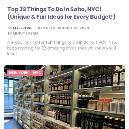
Top 32 Things To Do in Soho, NYC!
(Unique & Fun Ideas for Every Budget!)
POSTED
by
ELLE-ROSE
UPDATED:
AUGUST 31, 2023
BY
10
MINUTE READ
Are you looking for fun things to do in Soho, NYC? If so,
keep reading for 32 amazing ideas that we know you’ll
love!
NEW YORK
NYC