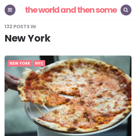
the world and then some
Menu
Search
132 POSTS IN
New York
NEW YORK
NYC