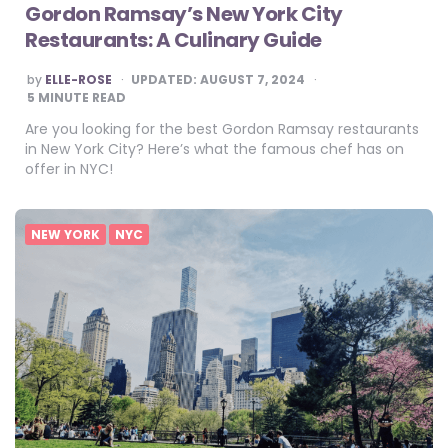
Gordon Ramsay’s New York City
Restaurants: A Culinary Guide
POSTED
by
ELLE-ROSE
UPDATED:
AUGUST 7, 2024
BY
5
MINUTE READ
Are you looking for the best Gordon Ramsay restaurants
in New York City? Here’s what the famous chef has on
offer in NYC!
NEW YORK
NYC