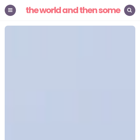
the world and then some
Menu
Search