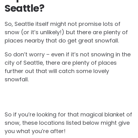
Seattle?
So, Seattle itself might not promise lots of
snow (or it’s unlikely!) but there are plenty of
places nearby that do get great snowfall.
So don’t worry – even if it’s not snowing in the
city of Seattle, there are plenty of places
further out that will catch some lovely
snowfall.
So if you’re looking for that magical blanket of
snow, these locations listed below might give
you what you’re after!