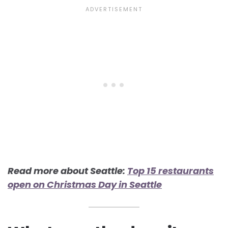
Read more about Seattle:
Top 15 restaurants
open on Christmas Day in Seattle