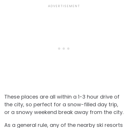
These places are all within a 1-3 hour drive of
the city, so perfect for a snow-filled day trip,
or a snowy weekend break away from the city.
As a general rule, any of the nearby ski resorts