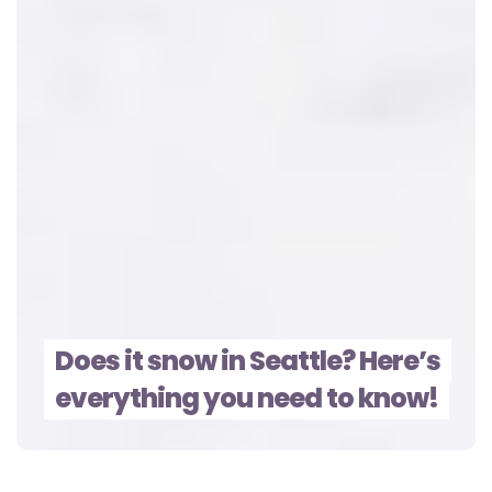
Does it snow in Seattle? Here’s
everything you need to know!