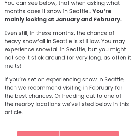
You can see below, that when asking what
months does it snow in Seattle…
You’re
mainly looking at January and February.
Even still, in these months, the chance of
heavy snowfall in Seattle is still low. You may
experience snowfall in Seattle, but you might
not see it stick around for very long, as often it
melts!
If you’re set on experiencing snow in Seattle,
then we recommend visiting in February for
the best chances. Or heading out to one of
the nearby locations we’ve listed below in this
article.