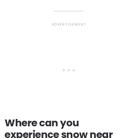
Where can you
experience snow near