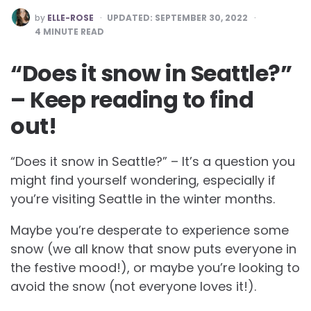
POSTED
by
ELLE-ROSE
UPDATED:
SEPTEMBER 30, 2022
BY
4
MINUTE READ
“Does it snow in Seattle?”
– Keep reading to find
out!
“Does it snow in Seattle?” – It’s a question you
might find yourself wondering, especially if
you’re visiting Seattle in the winter months.
Maybe you’re desperate to experience some
snow (we all know that snow puts everyone in
the festive mood!), or maybe you’re looking to
avoid the snow (not everyone loves it!).