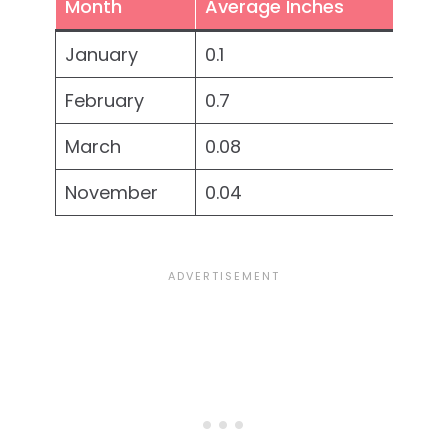
Month
Average Inches
January
0.1
February
0.7
March
0.08
November
0.04