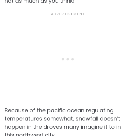
not as much as you think!
Because of the pacific ocean regulating
temperatures somewhat, snowfall doesn’t
happen in the droves many imagine it to in
this northwest city.