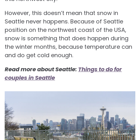
However, this doesn’t mean that snow in
Seattle never happens. Because of Seattle
position on the northwest coast of the USA,
snow is something that does happen during
the winter months, because temperature can
and do get cold enough.
Read more about Seattle:
Things to do for
couples in Seattle