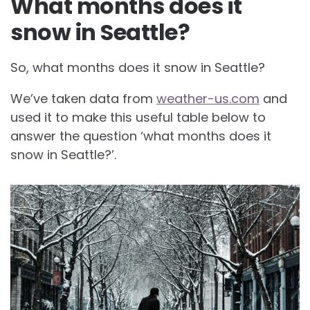
What months does it
snow in Seattle?
So, what months does it snow in Seattle?
We’ve taken data from
weather-us.com
and
used it to make this useful table below to
answer the question ‘what months does it
snow in Seattle?’.