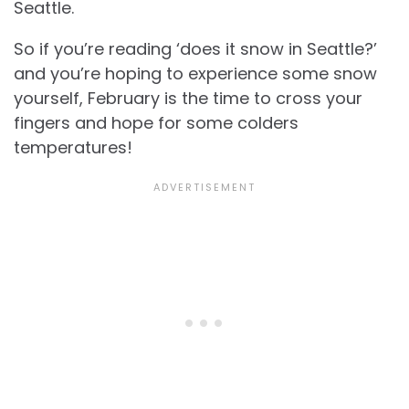
Seattle.
So if you’re reading ‘does it snow in Seattle?’
and you’re hoping to experience some snow
yourself, February is the time to cross your
fingers and hope for some colders
temperatures!