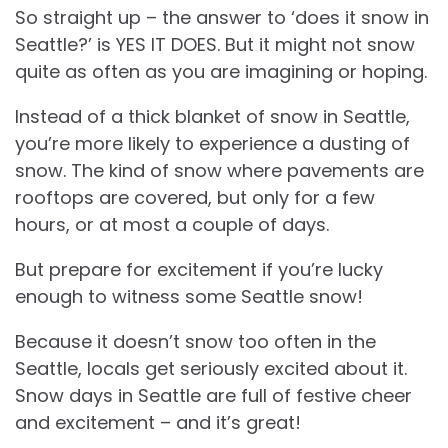
So straight up – the answer to ‘does it snow in
Seattle?’ is YES IT DOES. But it might not snow
quite as often as you are imagining or hoping.
Instead of a thick blanket of snow in Seattle,
you’re more likely to experience a dusting of
snow. The kind of snow where pavements are
rooftops are covered, but only for a few
hours, or at most a couple of days.
But prepare for excitement if you’re lucky
enough to witness some Seattle snow!
Because it doesn’t snow too often in the
Seattle, locals get seriously excited about it.
Snow days in Seattle are full of festive cheer
and excitement – and it’s great!