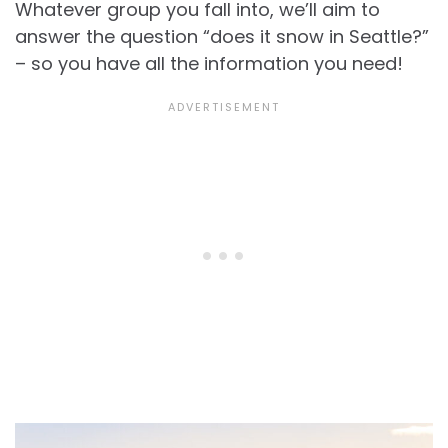
Whatever group you fall into, we’ll aim to
answer the question “does it snow in Seattle?”
– so you have all the information you need!