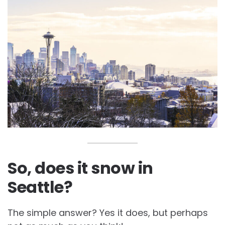
So, does it snow in
Seattle?
The simple answer? Yes it does, but perhaps