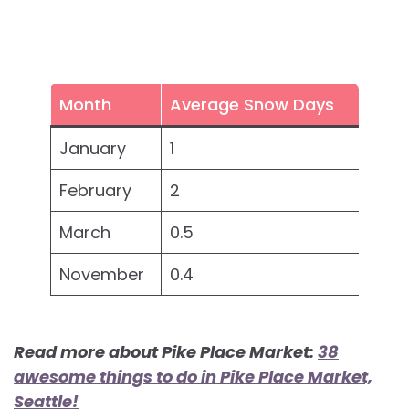
Month
Average Snow Days
January
1
February
2
March
0.5
November
0.4
Read more about Pike Place Market:
38
awesome things to do in Pike Place Market,
Seattle!