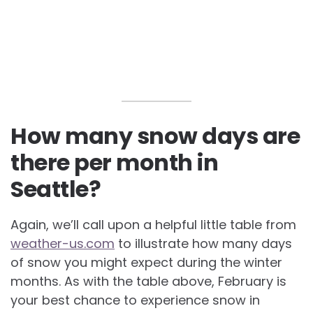
How many snow days are
there per month in
Seattle?
Again, we’ll call upon a helpful little table from
weather-us.com
to illustrate how many days
of snow you might expect during the winter
months. As with the table above, February is
your best chance to experience snow in