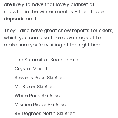
are likely to have that lovely blanket of
snowfall in the winter months – their trade
depends on it!
They’ll also have great snow reports for skiers,
which you can also take advantage of to
make sure you’re visiting at the right time!
The Summit at Snoqualmie
Crystal Mountain
Stevens Pass Ski Area
Mt. Baker Ski Area
White Pass Ski Area
Mission Ridge Ski Area
49 Degrees North Ski Area