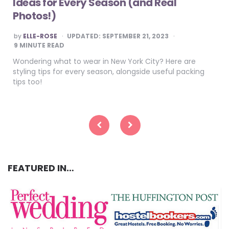
Ideas for Every Season (and Real
Photos!)
POSTED
by
ELLE-ROSE
UPDATED:
SEPTEMBER 21, 2023
BY
9
MINUTE READ
Wondering what to wear in New York City? Here are
styling tips for every season, alongside useful packing
tips too!
Posts
pagination
FEATURED IN…