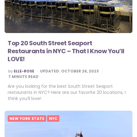
Top 20 South Street Seaport
Restaurants in NYC – That I Know You’ll
LOVE!
POSTED
by
ELLE-ROSE
UPDATED:
OCTOBER 26, 2023
BY
7
MINUTE READ
Are you looking for the best South Street Seaport
restaurants in NYC? Here are our favorite 20 locations, I
think you’ll love!
NEW YORK STATE
NYC