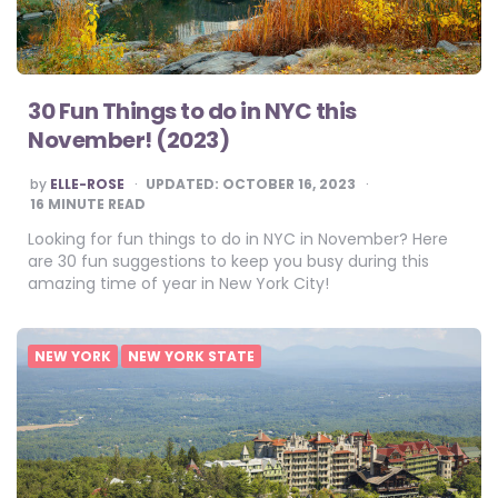
30 Fun Things to do in NYC this
November! (2023)
POSTED
by
ELLE-ROSE
UPDATED:
OCTOBER 16, 2023
BY
16
MINUTE READ
Looking for fun things to do in NYC in November? Here
are 30 fun suggestions to keep you busy during this
amazing time of year in New York City!
NEW YORK
NEW YORK STATE