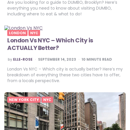
Are you looking for a guide to DUMBO, Brooklyn? Here’s
everything you need to know about visiting DUMBO,
including where to eat & what to do!
LONDON
NYC
London Vs NYC – Which City is
ACTUALLY Better?
POSTED
by
ELLE-ROSE
SEPTEMBER 14, 2023
10
MINUTE READ
BY
London Vs NYC – Which city is actually better? Here’s my
breakdown of everything these two cities have to offer,
from a locals perspective.
NEW YORK CITY
NYC