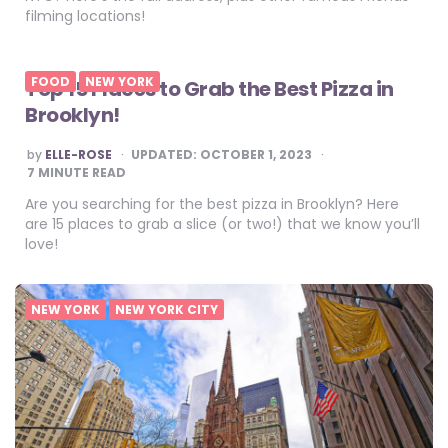
filming locations!
FOOD
NEW YORK
Top 15 Places to Grab the Best Pizza in
Brooklyn!
POSTED
by
ELLE-ROSE
UPDATED:
OCTOBER 1, 2023
BY
7
MINUTE READ
Are you searching for the best pizza in Brooklyn? Here
are 15 places to grab a slice (or two!) that we know you’ll
love!
NEW YORK
NEW YORK CITY