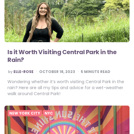
Is it Worth Visiting Central Park in the
Rain?
POSTED
by
ELLE-ROSE
OCTOBER 18, 2023
5
MINUTE READ
BY
Wondering whether it’s worth visiting Central Park in the
rain? Here are all my tips and advice for a wet-weather
walk around Central Park!
NEW YORK CITY
NYC