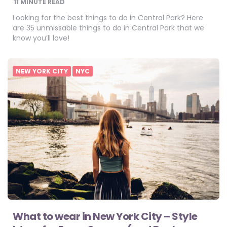
11
MINUTE READ
Looking for the best things to do in Central Park? Here
are 35 unmissable things to do in Central Park that we
know you’ll love!
NEW YORK CITY
NYC
What to wear in New York City – Style