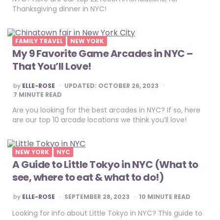
Thanksgiving dinner in NYC!
FAMILY TRAVEL
NEW YORK
My 9 Favorite Game Arcades in NYC –
That You’ll Love!
POSTED
by
ELLE-ROSE
UPDATED:
OCTOBER 26, 2023
BY
7
MINUTE READ
Are you looking for the best arcades in NYC? If so, here
are our top 10 arcade locations we think you’ll love!
NEW YORK
NYC
A Guide to Little Tokyo in NYC (What to
see, where to eat & what to do!)
POSTED
by
ELLE-ROSE
SEPTEMBER 28, 2023
10
MINUTE READ
BY
Looking for info about Little Tokyo in NYC? This guide to