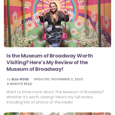
Is the Museum of Broadway Worth
Visiting? Here’s My Review of the
Museum of Broadway!
POSTED
by
ELLE-ROSE
UPDATED:
NOVEMBER 2, 2023
BY
6
MINUTE READ
Want to know more about The Museum of Broadway?
Whether it’s worth visiting? Here’s my full review,
including lots of photos of the inside!