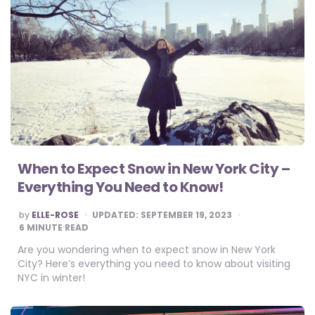
When to Expect Snow in New York City –
Everything You Need to Know!
POSTED
by
ELLE-ROSE
UPDATED:
SEPTEMBER 19, 2023
BY
6
MINUTE READ
Are you wondering when to expect snow in New York
City? Here’s everything you need to know about visiting
NYC in winter!