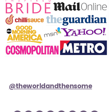
@theworldandthensome