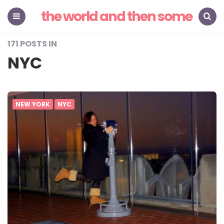
the world and then some
Menu
Search
171 POSTS IN
NYC
NEW YORK
NYC