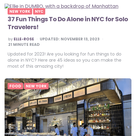
NEW YORK
NYC
37 Fun Things To Do Alone in NYC for Solo
Travelers!
POSTED
by
ELLE-ROSE
UPDATED:
NOVEMBER 13, 2023
BY
21
MINUTE READ
Updated for 2023! Are you looking for fun things to do
alone in NYC? Here are 45 ideas so you can make the
most of this amazing city!
FOOD
NEW YORK