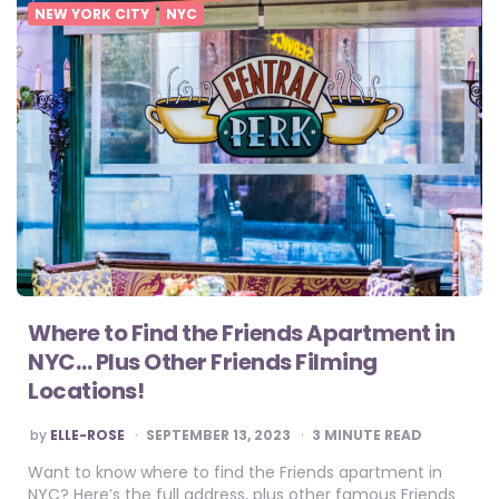
NEW YORK CITY
NYC
Where to Find the Friends Apartment in
NYC… Plus Other Friends Filming
Locations!
POSTED
by
ELLE-ROSE
SEPTEMBER 13, 2023
3
MINUTE READ
BY
Want to know where to find the Friends apartment in
NYC? Here’s the full address, plus other famous Friends