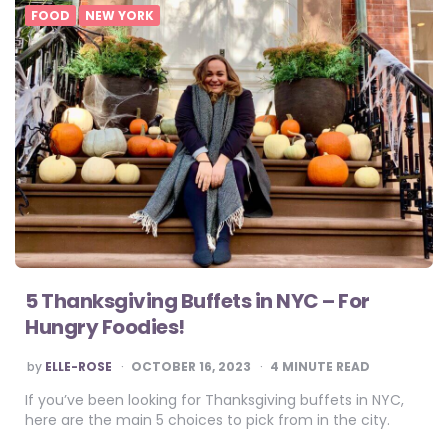
FOOD
NEW YORK
5 Thanksgiving Buffets in NYC – For
Hungry Foodies!
POSTED
by
ELLE-ROSE
OCTOBER 16, 2023
4
MINUTE READ
BY
If you’ve been looking for Thanksgiving buffets in NYC,
here are the main 5 choices to pick from in the city.