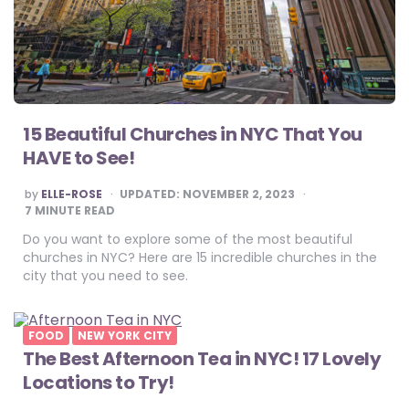
15 Beautiful Churches in NYC That You
HAVE to See!
POSTED
by
ELLE-ROSE
UPDATED:
NOVEMBER 2, 2023
BY
7
MINUTE READ
Do you want to explore some of the most beautiful
churches in NYC? Here are 15 incredible churches in the
city that you need to see.
FOOD
NEW YORK CITY
The Best Afternoon Tea in NYC! 17 Lovely
Locations to Try!