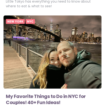
Little Tokyo has everything you need to know about
where to eat & what to see!
NEW YORK
NYC
My Favorite Things to Do in NYC for
Couples! 40+ Fun Ideas!