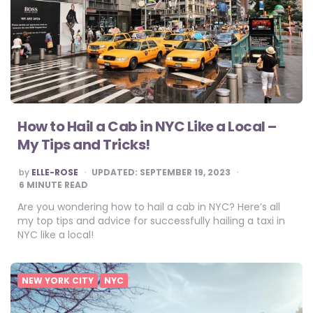
How to Hail a Cab in NYC Like a Local –
My Tips and Tricks!
POSTED
by
ELLE-ROSE
UPDATED:
SEPTEMBER 19, 2023
BY
6
MINUTE READ
Are you wondering how to hail a cab in NYC? Here’s all
my top tips and advice for successfully hailing a taxi in
NYC like a local!
NEW YORK CITY
NYC