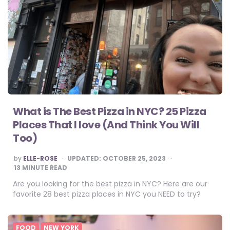
What is The Best Pizza in NYC? 25 Pizza
Places That I love (And Think You Will
Too)
POSTED
by
ELLE-ROSE
UPDATED:
OCTOBER 25, 2023
BY
13
MINUTE READ
Are you looking for the best pizza in NYC? Here are our
favorite 28 best pizza places in NYC you NEED to try?
FOOD
NEW YORK