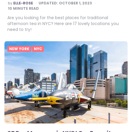
POSTED
by
ELLE-ROSE
UPDATED:
OCTOBER 1, 2023
BY
10
MINUTE READ
Are you looking for the best places for traditional
afternoon tea in NYC? Here are 17 lovely locations you
need to try!
NEW YORK
NYC