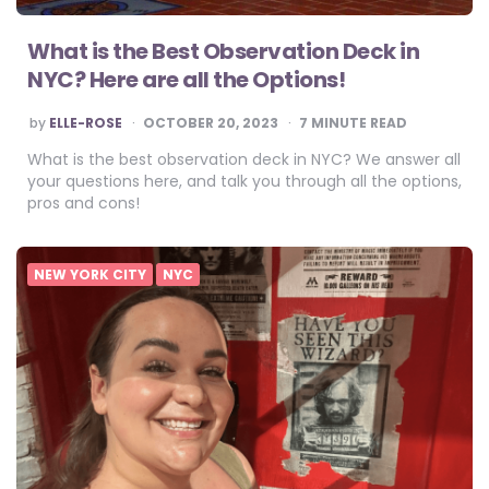
What is the Best Observation Deck in
NYC? Here are all the Options!
POSTED
by
ELLE-ROSE
OCTOBER 20, 2023
7
MINUTE READ
BY
What is the best observation deck in NYC? We answer all
your questions here, and talk you through all the options,
pros and cons!
NEW YORK CITY
NYC