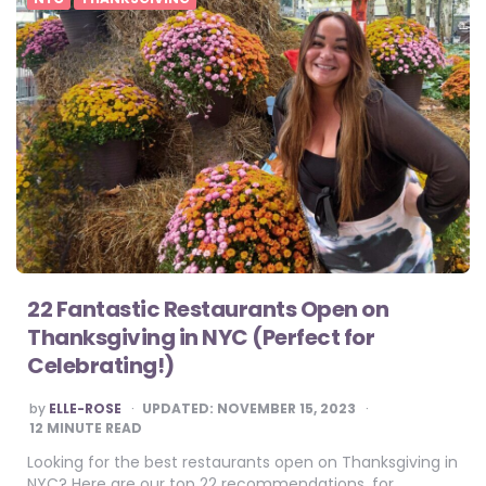
22 Fantastic Restaurants Open on
Thanksgiving in NYC (Perfect for
Celebrating!)
POSTED
by
ELLE-ROSE
UPDATED:
NOVEMBER 15, 2023
BY
12
MINUTE READ
Looking for the best restaurants open on Thanksgiving in
NYC? Here are our top 22 recommendations, for