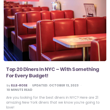
Top 20 Diners In NYC – With Something
For Every Budget!
POSTED
by
ELLE-ROSE
UPDATED:
OCTOBER 13, 2023
BY
10
MINUTE READ
Are you looking for the best diners in NYC? Here are 21
amazing New York diners that we know you’re going to
love!