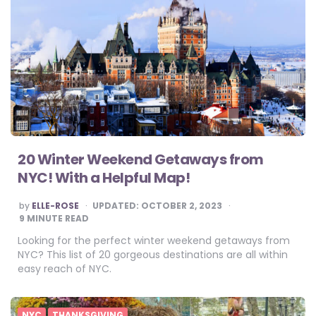
20 Winter Weekend Getaways from
NYC! With a Helpful Map!
POSTED
by
ELLE-ROSE
UPDATED:
OCTOBER 2, 2023
BY
9
MINUTE READ
Looking for the perfect winter weekend getaways from
NYC? This list of 20 gorgeous destinations are all within
easy reach of NYC.
NYC
THANKSGIVING