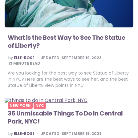
What is the Best Way to See The Statue
of Liberty?
POSTED
by
ELLE-ROSE
UPDATED:
SEPTEMBER 19, 2023
BY
13
MINUTE READ
Are you looking for the best way to see Statue of Liberty
in NYC? Here are the best ways to see her, and the best
Statue of Liberty view points in NYC.
NEW YORK
NYC
35 Unmissable Things To Do In Central
Park, NYC!
POSTED
by
ELLE-ROSE
UPDATED:
SEPTEMBER 19, 2023
BY