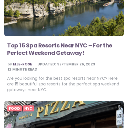
Top 15 Spa Resorts Near NYC – For the
Perfect Weekend Getaway!
POSTED
by
ELLE-ROSE
UPDATED:
SEPTEMBER 26, 2023
BY
12
MINUTE READ
Are you looking for the best spa resorts near NYC? Here
are 15 beautiful spa resorts for the perfect spa weekend
getaways near NYC.
FOOD
NYC