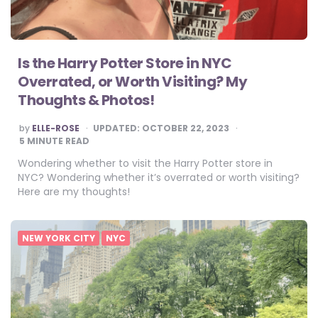
Is the Harry Potter Store in NYC
Overrated, or Worth Visiting? My
Thoughts & Photos!
POSTED
by
ELLE-ROSE
UPDATED:
OCTOBER 22, 2023
BY
5
MINUTE READ
Wondering whether to visit the Harry Potter store in
NYC? Wondering whether it’s overrated or worth visiting?
Here are my thoughts!
NEW YORK CITY
NYC