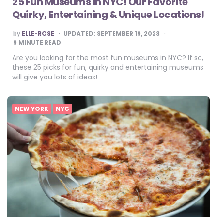
25 Fun Museums in NYC! Our Favorite
Quirky, Entertaining & Unique Locations!
POSTED
by
ELLE-ROSE
UPDATED:
SEPTEMBER 19, 2023
BY
9
MINUTE READ
Are you looking for the most fun museums in NYC? If so,
these 25 picks for fun, quirky and entertaining museums
will give you lots of ideas!
NEW YORK
NYC