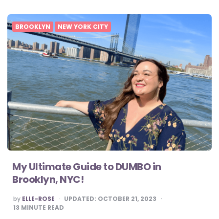
BROOKLYN
NEW YORK CITY
My Ultimate Guide to DUMBO in
Brooklyn, NYC!
POSTED
by
ELLE-ROSE
UPDATED:
OCTOBER 21, 2023
BY
13
MINUTE READ